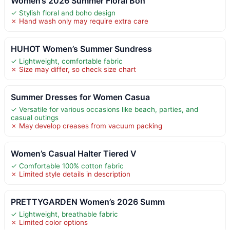
Women’s 2026 Summer Floral Boh
✓ Stylish floral and boho design
✗ Hand wash only may require extra care
HUHOT Women’s Summer Sundress
✓ Lightweight, comfortable fabric
✗ Size may differ, so check size chart
Summer Dresses for Women Casua
✓ Versatile for various occasions like beach, parties, and
casual outings
✗ May develop creases from vacuum packing
Women’s Casual Halter Tiered V
✓ Comfortable 100% cotton fabric
✗ Limited style details in description
PRETTYGARDEN Women’s 2026 Summ
✓ Lightweight, breathable fabric
✗ Limited color options