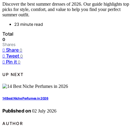
Discover the best summer dresses of 2026. Our guide highlights top
picks for style, comfort, and value to help you find your perfect
summer outfit.
23 minute read
Total
0
Shares
Share
0
Tweet
0
Pin it
0
UP NEXT
14 Best Niche Perfumes in 2026
Published on
02 July 2026
AUTHOR