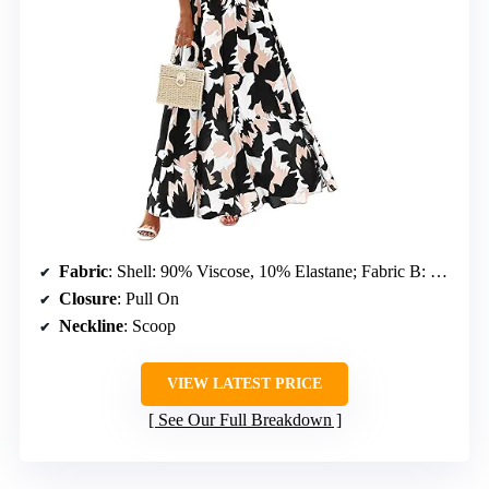
Fabric
: Shell: 90% Viscose, 10% Elastane; Fabric B: 100% Polyester; Lining: 100% Polyester
Closure
: Pull On
Neckline
: Scoop
VIEW LATEST PRICE
See Our Full Breakdown