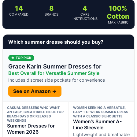
14
8
4
100%
COMPARED
BRANDS
CARE
Cotton
INSTRUCTIONS
MAX FABRIC
Which summer dresse should you buy?
★ TOP PICK
Grace Karin Summer Dresses for
Best Overall for Versatile Summer Style
Includes discreet side pockets for convenience
See on Amazon →
CASUAL DRESSERS WHO WANT
WOMEN SEEKING A VERSATILE,
AN EASY, BREATHABLE PIECE FOR
EASY-TO-WEAR SUMMER DRESS
BEACH DAYS OR RELAXED
WITH A CLASSIC SILHOUETTE
WEEKENDS
Women’s Summer A-
Summer Dresses for
Line Sleevele
Women 2026
Lightweight and breathable