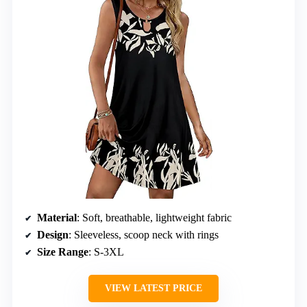
Material
: Soft, breathable, lightweight fabric
Design
: Sleeveless, scoop neck with rings
Size Range
: S-3XL
VIEW LATEST PRICE