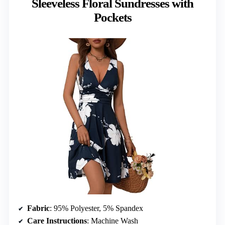
Sleeveless Floral Sundresses with
Pockets
Fabric
: 95% Polyester, 5% Spandex
Care Instructions
: Machine Wash