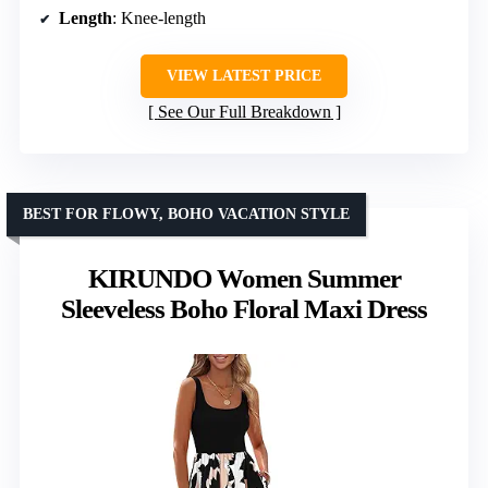
Length
: Knee-length
VIEW LATEST PRICE
See Our Full Breakdown
BEST FOR FLOWY, BOHO VACATION STYLE
KIRUNDO Women Summer
Sleeveless Boho Floral Maxi Dress