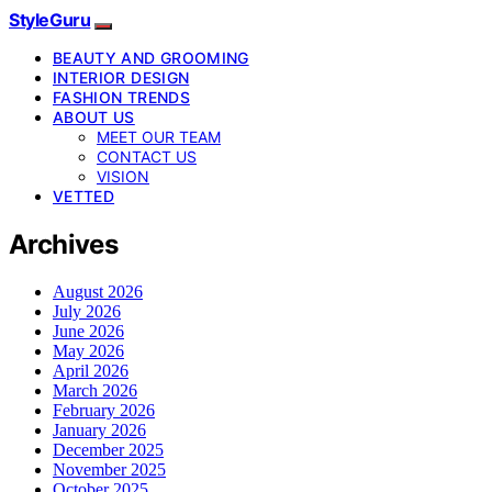
StyleGuru
BEAUTY AND GROOMING
INTERIOR DESIGN
FASHION TRENDS
ABOUT US
MEET OUR TEAM
CONTACT US
VISION
VETTED
Archives
August 2026
July 2026
June 2026
May 2026
April 2026
March 2026
February 2026
January 2026
December 2025
November 2025
October 2025