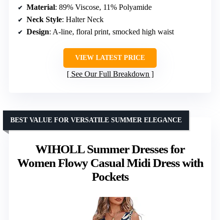
Material
: 89% Viscose, 11% Polyamide
Neck Style
: Halter Neck
Design
: A-line, floral print, smocked high waist
VIEW LATEST PRICE
See Our Full Breakdown
BEST VALUE FOR VERSATILE SUMMER ELEGANCE
WIHOLL Summer Dresses for
Women Flowy Casual Midi Dress with
Pockets