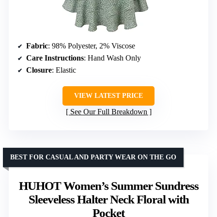
Fabric
: 98% Polyester, 2% Viscose
Care Instructions
: Hand Wash Only
Closure
: Elastic
VIEW LATEST PRICE
See Our Full Breakdown
BEST FOR CASUAL AND PARTY WEAR ON THE GO
HUHOT Women’s Summer Sundress
Sleeveless Halter Neck Floral with
Pocket