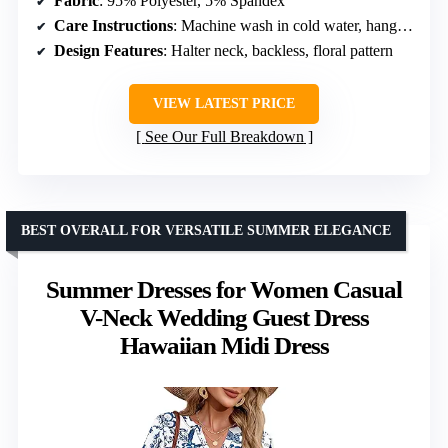
Fabric
: 95% Polyester, 5% Spandex
Care Instructions
: Machine wash in cold water, hang dry
Design Features
: Halter neck, backless, floral pattern
VIEW LATEST PRICE
See Our Full Breakdown
BEST OVERALL FOR VERSATILE SUMMER ELEGANCE
Summer Dresses for Women Casual
V-Neck Wedding Guest Dress
Hawaiian Midi Dress