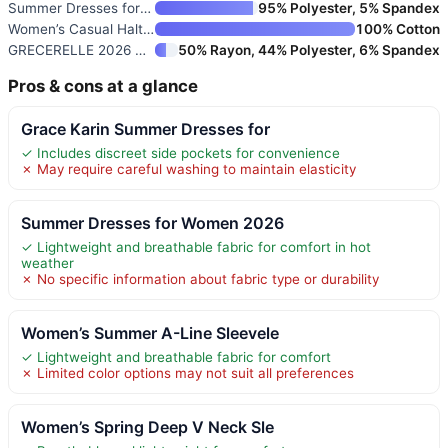
Summer Dresses for Women Casua
95% Polyester, 5% Spandex
Women’s Casual Halter Tiered V
100% Cotton
GRECERELLE 2026 Women Year-Rou
50% Rayon, 44% Polyester, 6% Spandex
Pros & cons at a glance
Grace Karin Summer Dresses for
✓ Includes discreet side pockets for convenience
✗ May require careful washing to maintain elasticity
Summer Dresses for Women 2026
✓ Lightweight and breathable fabric for comfort in hot
weather
✗ No specific information about fabric type or durability
Women’s Summer A-Line Sleevele
✓ Lightweight and breathable fabric for comfort
✗ Limited color options may not suit all preferences
Women’s Spring Deep V Neck Sle