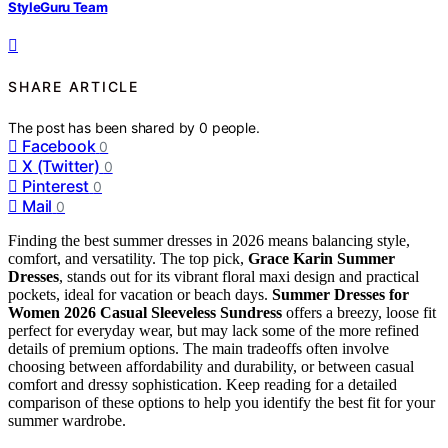
StyleGuru Team
SHARE ARTICLE
The post has been shared by
0
people.
Facebook
0
X (Twitter)
0
Pinterest
0
Mail
0
Finding the best summer dresses in 2026 means balancing style,
comfort, and versatility. The top pick,
Grace Karin Summer
Dresses
, stands out for its vibrant floral maxi design and practical
pockets, ideal for vacation or beach days.
Summer Dresses for
Women 2026 Casual Sleeveless Sundress
offers a breezy, loose fit
perfect for everyday wear, but may lack some of the more refined
details of premium options. The main tradeoffs often involve
choosing between affordability and durability, or between casual
comfort and dressy sophistication. Keep reading for a detailed
comparison of these options to help you identify the best fit for your
summer wardrobe.