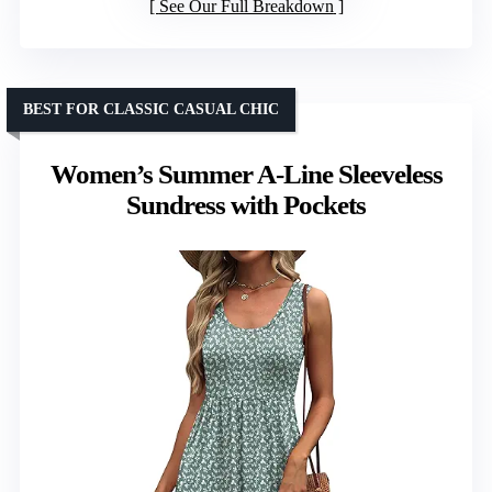
See Our Full Breakdown
BEST FOR CLASSIC CASUAL CHIC
Women’s Summer A-Line Sleeveless
Sundress with Pockets