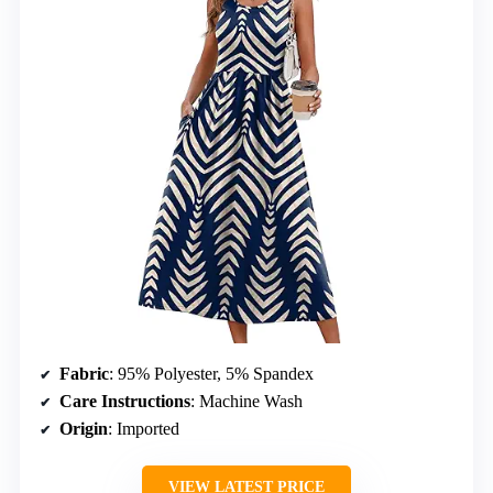
Fabric
: 95% Polyester, 5% Spandex
Care Instructions
: Machine Wash
Origin
: Imported
VIEW LATEST PRICE