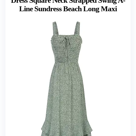
Dress Square Neck Strapped Swing A-
Line Sundress Beach Long Maxi