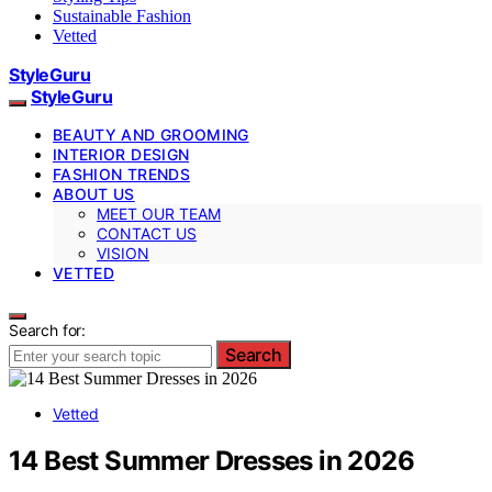
Sustainable Fashion
Vetted
StyleGuru
StyleGuru
BEAUTY AND GROOMING
INTERIOR DESIGN
FASHION TRENDS
ABOUT US
MEET OUR TEAM
CONTACT US
VISION
VETTED
Search for:
Search
Vetted
14 Best Summer Dresses in 2026