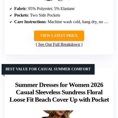
Fabric
: 95% Polyester, 5% Elastane
Pockets
: Two Side Pockets
Care Instructions
: Machine wash cold, hang dry, no bleach
VIEW LATEST PRICE
See Our Full Breakdown
BEST VALUE FOR CASUAL SUMMER COMFORT
Summer Dresses for Women 2026
Casual Sleeveless Sundress Floral
Loose Fit Beach Cover Up with Pocket