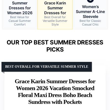
Summer
Grace Karin
Women’s
Dresses for
Summer
Summer A-Line
Women 2026
Dresses for
Sleevele
Best Value for
Best Overall for
Casual Summer
Versatile Summer
Best for Classic
Comfort
Style
Casual Chic
OUR TOP BEST SUMMER DRESSES
PICKS
BEST OVERALL FOR VERSATILE SUMMER STYLE
Grace Karin Summer Dresses for
Women 2026 Vacation Smocked
Floral Maxi Dress Boho Beach
Sundress with Pockets