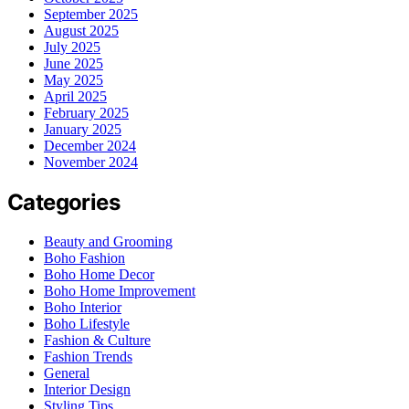
September 2025
August 2025
July 2025
June 2025
May 2025
April 2025
February 2025
January 2025
December 2024
November 2024
Categories
Beauty and Grooming
Boho Fashion
Boho Home Decor
Boho Home Improvement
Boho Interior
Boho Lifestyle
Fashion & Culture
Fashion Trends
General
Interior Design
Styling Tips