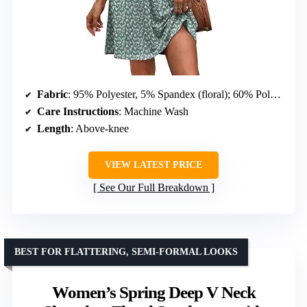
Fabric
: 95% Polyester, 5% Spandex (floral); 60% Polyester, 35% Rayon, 5% Spandex (solid)
Care Instructions
: Machine Wash
Length
: Above-knee
VIEW LATEST PRICE
See Our Full Breakdown
BEST FOR FLATTERING, SEMI-FORMAL LOOKS
Women’s Spring Deep V Neck