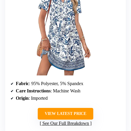
Fabric
: 95% Polyester, 5% Spandex
Care Instructions
: Machine Wash
Origin
: Imported
VIEW LATEST PRICE
See Our Full Breakdown