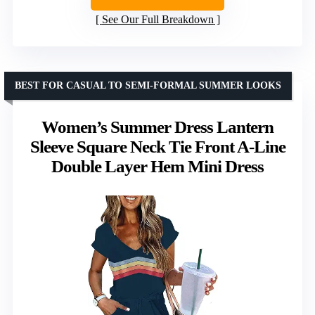
See Our Full Breakdown
BEST FOR CASUAL TO SEMI-FORMAL SUMMER LOOKS
Women’s Summer Dress Lantern
Sleeve Square Neck Tie Front A-Line
Double Layer Hem Mini Dress