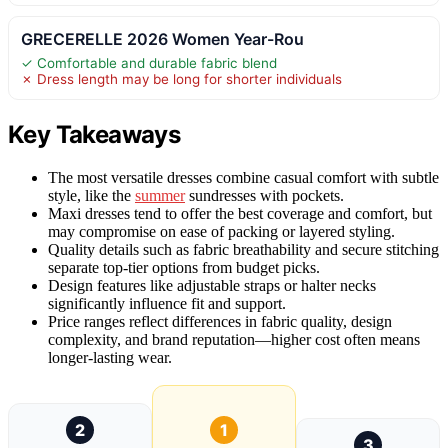
GRECERELLE 2026 Women Year-Rou
✓ Comfortable and durable fabric blend
✗ Dress length may be long for shorter individuals
Key Takeaways
The most versatile dresses combine casual comfort with subtle
style, like the
summer
sundresses with pockets.
Maxi dresses tend to offer the best coverage and comfort, but
may compromise on ease of packing or layered styling.
Quality details such as fabric breathability and secure stitching
separate top-tier options from budget picks.
Design features like adjustable straps or halter necks
significantly influence fit and support.
Price ranges reflect differences in fabric quality, design
complexity, and brand reputation—higher cost often means
longer-lasting wear.
2
1
3