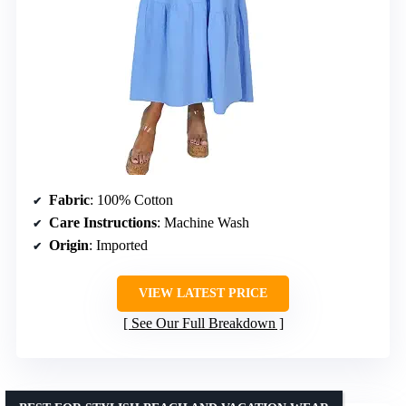
Fabric
: 100% Cotton
Care Instructions
: Machine Wash
Origin
: Imported
VIEW LATEST PRICE
See Our Full Breakdown