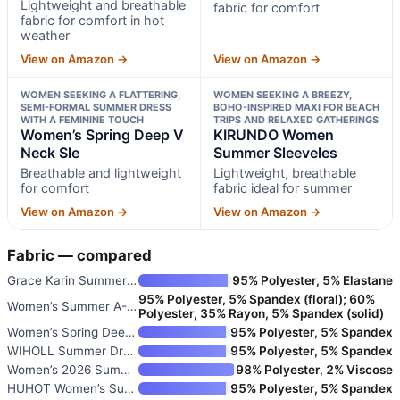
Lightweight and breathable
fabric for comfort
fabric for comfort in hot
weather
View on Amazon →
View on Amazon →
WOMEN SEEKING A FLATTERING,
WOMEN SEEKING A BREEZY,
SEMI-FORMAL SUMMER DRESS
BOHO-INSPIRED MAXI FOR BEACH
WITH A FEMININE TOUCH
TRIPS AND RELAXED GATHERINGS
Women’s Spring Deep V
KIRUNDO Women
Neck Sle
Summer Sleeveles
Breathable and lightweight
Lightweight, breathable
for comfort
fabric ideal for summer
View on Amazon →
View on Amazon →
Fabric — compared
Grace Karin Summer Dresses for
95% Polyester, 5% Elastane
95% Polyester, 5% Spandex (floral); 60%
Women’s Summer A-Line Sleevele
Polyester, 35% Rayon, 5% Spandex (solid)
Women’s Spring Deep V Neck Sle
95% Polyester, 5% Spandex
WIHOLL Summer Dresses for Wome
95% Polyester, 5% Spandex
Women’s 2026 Summer Floral Boh
98% Polyester, 2% Viscose
HUHOT Women’s Summer Sundress
95% Polyester, 5% Spandex