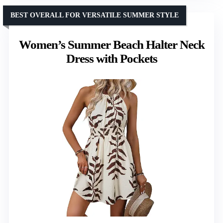
BEST OVERALL FOR VERSATILE SUMMER STYLE
Women’s Summer Beach Halter Neck
Dress with Pockets