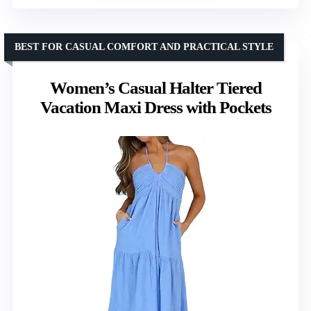
BEST FOR CASUAL COMFORT AND PRACTICAL STYLE
Women’s Casual Halter Tiered
Vacation Maxi Dress with Pockets