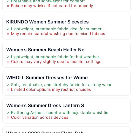
✓ Breathable and lightweight for comfort
✗ Fabric may wrinkle if not cared for properly
KIRUNDO Women Summer Sleeveles
✓ Lightweight, breathable fabric ideal for summer
✗ May require careful washing due to mixed fabrics
Women’s Summer Beach Halter Ne
✓ Lightweight, breathable fabric for hot weather
✗ Colors may vary slightly due to monitor settings
WIHOLL Summer Dresses for Wome
✓ Soft, breathable, and stretchy fabric for all-day wear
✗ Limited color options may restrict choices
Women’s Summer Dress Lantern S
✓ Flattering A-line silhouette with adjustable waist tie
✗ Color variation across devices