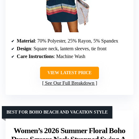
Material
: 70% Polyester, 25% Rayon, 5% Spandex
Design
: Square neck, lantern sleeves, tie front
Care Instructions
: Machine Wash
VIEW LATEST PRICE
See Our Full Breakdown
BEST FOR BOHO BEACH AND VACATION STYLE
Women’s 2026 Summer Floral Boho