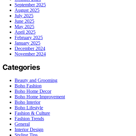
September 2025
August 2025
July 2025
June 2025
May 2025
April 2025
February 2025
January 2025
December 2024
November 2024
Categories
Beauty and Grooming
Boho Fashion
Boho Home Decor
Boho Home Improvement
Boho Interior
Boho Lifestyle
Fashion & Culture
Fashion Trends
General
Interior Design
Styling Tips