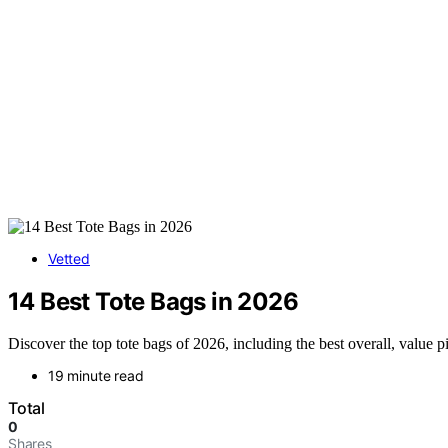
Vetted
14 Best Tote Bags in 2026
Discover the top tote bags of 2026, including the best overall, value p
19 minute read
Total
0
Shares