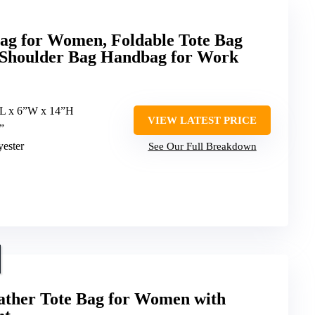
 for Women, Foldable Tote Bag
 Shoulder Bag Handbag for Work
”L x 6”W x 14”H
VIEW LATEST PRICE
”
yester
See Our Full Breakdown
ther Tote Bag for Women with