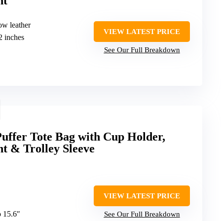
nt
ow leather
VIEW LATEST PRICE
2 inches
See Our Full Breakdown
uffer Tote Bag with Cup Holder,
 & Trolley Sleeve
VIEW LATEST PRICE
o 15.6″
See Our Full Breakdown