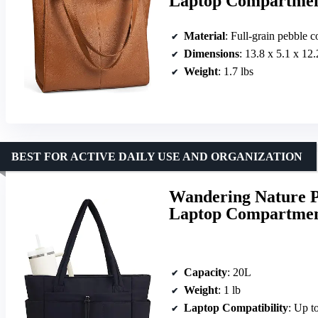
Laptop Compartme
Material
: Full-grain pebble c
Dimensions
: 13.8 x 5.1 x 12.
Weight
: 1.7 lbs
BEST FOR ACTIVE DAILY USE AND ORGANIZATION
Wandering Nature P
Laptop Compartment
Capacity
: 20L
Weight
: 1 lb
Laptop Compatibility
: Up t