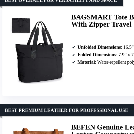
BEST OVERALL FOR VERSATILITY AND SPACE
BAGSMART Tote Bag
With Zipper Travel
Unfolded Dimensions
: 16.5
Folded Dimensions
: 7.9” x 7
Material
: Water-repellent pol
BEST PREMIUM LEATHER FOR PROFESSIONAL USE
BEFEN Genuine Lea