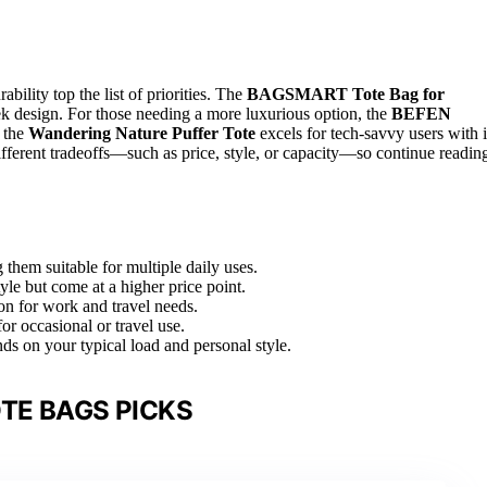
urability top the list of priorities. The
BAGSMART Tote Bag for
leek design. For those needing a more luxurious option, the
BEFEN
 the
Wandering Nature Puffer Tote
excels for tech-savvy users with i
fferent tradeoffs—such as price, style, or capacity—so continue readin
 them suitable for multiple daily uses.
tyle but come at a higher price point.
on for work and travel needs.
for occasional or travel use.
nds on your typical load and personal style.
TE BAGS PICKS