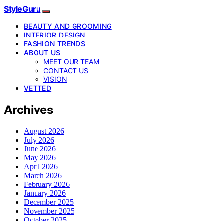
StyleGuru
BEAUTY AND GROOMING
INTERIOR DESIGN
FASHION TRENDS
ABOUT US
MEET OUR TEAM
CONTACT US
VISION
VETTED
Archives
August 2026
July 2026
June 2026
May 2026
April 2026
March 2026
February 2026
January 2026
December 2025
November 2025
October 2025