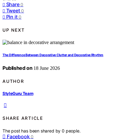
Share
0
Tweet
0
Pin it
0
UP NEXT
The Difference Between Decorative Clutter and Decorative Rhythm
Published on
18 June 2026
AUTHOR
StyleGuru Team
SHARE ARTICLE
The post has been shared by
0
people.
Facebook
0