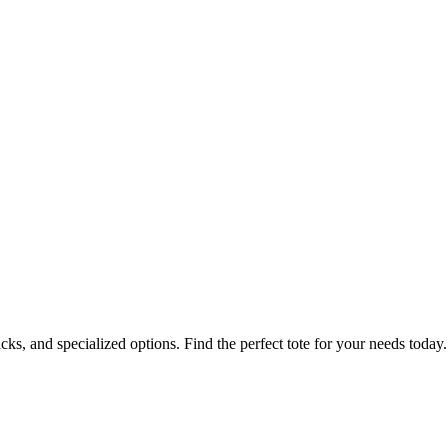
icks, and specialized options. Find the perfect tote for your needs today.