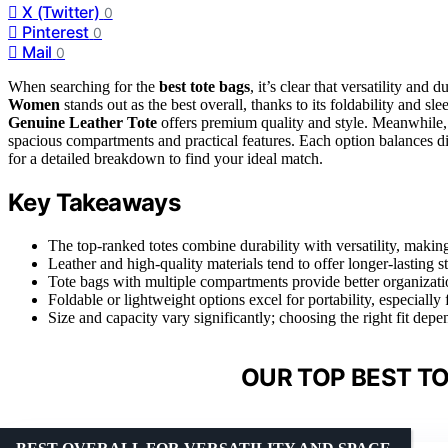
X (Twitter)
0
Pinterest
0
Mail
0
When searching for the
best tote bags
, it’s clear that versatility and d
Women
stands out as the best overall, thanks to its foldability and s
Genuine Leather Tote
offers premium quality and style. Meanwhile,
spacious compartments and practical features. Each option balances di
for a detailed breakdown to find your ideal match.
Key Takeaways
The top-ranked totes combine durability with versatility, making
Leather and high-quality materials tend to offer longer-lasting s
Tote bags with multiple compartments provide better organizati
Foldable or lightweight options excel for portability, especially 
Size and capacity vary significantly; choosing the right fit depe
OUR TOP BEST TO