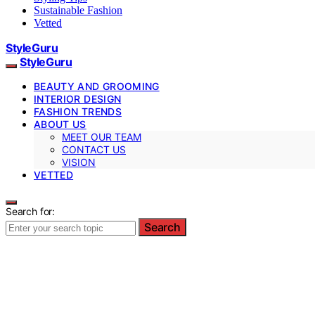
Sustainable Fashion
Vetted
StyleGuru
StyleGuru
BEAUTY AND GROOMING
INTERIOR DESIGN
FASHION TRENDS
ABOUT US
MEET OUR TEAM
CONTACT US
VISION
VETTED
Search for:
Search