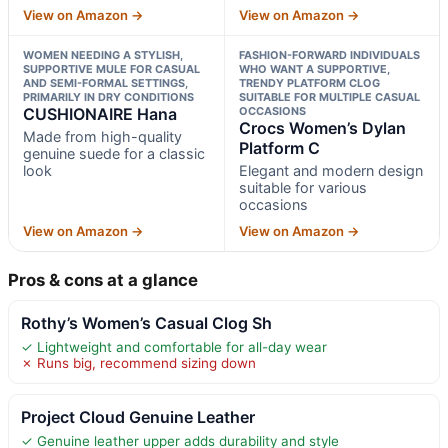
View on Amazon →
View on Amazon →
WOMEN NEEDING A STYLISH,
FASHION-FORWARD INDIVIDUALS
SUPPORTIVE MULE FOR CASUAL
WHO WANT A SUPPORTIVE,
AND SEMI-FORMAL SETTINGS,
TRENDY PLATFORM CLOG
PRIMARILY IN DRY CONDITIONS
SUITABLE FOR MULTIPLE CASUAL
CUSHIONAIRE Hana
OCCASIONS
Crocs Women’s Dylan
Made from high-quality
Platform C
genuine suede for a classic
look
Elegant and modern design
suitable for various
occasions
View on Amazon →
View on Amazon →
Pros & cons at a glance
Rothy’s Women’s Casual Clog Sh
✓ Lightweight and comfortable for all-day wear
✗ Runs big, recommend sizing down
Project Cloud Genuine Leather
✓ Genuine leather upper adds durability and style