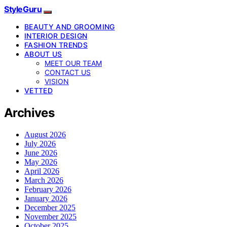
StyleGuru
BEAUTY AND GROOMING
INTERIOR DESIGN
FASHION TRENDS
ABOUT US
MEET OUR TEAM
CONTACT US
VISION
VETTED
Archives
August 2026
July 2026
June 2026
May 2026
April 2026
March 2026
February 2026
January 2026
December 2025
November 2025
October 2025