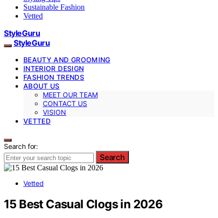
Sustainable Fashion
Vetted
StyleGuru
StyleGuru
BEAUTY AND GROOMING
INTERIOR DESIGN
FASHION TRENDS
ABOUT US
MEET OUR TEAM
CONTACT US
VISION
VETTED
Search for:
Search
Vetted
15 Best Casual Clogs in 2026