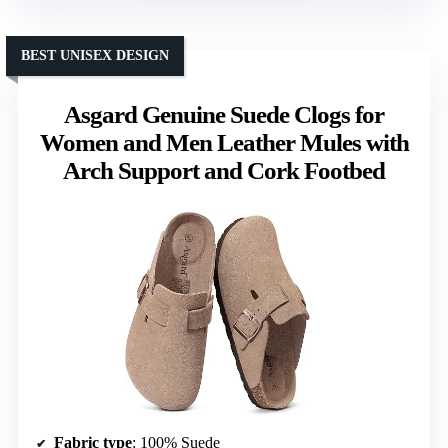
BEST UNISEX DESIGN
Asgard Genuine Suede Clogs for
Women and Men Leather Mules with
Arch Support and Cork Footbed
Fabric type
: 100% Suede