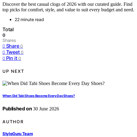
Discover the best casual clogs of 2026 with our curated guide. Find
top picks for comfort, style, and value to suit every budget and need.
22 minute read
Total
0
Shares
Share
0
Tweet
0
Pin it
0
UP NEXT
When Did Tabi Shoes Become Every Day Shoes?
Published on
30 June 2026
AUTHOR
StyleGuru Team