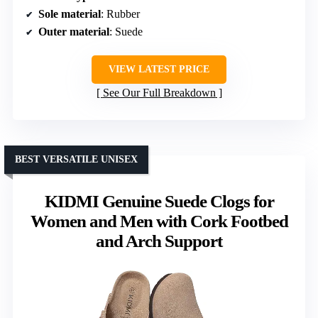
Sole material
: Rubber
Outer material
: Suede
VIEW LATEST PRICE
See Our Full Breakdown
BEST VERSATILE UNISEX
KIDMI Genuine Suede Clogs for
Women and Men with Cork Footbed
and Arch Support