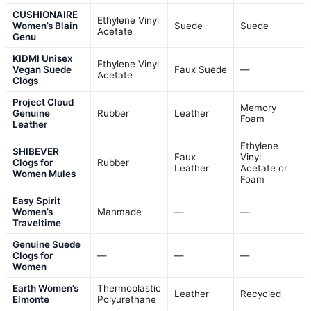
CUSHIONAIRE
Ethylene Vinyl
Women’s Blain
Suede
Suede
Acetate
Genu
KIDMI Unisex
Ethylene Vinyl
Vegan Suede
Faux Suede
—
Acetate
Clogs
Project Cloud
Memory
Genuine
Rubber
Leather
Foam
Leather
Ethylene
SHIBEVER
Faux
Vinyl
Clogs for
Rubber
Leather
Acetate or
Women Mules
Foam
Easy Spirit
Women’s
Manmade
—
—
Traveltime
Genuine Suede
Clogs for
—
—
—
Women
Earth Women’s
Thermoplastic
Leather
Recycled
Elmonte
Polyurethane