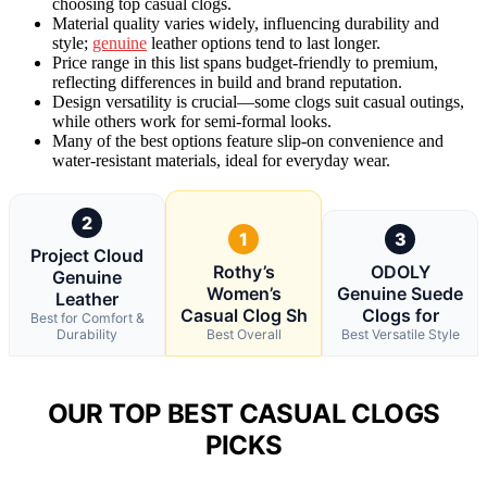
choosing top casual clogs.
Material quality varies widely, influencing durability and
style;
genuine
leather options tend to last longer.
Price range in this list spans budget-friendly to premium,
reflecting differences in build and brand reputation.
Design versatility is crucial—some clogs suit casual outings,
while others work for semi-formal looks.
Many of the best options feature slip-on convenience and
water-resistant materials, ideal for everyday wear.
2
1
3
Project Cloud
Rothy’s
ODOLY
Genuine
Women’s
Genuine Suede
Leather
Casual Clog Sh
Clogs for
Best for Comfort &
Durability
Best Overall
Best Versatile Style
OUR TOP BEST CASUAL CLOGS
PICKS