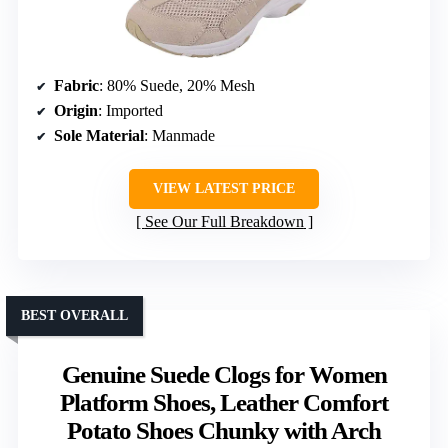
Fabric
: 80% Suede, 20% Mesh
Origin
: Imported
Sole Material
: Manmade
VIEW LATEST PRICE
See Our Full Breakdown
BEST OVERALL
Genuine Suede Clogs for Women
Platform Shoes, Leather Comfort
Potato Shoes Chunky with Arch