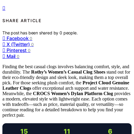
SHARE ARTICLE
The post has been shared by
0
people.
Facebook
0
X (Twitter)
0
Pinterest
0
Mail
0
Finding the best casual clogs involves balancing comfort, style, and
durability. The
Rothy’s Women’s Casual Clog Shoes
stand out for
their eco-friendly design and sleek look, making them a top overall
pick. For those seeking plush comfort, the
Project Cloud Genuine
Leather Clogs
offer exceptional arch support and water resistance.
Meanwhile, the
CROCS Women’s Dylan Platform Clog
provides
a modern, elevated style with lightweight ease. Each option comes
with tradeoffs—such as price, material quality, or versatility—so
continue reading for a detailed breakdown to help you find your
perfect pair.
15
11
6