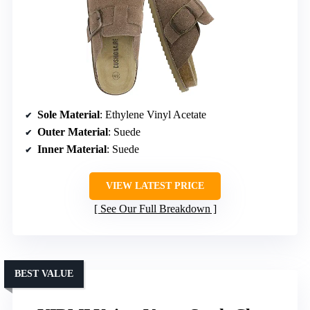
Sole Material
: Ethylene Vinyl Acetate
Outer Material
: Suede
Inner Material
: Suede
VIEW LATEST PRICE
See Our Full Breakdown
BEST VALUE