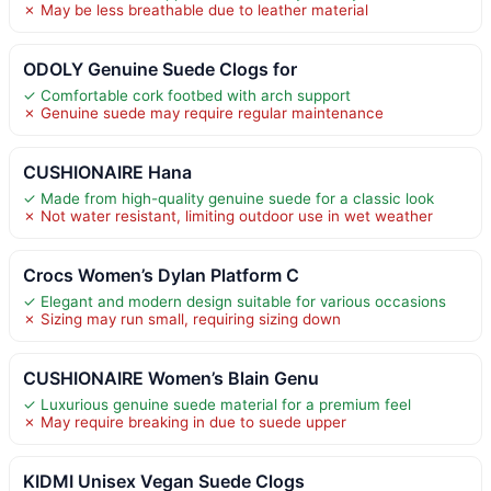
✗ May be less breathable due to leather material
ODOLY Genuine Suede Clogs for
✓ Comfortable cork footbed with arch support
✗ Genuine suede may require regular maintenance
CUSHIONAIRE Hana
✓ Made from high-quality genuine suede for a classic look
✗ Not water resistant, limiting outdoor use in wet weather
Crocs Women’s Dylan Platform C
✓ Elegant and modern design suitable for various occasions
✗ Sizing may run small, requiring sizing down
CUSHIONAIRE Women’s Blain Genu
✓ Luxurious genuine suede material for a premium feel
✗ May require breaking in due to suede upper
KIDMI Unisex Vegan Suede Clogs