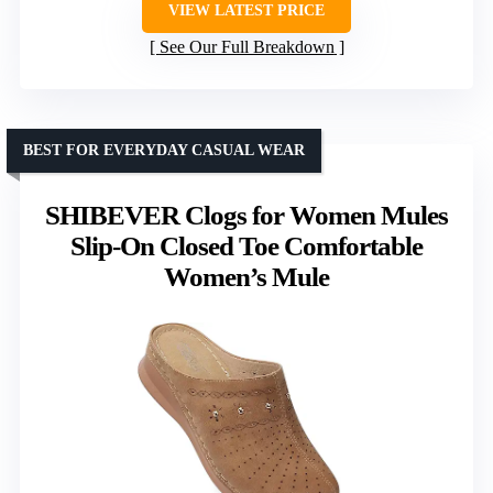
VIEW LATEST PRICE
See Our Full Breakdown
BEST FOR EVERYDAY CASUAL WEAR
SHIBEVER Clogs for Women Mules
Slip-On Closed Toe Comfortable
Women’s Mule