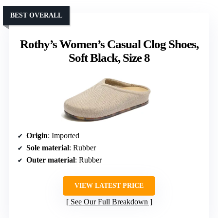
BEST OVERALL
Rothy’s Women’s Casual Clog Shoes,
Soft Black, Size 8
Origin
: Imported
Sole material
: Rubber
Outer material
: Rubber
VIEW LATEST PRICE
See Our Full Breakdown