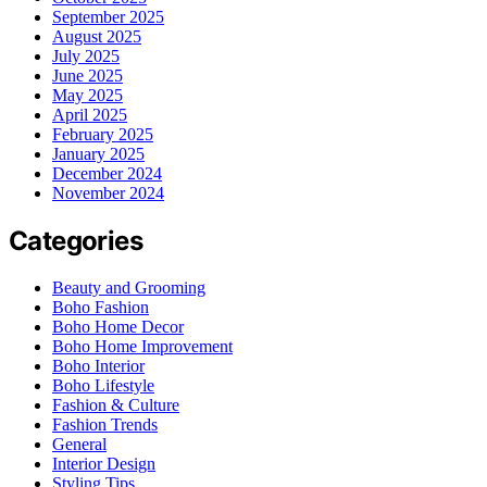
September 2025
August 2025
July 2025
June 2025
May 2025
April 2025
February 2025
January 2025
December 2024
November 2024
Categories
Beauty and Grooming
Boho Fashion
Boho Home Decor
Boho Home Improvement
Boho Interior
Boho Lifestyle
Fashion & Culture
Fashion Trends
General
Interior Design
Styling Tips