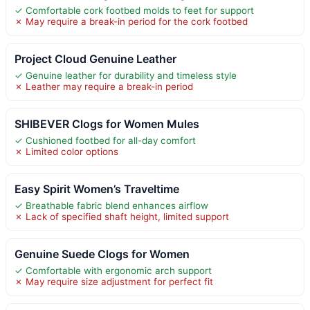
✓ Comfortable cork footbed molds to feet for support
✗ May require a break-in period for the cork footbed
Project Cloud Genuine Leather
✓ Genuine leather for durability and timeless style
✗ Leather may require a break-in period
SHIBEVER Clogs for Women Mules
✓ Cushioned footbed for all-day comfort
✗ Limited color options
Easy Spirit Women’s Traveltime
✓ Breathable fabric blend enhances airflow
✗ Lack of specified shaft height, limited support
Genuine Suede Clogs for Women
✓ Comfortable with ergonomic arch support
✗ May require size adjustment for perfect fit