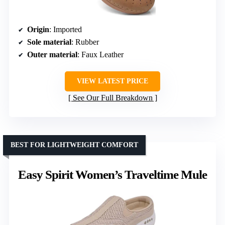
Origin
: Imported
Sole material
: Rubber
Outer material
: Faux Leather
VIEW LATEST PRICE
See Our Full Breakdown
BEST FOR LIGHTWEIGHT COMFORT
Easy Spirit Women’s Traveltime Mule