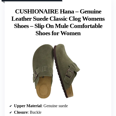
CUSHIONAIRE Hana – Genuine
Leather Suede Classic Clog Womens
Shoes – Slip On Mule Comfortable
Shoes for Women
Upper Material
: Genuine suede
Closure
: Buckle