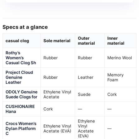
Specs at a glance
Outer
Inner
casual clog
Sole material
material
material
Rothy’s
Women’s
Rubber
Rubber
Merino Wool
Casual Clog Sh
Project Cloud
Memory
Genuine
Rubber
Leather
Foam
Leather
ODOLY Genuine
Ethylene Vinyl
Suede
Cork
Suede Clogs for
Acetate
CUSHIONAIRE
Cork
—
—
Hana
Ethylene
Crocs Women’s
Ethylene Vinyl
Vinyl
Dylan Platform
—
Acetate (EVA)
Acetate
C
(EVA)