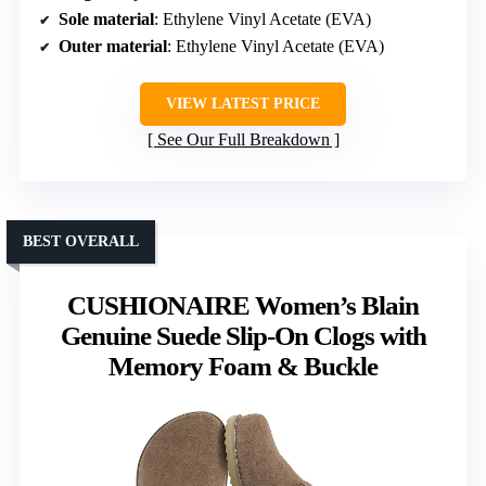
Sole material
: Ethylene Vinyl Acetate (EVA)
Outer material
: Ethylene Vinyl Acetate (EVA)
VIEW LATEST PRICE
See Our Full Breakdown
BEST OVERALL
CUSHIONAIRE Women’s Blain
Genuine Suede Slip-On Clogs with
Memory Foam & Buckle