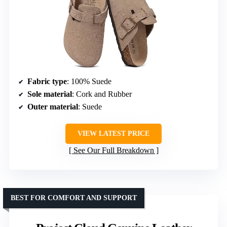
Fabric type
: 100% Suede
Sole material
: Cork and Rubber
Outer material
: Suede
VIEW LATEST PRICE
See Our Full Breakdown
BEST FOR COMFORT AND SUPPORT