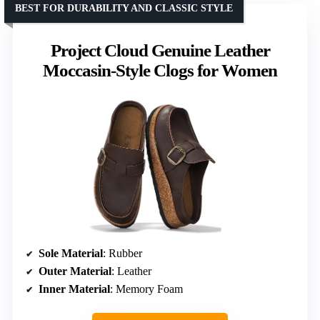
BEST FOR DURABILITY AND CLASSIC STYLE
Project Cloud Genuine Leather
Moccasin-Style Clogs for Women
Sole Material
: Rubber
Outer Material
: Leather
Inner Material
: Memory Foam