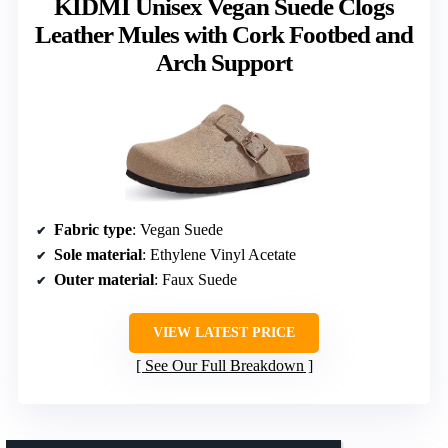
KIDMI Unisex Vegan Suede Clogs
Leather Mules with Cork Footbed and
Arch Support
Fabric type
: Vegan Suede
Sole material
: Ethylene Vinyl Acetate
Outer material
: Faux Suede
VIEW LATEST PRICE
See Our Full Breakdown