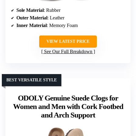
Sole Material
: Rubber
Outer Material
: Leather
Inner Material
: Memory Foam
VIEW LATEST PRICE
See Our Full Breakdown
BEST VERSATILE STYLE
ODOLY Genuine Suede Clogs for
Women and Men with Cork Footbed
and Arch Support