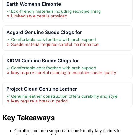
Earth Women’s Elmonte
✓ Eco-friendly materials including recycled lining
✗ Limited style details provided
Asgard Genuine Suede Clogs for
✓ Comfortable cork footbed with arch support
✗ Suede material requires careful maintenance
KIDMI Genuine Suede Clogs for
✓ Comfortable cork footbed with arch support
✗ May require careful cleaning to maintain suede quality
Project Cloud Genuine Leather
✓ Genuine leather construction offers durability and style
✗ May require a break-in period
Key Takeaways
Comfort and arch support are consistently key factors in