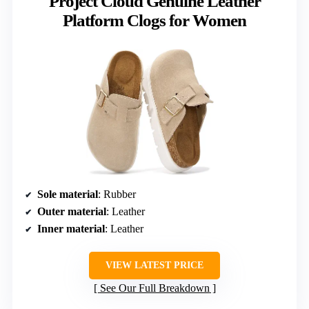
Project Cloud Genuine Leather
Platform Clogs for Women
Sole material
: Rubber
Outer material
: Leather
Inner material
: Leather
VIEW LATEST PRICE
See Our Full Breakdown