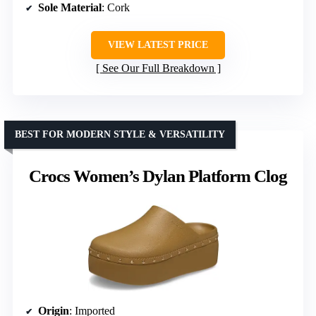
Sole Material
: Cork
VIEW LATEST PRICE
See Our Full Breakdown
BEST FOR MODERN STYLE & VERSATILITY
Crocs Women’s Dylan Platform Clog
Origin
: Imported