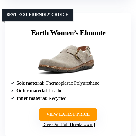
BEST ECO-FRIENDLY CHOICE
Earth Women’s Elmonte
Sole material
: Thermoplastic Polyurethane
Outer material
: Leather
Inner material
: Recycled
VIEW LATEST PRICE
See Our Full Breakdown