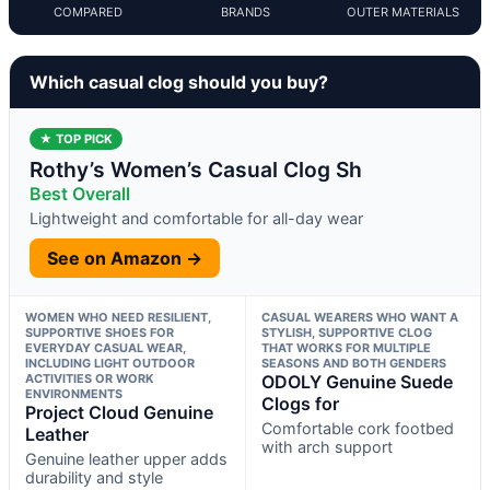
COMPARED
BRANDS
OUTER MATERIALS
Which casual clog should you buy?
★ TOP PICK
Rothy’s Women’s Casual Clog Sh
Best Overall
Lightweight and comfortable for all-day wear
See on Amazon →
WOMEN WHO NEED RESILIENT,
CASUAL WEARERS WHO WANT A
SUPPORTIVE SHOES FOR
STYLISH, SUPPORTIVE CLOG
EVERYDAY CASUAL WEAR,
THAT WORKS FOR MULTIPLE
INCLUDING LIGHT OUTDOOR
SEASONS AND BOTH GENDERS
ACTIVITIES OR WORK
ODOLY Genuine Suede
ENVIRONMENTS
Clogs for
Project Cloud Genuine
Comfortable cork footbed
Leather
with arch support
Genuine leather upper adds
durability and style