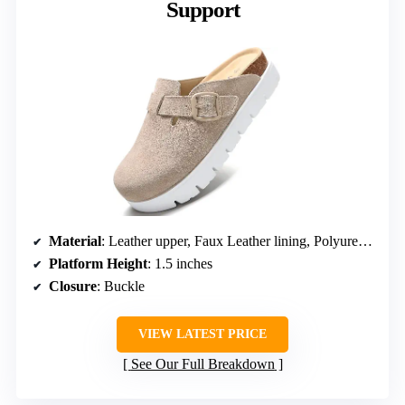
Support
Material
: Leather upper, Faux Leather lining, Polyurethane sole
Platform Height
: 1.5 inches
Closure
: Buckle
VIEW LATEST PRICE
See Our Full Breakdown