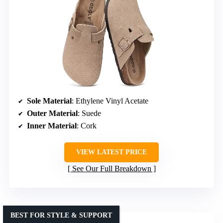
Sole Material
: Ethylene Vinyl Acetate
Outer Material
: Suede
Inner Material
: Cork
VIEW LATEST PRICE
See Our Full Breakdown
BEST FOR STYLE & SUPPORT