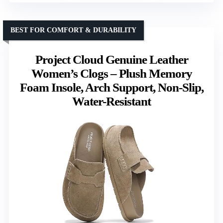
BEST FOR COMFORT & DURABILITY
Project Cloud Genuine Leather
Women’s Clogs – Plush Memory
Foam Insole, Arch Support, Non-Slip,
Water-Resistant