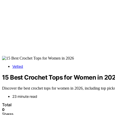
Vetted
15 Best Crochet Tops for Women in 20
Discover the best crochet tops for women in 2026, including top picks 
23 minute read
Total
0
Shares