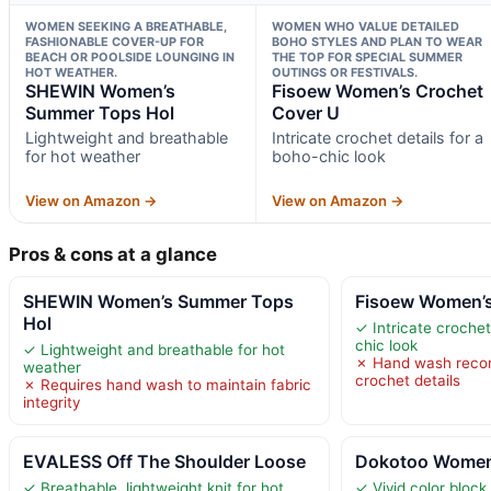
WOMEN SEEKING A BREATHABLE,
WOMEN WHO VALUE DETAILED
FASHIONABLE COVER-UP FOR
BOHO STYLES AND PLAN TO WEAR
BEACH OR POOLSIDE LOUNGING IN
THE TOP FOR SPECIAL SUMMER
HOT WEATHER.
OUTINGS OR FESTIVALS.
SHEWIN Women’s
Fisoew Women’s Crochet
Summer Tops Hol
Cover U
Lightweight and breathable
Intricate crochet details for a
for hot weather
boho-chic look
View on Amazon →
View on Amazon →
Pros & cons at a glance
SHEWIN Women’s Summer Tops
Fisoew Women’s
Hol
✓ Intricate crochet
chic look
✓ Lightweight and breathable for hot
✗ Hand wash reco
weather
crochet details
✗ Requires hand wash to maintain fabric
integrity
EVALESS Off The Shoulder Loose
Dokotoo Women
✓ Breathable, lightweight knit for hot
✓ Vivid color block 