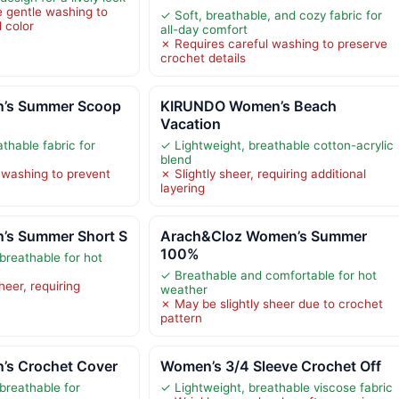
 gentle washing to
✓ Soft, breathable, and cozy fabric for
 color
all-day comfort
✗ Requires careful washing to preserve
crochet details
’s Summer Scoop
KIRUNDO Women’s Beach
Vacation
thable fabric for
✓ Lightweight, breathable cotton-acrylic
blend
 washing to prevent
✗ Slightly sheer, requiring additional
layering
’s Summer Short S
Arach&Cloz Women’s Summer
100%
breathable for hot
✓ Breathable and comfortable for hot
heer, requiring
weather
✗ May be slightly sheer due to crochet
pattern
s Crochet Cover
Women’s 3/4 Sleeve Crochet Off
breathable for
✓ Lightweight, breathable viscose fabric