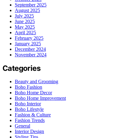
September 2025
August 2025
July 2025
June 2025
May 2025
April 2025
February 2025
January 2025
December 2024
November 2024
Categories
Beauty and Grooming
Boho Fashion
Boho Home Decor
Boho Home Improvement
Boho Interior
Boho Lifestyle
Fashion & Culture
Fashion Trends
General
Interior Design
Styling Tips