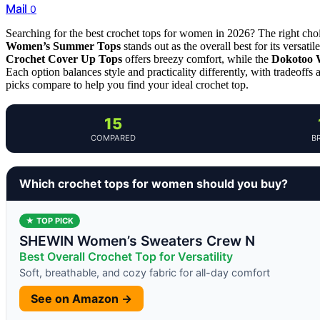
Mail
0
Searching for the best crochet tops for women in 2026? The right cho
Women’s Summer Tops
stands out as the overall best for its versat
Crochet Cover Up Tops
offers breezy comfort, while the
Dokotoo 
Each option balances style and practicality differently, with tradeoff
picks compare to help you find your ideal crochet top.
15
COMPARED
B
Which crochet tops for women should you buy?
★ TOP PICK
SHEWIN Women’s Sweaters Crew N
Best Overall Crochet Top for Versatility
Soft, breathable, and cozy fabric for all-day comfort
See on Amazon →