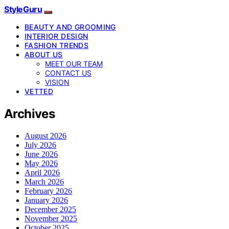
StyleGuru
BEAUTY AND GROOMING
INTERIOR DESIGN
FASHION TRENDS
ABOUT US
MEET OUR TEAM
CONTACT US
VISION
VETTED
Archives
August 2026
July 2026
June 2026
May 2026
April 2026
March 2026
February 2026
January 2026
December 2025
November 2025
October 2025