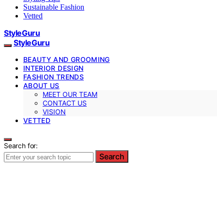
Sustainable Fashion
Vetted
StyleGuru
StyleGuru
BEAUTY AND GROOMING
INTERIOR DESIGN
FASHION TRENDS
ABOUT US
MEET OUR TEAM
CONTACT US
VISION
VETTED
Search for:
Search