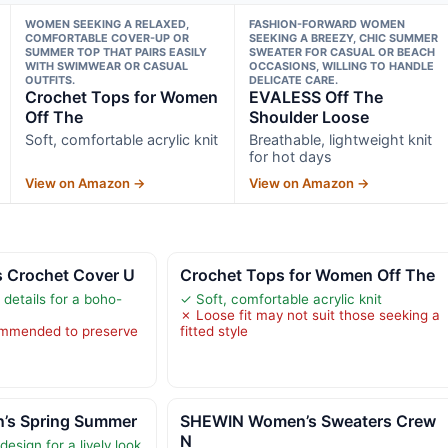
WOMEN SEEKING A RELAXED,
FASHION-FORWARD WOMEN
COMFORTABLE COVER-UP OR
SEEKING A BREEZY, CHIC SUMMER
SUMMER TOP THAT PAIRS EASILY
SWEATER FOR CASUAL OR BEACH
WITH SWIMWEAR OR CASUAL
OCCASIONS, WILLING TO HANDLE
OUTFITS.
DELICATE CARE.
Crochet Tops for Women
EVALESS Off The
Off The
Shoulder Loose
Soft, comfortable acrylic knit
Breathable, lightweight knit
for hot days
View on Amazon →
View on Amazon →
 Crochet Cover U
Crochet Tops for Women Off The
 details for a boho-
✓ Soft, comfortable acrylic knit
✗ Loose fit may not suit those seeking a
mmended to preserve
fitted style
’s Spring Summer
SHEWIN Women’s Sweaters Crew
N
design for a lively look