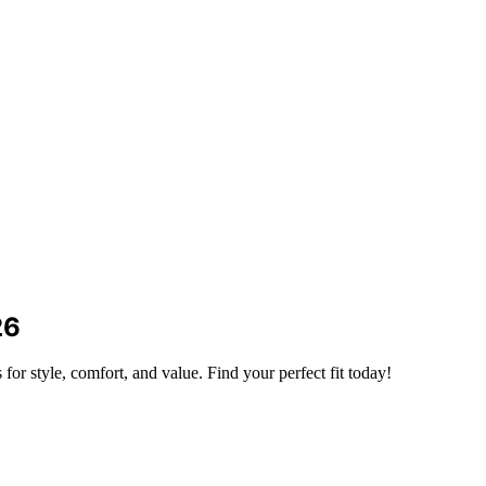
26
for style, comfort, and value. Find your perfect fit today!