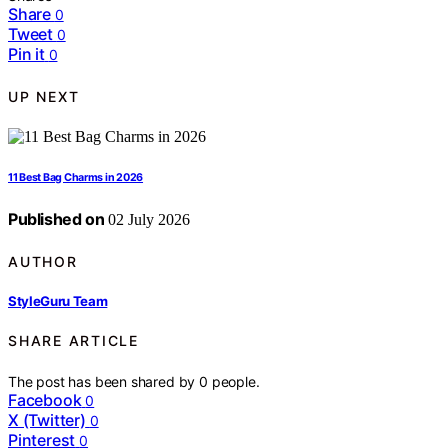
Share
0
Tweet
0
Pin it
0
UP NEXT
11 Best Bag Charms in 2026
Published on
02 July 2026
AUTHOR
StyleGuru Team
SHARE ARTICLE
The post has been shared by
0
people.
Facebook
0
X (Twitter)
0
Pinterest
0