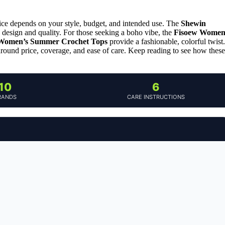
ice depends on your style, budget, and intended use. The
Shewin
ile design and quality. For those seeking a boho vibe, the
Fisoew Women
Women’s Summer Crochet Tops
provide a fashionable, colorful twist.
s around price, coverage, and ease of care. Keep reading to see how these
10
6
RANDS
CARE INSTRUCTIONS