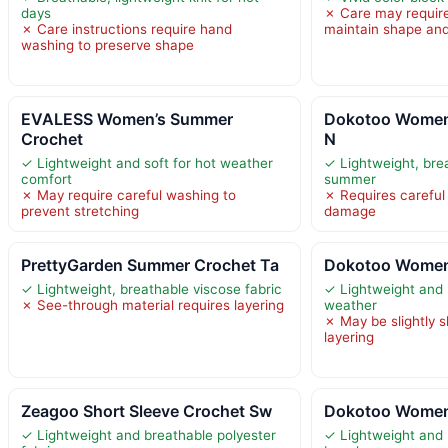
days
✗ Care may require
✗ Care instructions require hand
maintain shape and
washing to preserve shape
EVALESS Women’s Summer
Dokotoo Women
Crochet
N
✓ Lightweight and soft for hot weather
✓ Lightweight, brea
comfort
summer
✗ May require careful washing to
✗ Requires careful
prevent stretching
damage
PrettyGarden Summer Crochet Ta
Dokotoo Women
✓ Lightweight, breathable viscose fabric
✓ Lightweight and 
✗ See-through material requires layering
weather
✗ May be slightly s
layering
Zeagoo Short Sleeve Crochet Sw
Dokotoo Women’
✓ Lightweight and breathable polyester
✓ Lightweight and 