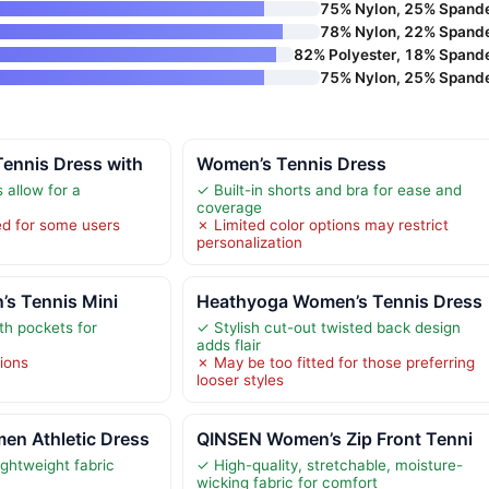
75% Nylon, 25% Spand
78% Nylon, 22% Spand
82% Polyester, 18% Spand
75% Nylon, 25% Spand
ennis Dress with
Women’s Tennis Dress
 allow for a
✓ Built-in shorts and bra for ease and
coverage
ed for some users
✗ Limited color options may restrict
personalization
’s Tennis Mini
Heathyoga Women’s Tennis Dress
ith pockets for
✓ Stylish cut-out twisted back design
adds flair
tions
✗ May be too fitted for those preferring
looser styles
n Athletic Dress
QINSEN Women’s Zip Front Tenni
ightweight fabric
✓ High-quality, stretchable, moisture-
wicking fabric for comfort