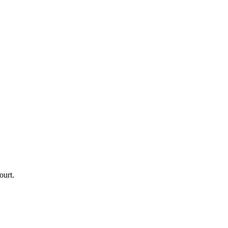
ourt.