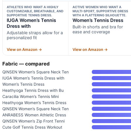
ATHLETES WHO WANT A HIGHLY
ACTIVE WOMEN WHO WANT A
CUSTOMIZABLE, BREATHABLE, AND
MULTI-SPORT, SUPPORTIVE DRESS
SUPPORTIVE TENNIS DRESS.
WITH A FLATTERING SILHOUETTE.
IUGA Women’s Tennis
Women’s Tennis Dress
Dress with
Built-in shorts and bra for
ease and coverage
Adjustable straps allow for a
personalized fit
View on Amazon →
View on Amazon →
Fabric — compared
QINSEN Women’s Square Neck Ten
IUGA Women’s Tennis Dress with
Women’s Tennis Dress
Heathyoga Tennis Dress with Bu
Caracilia Women’s Tennis Mini
Heathyoga Women’s Tennis Dress
QINSEN Women’s Square Neck Ten
ANRABESS Women Athletic Dress
QINSEN Women’s Zip Front Tenni
Cute Golf Tennis Dress Workout