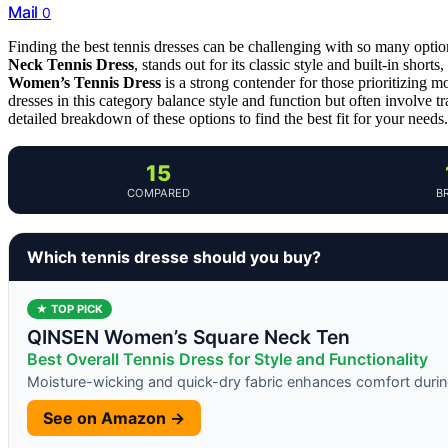
Mail
0
Finding the best tennis dresses can be challenging with so many option
Neck Tennis Dress
, stands out for its classic style and built-in shor
Women’s Tennis Dress
is a strong contender for those prioritizing mo
dresses in this category balance style and function but often involve tr
detailed breakdown of these options to find the best fit for your needs.
15
COMPARED
B
Which tennis dresse should you buy?
★ TOP PICK
QINSEN Women’s Square Neck Ten
Best Overall Tennis Dress for Style and Functionality
Moisture-wicking and quick-dry fabric enhances comfort durin
See on Amazon →