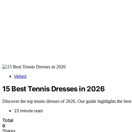
Vetted
15 Best Tennis Dresses in 2026
Discover the top tennis dresses of 2026. Our guide highlights the best
23 minute read
Total
0
Shares