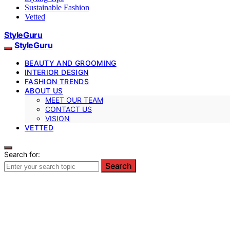
Sustainable Fashion
Vetted
StyleGuru
StyleGuru
BEAUTY AND GROOMING
INTERIOR DESIGN
FASHION TRENDS
ABOUT US
MEET OUR TEAM
CONTACT US
VISION
VETTED
Search for:
Search