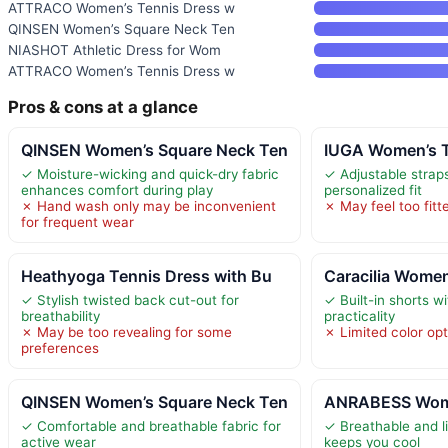
ATTRACO Women’s Tennis Dress w
QINSEN Women’s Square Neck Ten
NIASHOT Athletic Dress for Wom
ATTRACO Women’s Tennis Dress w
Pros & cons at a glance
QINSEN Women’s Square Neck Ten
IUGA Women’s T
✓ Moisture-wicking and quick-dry fabric
✓ Adjustable straps
enhances comfort during play
personalized fit
✗ Hand wash only may be inconvenient
✗ May feel too fitt
for frequent wear
Heathyoga Tennis Dress with Bu
Caracilia Women
✓ Stylish twisted back cut-out for
✓ Built-in shorts w
breathability
practicality
✗ May be too revealing for some
✗ Limited color op
preferences
QINSEN Women’s Square Neck Ten
ANRABESS Wome
✓ Comfortable and breathable fabric for
✓ Breathable and l
active wear
keeps you cool