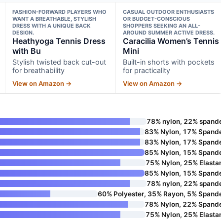
FASHION-FORWARD PLAYERS WHO
CASUAL OUTDOOR ENTHUSIASTS
WANT A BREATHABLE, STYLISH
OR BUDGET-CONSCIOUS
DRESS WITH A UNIQUE BACK
SHOPPERS SEEKING AN ALL-
DESIGN.
AROUND SUMMER ACTIVE DRESS.
Heathyoga Tennis Dress
Caracilia Women’s Tennis
with Bu
Mini
Stylish twisted back cut-out
Built-in shorts with pockets
for breathability
for practicality
View on Amazon →
View on Amazon →
78% nylon, 22% spand
83% Nylon, 17% Spand
83% Nylon, 17% Spand
85% Nylon, 15% Spand
75% Nylon, 25% Elasta
85% Nylon, 15% Spand
78% nylon, 22% spand
60% Polyester, 35% Rayon, 5% Spand
78% Nylon, 22% Spand
75% Nylon, 25% Elasta