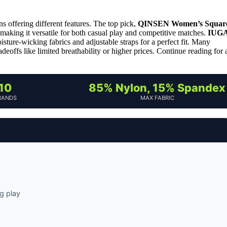
s offering different features. The top pick,
QINSEN Women’s Squar
ts, making it versatile for both casual play and competitive matches.
IUG
isture-wicking fabrics and adjustable straps for a perfect fit. Many
adeoffs like limited breathability or higher prices. Continue reading for 
10
85% Nylon, 15% Spandex
RANDS
MAX FABRIC
g play