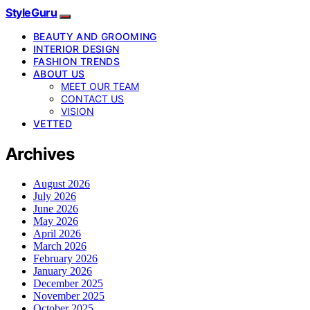
StyleGuru
BEAUTY AND GROOMING
INTERIOR DESIGN
FASHION TRENDS
ABOUT US
MEET OUR TEAM
CONTACT US
VISION
VETTED
Archives
August 2026
July 2026
June 2026
May 2026
April 2026
March 2026
February 2026
January 2026
December 2025
November 2025
October 2025