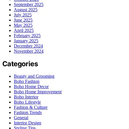
September 2025
August 2025
July 2025
June 2025
May 2025
April 2025
February 2025
January 2025
December 2024
November 2024
Categories
Beauty and Grooming
Boho Fashion
Boho Home Decor
Boho Home Improvement
Boho Interior
Boho Lifestyle
Fashion & Culture
Fashion Trends
General
Interior Design
Styling Tips