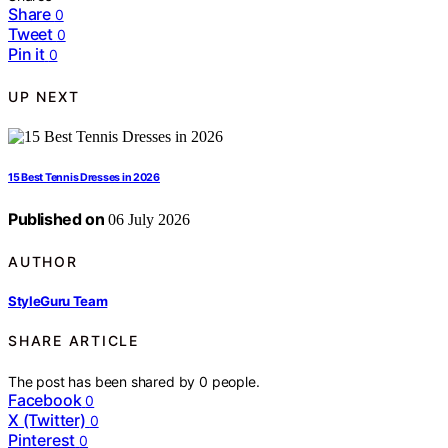
Share
0
Tweet
0
Pin it
0
UP NEXT
15 Best Tennis Dresses in 2026
Published on
06 July 2026
AUTHOR
StyleGuru Team
SHARE ARTICLE
The post has been shared by
0
people.
Facebook
0
X (Twitter)
0
Pinterest
0