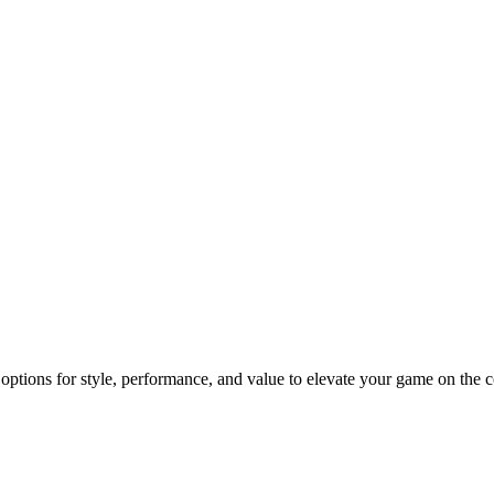
 options for style, performance, and value to elevate your game on the c