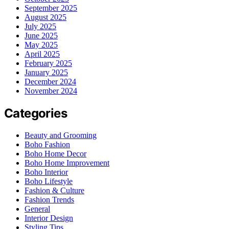
September 2025
August 2025
July 2025
June 2025
May 2025
April 2025
February 2025
January 2025
December 2024
November 2024
Categories
Beauty and Grooming
Boho Fashion
Boho Home Decor
Boho Home Improvement
Boho Interior
Boho Lifestyle
Fashion & Culture
Fashion Trends
General
Interior Design
Styling Tips