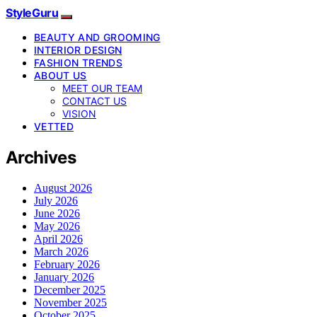
StyleGuru
BEAUTY AND GROOMING
INTERIOR DESIGN
FASHION TRENDS
ABOUT US
MEET OUR TEAM
CONTACT US
VISION
VETTED
Archives
August 2026
July 2026
June 2026
May 2026
April 2026
March 2026
February 2026
January 2026
December 2025
November 2025
October 2025