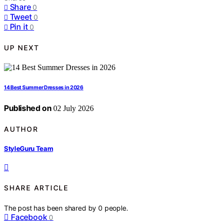
Share
0
Tweet
0
Pin it
0
UP NEXT
14 Best Summer Dresses in 2026
Published on
02 July 2026
AUTHOR
StyleGuru Team
SHARE ARTICLE
The post has been shared by
0
people.
Facebook
0