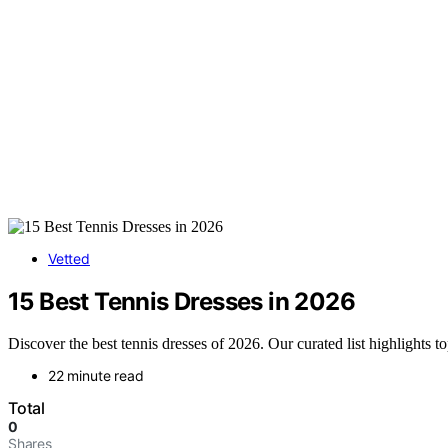
Vetted
15 Best Tennis Dresses in 2026
Discover the best tennis dresses of 2026. Our curated list highlights to
22 minute read
Total
0
Shares