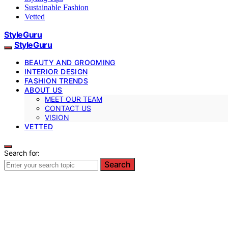
Sustainable Fashion
Vetted
StyleGuru
StyleGuru
BEAUTY AND GROOMING
INTERIOR DESIGN
FASHION TRENDS
ABOUT US
MEET OUR TEAM
CONTACT US
VISION
VETTED
Search for:
Search