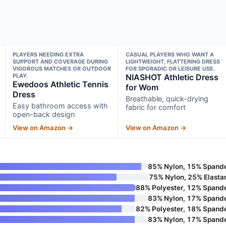
PLAYERS NEEDING EXTRA
CASUAL PLAYERS WHO WANT A
SUPPORT AND COVERAGE DURING
LIGHTWEIGHT, FLATTERING DRESS
VIGOROUS MATCHES OR OUTDOOR
FOR SPORADIC OR LEISURE USE.
PLAY.
NIASHOT Athletic Dress
Ewedoos Athletic Tennis
for Wom
Dress
Breathable, quick-drying
Easy bathroom access with
fabric for comfort
open-back design
View on Amazon →
View on Amazon →
85% Nylon, 15% Spand
75% Nylon, 25% Elasta
88% Polyester, 12% Spand
83% Nylon, 17% Spand
82% Polyester, 18% Spand
83% Nylon, 17% Spand