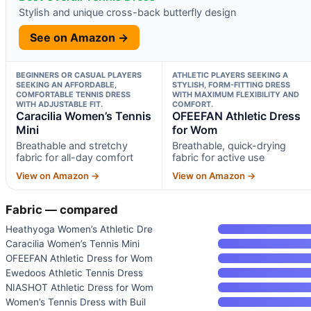
Stylish and unique cross-back butterfly design
See on Amazon →
BEGINNERS OR CASUAL PLAYERS
ATHLETIC PLAYERS SEEKING A
SEEKING AN AFFORDABLE,
STYLISH, FORM-FITTING DRESS
COMFORTABLE TENNIS DRESS
WITH MAXIMUM FLEXIBILITY AND
WITH ADJUSTABLE FIT.
COMFORT.
Caracilia Women’s Tennis
OFEEFAN Athletic Dress
Mini
for Wom
Breathable and stretchy
Breathable, quick-drying
fabric for all-day comfort
fabric for active use
View on Amazon →
View on Amazon →
Fabric — compared
Heathyoga Women’s Athletic Dre
Caracilia Women’s Tennis Mini
OFEEFAN Athletic Dress for Wom
Ewedoos Athletic Tennis Dress
NIASHOT Athletic Dress for Wom
Women’s Tennis Dress with Buil