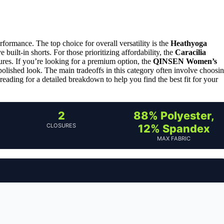
rformance. The top choice for overall versatility is the
Heathyoga
e built-in shorts. For those prioritizing affordability, the
Caracilia
tures. If you’re looking for a premium option, the
QINSEN Women’s
lished look. The main tradeoffs in this category often involve choosi
 reading for a detailed breakdown to help you find the best fit for your
2
88% Polyester,
CLOSURES
12% Spandex
MAX FABRIC