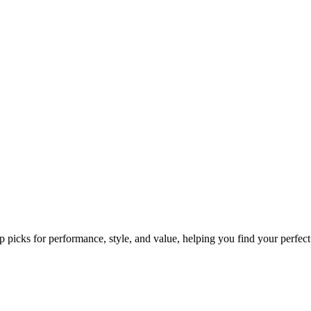
p picks for performance, style, and value, helping you find your perfect 