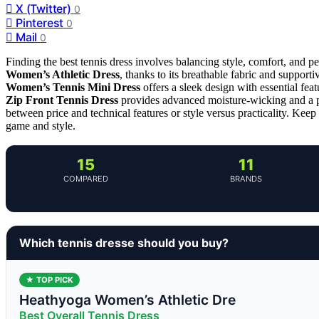
X (Twitter)
0
Pinterest
0
Mail
0
Finding the best tennis dress involves balancing style, comfort, and pe
Women’s Athletic Dress
, thanks to its breathable fabric and supportiv
Women’s Tennis Mini Dress
offers a sleek design with essential fea
Zip Front Tennis Dress
provides advanced moisture-wicking and a po
between price and technical features or style versus practicality. Keep
game and style.
15
11
COMPARED
BRANDS
Which tennis dresse should you buy?
★ TOP PICK
Heathyoga Women’s Athletic Dre
Best Overall Tennis Dress