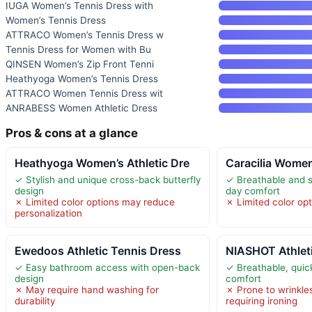
IUGA Women’s Tennis Dress with
Women’s Tennis Dress
ATTRACO Women’s Tennis Dress w
Tennis Dress for Women with Bu
QINSEN Women’s Zip Front Tenni
Heathyoga Women’s Tennis Dress
ATTRACO Women Tennis Dress wit
ANRABESS Women Athletic Dress
Pros & cons at a glance
Heathyoga Women’s Athletic Dre
Caracilia Women
✓ Stylish and unique cross-back butterfly
✓ Breathable and st
design
day comfort
✗ Limited color options may reduce
✗ Limited color opt
personalization
Ewedoos Athletic Tennis Dress
NIASHOT Athlet
✓ Easy bathroom access with open-back
✓ Breathable, quick
design
comfort
✗ May require hand washing for
✗ Prone to wrinkle
durability
requiring ironing