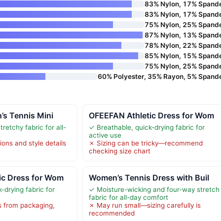
83% Nylon, 17% Spand
83% Nylon, 17% Spand
75% Nylon, 25% Spand
87% Nylon, 13% Spand
78% Nylon, 22% Spand
85% Nylon, 15% Spand
75% Nylon, 25% Spand
60% Polyester, 35% Rayon, 5% Spand
’s Tennis Mini
OFEEFAN Athletic Dress for Wom
retchy fabric for all-
✓ Breathable, quick-drying fabric for
active use
ions and style details
✗ Sizing can be tricky—recommend
checking size chart
ic Dress for Wom
Women’s Tennis Dress with Buil
-drying fabric for
✓ Moisture-wicking and four-way stretch
fabric for all-day comfort
s from packaging,
✗ May run small—sizing carefully is
recommended