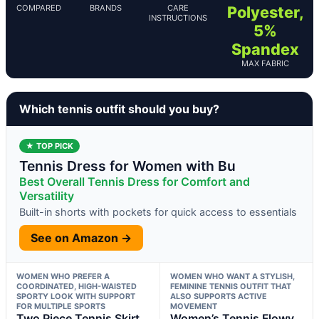
COMPARED
BRANDS
CARE
Polyester,
INSTRUCTIONS
5%
Spandex
MAX FABRIC
Which tennis outfit should you buy?
★ TOP PICK
Tennis Dress for Women with Bu
Best Overall Tennis Dress for Comfort and
Versatility
Built-in shorts with pockets for quick access to essentials
See on Amazon →
WOMEN WHO PREFER A
WOMEN WHO WANT A STYLISH,
COORDINATED, HIGH-WAISTED
FEMININE TENNIS OUTFIT THAT
SPORTY LOOK WITH SUPPORT
ALSO SUPPORTS ACTIVE
FOR MULTIPLE SPORTS
MOVEMENT
Two Piece Tennis Skirt
Women’s Tennis Flowy