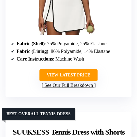
Fabric (Shell)
: 75% Polyamide, 25% Elastane
Fabric (Lining)
: 86% Polyamide, 14% Elastane
Care Instructions
: Machine Wash
VIEW LATEST PRICE
See Our Full Breakdown
BEST OVERALL TENNIS DRESS
SUUKSESS Tennis Dress with Shorts