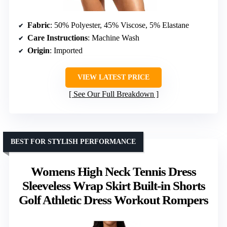
Fabric
: 50% Polyester, 45% Viscose, 5% Elastane
Care Instructions
: Machine Wash
Origin
: Imported
VIEW LATEST PRICE
See Our Full Breakdown
BEST FOR STYLISH PERFORMANCE
Womens High Neck Tennis Dress
Sleeveless Wrap Skirt Built-in Shorts
Golf Athletic Dress Workout Rompers