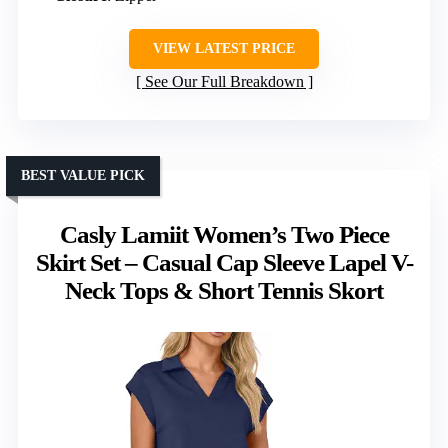
VIEW LATEST PRICE
See Our Full Breakdown
BEST VALUE PICK
Casly Lamiit Women’s Two Piece
Skirt Set – Casual Cap Sleeve Lapel V-
Neck Tops & Short Tennis Skort