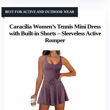
BEST FOR ACTIVE AND OUTDOOR WEAR
Caracilia Women’s Tennis Mini Dress
with Built-in Shorts – Sleeveless Active
Romper