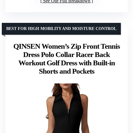
See Our Full Breakdown
BEST FOR HIGH MOBILITY AND MOISTURE CONTROL
QINSEN Women’s Zip Front Tennis
Dress Polo Collar Racer Back
Workout Golf Dress with Built-in
Shorts and Pockets