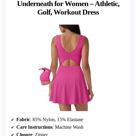
Underneath for Women – Athletic,
Golf, Workout Dress
Fabric
: 85% Nylon, 15% Elastane
Care Instructions
: Machine Wash
Closure
: Zipper