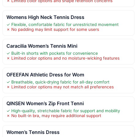
✗ Limited color options and shape retention concerns
Womens High Neck Tennis Dress
✓ Flexible, comfortable fabric for unrestricted movement
✗ No padding may limit support for some users
Caracilia Women’s Tennis Mini
✓ Built-in shorts with pockets for convenience
✗ Limited color options and no moisture-wicking features
OFEEFAN Athletic Dress for Wom
✓ Breathable, quick-drying fabric for all-day comfort
✗ Limited color options may not match all preferences
QINSEN Women’s Zip Front Tenni
✓ High-quality, stretchable fabric for support and mobility
✗ No built-in bra, may require additional support
Women’s Tennis Dress