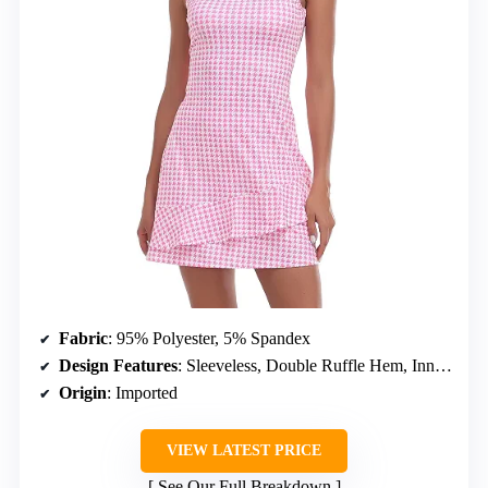
Fabric
: 95% Polyester, 5% Spandex
Design Features
: Sleeveless, Double Ruffle Hem, Inner Shorts with Pockets
Origin
: Imported
VIEW LATEST PRICE
See Our Full Breakdown