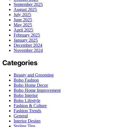
September 2025
August 2025
July 2025
June 2025
May 2025
April 2025
February 2025
January 2025
December 2024
November 2024
Categories
Beauty and Grooming
Boho Fashion
Boho Home Decor
Boho Home Improvement
Boho Interior
Boho Lifestyle
Fashion & Culture
Fashion Trends
General
Interior Design
Styling Tips