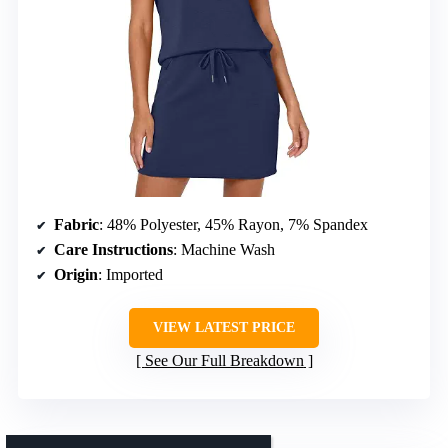
Fabric
: 48% Polyester, 45% Rayon, 7% Spandex
Care Instructions
: Machine Wash
Origin
: Imported
VIEW LATEST PRICE
See Our Full Breakdown