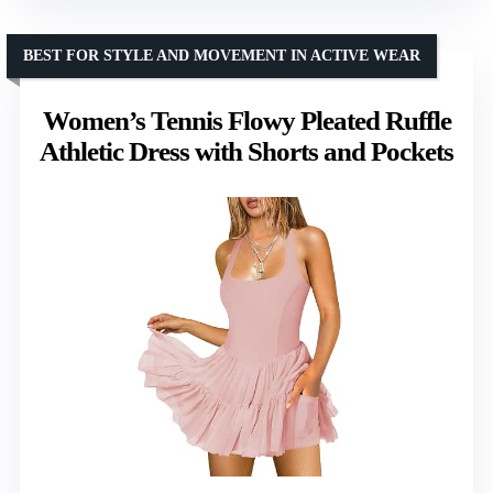
BEST FOR STYLE AND MOVEMENT IN ACTIVE WEAR
Women’s Tennis Flowy Pleated Ruffle
Athletic Dress with Shorts and Pockets