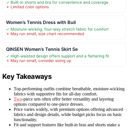
✓ Built-in shorts and bra for convenience and coverage
✗ Limited color options
Women’s Tennis Dress with Buil
✓ Moisture-wicking, four-way stretch fabric for comfort
✗ May run small, size chart recommended
QINSEN Women’s Tennis Skirt Se
✓ High-waisted design offers support and a flattering fit
✗ May run small, consider sizing up
Key Takeaways
Top-performing outfits combine breathable, moisture-wicking
fabrics with supportive fits for all-day comfort.
Two
-piece sets often offer better versatility and layering
options compared to one-piece dresses.
Price varies widely, with premium options offering advanced
fabrics and design details, while budget picks focus on basic
functionality.
Fit and support features like built-in bras and shorts make a