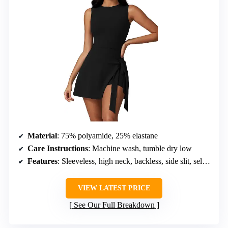
Material
: 75% polyamide, 25% elastane
Care Instructions
: Machine wash, tumble dry low
Features
: Sleeveless, high neck, backless, side slit, self-tie, built-in shorts
VIEW LATEST PRICE
See Our Full Breakdown