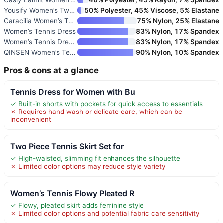
Yousify Women’s Two-Piece Skir
50% Polyester, 45% Viscose, 5% Elastane
Caracilia Women’s Tennis Mini
75% Nylon, 25% Elastane
Women’s Tennis Dress
83% Nylon, 17% Spandex
Women’s Tennis Dress with Buil
83% Nylon, 17% Spandex
QINSEN Women’s Tennis Skirt Se
90% Nylon, 10% Spandex
Pros & cons at a glance
Tennis Dress for Women with Bu
✓ Built-in shorts with pockets for quick access to essentials
✗ Requires hand wash or delicate care, which can be
inconvenient
Two Piece Tennis Skirt Set for
✓ High-waisted, slimming fit enhances the silhouette
✗ Limited color options may reduce style variety
Women’s Tennis Flowy Pleated R
✓ Flowy, pleated skirt adds feminine style
✗ Limited color options and potential fabric care sensitivity