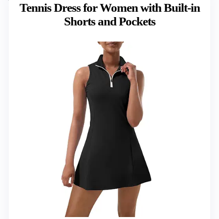
Tennis Dress for Women with Built-in
Shorts and Pockets