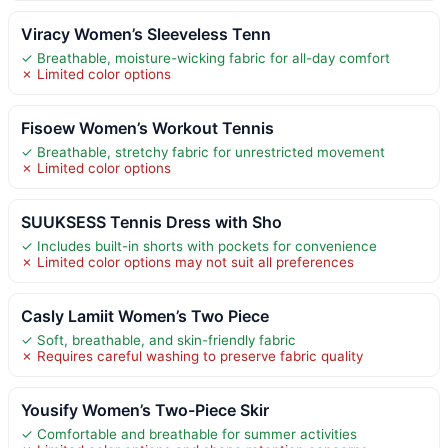
Viracy Women’s Sleeveless Tenn
✓ Breathable, moisture-wicking fabric for all-day comfort
✗ Limited color options
Fisoew Women’s Workout Tennis
✓ Breathable, stretchy fabric for unrestricted movement
✗ Limited color options
SUUKSESS Tennis Dress with Sho
✓ Includes built-in shorts with pockets for convenience
✗ Limited color options may not suit all preferences
Casly Lamiit Women’s Two Piece
✓ Soft, breathable, and skin-friendly fabric
✗ Requires careful washing to preserve fabric quality
Yousify Women’s Two-Piece Skir
✓ Comfortable and breathable for summer activities