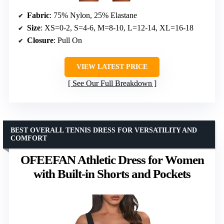
Fabric
: 75% Nylon, 25% Elastane
Size
: XS=0-2, S=4-6, M=8-10, L=12-14, XL=16-18
Closure
: Pull On
VIEW LATEST PRICE
See Our Full Breakdown
BEST OVERALL TENNIS DRESS FOR VERSATILITY AND
COMFORT
OFEEFAN Athletic Dress for Women
with Built-in Shorts and Pockets