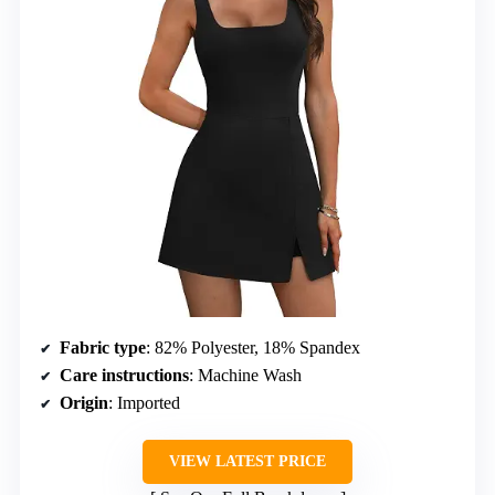
Fabric type
: 82% Polyester, 18% Spandex
Care instructions
: Machine Wash
Origin
: Imported
VIEW LATEST PRICE