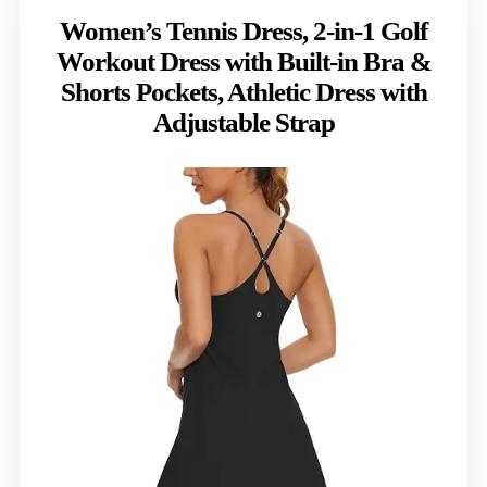
Women’s Tennis Dress, 2-in-1 Golf
Workout Dress with Built-in Bra &
Shorts Pockets, Athletic Dress with
Adjustable Strap