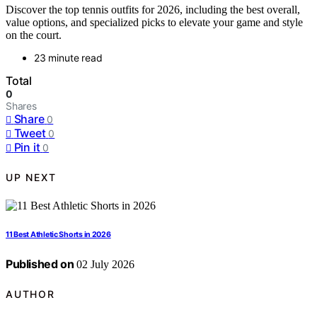
Discover the top tennis outfits for 2026, including the best overall,
value options, and specialized picks to elevate your game and style
on the court.
23 minute read
Total
0
Shares
Share
0
Tweet
0
Pin it
0
UP NEXT
11 Best Athletic Shorts in 2026
Published on
02 July 2026
AUTHOR