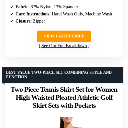
Fabric
: 87% Nylon, 13% Spandex
Care Instructions
: Hand Wash Only, Machine Wash
Closure
: Zipper
VIEW LATEST PRICE
See Our Full Breakdown
BEST VALUE TWO-PIECE SET COMBINING STYLE AND
FUNCTION
Two Piece Tennis Skirt Set for Women
High Waisted Pleated Athletic Golf
Skirt Sets with Pockets