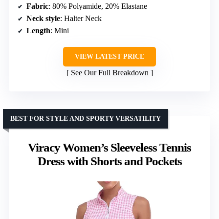
Fabric
: 80% Polyamide, 20% Elastane
Neck style
: Halter Neck
Length
: Mini
VIEW LATEST PRICE
See Our Full Breakdown
BEST FOR STYLE AND SPORTY VERSATILITY
Viracy Women’s Sleeveless Tennis
Dress with Shorts and Pockets