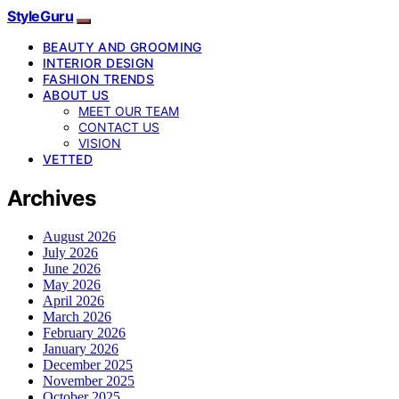
StyleGuru
BEAUTY AND GROOMING
INTERIOR DESIGN
FASHION TRENDS
ABOUT US
MEET OUR TEAM
CONTACT US
VISION
VETTED
Archives
August 2026
July 2026
June 2026
May 2026
April 2026
March 2026
February 2026
January 2026
December 2025
November 2025
October 2025