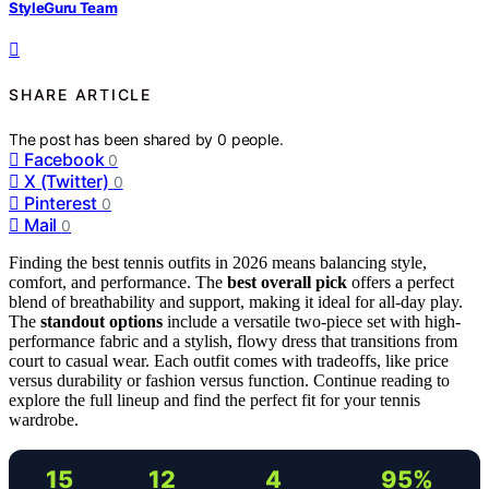
StyleGuru Team
SHARE ARTICLE
The post has been shared by
0
people.
Facebook
0
X (Twitter)
0
Pinterest
0
Mail
0
Finding the best tennis outfits in 2026 means balancing style,
comfort, and performance. The
best overall pick
offers a perfect
blend of breathability and support, making it ideal for all-day play.
The
standout options
include a versatile two-piece set with high-
performance fabric and a stylish, flowy dress that transitions from
court to casual wear. Each outfit comes with tradeoffs, like price
versus durability or fashion versus function. Continue reading to
explore the full lineup and find the perfect fit for your tennis
wardrobe.
15
12
4
95%