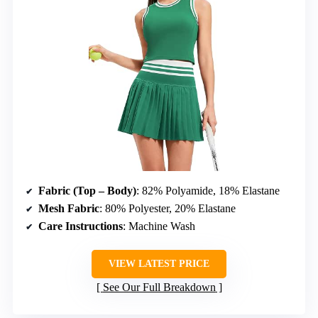
Fabric (Top – Body)
: 82% Polyamide, 18% Elastane
Mesh Fabric
: 80% Polyester, 20% Elastane
Care Instructions
: Machine Wash
VIEW LATEST PRICE
See Our Full Breakdown