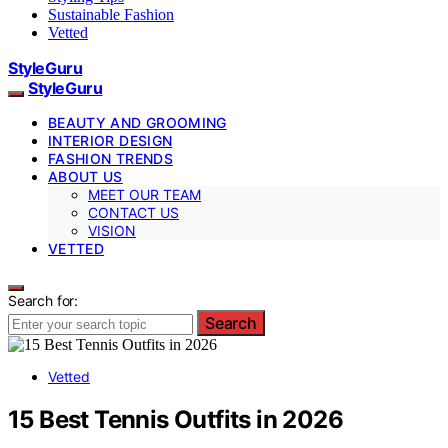
Sustainable Fashion
Vetted
StyleGuru
StyleGuru
BEAUTY AND GROOMING
INTERIOR DESIGN
FASHION TRENDS
ABOUT US
MEET OUR TEAM
CONTACT US
VISION
VETTED
Search for:
Search
Vetted
15 Best Tennis Outfits in 2026