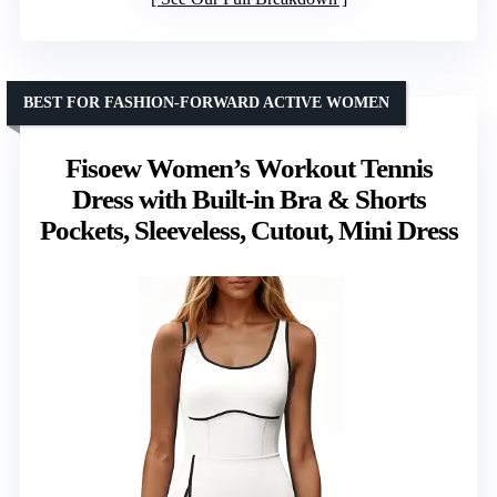
BEST FOR FASHION-FORWARD ACTIVE WOMEN
Fisoew Women’s Workout Tennis
Dress with Built-in Bra & Shorts
Pockets, Sleeveless, Cutout, Mini Dress