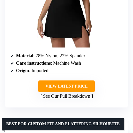
Material
: 78% Nylon, 22% Spandex
Care instructions
: Machine Wash
Origin
: Imported
VIEW LATEST PRICE
See Our Full Breakdown
BEST FOR CUSTOM FIT AND FLATTERING SILHOUETTE