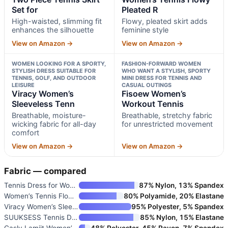
Set for
Pleated R
High-waisted, slimming fit
Flowy, pleated skirt adds
enhances the silhouette
feminine style
View on Amazon →
View on Amazon →
WOMEN LOOKING FOR A SPORTY,
FASHION-FORWARD WOMEN
STYLISH DRESS SUITABLE FOR
WHO WANT A STYLISH, SPORTY
TENNIS, GOLF, AND OUTDOOR
MINI DRESS FOR TENNIS AND
LEISURE
CASUAL OUTINGS
Viracy Women’s
Fisoew Women’s
Sleeveless Tenn
Workout Tennis
Breathable, moisture-
Breathable, stretchy fabric
wicking fabric for all-day
for unrestricted movement
comfort
View on Amazon →
View on Amazon →
Fabric — compared
Tennis Dress for Women with Bu
87% Nylon, 13% Spandex
Women’s Tennis Flowy Pleated R
80% Polyamide, 20% Elastane
Viracy Women’s Sleeveless Tenn
95% Polyester, 5% Spandex
SUUKSESS Tennis Dress with Sho
85% Nylon, 15% Elastane
Casly Lamiit Women’s Two Piece
48% Polyester, 45% Rayon, 7% Spandex