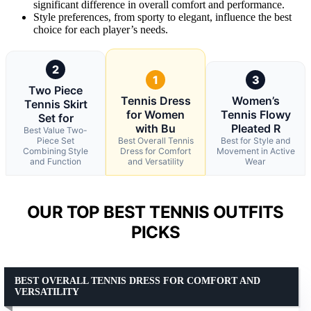
significant difference in overall comfort and performance.
Style preferences, from sporty to elegant, influence the best
choice for each player’s needs.
2
1
3
Two Piece
Tennis Dress
Women’s
Tennis Skirt
for Women
Tennis Flowy
Set for
with Bu
Pleated R
Best Value Two-
Piece Set
Best Overall Tennis
Best for Style and
Combining Style
Dress for Comfort
Movement in Active
and Function
and Versatility
Wear
OUR TOP BEST TENNIS OUTFITS
PICKS
BEST OVERALL TENNIS DRESS FOR COMFORT AND
VERSATILITY