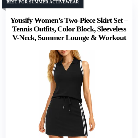
BEST FOR SUMMER ACTIVEWEAR
Yousify Women’s Two-Piece Skirt Set –
Tennis Outfits, Color Block, Sleeveless
V-Neck, Summer Lounge & Workout