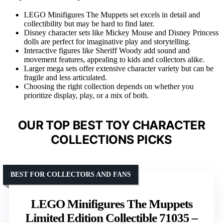
LEGO Minifigures The Muppets set excels in detail and
collectibility but may be hard to find later.
Disney character sets like Mickey Mouse and Disney Princess
dolls are perfect for imaginative play and storytelling.
Interactive figures like Sheriff Woody add sound and
movement features, appealing to kids and collectors alike.
Larger mega sets offer extensive character variety but can be
fragile and less articulated.
Choosing the right collection depends on whether you
prioritize display, play, or a mix of both.
OUR TOP BEST TOY CHARACTER
COLLECTIONS PICKS
BEST FOR COLLECTORS AND FANS
LEGO Minifigures The Muppets
Limited Edition Collectible 71035 –