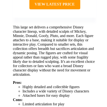
VIEW LATEST PRICE
This large set delivers a comprehensive Disney
character lineup, with detailed sculpts of Mickey,
Minnie, Donald, Goofy, Pluto, and more. Each figure
attaches to a base, making it suitable for display or
interactive play. Compared to smaller sets, this
collection offers breadth but sacrifices articulation and
dynamic posing. The figures are crafted for visual
appeal rather than rugged play, with some fragility
likely due to detailed sculpting. It’s an excellent choice
for collectors or fans who want a broad Disney
character display without the need for movement or
articulation.
Pros:
Highly detailed and collectible figures
Includes a wide variety of Disney characters
Attached bases for easy display
Cons:
Limited articulation for play