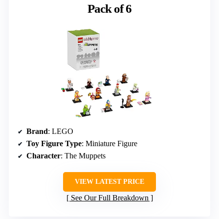
Pack of 6
Brand
: LEGO
Toy Figure Type
: Miniature Figure
Character
: The Muppets
VIEW LATEST PRICE
See Our Full Breakdown