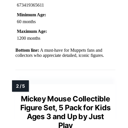
673419365611
Minimum Age:
60 months
Maximum Age:
1200 months
Bottom line:
A must-have for Muppets fans and
collectors who appreciate detailed, iconic figures.
Mickey Mouse Collectible
Figure Set, 5 Pack for Kids
Ages 3 and Up by Just
Play