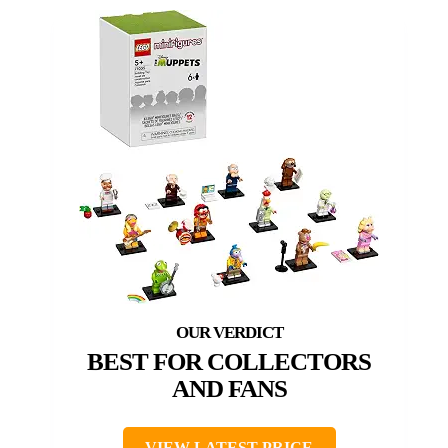
BEST FOR COLLECTORS
AND FANS
VIEW LATEST PRICE