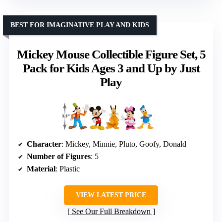
BEST FOR IMAGINATIVE PLAY AND KIDS
Mickey Mouse Collectible Figure Set, 5
Pack for Kids Ages 3 and Up by Just
Play
Character
: Mickey, Minnie, Pluto, Goofy, Donald
Number of Figures
: 5
Material
: Plastic
VIEW LATEST PRICE
See Our Full Breakdown