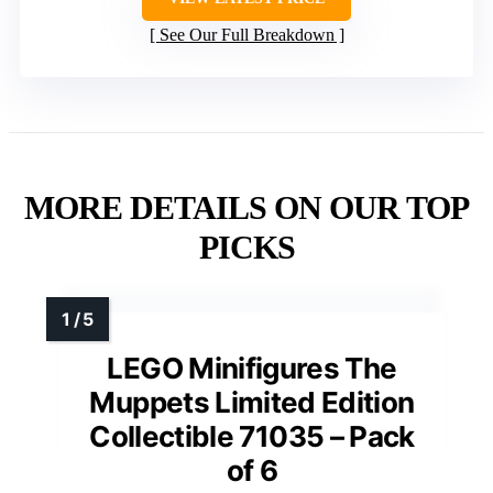
See Our Full Breakdown
MORE DETAILS ON OUR TOP
PICKS
LEGO Minifigures The
Muppets Limited Edition
Collectible 71035 – Pack
of 6