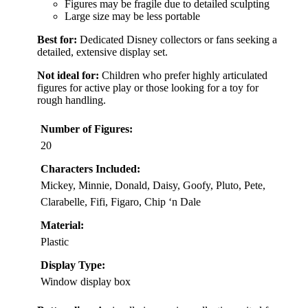
Figures may be fragile due to detailed sculpting
Large size may be less portable
Best for:
Dedicated Disney collectors or fans seeking a
detailed, extensive display set.
Not ideal for:
Children who prefer highly articulated
figures for active play or those looking for a toy for
rough handling.
Number of Figures:
20
Characters Included:
Mickey, Minnie, Donald, Daisy, Goofy, Pluto, Pete,
Clarabelle, Fifi, Figaro, Chip ‘n Dale
Material:
Plastic
Display Type:
Window display box