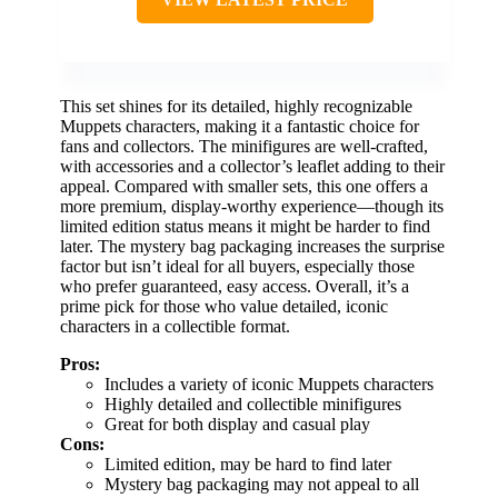
This set shines for its detailed, highly recognizable
Muppets characters, making it a fantastic choice for
fans and collectors. The minifigures are well-crafted,
with accessories and a collector’s leaflet adding to their
appeal. Compared with smaller sets, this one offers a
more premium, display-worthy experience—though its
limited edition status means it might be harder to find
later. The mystery bag packaging increases the surprise
factor but isn’t ideal for all buyers, especially those
who prefer guaranteed, easy access. Overall, it’s a
prime pick for those who value detailed, iconic
characters in a collectible format.
Pros:
Includes a variety of iconic Muppets characters
Highly detailed and collectible minifigures
Great for both display and casual play
Cons:
Limited edition, may be hard to find later
Mystery bag packaging may not appeal to all