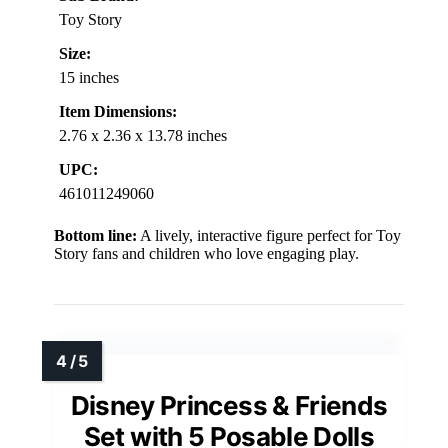
Toy Story
Size:
15 inches
Item Dimensions:
2.76 x 2.36 x 13.78 inches
UPC:
461011249060
Bottom line:
A lively, interactive figure perfect for Toy
Story fans and children who love engaging play.
Disney Princess & Friends
Set with 5 Posable Dolls