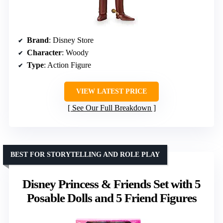
Brand
: Disney Store
Character
: Woody
Type
: Action Figure
VIEW LATEST PRICE
See Our Full Breakdown
BEST FOR STORYTELLING AND ROLE PLAY
Disney Princess & Friends Set with 5
Posable Dolls and 5 Friend Figures