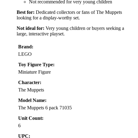
Not recommended for very young children
Best for:
Dedicated collectors or fans of The Muppets
looking for a display-worthy set.
Not ideal for:
Very young children or buyers seeking a
large, interactive playset.
Brand:
LEGO
Toy Figure Type:
Miniature Figure
Character:
The Muppets
Model Name:
The Muppets 6 pack 71035
Unit Count:
6
UPC: