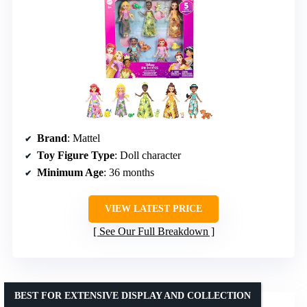
Brand
: Mattel
Toy Figure Type
: Doll character
Minimum Age
: 36 months
VIEW LATEST PRICE
See Our Full Breakdown
BEST FOR EXTENSIVE DISPLAY AND COLLECTION