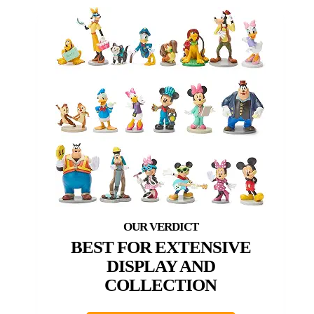
BEST FOR EXTENSIVE
DISPLAY AND
COLLECTION