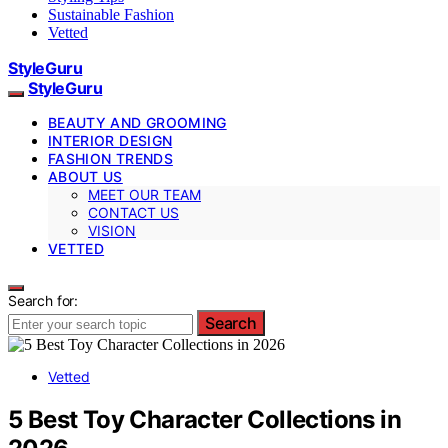
Sustainable Fashion
Vetted
StyleGuru
StyleGuru
BEAUTY AND GROOMING
INTERIOR DESIGN
FASHION TRENDS
ABOUT US
MEET OUR TEAM
CONTACT US
VISION
VETTED
Search for:
Search
Vetted
5 Best Toy Character Collections in