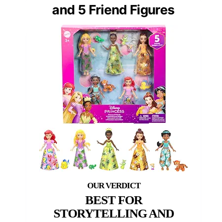
and 5 Friend Figures
BEST FOR
STORYTELLING AND