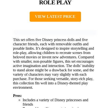
ROLE PLAY
VIEW LATEST PRICE
This set offers five Disney princess dolls and five
character friends, each with removable outfits and
posable limbs. It’s designed to inspire storytelling and
role-play, allowing children to recreate scenes from
beloved movies or invent new adventures. Compared
with smaller, non-posable figures, this set encourages
active imagination and interaction. The dolls’ inability
to stand alone might be a drawback for some, and the
variety of characters may vary slightly with each
purchase. For those seeking versatile, story-rich play,
this collection fits well into a Disney-themed play
environment.
Pros:
Includes a variety of Disney princesses and
friends