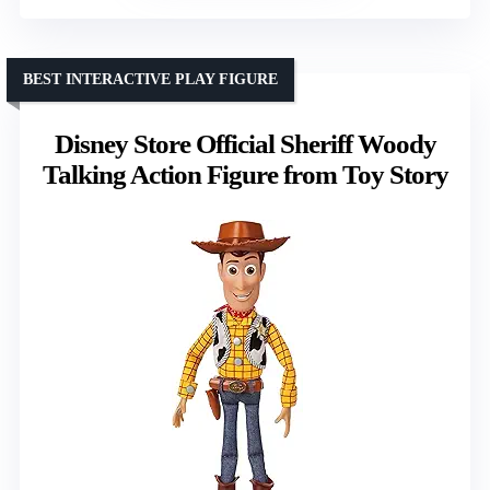
BEST INTERACTIVE PLAY FIGURE
Disney Store Official Sheriff Woody
Talking Action Figure from Toy Story