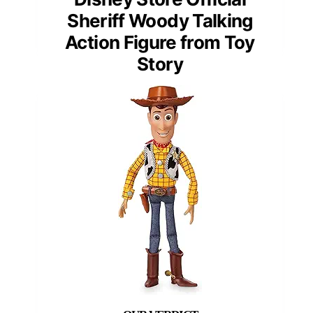
Sheriff Woody Talking
Action Figure from Toy
Story