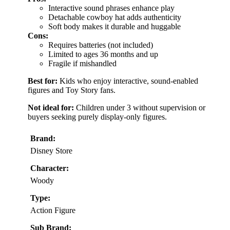
Interactive sound phrases enhance play
Detachable cowboy hat adds authenticity
Soft body makes it durable and huggable
Cons:
Requires batteries (not included)
Limited to ages 36 months and up
Fragile if mishandled
Best for:
Kids who enjoy interactive, sound-enabled
figures and Toy Story fans.
Not ideal for:
Children under 3 without supervision or
buyers seeking purely display-only figures.
Brand:
Disney Store
Character:
Woody
Type:
Action Figure
Sub Brand: