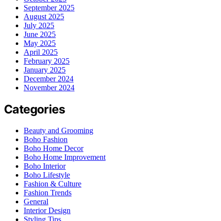
September 2025
August 2025
July 2025
June 2025
May 2025
April 2025
February 2025
January 2025
December 2024
November 2024
Categories
Beauty and Grooming
Boho Fashion
Boho Home Decor
Boho Home Improvement
Boho Interior
Boho Lifestyle
Fashion & Culture
Fashion Trends
General
Interior Design
Styling Tips