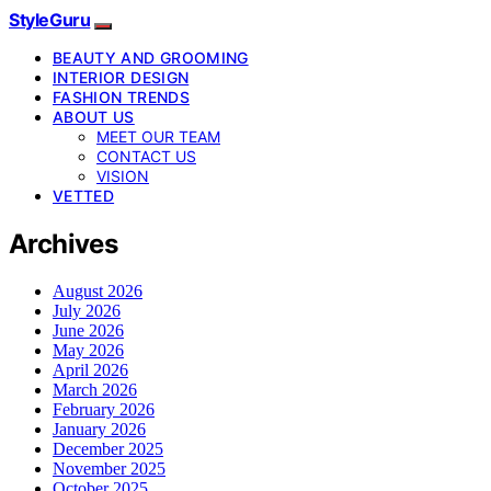
StyleGuru
BEAUTY AND GROOMING
INTERIOR DESIGN
FASHION TRENDS
ABOUT US
MEET OUR TEAM
CONTACT US
VISION
VETTED
Archives
August 2026
July 2026
June 2026
May 2026
April 2026
March 2026
February 2026
January 2026
December 2025
November 2025
October 2025