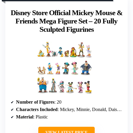
Disney Store Official Mickey Mouse &
Friends Mega Figure Set – 20 Fully
Sculpted Figurines
Number of Figures
: 20
Characters Included
: Mickey, Minnie, Donald, Daisy, Goofy, Pluto, Pete, Clarabelle, Fifi, Figaro, Chip ‘n Dale
Material
: Plastic
VIEW LATEST PRICE