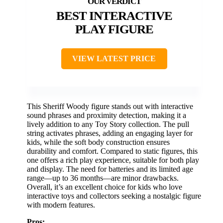
BEST INTERACTIVE
PLAY FIGURE
VIEW LATEST PRICE
This Sheriff Woody figure stands out with interactive
sound phrases and proximity detection, making it a
lively addition to any Toy Story collection. The pull
string activates phrases, adding an engaging layer for
kids, while the soft body construction ensures
durability and comfort. Compared to static figures, this
one offers a rich play experience, suitable for both play
and display. The need for batteries and its limited age
range—up to 36 months—are minor drawbacks.
Overall, it’s an excellent choice for kids who love
interactive toys and collectors seeking a nostalgic figure
with modern features.
Pros: