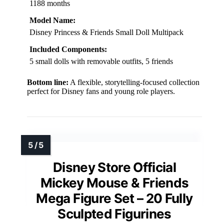
1188 months
Model Name:
Disney Princess & Friends Small Doll Multipack
Included Components:
5 small dolls with removable outfits, 5 friends
Bottom line:
A flexible, storytelling-focused collection
perfect for Disney fans and young role players.
Disney Store Official
Mickey Mouse & Friends
Mega Figure Set – 20 Fully
Sculpted Figurines