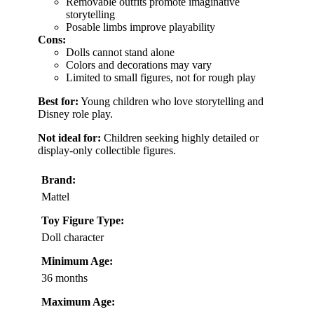
Removable outfits promote imaginative
storytelling
Posable limbs improve playability
Cons:
Dolls cannot stand alone
Colors and decorations may vary
Limited to small figures, not for rough play
Best for:
Young children who love storytelling and
Disney role play.
Not ideal for:
Children seeking highly detailed or
display-only collectible figures.
Brand:
Mattel
Toy Figure Type:
Doll character
Minimum Age:
36 months
Maximum Age: