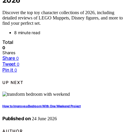
2026
Discover the top toy character collections of 2026, including
detailed reviews of LEGO Muppets, Disney figures, and more to
find your perfect set.
8 minute read
Total
0
Shares
Share
0
Tweet
0
Pin it
0
UP NEXT
How to Improve a Bedroom With One Weekend Project
Published on
24 June 2026
AUTHOR