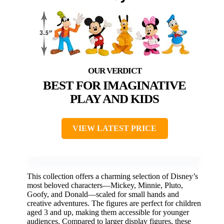
BEST FOR IMAGINATIVE
PLAY AND KIDS
VIEW LATEST PRICE
This collection offers a charming selection of Disney’s
most beloved characters—Mickey, Minnie, Pluto,
Goofy, and Donald—scaled for small hands and
creative adventures. The figures are perfect for children
aged 3 and up, making them accessible for younger
audiences. Compared to larger display figures, these