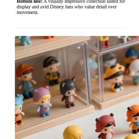
Bottom line:
A visually impressive collection suited for
display and avid Disney fans who value detail over
movement.