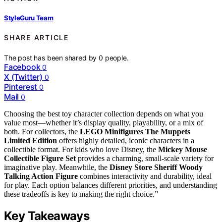
StyleGuru Team
SHARE ARTICLE
The post has been shared by
0
people.
Facebook
0
X (Twitter)
0
Pinterest
0
Mail
0
Choosing the best toy character collection depends on what you
value most—whether it’s display quality, playability, or a mix of
both. For collectors, the
LEGO Minifigures The Muppets
Limited Edition
offers highly detailed, iconic characters in a
collectible format. For kids who love Disney, the
Mickey Mouse
Collectible Figure Set
provides a charming, small-scale variety for
imaginative play. Meanwhile, the
Disney Store Sheriff Woody
Talking Action Figure
combines interactivity and durability, ideal
for play. Each option balances different priorities, and understanding
these tradeoffs is key to making the right choice.”
Key Takeaways