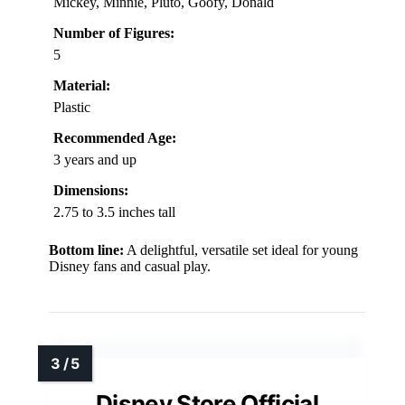
Mickey, Minnie, Pluto, Goofy, Donald
Number of Figures:
5
Material:
Plastic
Recommended Age:
3 years and up
Dimensions:
2.75 to 3.5 inches tall
Bottom line:
A delightful, versatile set ideal for young
Disney fans and casual play.
Disney Store Official