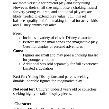
are more versatile for pretend play and storytelling.
However, their small size might pose a choking hazard
for very young children, and additional playsets are
likely needed to extend play value. Still, this set
balances quality and fun, making it ideal for active kids
and Disney enthusiasts alike.
Pros:
Includes a variety of classic Disney characters
Perfect size for small hands and imaginative play
Great for display or pretend adventures
Cons:
Figures are small and may pose a choking hazard
for younger children
Additional sets sold separately for full experience
Limited articulation
Best for:
Young Disney fans and parents seeking
durable, portable figures for imaginative play.
Not ideal for:
Children under 3 years old or collectors
seeking highly detailed display pieces.
Character: