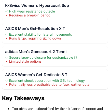
K-Swiss Women’s Hypercourt Sup
✓ High wear resistance outsole
✗ Requires a break-in period
ASICS Men’s Gel-Resolution X T
✓ Excellent stability for lateral movements
✗ Runs large, requiring sizing down
adidas Men’s Gamecourt 2 Tenni
✓ Secure lace-up closure for customizable fit
✗ Limited style options
ASICS Women’s Gel-Dedicate 8 T
✓ Excellent shock absorption with GEL technology
✗ Potentially less breathable due to faux leather outer
Key Takeaways
Top picks are distinguished by their balance of support and