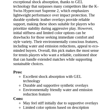
exceptional shock absorption, thanks to GEL
technology that surpasses many competitors like the K-
Swiss Hypercourt Supreme 2, which emphasizes
lightweight performance over impact protection. The
durable synthetic leather overlays provide reliable
support, making these shoes suitable for players who
prioritize stability during aggressive play. However,
initial stiffness and limited color options can be
drawbacks for those seeking immediate comfort and
style variety. Their environmentally conscious features,
including water and emission reductions, appeal to eco-
minded buyers. Overall, this pick makes the most sense
for tennis players who want a reliable, cushioned shoe
that can handle extended matches while supporting
sustainable choices.
Pros:
Excellent shock absorption with GEL
technology
Durable and supportive synthetic overlays
Environmentally friendly water and emission
reduction features
Cons:
May feel stiff initially due to supportive overlays
Limited color options based on description