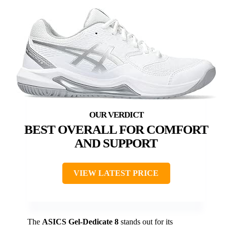
BEST OVERALL FOR COMFORT
AND SUPPORT
VIEW LATEST PRICE
The
ASICS Gel-Dedicate 8
stands out for its