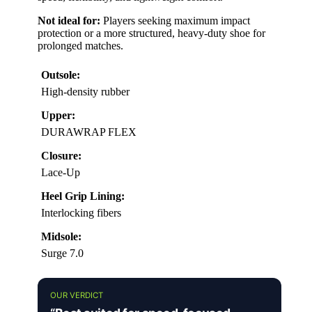
Not ideal for:
Players seeking maximum impact
protection or a more structured, heavy-duty shoe for
prolonged matches.
Outsole:
High-density rubber
Upper:
DURAWRAP FLEX
Closure:
Lace-Up
Heel Grip Lining:
Interlocking fibers
Midsole:
Surge 7.0
OUR VERDICT