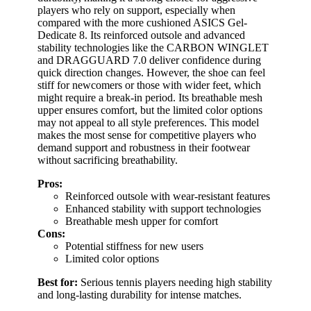
players who rely on support, especially when
compared with the more cushioned ASICS Gel-
Dedicate 8. Its reinforced outsole and advanced
stability technologies like the CARBON WINGLET
and DRAGGUARD 7.0 deliver confidence during
quick direction changes. However, the shoe can feel
stiff for newcomers or those with wider feet, which
might require a break-in period. Its breathable mesh
upper ensures comfort, but the limited color options
may not appeal to all style preferences. This model
makes the most sense for competitive players who
demand support and robustness in their footwear
without sacrificing breathability.
Pros:
Reinforced outsole with wear-resistant features
Enhanced stability with support technologies
Breathable mesh upper for comfort
Cons:
Potential stiffness for new users
Limited color options
Best for:
Serious tennis players needing high stability
and long-lasting durability for intense matches.