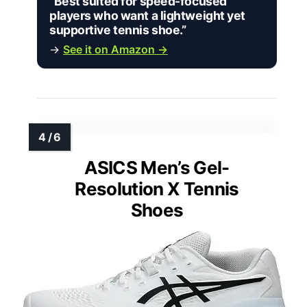
“Best suited for speed-focused
players who want a lightweight yet
supportive tennis shoe.”
→
See it on Amazon →
ASICS Men’s Gel-
Resolution X Tennis
Shoes