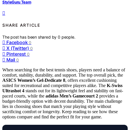
StyleGuru Team
SHARE ARTICLE
The post has been shared by
0
people.
Facebook
0
X (Twitter)
0
Pinterest
0
Mail
0
When searching for the best tennis shoes, players need a balance of
comfort, stability, durability, and support. The top overall pick, the
ASICS Women’s Gel-Dedicate 8
, offers excellent cushioning
suited for recreational and competitive players alike. The
K-Swiss
Ultrashot 4
stands out for its lightweight feel and stability on fast-
paced courts, while the
adidas Men’s Gamecourt 2
provides a
budget-friendly option with decent durability. The main challenge
lies in choosing shoes that match your playing style without
sacrificing comfort or longevity. Keep reading to see how these
options compare and find the perfect fit for your game.