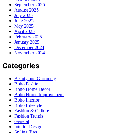
September 2025
August 2025
July 2025
June 2025
May 2025
April 2025
February 2025
January 2025
December 2024
November 2024
Categories
Beauty and Grooming
Boho Fashion
Boho Home Decor
Boho Home Improvement
Boho Interior
Boho Lifestyle
Fashion & Culture
Fashion Trends
General
Interior Design
Styling Tips