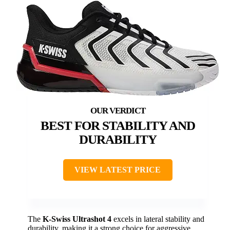
BEST FOR STABILITY AND
DURABILITY
VIEW LATEST PRICE
The
K-Swiss Ultrashot 4
excels in lateral stability and
durability, making it a strong choice for aggressive