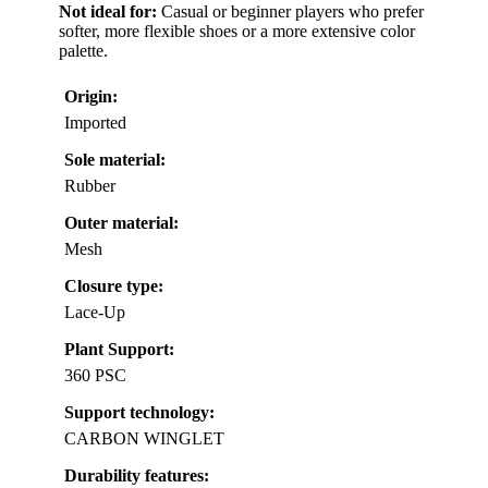
Not ideal for:
Casual or beginner players who prefer
softer, more flexible shoes or a more extensive color
palette.
Origin:
Imported
Sole material:
Rubber
Outer material:
Mesh
Closure type:
Lace-Up
Plant Support:
360 PSC
Support technology:
CARBON WINGLET
Durability features: