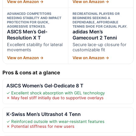
View on Amazon →
View on Amazon →
ADVANCED COMPETITORS
RECREATIONAL PLAYERS OR
NEEDING STABILITY AND IMPACT
BEGINNERS SEEKING A
PROTECTION FOR QUICK,
DEPENDABLE, AFFORDABLE
AGGRESSIVE STROKES.
TENNIS SHOE FOR CASUAL PLAY.
ASICS Men’s Gel-
adidas Men’s
Resolution X T
Gamecourt 2 Tenni
Excellent stability for lateral
Secure lace-up closure for
movements
customizable fit
View on Amazon →
View on Amazon →
Pros & cons at a glance
ASICS Women’s Gel-Dedicate 8 T
✓ Excellent shock absorption with GEL technology
✗ May feel stiff initially due to supportive overlays
K-Swiss Men’s Ultrashot 4 Tenn
✓ Reinforced outsole with wear-resistant features
✗ Potential stiffness for new users