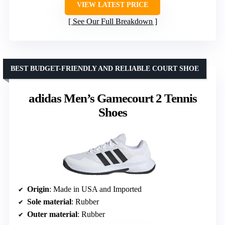
VIEW LATEST PRICE
See Our Full Breakdown
BEST BUDGET-FRIENDLY AND RELIABLE COURT SHOE
adidas Men’s Gamecourt 2 Tennis
Shoes
Origin
: Made in USA and Imported
Sole material
: Rubber
Outer material
: Rubber