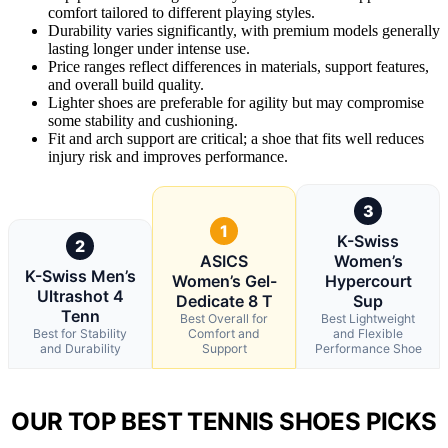
comfort tailored to different playing styles.
Durability varies significantly, with premium models generally
lasting longer under intense use.
Price ranges reflect differences in materials, support features,
and overall build quality.
Lighter shoes are preferable for agility but may compromise
some stability and cushioning.
Fit and arch support are critical; a shoe that fits well reduces
injury risk and improves performance.
3
1
K-Swiss
2
ASICS
Women’s
K-Swiss Men’s
Women’s Gel-
Hypercourt
Ultrashot 4
Dedicate 8 T
Sup
Tenn
Best Overall for
Best Lightweight
Best for Stability
Comfort and
and Flexible
and Durability
Support
Performance Shoe
OUR TOP BEST TENNIS SHOES PICKS