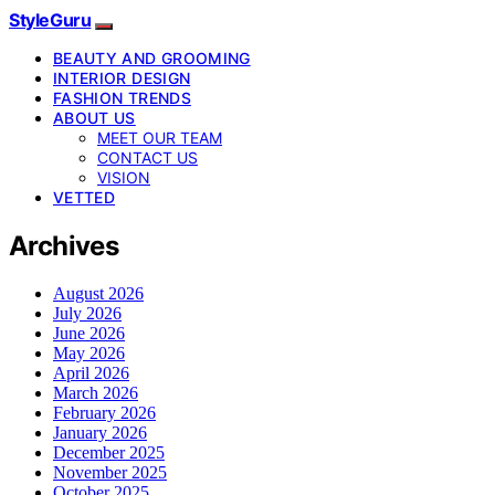
StyleGuru
BEAUTY AND GROOMING
INTERIOR DESIGN
FASHION TRENDS
ABOUT US
MEET OUR TEAM
CONTACT US
VISION
VETTED
Archives
August 2026
July 2026
June 2026
May 2026
April 2026
March 2026
February 2026
January 2026
December 2025
November 2025
October 2025