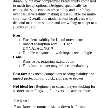
durability but may compromise breathability compared
to mesh-heavy options. Designed specifically for
tennis, this shoe emphasizes stability and durability
over casual versatility, making it less suitable for multi-
sport use. Overall, this model is best for players who
demand maximum support and are willing to adapt to a
slightly snug fit.
Pros:
Excellent stability for lateral movements
Impact absorption with GEL and
DYNALACING™
Durable construction with impact technologies
Cons:
Runs large, requiring sizing down
Faux leather outer may reduce breathability
Best for:
Advanced competitors needing stability and
impact protection for quick, aggressive strokes.
Not ideal for:
Beginners or casual players looking for
a softer, more forgiving fit or versatile athletic shoes.
Fit Note:
Runs large, recommend sizing down half a size