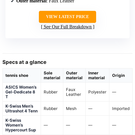
Outer material
: Faux Leather
VIEW LATEST PRICE
See Our Full Breakdown
Specs at a glance
Sole
Outer
Inner
tennis shoe
Origin
material
material
material
ASICS Women’s
Faux
Gel-Dedicate 8
Rubber
Polyester
—
Leather
T
K-Swiss Men’s
Rubber
Mesh
—
Imported
Ultrashot 4 Tenn
K-Swiss
Women’s
—
—
—
—
Hypercourt Sup