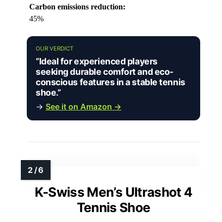
Carbon emissions reduction:
45%
OUR VERDICT
“Ideal for experienced players
seeking durable comfort and eco-
conscious features in a stable tennis
shoe.”
→
See it on Amazon →
K-Swiss Men’s Ultrashot 4
Tennis Shoe