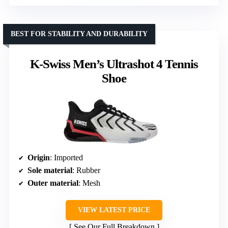
BEST FOR STABILITY AND DURABILITY
K-Swiss Men’s Ultrashot 4 Tennis
Shoe
Origin
: Imported
Sole material
: Rubber
Outer material
: Mesh
VIEW LATEST PRICE
See Our Full Breakdown