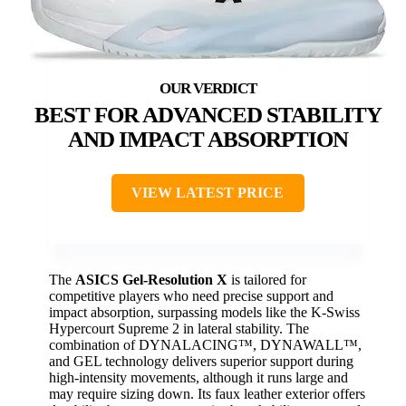
BEST FOR ADVANCED STABILITY
AND IMPACT ABSORPTION
VIEW LATEST PRICE
The
ASICS Gel-Resolution X
is tailored for
competitive players who need precise support and
impact absorption, surpassing models like the K-Swiss
Hypercourt Supreme 2 in lateral stability. The
combination of DYNALACING™, DYNAWALL™,
and GEL technology delivers superior support during
high-intensity movements, although it runs large and
may require sizing down. Its faux leather exterior offers