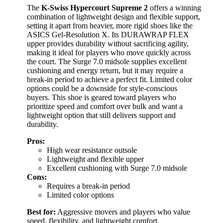
The
K-Swiss Hypercourt Supreme 2
offers a winning
combination of lightweight design and flexible support,
setting it apart from heavier, more rigid shoes like the
ASICS Gel-Resolution X. Its DURAWRAP FLEX
upper provides durability without sacrificing agility,
making it ideal for players who move quickly across
the court. The Surge 7.0 midsole supplies excellent
cushioning and energy return, but it may require a
break-in period to achieve a perfect fit. Limited color
options could be a downside for style-conscious
buyers. This shoe is geared toward players who
prioritize speed and comfort over bulk and want a
lightweight option that still delivers support and
durability.
Pros:
High wear resistance outsole
Lightweight and flexible upper
Excellent cushioning with Surge 7.0 midsole
Cons:
Requires a break-in period
Limited color options
Best for:
Aggressive movers and players who value
speed, flexibility, and lightweight comfort.