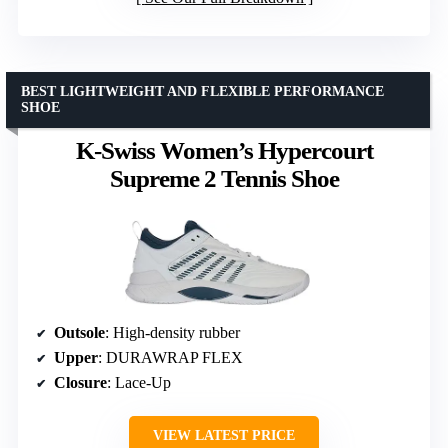
BEST LIGHTWEIGHT AND FLEXIBLE PERFORMANCE
SHOE
K-Swiss Women’s Hypercourt
Supreme 2 Tennis Shoe
Outsole
: High-density rubber
Upper
: DURAWRAP FLEX
Closure
: Lace-Up
VIEW LATEST PRICE