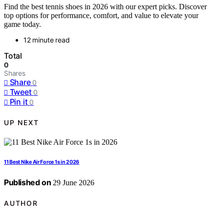
Find the best tennis shoes in 2026 with our expert picks. Discover
top options for performance, comfort, and value to elevate your
game today.
12 minute read
Total
0
Shares
Share
0
Tweet
0
Pin it
0
UP NEXT
11 Best Nike Air Force 1s in 2026
Published on
29 June 2026
AUTHOR