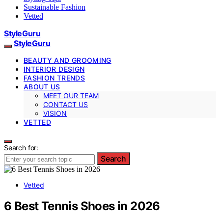
Sustainable Fashion
Vetted
StyleGuru
StyleGuru
BEAUTY AND GROOMING
INTERIOR DESIGN
FASHION TRENDS
ABOUT US
MEET OUR TEAM
CONTACT US
VISION
VETTED
Search for:
Search
Vetted
6 Best Tennis Shoes in 2026