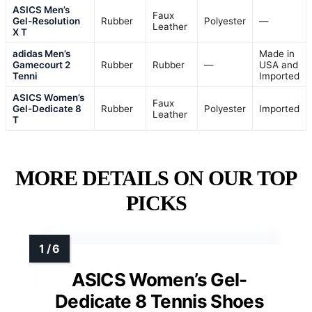
ASICS Men’s
Faux
Gel-Resolution
Rubber
Polyester
—
Leather
X T
adidas Men’s
Made in
Gamecourt 2
Rubber
Rubber
—
USA and
Tenni
Imported
ASICS Women’s
Faux
Gel-Dedicate 8
Rubber
Polyester
Imported
Leather
T
MORE DETAILS ON OUR TOP
PICKS
ASICS Women’s Gel-
Dedicate 8 Tennis Shoes