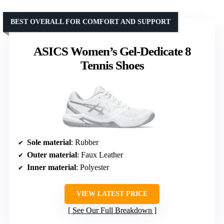
BEST OVERALL FOR COMFORT AND SUPPORT
ASICS Women’s Gel-Dedicate 8
Tennis Shoes
Sole material
: Rubber
Outer material
: Faux Leather
Inner material
: Polyester
VIEW LATEST PRICE
See Our Full Breakdown