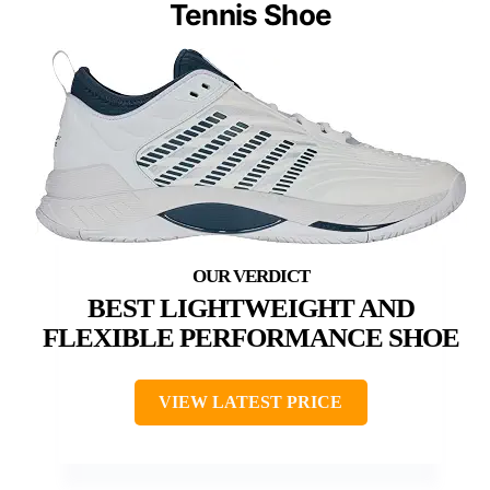
Tennis Shoe
BEST LIGHTWEIGHT AND
FLEXIBLE PERFORMANCE SHOE
VIEW LATEST PRICE