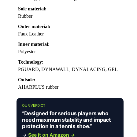
Sole material:
Rubber
Outer material:
Faux Leather
Inner material:
Polyester
Technology:
PGUARD, DYNAWALL, DYNALACING, GEL
Outsole:
AHARPLUS rubber
OUR VERDICT
“Designed for serious players who
need maximum stability and impact
protection in a tennis shoe.”
→
See it on Amazon →