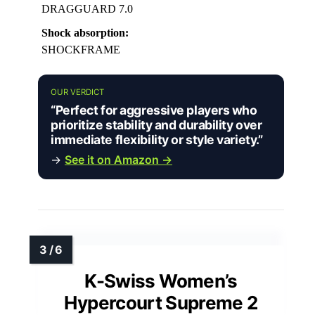
DRAGGUARD 7.0
Shock absorption:
SHOCKFRAME
OUR VERDICT
“Perfect for aggressive players who
prioritize stability and durability over
immediate flexibility or style variety.”
→
See it on Amazon →
K-Swiss Women’s
Hypercourt Supreme 2