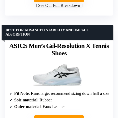
See Our Full Breakdown
BEST FOR ADVANCED STABILITY AND IMPACT
ABSORPTION
ASICS Men’s Gel-Resolution X Tennis
Shoes
Fit Note
: Runs large, recommend sizing down half a size
Sole material
: Rubber
Outer material
: Faux Leather