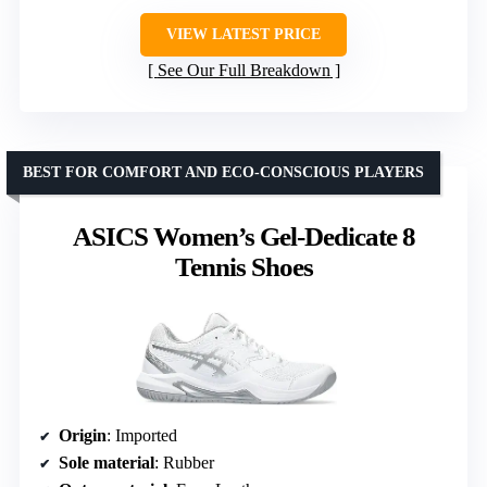
VIEW LATEST PRICE
See Our Full Breakdown
BEST FOR COMFORT AND ECO-CONSCIOUS PLAYERS
ASICS Women’s Gel-Dedicate 8
Tennis Shoes
Origin
: Imported
Sole material
: Rubber