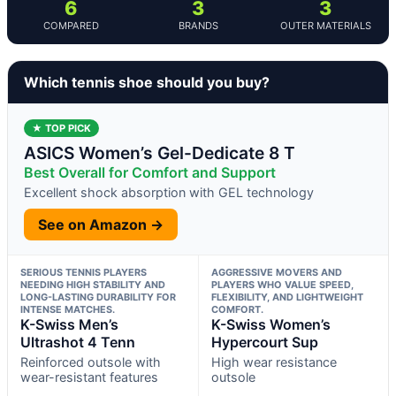
6
3
3
COMPARED
BRANDS
OUTER MATERIALS
Which tennis shoe should you buy?
★ TOP PICK
ASICS Women’s Gel-Dedicate 8 T
Best Overall for Comfort and Support
Excellent shock absorption with GEL technology
See on Amazon →
SERIOUS TENNIS PLAYERS
AGGRESSIVE MOVERS AND
NEEDING HIGH STABILITY AND
PLAYERS WHO VALUE SPEED,
LONG-LASTING DURABILITY FOR
FLEXIBILITY, AND LIGHTWEIGHT
INTENSE MATCHES.
COMFORT.
K-Swiss Men’s
K-Swiss Women’s
Ultrashot 4 Tenn
Hypercourt Sup
Reinforced outsole with
High wear resistance
wear-resistant features
outsole