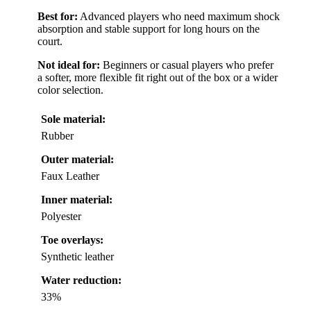
Best for:
Advanced players who need maximum shock
absorption and stable support for long hours on the
court.
Not ideal for:
Beginners or casual players who prefer
a softer, more flexible fit right out of the box or a wider
color selection.
Sole material:
Rubber
Outer material:
Faux Leather
Inner material:
Polyester
Toe overlays:
Synthetic leather
Water reduction:
33%