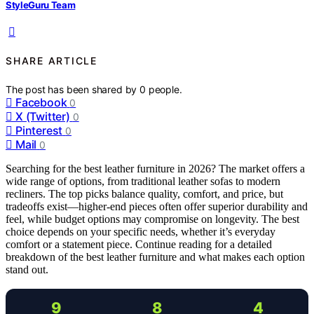
StyleGuru Team
SHARE ARTICLE
The post has been shared by
0
people.
Facebook
0
X (Twitter)
0
Pinterest
0
Mail
0
Searching for the best leather furniture in 2026? The market offers a
wide range of options, from traditional leather sofas to modern
recliners. The top picks balance quality, comfort, and price, but
tradeoffs exist—higher-end pieces often offer superior durability and
feel, while budget options may compromise on longevity. The best
choice depends on your specific needs, whether it’s everyday
comfort or a statement piece. Continue reading for a detailed
breakdown of the best leather furniture and what makes each option
stand out.
9
8
4