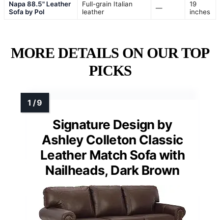
Napa 88.5" Leather
Full-grain Italian
19
—
Sofa by Pol
leather
inches
MORE DETAILS ON OUR TOP
PICKS
Signature Design by
Ashley Colleton Classic
Leather Match Sofa with
Nailheads, Dark Brown