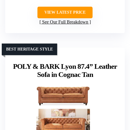
VIEW LATEST PRICE
See Our Full Breakdown
BEST HERITAGE STYLE
POLY & BARK Lyon 87.4” Leather
Sofa in Cognac Tan