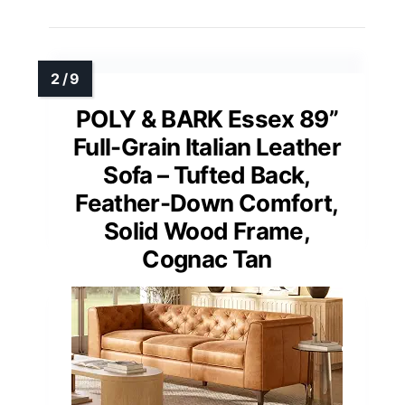
POLY & BARK Essex 89”
Full-Grain Italian Leather
Sofa – Tufted Back,
Feather-Down Comfort,
Solid Wood Frame,
Cognac Tan