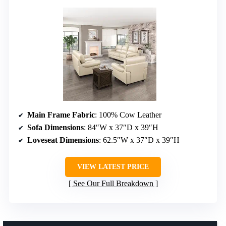
Main Frame Fabric
: 100% Cow Leather
Sofa Dimensions
: 84″W x 37″D x 39″H
Loveseat Dimensions
: 62.5″W x 37″D x 39″H
VIEW LATEST PRICE
See Our Full Breakdown