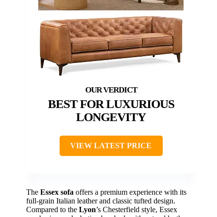
BEST FOR LUXURIOUS
LONGEVITY
VIEW LATEST PRICE
The
Essex sofa
offers a premium experience with its
full-grain Italian leather and classic tufted design.
Compared to the
Lyon
’s Chesterfield style, Essex