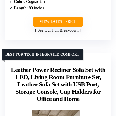
Color
: Cognac tan
Length
: 89 inches
VIEW LATEST PRICE
See Our Full Breakdown
BEST FOR TECH-INTEGRATED COMFORT
Leather Power Recliner Sofa Set with
LED, Living Room Furniture Set,
Leather Sofa Set with USB Port,
Storage Console, Cup Holders for
Office and Home