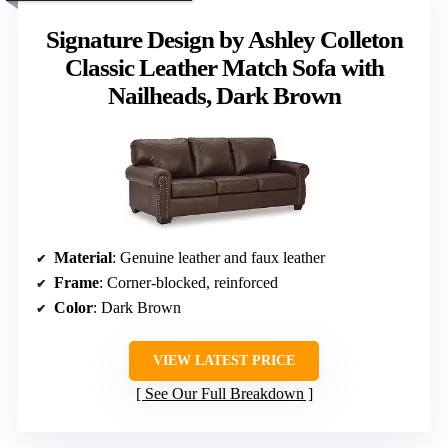
Signature Design by Ashley Colleton
Classic Leather Match Sofa with
Nailheads, Dark Brown
Material
: Genuine leather and faux leather
Frame
: Corner-blocked, reinforced
Color
: Dark Brown
VIEW LATEST PRICE
See Our Full Breakdown