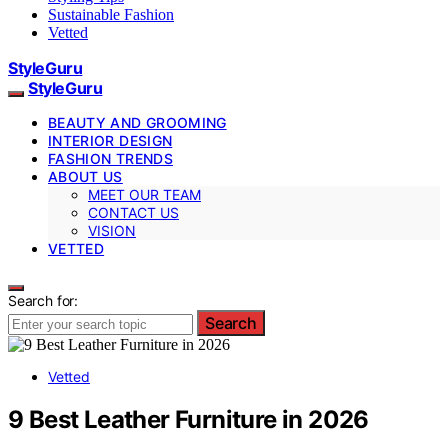
Sustainable Fashion
Vetted
StyleGuru
StyleGuru
BEAUTY AND GROOMING
INTERIOR DESIGN
FASHION TRENDS
ABOUT US
MEET OUR TEAM
CONTACT US
VISION
VETTED
Search for:
Search
Vetted
9 Best Leather Furniture in 2026