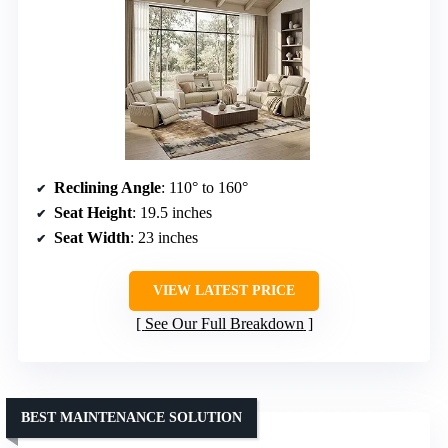
Reclining Angle
: 110° to 160°
Seat Height
: 19.5 inches
Seat Width
: 23 inches
VIEW LATEST PRICE
See Our Full Breakdown
BEST MAINTENANCE SOLUTION