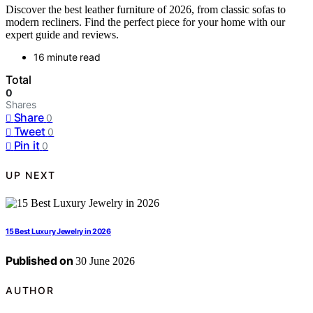
Discover the best leather furniture of 2026, from classic sofas to
modern recliners. Find the perfect piece for your home with our
expert guide and reviews.
16 minute read
Total
0
Shares
Share
0
Tweet
0
Pin it
0
UP NEXT
15 Best Luxury Jewelry in 2026
Published on
30 June 2026
AUTHOR