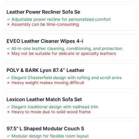
Leather Power Recliner Sofa Se
✓ Adjustable power recline for personalized comfort
✗ Assembly can be time-consuming
EVEO Leather Cleaner Wipes 4-i
✓ All-in-one leather cleaning, conditioning, and protection
✗ May not be suitable for delicate or specialty leathers
POLY & BARK Lyon 87.4” Leather
✓ Elegant Chesterfield design with tufting and scroll arms
✗ Heavy weight makes moving difficult
Lexicon Leather Match Sofa Set
✓ Elegant traditional design with nailhead trim
✗ Heavy to move due to solid wood frame
97.5" L Shaped Modular Couch S
✓ Modular design for flexible room layout