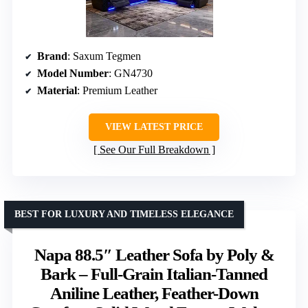
Brand
: Saxum Tegmen
Model Number
: GN4730
Material
: Premium Leather
VIEW LATEST PRICE
See Our Full Breakdown
BEST FOR LUXURY AND TIMELESS ELEGANCE
Napa 88.5″ Leather Sofa by Poly &
Bark – Full-Grain Italian-Tanned
Aniline Leather, Feather-Down