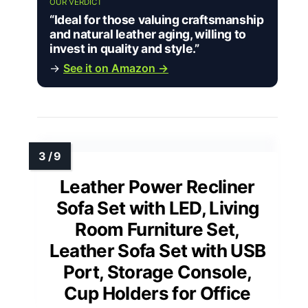
OUR VERDICT
“Ideal for those valuing craftsmanship
and natural leather aging, willing to
invest in quality and style.”
→
See it on Amazon →
Leather Power Recliner
Sofa Set with LED, Living
Room Furniture Set,
Leather Sofa Set with USB
Port, Storage Console,
Cup Holders for Office