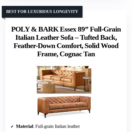
BEST FOR LUXURIOUS LONGEVITY
POLY & BARK Essex 89” Full-Grain
Italian Leather Sofa – Tufted Back,
Feather-Down Comfort, Solid Wood
Frame, Cognac Tan
Material
: Full-grain Italian leather