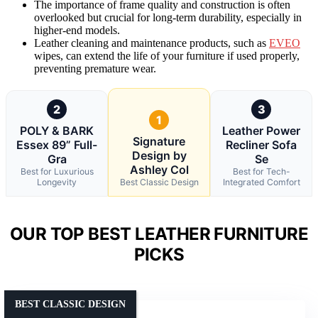
The importance of frame quality and construction is often
overlooked but crucial for long-term durability, especially in
higher-end models.
Leather cleaning and maintenance products, such as
EVEO
wipes, can extend the life of your furniture if used properly,
preventing premature wear.
2
3
1
POLY & BARK
Leather Power
Signature
Essex 89” Full-
Recliner Sofa
Design by
Gra
Se
Ashley Col
Best for Luxurious
Best for Tech-
Longevity
Best Classic Design
Integrated Comfort
OUR TOP BEST LEATHER FURNITURE
PICKS
BEST CLASSIC DESIGN