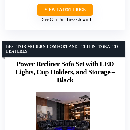
VIEW LATEST PRICE
See Our Full Breakdown
BEST FOR MODERN COMFORT AND TECH-INTEGRATED
FEATURES
Power Recliner Sofa Set with LED
Lights, Cup Holders, and Storage –
Black