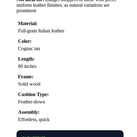
uniform leather finishes, as natural variations are
prominent
Material:
Full-grain Italian leather
Color:
Cognac tan
Length:
89 inches
Frame:
Solid wood
Cushion Type:
Feather-down
Assembly:
Effortless, quick