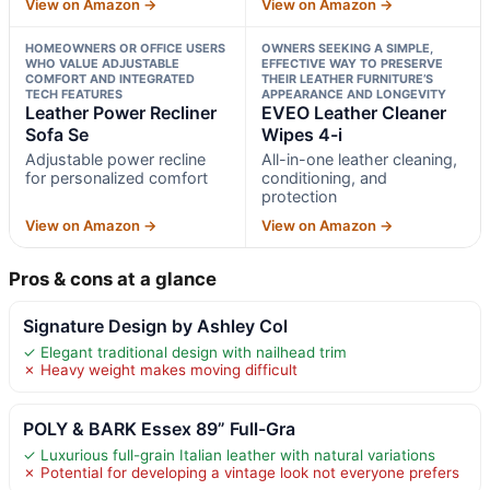
View on Amazon →
View on Amazon →
HOMEOWNERS OR OFFICE USERS
OWNERS SEEKING A SIMPLE,
WHO VALUE ADJUSTABLE
EFFECTIVE WAY TO PRESERVE
COMFORT AND INTEGRATED
THEIR LEATHER FURNITURE’S
TECH FEATURES
APPEARANCE AND LONGEVITY
Leather Power Recliner
EVEO Leather Cleaner
Sofa Se
Wipes 4-i
Adjustable power recline
All-in-one leather cleaning,
for personalized comfort
conditioning, and
protection
View on Amazon →
View on Amazon →
Pros & cons at a glance
Signature Design by Ashley Col
✓ Elegant traditional design with nailhead trim
✗ Heavy weight makes moving difficult
POLY & BARK Essex 89” Full-Gra
✓ Luxurious full-grain Italian leather with natural variations
✗ Potential for developing a vintage look not everyone prefers