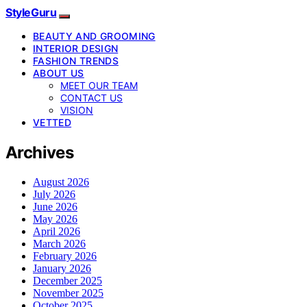
StyleGuru
BEAUTY AND GROOMING
INTERIOR DESIGN
FASHION TRENDS
ABOUT US
MEET OUR TEAM
CONTACT US
VISION
VETTED
Archives
August 2026
July 2026
June 2026
May 2026
April 2026
March 2026
February 2026
January 2026
December 2025
November 2025
October 2025