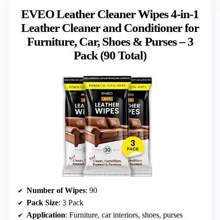
EVEO Leather Cleaner Wipes 4-in-1
Leather Cleaner and Conditioner for
Furniture, Car, Shoes & Purses – 3
Pack (90 Total)
Number of Wipes
: 90
Pack Size
: 3 Pack
Application
: Furniture, car interiors, shoes, purses