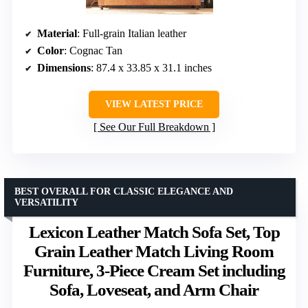
Material
: Full-grain Italian leather
Color
: Cognac Tan
Dimensions
: 87.4 x 33.85 x 31.1 inches
VIEW LATEST PRICE
See Our Full Breakdown
BEST OVERALL FOR CLASSIC ELEGANCE AND
VERSATILITY
Lexicon Leather Match Sofa Set, Top
Grain Leather Match Living Room
Furniture, 3-Piece Cream Set including
Sofa, Loveseat, and Arm Chair