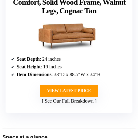
Comfort, Solid Wood Frame, Walnut
Legs, Cognac Tan
Seat Depth
: 24 inches
Seat Height
: 19 inches
Item Dimensions
: 38″D x 88.5″W x 34″H
VIEW LATEST PRICE
See Our Full Breakdown
Specs at a glance