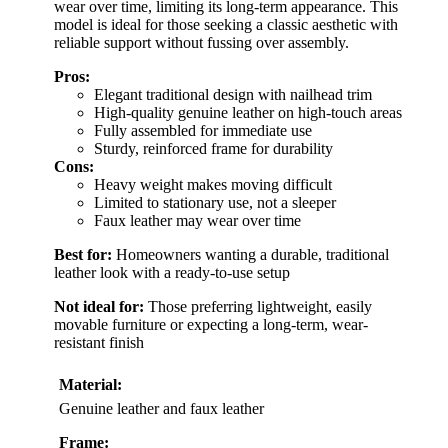
wear over time, limiting its long-term appearance. This
model is ideal for those seeking a classic aesthetic with
reliable support without fussing over assembly.
Pros:
Elegant traditional design with nailhead trim
High-quality genuine leather on high-touch areas
Fully assembled for immediate use
Sturdy, reinforced frame for durability
Cons:
Heavy weight makes moving difficult
Limited to stationary use, not a sleeper
Faux leather may wear over time
Best for:
Homeowners wanting a durable, traditional
leather look with a ready-to-use setup
Not ideal for:
Those preferring lightweight, easily
movable furniture or expecting a long-term, wear-
resistant finish
Material:
Genuine leather and faux leather
Frame: