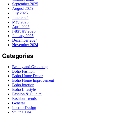
September 2025
August 2025
July 2025
June 2025
May 2025
April 2025
February 2025
January 2025
December 2024
November 2024
Categories
Beauty and Grooming
Boho Fashion
Boho Home Decor
Boho Home Improvement
Boho Interior
Boho Lifestyle
Fashion & Culture
Fashion Trends
General
Interior Design
Styling Tips