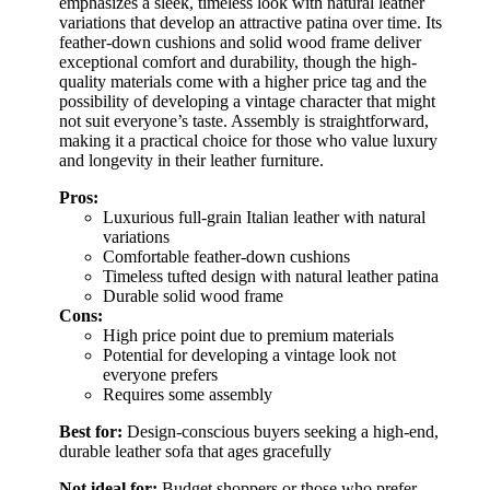
emphasizes a sleek, timeless look with natural leather
variations that develop an attractive patina over time. Its
feather-down cushions and solid wood frame deliver
exceptional comfort and durability, though the high-
quality materials come with a higher price tag and the
possibility of developing a vintage character that might
not suit everyone’s taste. Assembly is straightforward,
making it a practical choice for those who value luxury
and longevity in their leather furniture.
Pros:
Luxurious full-grain Italian leather with natural
variations
Comfortable feather-down cushions
Timeless tufted design with natural leather patina
Durable solid wood frame
Cons:
High price point due to premium materials
Potential for developing a vintage look not
everyone prefers
Requires some assembly
Best for:
Design-conscious buyers seeking a high-end,
durable leather sofa that ages gracefully
Not ideal for:
Budget shoppers or those who prefer