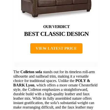
BEST CLASSIC DESIGN
VIEW LATEST PRICE
The
Colleton sofa
stands out for its timeless roll-arm
silhouette and nailhead trim, making it a versatile
choice for traditional spaces. Unlike the
POLY &
BARK Lyon
, which offers a more ornate Chesterfield
style, the Colleton emphasizes a straightforward,
durable build with a high-quality leather and faux
leather mix. While its fully assembled nature offers
instant gratification, the sofa’s substantial weight can
make rearranging difficult, and the faux leather may