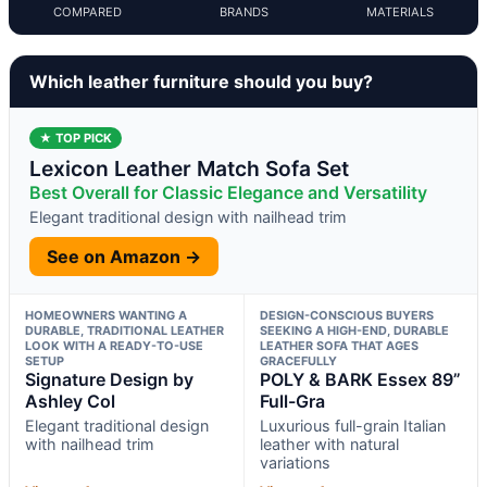
COMPARED
BRANDS
MATERIALS
Which leather furniture should you buy?
★ TOP PICK
Lexicon Leather Match Sofa Set
Best Overall for Classic Elegance and Versatility
Elegant traditional design with nailhead trim
See on Amazon →
HOMEOWNERS WANTING A
DESIGN-CONSCIOUS BUYERS
DURABLE, TRADITIONAL LEATHER
SEEKING A HIGH-END, DURABLE
LOOK WITH A READY-TO-USE
LEATHER SOFA THAT AGES
SETUP
GRACEFULLY
Signature Design by
POLY & BARK Essex 89”
Ashley Col
Full-Gra
Elegant traditional design
Luxurious full-grain Italian
with nailhead trim
leather with natural
variations