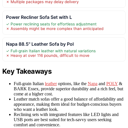
✗ Multiple packages may delay delivery
Power Recliner Sofa Set with L
✓ Power reclining seats for effortless adjustment
✗ Assembly might be more complex than anticipated
Napa 88.5" Leather Sofa by Pol
✓ Full-grain Italian leather with natural variations
✗ Heavy at over 116 pounds, difficult to move
Key Takeaways
Full-grain Italian
leather
options, like the
Napa
and
POLY
&
BARK Essex, provide superior durability and a rich feel, but
come at a higher cost.
Leather match sofas offer a good balance of affordability and
appearance, making them ideal for budget-conscious buyers
who want a leather look.
Reclining sets with integrated features like LED lights and
USB ports are best suited for tech-savvy users seeking
comfort and convenience.