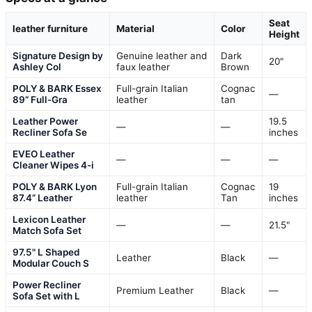
Seat
leather furniture
Material
Color
Height
Signature Design by
Genuine leather and
Dark
20"
Ashley Col
faux leather
Brown
POLY & BARK Essex
Full-grain Italian
Cognac
—
89” Full-Gra
leather
tan
Leather Power
19.5
—
—
Recliner Sofa Se
inches
EVEO Leather
—
—
—
Cleaner Wipes 4-i
POLY & BARK Lyon
Full-grain Italian
Cognac
19
87.4” Leather
leather
Tan
inches
Lexicon Leather
—
—
21.5"
Match Sofa Set
97.5" L Shaped
Leather
Black
—
Modular Couch S
Power Recliner
Premium Leather
Black
—
Sofa Set with L