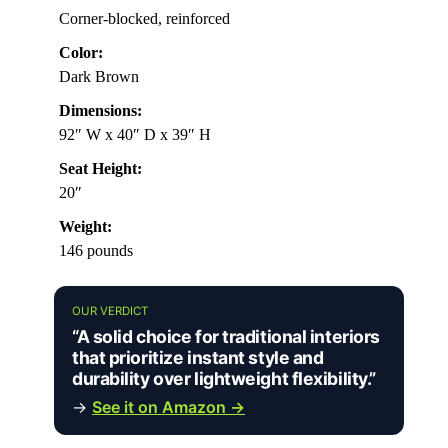
Corner-blocked, reinforced
Color:
Dark Brown
Dimensions:
92″ W x 40″ D x 39″ H
Seat Height:
20″
Weight:
146 pounds
OUR VERDICT
“A solid choice for traditional interiors
that prioritize instant style and
durability over lightweight flexibility.”
→
See it on Amazon →