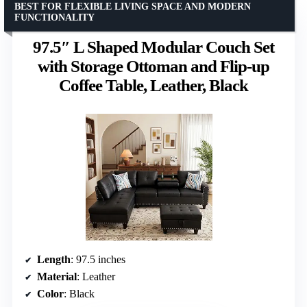
BEST FOR FLEXIBLE LIVING SPACE AND MODERN
FUNCTIONALITY
97.5″ L Shaped Modular Couch Set
with Storage Ottoman and Flip-up
Coffee Table, Leather, Black
Length
: 97.5 inches
Material
: Leather
Color
: Black