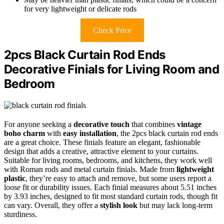
for very lightweight or delicate rods
Check Price
2pcs Black Curtain Rod Ends
Decorative Finials for Living Room and
Bedroom
For anyone seeking a
decorative touch
that combines
vintage
boho charm
with
easy installation
, the 2pcs black curtain rod ends
are a great choice. These finials feature an elegant, fashionable
design that adds a creative, attractive element to your curtains.
Suitable for living rooms, bedrooms, and kitchens, they work well
with Roman rods and metal curtain finials. Made from
lightweight
plastic
, they’re easy to attach and remove, but some users report a
loose fit or durability issues. Each finial measures about 5.51 inches
by 3.93 inches, designed to fit most standard curtain rods, though fit
can vary. Overall, they offer a
stylish look
but may lack long-term
sturdiness.