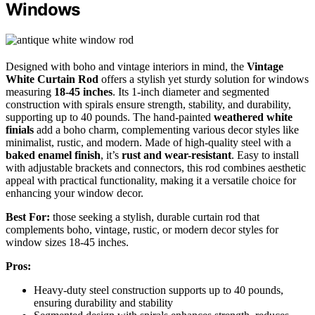
Windows
Designed with boho and vintage interiors in mind, the
Vintage
White Curtain Rod
offers a stylish yet sturdy solution for windows
measuring
18-45 inches
. Its 1-inch diameter and segmented
construction with spirals ensure strength, stability, and durability,
supporting up to 40 pounds. The hand-painted
weathered white
finials
add a boho charm, complementing various decor styles like
minimalist, rustic, and modern. Made of high-quality steel with a
baked enamel finish
, it’s
rust and wear-resistant
. Easy to install
with adjustable brackets and connectors, this rod combines aesthetic
appeal with practical functionality, making it a versatile choice for
enhancing your window decor.
Best For:
those seeking a stylish, durable curtain rod that
complements boho, vintage, rustic, or modern decor styles for
window sizes 18-45 inches.
Pros:
Heavy-duty steel construction supports up to 40 pounds,
ensuring durability and stability