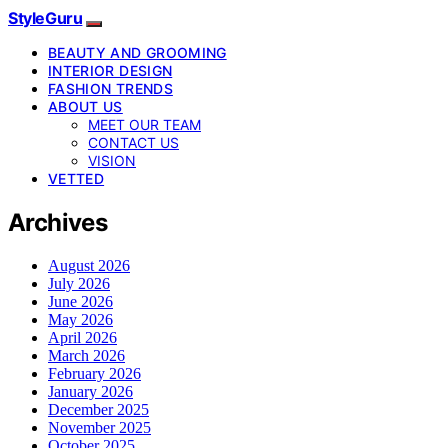
StyleGuru
BEAUTY AND GROOMING
INTERIOR DESIGN
FASHION TRENDS
ABOUT US
MEET OUR TEAM
CONTACT US
VISION
VETTED
Archives
August 2026
July 2026
June 2026
May 2026
April 2026
March 2026
February 2026
January 2026
December 2025
November 2025
October 2025