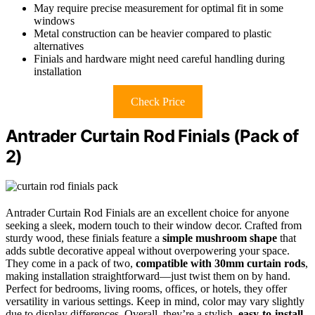
May require precise measurement for optimal fit in some
windows
Metal construction can be heavier compared to plastic
alternatives
Finials and hardware might need careful handling during
installation
Check Price
Antrader Curtain Rod Finials (Pack of
2)
Antrader Curtain Rod Finials are an excellent choice for anyone
seeking a sleek, modern touch to their window decor. Crafted from
sturdy wood, these finials feature a
simple mushroom shape
that
adds subtle decorative appeal without overpowering your space.
They come in a pack of two,
compatible with 30mm curtain rods
,
making installation straightforward—just twist them on by hand.
Perfect for bedrooms, living rooms, offices, or hotels, they offer
versatility in various settings. Keep in mind, color may vary slightly
due to display differences. Overall, they’re a stylish,
easy-to-install