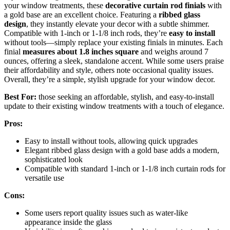
your window treatments, these
decorative curtain rod finials
with
a gold base are an excellent choice. Featuring a
ribbed glass
design
, they instantly elevate your decor with a subtle shimmer.
Compatible with 1-inch or 1-1/8 inch rods, they’re
easy to install
without tools—simply replace your existing finials in minutes. Each
finial
measures about 1.8 inches square
and weighs around 7
ounces, offering a sleek, standalone accent. While some users praise
their affordability and style, others note occasional quality issues.
Overall, they’re a simple, stylish upgrade for your window decor.
Best For:
those seeking an affordable, stylish, and easy-to-install
update to their existing window treatments with a touch of elegance.
Pros:
Easy to install without tools, allowing quick upgrades
Elegant ribbed glass design with a gold base adds a modern,
sophisticated look
Compatible with standard 1-inch or 1-1/8 inch curtain rods for
versatile use
Cons:
Some users report quality issues such as water-like
appearance inside the glass