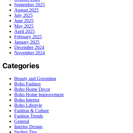
September 2025
August 2025
July 2025
June 2025
May 2025
April 2025
February 2025
January 2025
December 2024
November 2024
Categories
Beauty and Grooming
Boho Fashion
Boho Home Decor
Boho Home Improvement
Boho Interior
Boho Lifestyle
Fashion & Culture
Fashion Trends
General
Interior Design
Styling Tips