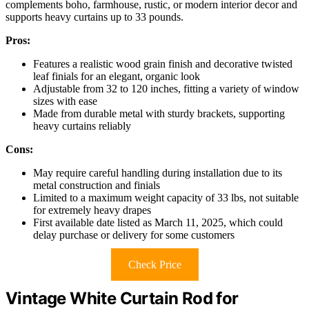
complements boho, farmhouse, rustic, or modern interior decor and
supports heavy curtains up to 33 pounds.
Pros:
Features a realistic wood grain finish and decorative twisted
leaf finials for an elegant, organic look
Adjustable from 32 to 120 inches, fitting a variety of window
sizes with ease
Made from durable metal with sturdy brackets, supporting
heavy curtains reliably
Cons:
May require careful handling during installation due to its
metal construction and finials
Limited to a maximum weight capacity of 33 lbs, not suitable
for extremely heavy drapes
First available date listed as March 11, 2025, which could
delay purchase or delivery for some customers
Check Price
Vintage White Curtain Rod for