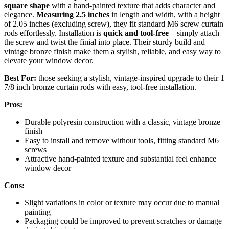
square shape
with a hand-painted texture that adds character and
elegance.
Measuring 2.5 inches
in length and width, with a height
of 2.05 inches (excluding screw), they fit standard M6 screw curtain
rods effortlessly. Installation is
quick and tool-free
—simply attach
the screw and twist the finial into place. Their sturdy build and
vintage bronze finish make them a stylish, reliable, and easy way to
elevate your window decor.
Best For:
those seeking a stylish, vintage-inspired upgrade to their 1
7/8 inch bronze curtain rods with easy, tool-free installation.
Pros:
Durable polyresin construction with a classic, vintage bronze
finish
Easy to install and remove without tools, fitting standard M6
screws
Attractive hand-painted texture and substantial feel enhance
window decor
Cons:
Slight variations in color or texture may occur due to manual
painting
Packaging could be improved to prevent scratches or damage