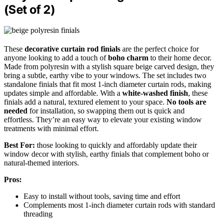
(Set of 2)
These
decorative curtain rod finials
are the perfect choice for
anyone looking to add a touch of
boho charm
to their home decor.
Made from polyresin with a stylish square beige carved design, they
bring a subtle, earthy vibe to your windows. The set includes two
standalone finials that fit most 1-inch diameter curtain rods, making
updates simple and affordable. With a
white-washed finish
, these
finials add a natural, textured element to your space.
No tools are
needed
for installation, so swapping them out is quick and
effortless. They’re an easy way to elevate your existing window
treatments with minimal effort.
Best For:
those looking to quickly and affordably update their
window decor with stylish, earthy finials that complement boho or
natural-themed interiors.
Pros:
Easy to install without tools, saving time and effort
Complements most 1-inch diameter curtain rods with standard
threading