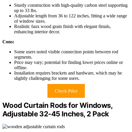
Sturdy construction with high-quality carbon steel supporting
up to 33 lbs.
Adjustable length from 36 to 122 inches, fitting a wide range
of window sizes.
Realistic faux wood grain finish with elegant finials,
enhancing interior decor.
Cons:
Some users noted visible connection points between rod
segments.
Price may vary; potential for finding lower prices online or
offline.
Installation requires brackets and hardware, which may be
slightly challenging for some users.
Check Price
Wood Curtain Rods for Windows,
Adjustable 32-45 Inches, 2 Pack