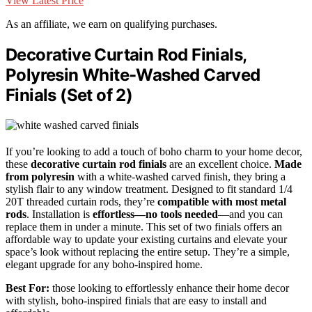
View Latest Price
As an affiliate, we earn on qualifying purchases.
Decorative Curtain Rod Finials,
Polyresin White-Washed Carved
Finials (Set of 2)
If you’re looking to add a touch of boho charm to your home decor,
these
decorative curtain rod finials
are an excellent choice.
Made
from polyresin
with a white-washed carved finish, they bring a
stylish flair to any window treatment. Designed to fit standard 1/4
20T threaded curtain rods, they’re
compatible with most metal
rods
. Installation is
effortless—no tools needed
—and you can
replace them in under a minute. This set of two finials offers an
affordable way to update your existing curtains and elevate your
space’s look without replacing the entire setup. They’re a simple,
elegant upgrade for any boho-inspired home.
Best For:
those looking to effortlessly enhance their home decor
with stylish, boho-inspired finials that are easy to install and