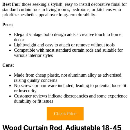
Best For:
those seeking a stylish, easy-to-install decorative finial for
standard curtain rods in living rooms, bedrooms, or kitchens who
prioritize aesthetic appeal over long-term durability.
Pros:
Elegant vintage boho design adds a creative touch to home
decor
Lightweight and easy to attach or remove without tools
Compatible with most standard curtain rods and suitable for
various interior styles
Cons:
Made from cheap plastic, not aluminum alloy as advertised,
raising quality concerns
No screws or hardware included, leading to potential loose fit
or insecurity
Customer reviews indicate discrepancies and some experience
durability or fit issues
Check Price
Wood Curtain Rod, Adjustable 18-45