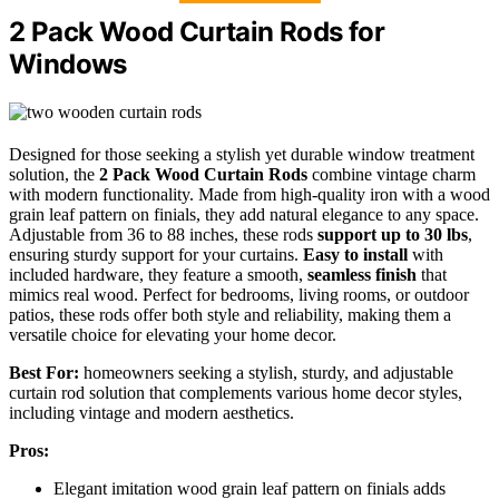
2 Pack Wood Curtain Rods for
Windows
Designed for those seeking a stylish yet durable window treatment
solution, the
2 Pack Wood Curtain Rods
combine vintage charm
with modern functionality. Made from high-quality iron with a wood
grain leaf pattern on finials, they add natural elegance to any space.
Adjustable from 36 to 88 inches, these rods
support up to 30 lbs
,
ensuring sturdy support for your curtains.
Easy to install
with
included hardware, they feature a smooth,
seamless finish
that
mimics real wood. Perfect for bedrooms, living rooms, or outdoor
patios, these rods offer both style and reliability, making them a
versatile choice for elevating your home decor.
Best For:
homeowners seeking a stylish, sturdy, and adjustable
curtain rod solution that complements various home decor styles,
including vintage and modern aesthetics.
Pros:
Elegant imitation wood grain leaf pattern on finials adds