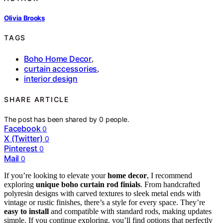
Olivia Brooks
TAGS
Boho Home Decor
,
curtain accessories
,
interior design
SHARE ARTICLE
The post has been shared by
0
people.
Facebook
0
X (Twitter)
0
Pinterest
0
Mail
0
If you’re looking to elevate your
home decor
, I recommend
exploring
unique boho curtain rod finials
. From handcrafted
polyresin designs with carved textures to sleek metal ends with
vintage or rustic finishes, there’s a style for every space. They’re
easy to install
and compatible with standard rods, making updates
simple. If you continue exploring, you’ll find options that perfectly