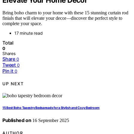
Elevate Your Home Decor
Bring boho charm to your home with these 15 stunning curtain rod
finials that will elevate your decor—discover the perfect style to
complete your space.
17 minute read
Total
0
Shares
Share
0
Tweet
0
Pin it
0
UP NEXT
15 Best Boho Tapestry Bedspreads for a Stylish and Cozy Bedroom
Published on
16 September 2025
AUTHOR