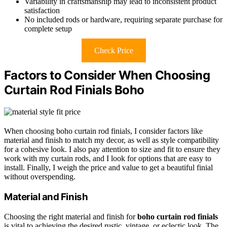
Variability in craftsmanship may lead to inconsistent product
satisfaction
No included rods or hardware, requiring separate purchase for
complete setup
Check Price
Factors to Consider When Choosing
Curtain Rod Finials Boho
When choosing boho curtain rod finials, I consider factors like
material and finish to match my decor, as well as style compatibility
for a cohesive look. I also pay attention to size and fit to ensure they
work with my curtain rods, and I look for options that are easy to
install. Finally, I weigh the price and value to get a beautiful finial
without overspending.
Material and Finish
Choosing the right material and finish for
boho curtain rod finials
is vital to achieving the desired rustic, vintage, or eclectic look. The