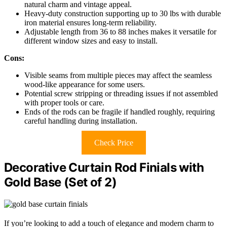
natural charm and vintage appeal.
Heavy-duty construction supporting up to 30 lbs with durable
iron material ensures long-term reliability.
Adjustable length from 36 to 88 inches makes it versatile for
different window sizes and easy to install.
Cons:
Visible seams from multiple pieces may affect the seamless
wood-like appearance for some users.
Potential screw stripping or threading issues if not assembled
with proper tools or care.
Ends of the rods can be fragile if handled roughly, requiring
careful handling during installation.
Check Price
Decorative Curtain Rod Finials with
Gold Base (Set of 2)
If you’re looking to add a touch of elegance and modern charm to