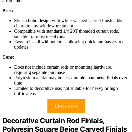
affordable.
Pros:
Stylish boho design with white-washed carved finish adds
charm to any window treatment
Compatible with standard 1/4 20T threaded curtain rods,
suitable for most metal rods
Easy to install without tools, allowing quick and hassle-free
updates
Cons:
Does not include curtain rods or mounting hardware,
requiring separate purchase
Polyresin material may be less durable than metal finials over
time
Limited to decorative use; not suitable for heavy or high-
traffic areas
Check Price
Decorative Curtain Rod Finials,
Polyresin Square Beige Carved Finials