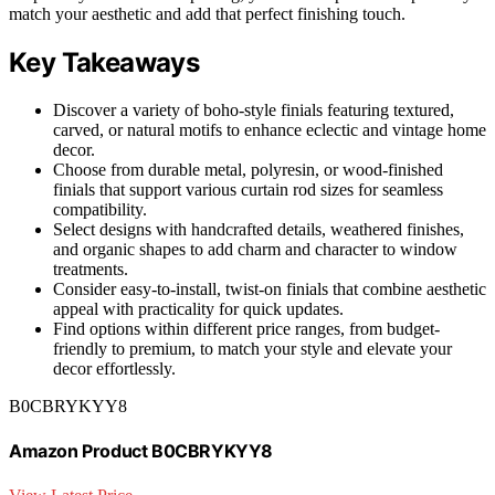
match your aesthetic and add that perfect finishing touch.
Key Takeaways
Discover a variety of boho-style finials featuring textured,
carved, or natural motifs to enhance eclectic and vintage home
decor.
Choose from durable metal, polyresin, or wood-finished
finials that support various curtain rod sizes for seamless
compatibility.
Select designs with handcrafted details, weathered finishes,
and organic shapes to add charm and character to window
treatments.
Consider easy-to-install, twist-on finials that combine aesthetic
appeal with practicality for quick updates.
Find options within different price ranges, from budget-
friendly to premium, to match your style and elevate your
decor effortlessly.
B0CBRYKYY8
Amazon Product B0CBRYKYY8