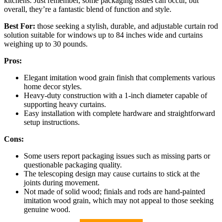
kitchens. Just remember, some packaging issues can occur, but
overall, they’re a fantastic blend of function and style.
Best For:
those seeking a stylish, durable, and adjustable curtain rod
solution suitable for windows up to 84 inches wide and curtains
weighing up to 30 pounds.
Pros:
Elegant imitation wood grain finish that complements various
home decor styles.
Heavy-duty construction with a 1-inch diameter capable of
supporting heavy curtains.
Easy installation with complete hardware and straightforward
setup instructions.
Cons:
Some users report packaging issues such as missing parts or
questionable packaging quality.
The telescoping design may cause curtains to stick at the
joints during movement.
Not made of solid wood; finials and rods are hand-painted
imitation wood grain, which may not appeal to those seeking
genuine wood.