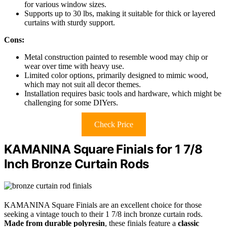
for various window sizes.
Supports up to 30 lbs, making it suitable for thick or layered
curtains with sturdy support.
Cons:
Metal construction painted to resemble wood may chip or
wear over time with heavy use.
Limited color options, primarily designed to mimic wood,
which may not suit all decor themes.
Installation requires basic tools and hardware, which might be
challenging for some DIYers.
Check Price
KAMANINA Square Finials for 1 7/8
Inch Bronze Curtain Rods
KAMANINA Square Finials are an excellent choice for those
seeking a vintage touch to their 1 7/8 inch bronze curtain rods.
Made from durable polyresin
, these finials feature a
classic