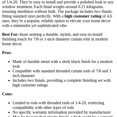
of 1/4-20. They’re easy to install and provide a polished look to any
window treatment. Each finial weighs around 0.21 kilograms,
ensuring sturdiness without bulk. The package includes two finials,
fitting standard sizes perfectly. With a
high customer rating
of 4.6
stars, they’re a popular, reliable option to elevate your home decor
with a minimalist yet sophisticated vibe.
Best For:
those seeking a durable, stylish, and easy-to-install
finishing touch for 7/8 or 1-inch diameter curtain rods in modern
home decor.
Pros:
Made of durable metal with a sleek black finish for a modern
look
Compatible with standard threaded curtain rods of 7/8 and 1
inch diameter
Includes two finials, providing a complete finishing set with
high customer ratings
Cons:
Limited to rods with threaded ends of 1/4-20, restricting
compatibility with other types of rods
No specific warranty information provided by manufacturer
May be heavier than plastic finials, which could be a concern