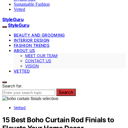
Sustainable Fashion
Vetted
StyleGuru
StyleGuru
BEAUTY AND GROOMING
INTERIOR DESIGN
FASHION TRENDS
ABOUT US
MEET OUR TEAM
CONTACT US
VISION
VETTED
Search for:
Search
Vetted
15 Best Boho Curtain Rod Finials to