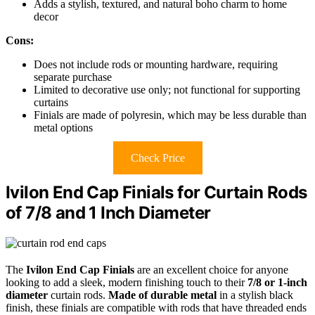
Adds a stylish, textured, and natural boho charm to home
decor
Cons:
Does not include rods or mounting hardware, requiring
separate purchase
Limited to decorative use only; not functional for supporting
curtains
Finials are made of polyresin, which may be less durable than
metal options
Check Price
Ivilon End Cap Finials for Curtain Rods
of 7/8 and 1 Inch Diameter
The
Ivilon End Cap Finials
are an excellent choice for anyone
looking to add a sleek, modern finishing touch to their
7/8 or 1-inch
diameter
curtain rods.
Made of durable metal
in a stylish black
finish, these finials are compatible with rods that have threaded ends