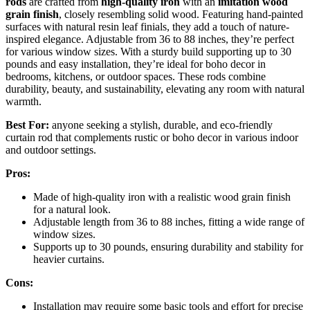
rods
are crafted from
high-quality iron
with an
imitation wood
grain finish
, closely resembling solid wood. Featuring hand-painted
surfaces with natural resin leaf finials, they add a touch of nature-
inspired elegance. Adjustable from 36 to 88 inches, they’re perfect
for various window sizes. With a sturdy build supporting up to 30
pounds and easy installation, they’re ideal for boho decor in
bedrooms, kitchens, or outdoor spaces. These rods combine
durability, beauty, and sustainability, elevating any room with natural
warmth.
Best For:
anyone seeking a stylish, durable, and eco-friendly
curtain rod that complements rustic or boho decor in various indoor
and outdoor settings.
Pros:
Made of high-quality iron with a realistic wood grain finish
for a natural look.
Adjustable length from 36 to 88 inches, fitting a wide range of
window sizes.
Supports up to 30 pounds, ensuring durability and stability for
heavier curtains.
Cons:
Installation may require some basic tools and effort for precise