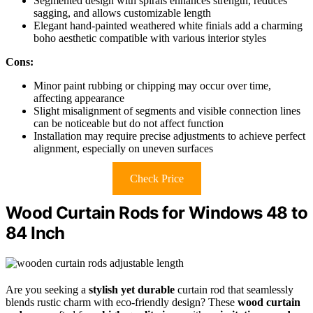
Segmented design with spirals enhances strength, reduces
sagging, and allows customizable length
Elegant hand-painted weathered white finials add a charming
boho aesthetic compatible with various interior styles
Cons:
Minor paint rubbing or chipping may occur over time,
affecting appearance
Slight misalignment of segments and visible connection lines
can be noticeable but do not affect function
Installation may require precise adjustments to achieve perfect
alignment, especially on uneven surfaces
Check Price
Wood Curtain Rods for Windows 48 to
84 Inch
Are you seeking a
stylish yet durable
curtain rod that seamlessly
blends rustic charm with eco-friendly design? These
wood curtain