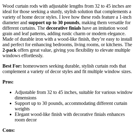
Wood curtain rods with adjustable lengths from 32 to 45 inches are
ideal for those seeking a sturdy, stylish solution that complements a
variety of home decor styles. I love how these rods feature a 1-inch
diameter and
support up to 30 pounds
, making them versatile for
different curtains. The
decorative finials
have an imitation wood
grain and leaf patterns, adding rustic charm or modern elegance.
Made of durable iron with a wood-like finish, they’re easy to install
and perfect for enhancing bedrooms, living rooms, or kitchens. The
2-pack
offers great value, giving you flexibility to elevate multiple
windows effortlessly.
Best For:
homeowners seeking durable, stylish curtain rods that
complement a variety of decor styles and fit multiple window sizes.
Pros:
Adjustable from 32 to 45 inches, suitable for various window
dimensions
Support up to 30 pounds, accommodating different curtain
weights
Elegant wood-like finish with decorative finials enhances
room decor
Cons: