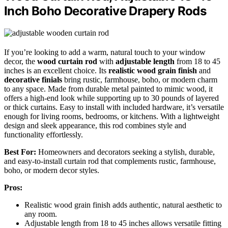
Inch Boho Decorative Drapery Rods
If you’re looking to add a warm, natural touch to your window
decor, the
wood curtain rod
with
adjustable length
from 18 to 45
inches is an excellent choice. Its
realistic wood grain finish
and
decorative finials
bring rustic, farmhouse, boho, or modern charm
to any space. Made from durable metal painted to mimic wood, it
offers a high-end look while supporting up to 30 pounds of layered
or thick curtains. Easy to install with included hardware, it’s versatile
enough for living rooms, bedrooms, or kitchens. With a lightweight
design and sleek appearance, this rod combines style and
functionality effortlessly.
Best For:
Homeowners and decorators seeking a stylish, durable,
and easy-to-install curtain rod that complements rustic, farmhouse,
boho, or modern decor styles.
Pros:
Realistic wood grain finish adds authentic, natural aesthetic to
any room.
Adjustable length from 18 to 45 inches allows versatile fitting