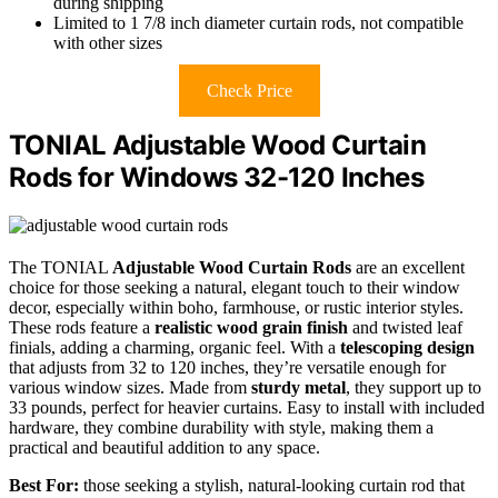
during shipping
Limited to 1 7/8 inch diameter curtain rods, not compatible
with other sizes
Check Price
TONIAL Adjustable Wood Curtain
Rods for Windows 32-120 Inches
The TONIAL
Adjustable Wood Curtain Rods
are an excellent
choice for those seeking a natural, elegant touch to their window
decor, especially within boho, farmhouse, or rustic interior styles.
These rods feature a
realistic wood grain finish
and twisted leaf
finials, adding a charming, organic feel. With a
telescoping design
that adjusts from 32 to 120 inches, they’re versatile enough for
various window sizes. Made from
sturdy metal
, they support up to
33 pounds, perfect for heavier curtains. Easy to install with included
hardware, they combine durability with style, making them a
practical and beautiful addition to any space.
Best For:
those seeking a stylish, natural-looking curtain rod that