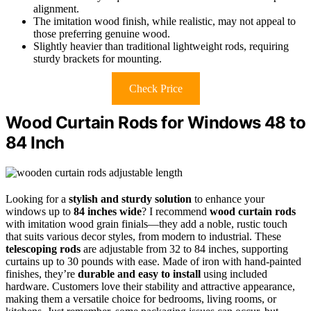
alignment.
The imitation wood finish, while realistic, may not appeal to
those preferring genuine wood.
Slightly heavier than traditional lightweight rods, requiring
sturdy brackets for mounting.
Check Price
Wood Curtain Rods for Windows 48 to
84 Inch
Looking for a
stylish and sturdy solution
to enhance your
windows up to
84 inches wide
? I recommend
wood curtain rods
with imitation wood grain finials—they add a noble, rustic touch
that suits various decor styles, from modern to industrial. These
telescoping rods
are adjustable from 32 to 84 inches, supporting
curtains up to 30 pounds with ease. Made of iron with hand-painted
finishes, they’re
durable and easy to install
using included
hardware. Customers love their stability and attractive appearance,
making them a versatile choice for bedrooms, living rooms, or