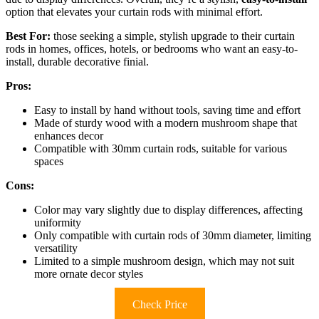
option that elevates your curtain rods with minimal effort.
Best For:
those seeking a simple, stylish upgrade to their curtain
rods in homes, offices, hotels, or bedrooms who want an easy-to-
install, durable decorative finial.
Pros:
Easy to install by hand without tools, saving time and effort
Made of sturdy wood with a modern mushroom shape that
enhances decor
Compatible with 30mm curtain rods, suitable for various
spaces
Cons:
Color may vary slightly due to display differences, affecting
uniformity
Only compatible with curtain rods of 30mm diameter, limiting
versatility
Limited to a simple mushroom design, which may not suit
more ornate decor styles
Check Price