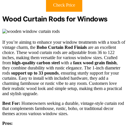
Check Price
Wood Curtain Rods for Windows
If you’re aiming to enhance your window treatments with a touch of
vintage charm, the
Boho Curtain Rod Finials
are an excellent
choice. These wood curtain rods are adjustable from 36 to 122
inches, making them versatile for various window sizes. Crafted
from
high-quality carbon steel
with a
faux wood grain finish
,
they combine durability with rustic elegance. The 1-inch diameter
rods
support up to 33 pounds
, ensuring sturdy support for your
curtains. Easy to install with included hardware, they add a
charming farmhouse or rustic vibe to any room. Customers love
their realistic wood look and simple setup, making them a practical
and stylish upgrade.
Best For:
Homeowners seeking a durable, vintage-style curtain rod
that complements farmhouse, rustic, boho, or traditional decor
themes across various window sizes.
Pros: