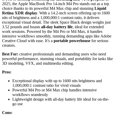
2025, the Apple MacBook Pro 14-inch M4 Pro stands out as a top
choice thanks to its powerful M4 Max chip and stunning
Liquid
Retina XDR display
. With a 14.2-inch screen offering up to 1600
nits of brightness and a 1,000,000:1 contrast ratio, it delivers
exceptional visual detail. The sleek Space Black design weighs just
3.52 pounds and boasts
all-day battery life
, ideal for extended
work sessions. Powered by the M4 Pro or M4 Max, it handles
intensive workflows smoothly, running demanding apps like Adobe
Creative Cloud with ease. It’s a
portable powerhouse
for serious
creators.
Best For:
creative professionals and demanding users who need
powerful performance, stunning visuals, and portability for tasks like
3D modeling, VFX, and multimedia editing.
Pros:
Exceptional display with up to 1600 nits brightness and
1,000,000:1 contrast ratio for vivid visuals
Powerful M4 Pro or M4 Max chip handles intensive
workflows seamlessly
Lightweight design with all-day battery life ideal for on-the-
go use
Cons: