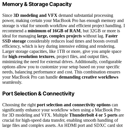
Memory & Storage Capacity
Since
3D modeling and VFX
demand substantial processing
power, making certain your MacBook Pro has enough memory and
storage is vital for smooth workflow and efficient project handling. I
recommend a
minimum of 16GB of RAM
, but 32GB or more is
ideal for managing
large, complex projects
without lag.
Faster
SSD storage
considerably reduces load times and boosts overall
efficiency, which is key during intensive editing and rendering.
Larger storage capacities, like 1TB or more, give you ample space
for
high-resolution textures
, project files, and output files,
minimizing the need for external drives. Additionally, configurable
options allow you to customize your setup based on your specific
needs, balancing performance and cost. This combination ensures
your MacBook Pro can handle
demanding creative workflows
seamlessly.
Port Selection & Connectivity
Choosing the right
port selection and connectivity options
can
significantly enhance your workflow when using a MacBook Pro
for 3D modeling and VFX. Multiple
Thunderbolt 4 or 5 ports
are
crucial for high-speed data transfer, enabling smooth handling of
large files and complex assets. An HDMI port and SDXC card slot