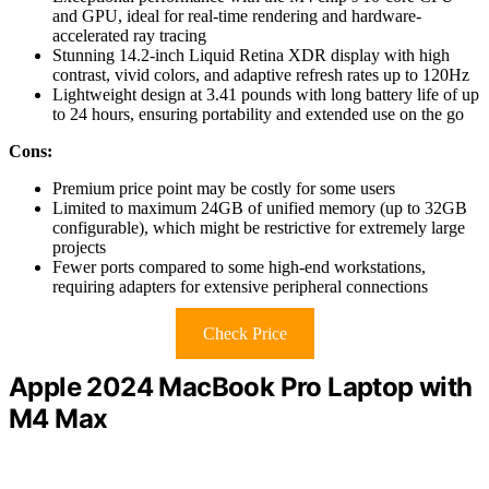
and GPU, ideal for real-time rendering and hardware-
accelerated ray tracing
Stunning 14.2-inch Liquid Retina XDR display with high
contrast, vivid colors, and adaptive refresh rates up to 120Hz
Lightweight design at 3.41 pounds with long battery life of up
to 24 hours, ensuring portability and extended use on the go
Cons:
Premium price point may be costly for some users
Limited to maximum 24GB of unified memory (up to 32GB
configurable), which might be restrictive for extremely large
projects
Fewer ports compared to some high-end workstations,
requiring adapters for extensive peripheral connections
Check Price
Apple 2024 MacBook Pro Laptop with
M4 Max