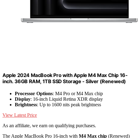
Apple 2024 MacBook Pro with Apple M4 Max Chip 16-
inch. 36GB RAM, 1TB SSD Storage - Silver (Renewed)
Processor Options
: M4 Pro or M4 Max chip
Display
: 16-inch Liquid Retina XDR display
Brightness
: Up to 1600 nits peak brightness
View Latest Price
As an affiliate, we earn on qualifying purchases.
The Apple MacBook Pro 16-inch with
M4 Max chip
(Renewed)