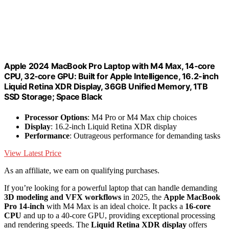
Apple 2024 MacBook Pro Laptop with M4 Max, 14‑core
CPU, 32‑core GPU: Built for Apple Intelligence, 16.2-inch
Liquid Retina XDR Display, 36GB Unified Memory, 1TB
SSD Storage; Space Black
Processor Options
: M4 Pro or M4 Max chip choices
Display
: 16.2-inch Liquid Retina XDR display
Performance
: Outrageous performance for demanding tasks
View Latest Price
As an affiliate, we earn on qualifying purchases.
If you’re looking for a powerful laptop that can handle demanding
3D modeling and VFX workflows
in 2025, the
Apple MacBook
Pro 14-inch
with M4 Max is an ideal choice. It packs a
16-core
CPU
and up to a 40-core GPU, providing exceptional processing
and rendering speeds. The
Liquid Retina XDR display
offers