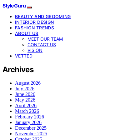
StyleGuru
BEAUTY AND GROOMING
INTERIOR DESIGN
FASHION TRENDS
ABOUT US
MEET OUR TEAM
CONTACT US
VISION
VETTED
Archives
August 2026
July 2026
June 2026
May 2026
April 2026
March 2026
February 2026
January 2026
December 2025
November 2025
October 2025