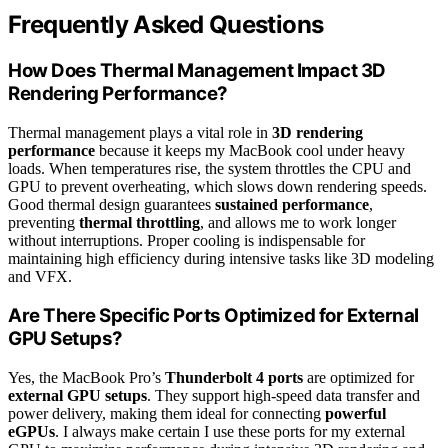
Frequently Asked Questions
How Does Thermal Management Impact 3D
Rendering Performance?
Thermal management plays a vital role in
3D rendering
performance
because it keeps my MacBook cool under heavy
loads. When temperatures rise, the system throttles the CPU and
GPU to prevent overheating, which slows down rendering speeds.
Good thermal design guarantees
sustained performance
,
preventing
thermal throttling
, and allows me to work longer
without interruptions. Proper cooling is indispensable for
maintaining high efficiency during intensive tasks like 3D modeling
and VFX.
Are There Specific Ports Optimized for External
GPU Setups?
Yes, the MacBook Pro’s
Thunderbolt 4 ports
are optimized for
external GPU setups
. They support high-speed data transfer and
power delivery, making them ideal for connecting
powerful
eGPUs
. I always make certain I use these ports for my external