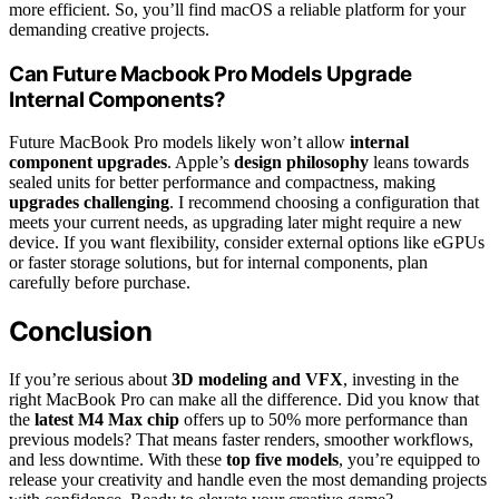
more efficient. So, you’ll find macOS a reliable platform for your
demanding creative projects.
Can Future Macbook Pro Models Upgrade
Internal Components?
Future MacBook Pro models likely won’t allow
internal
component upgrades
. Apple’s
design philosophy
leans towards
sealed units for better performance and compactness, making
upgrades challenging
. I recommend choosing a configuration that
meets your current needs, as upgrading later might require a new
device. If you want flexibility, consider external options like eGPUs
or faster storage solutions, but for internal components, plan
carefully before purchase.
Conclusion
If you’re serious about
3D modeling and VFX
, investing in the
right MacBook Pro can make all the difference. Did you know that
the
latest M4 Max chip
offers up to 50% more performance than
previous models? That means faster renders, smoother workflows,
and less downtime. With these
top five models
, you’re equipped to
release your creativity and handle even the most demanding projects