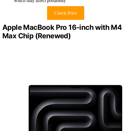
which may affect portability
Check Price
Apple MacBook Pro 16-inch with M4
Max Chip (Renewed)