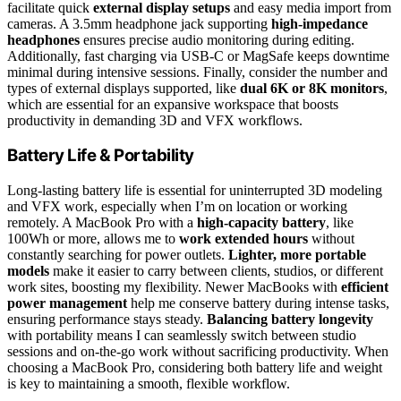
facilitate quick
external display setups
and easy media import from
cameras. A 3.5mm headphone jack supporting
high-impedance
headphones
ensures precise audio monitoring during editing.
Additionally, fast charging via USB-C or MagSafe keeps downtime
minimal during intensive sessions. Finally, consider the number and
types of external displays supported, like
dual 6K or 8K monitors
,
which are essential for an expansive workspace that boosts
productivity in demanding 3D and VFX workflows.
Battery Life & Portability
Long-lasting battery life is essential for uninterrupted 3D modeling
and VFX work, especially when I’m on location or working
remotely. A MacBook Pro with a
high-capacity battery
, like
100Wh or more, allows me to
work extended hours
without
constantly searching for power outlets.
Lighter, more portable
models
make it easier to carry between clients, studios, or different
work sites, boosting my flexibility. Newer MacBooks with
efficient
power management
help me conserve battery during intense tasks,
ensuring performance stays steady.
Balancing battery longevity
with portability means I can seamlessly switch between studio
sessions and on-the-go work without sacrificing productivity. When
choosing a MacBook Pro, considering both battery life and weight
is key to maintaining a smooth, flexible workflow.