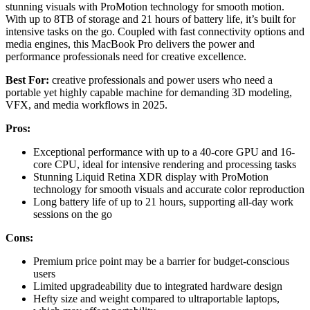
stunning visuals with ProMotion technology for smooth motion.
With up to 8TB of storage and 21 hours of battery life, it’s built for
intensive tasks on the go. Coupled with fast connectivity options and
media engines, this MacBook Pro delivers the power and
performance professionals need for creative excellence.
Best For:
creative professionals and power users who need a
portable yet highly capable machine for demanding 3D modeling,
VFX, and media workflows in 2025.
Pros:
Exceptional performance with up to a 40-core GPU and 16-
core CPU, ideal for intensive rendering and processing tasks
Stunning Liquid Retina XDR display with ProMotion
technology for smooth visuals and accurate color reproduction
Long battery life of up to 21 hours, supporting all-day work
sessions on the go
Cons:
Premium price point may be a barrier for budget-conscious
users
Limited upgradeability due to integrated hardware design
Hefty size and weight compared to ultraportable laptops,