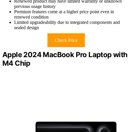
Renewed product may have limited warranty or unknown
previous usage history
Premium features come at a higher price point even in
renewed condition
Limited upgradeability due to integrated components and
sealed design
Check Price
Apple 2024 MacBook Pro Laptop with
M4 Chip