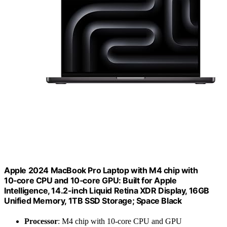
Apple 2024 MacBook Pro Laptop with M4 chip with
10‑core CPU and 10‑core GPU: Built for Apple
Intelligence, 14.2-inch Liquid Retina XDR Display, 16GB
Unified Memory, 1TB SSD Storage; Space Black
Processor
: M4 chip with 10-core CPU and GPU