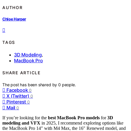
AUTHOR
Chloe Harper
TAGS
3D Modeling
,
MacBook Pro
SHARE ARTICLE
The post has been shared by
0
people.
Facebook
0
X (Twitter)
0
Pinterest
0
Mail
0
If you’re looking for the
best MacBook Pro models
for
3D
modeling and VFX
in 2025, I recommend exploring options like
the MacBook Pro 14″ with M4 Max, the 16″ Renewed model, and