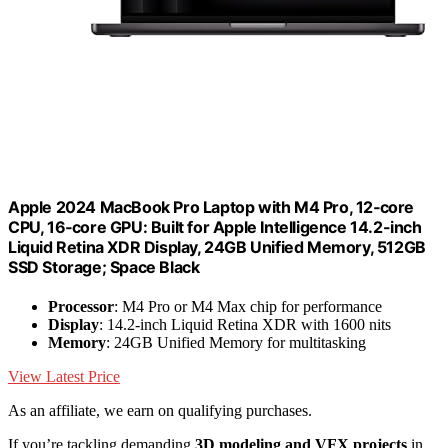
Apple 2024 MacBook Pro Laptop with M4 Pro, 12‑core
CPU, 16‑core GPU: Built for Apple Intelligence 14.2-inch
Liquid Retina XDR Display, 24GB Unified Memory, 512GB
SSD Storage; Space Black
Processor
: M4 Pro or M4 Max chip for performance
Display
: 14.2-inch Liquid Retina XDR with 1600 nits
Memory
: 24GB Unified Memory for multitasking
View Latest Price
As an affiliate, we earn on qualifying purchases.
If you’re tackling demanding
3D modeling and VFX projects
in