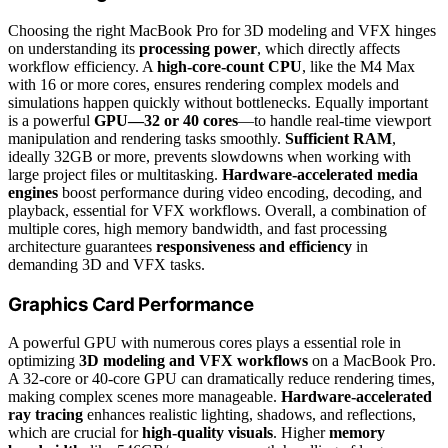
Choosing the right MacBook Pro for 3D modeling and VFX hinges
on understanding its
processing power
, which directly affects
workflow efficiency. A
high-core-count CPU
, like the M4 Max
with 16 or more cores, ensures rendering complex models and
simulations happen quickly without bottlenecks. Equally important
is a powerful
GPU—32 or 40 cores
—to handle real-time viewport
manipulation and rendering tasks smoothly.
Sufficient RAM
,
ideally 32GB or more, prevents slowdowns when working with
large project files or multitasking.
Hardware-accelerated media
engines
boost performance during video encoding, decoding, and
playback, essential for VFX workflows. Overall, a combination of
multiple cores, high memory bandwidth, and fast processing
architecture guarantees
responsiveness and efficiency
in
demanding 3D and VFX tasks.
Graphics Card Performance
A powerful GPU with numerous cores plays a essential role in
optimizing
3D modeling and VFX workflows
on a MacBook Pro.
A 32-core or 40-core GPU can dramatically reduce rendering times,
making complex scenes more manageable.
Hardware-accelerated
ray tracing
enhances realistic lighting, shadows, and reflections,
which are crucial for
high-quality visuals
. Higher
memory