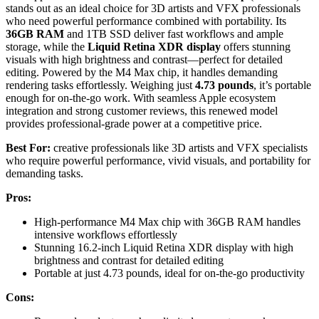
stands out as an ideal choice for 3D artists and VFX professionals
who need powerful performance combined with portability. Its
36GB RAM
and 1TB SSD deliver fast workflows and ample
storage, while the
Liquid Retina XDR display
offers stunning
visuals with high brightness and contrast—perfect for detailed
editing. Powered by the M4 Max chip, it handles demanding
rendering tasks effortlessly. Weighing just
4.73 pounds
, it’s portable
enough for on-the-go work. With seamless Apple ecosystem
integration and strong customer reviews, this renewed model
provides professional-grade power at a competitive price.
Best For:
creative professionals like 3D artists and VFX specialists
who require powerful performance, vivid visuals, and portability for
demanding tasks.
Pros:
High-performance M4 Max chip with 36GB RAM handles
intensive workflows effortlessly
Stunning 16.2-inch Liquid Retina XDR display with high
brightness and contrast for detailed editing
Portable at just 4.73 pounds, ideal for on-the-go productivity
Cons: