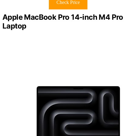
Check Price
Apple MacBook Pro 14-inch M4 Pro
Laptop