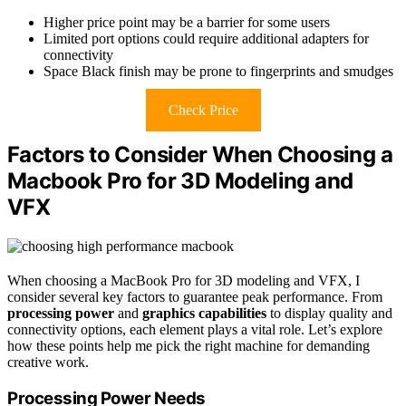
Higher price point may be a barrier for some users
Limited port options could require additional adapters for
connectivity
Space Black finish may be prone to fingerprints and smudges
Check Price
Factors to Consider When Choosing a
Macbook Pro for 3D Modeling and
VFX
When choosing a MacBook Pro for 3D modeling and VFX, I
consider several key factors to guarantee peak performance. From
processing power
and
graphics capabilities
to display quality and
connectivity options, each element plays a vital role. Let’s explore
how these points help me pick the right machine for demanding
creative work.
Processing Power Needs