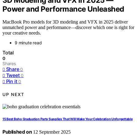
3D Modeling and VFX in 2025 —
Power and Performance Unleashed
MacBook Pro models for 3D modeling and VFX in 2025 deliver
unmatched power and performance—discover which one is right for
your creative needs.
9 minute read
Total
0
Shares
Share
0
Tweet
0
Pin it
0
UP NEXT
15 Best Boho Graduation Party Supplies That Will Make Your Celebration Unforgettable
Published on
12 September 2025