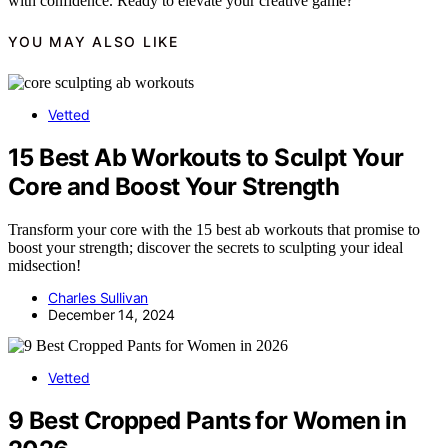
with confidence. Ready to elevate your creative game?
YOU MAY ALSO LIKE
Vetted
15 Best Ab Workouts to Sculpt Your
Core and Boost Your Strength
Transform your core with the 15 best ab workouts that promise to
boost your strength; discover the secrets to sculpting your ideal
midsection!
Charles Sullivan
December 14, 2024
Vetted
9 Best Cropped Pants for Women in