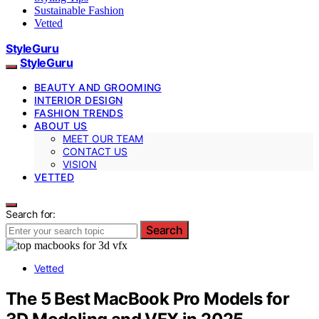
Sustainable Fashion
Vetted
StyleGuru
StyleGuru
BEAUTY AND GROOMING
INTERIOR DESIGN
FASHION TRENDS
ABOUT US
MEET OUR TEAM
CONTACT US
VISION
VETTED
Search for:
Search
Vetted
The 5 Best MacBook Pro Models for