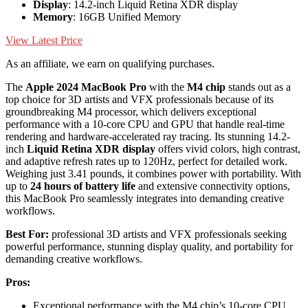
Display
: 14.2-inch Liquid Retina XDR display
Memory
: 16GB Unified Memory
View Latest Price
As an affiliate, we earn on qualifying purchases.
The
Apple 2024 MacBook Pro
with the
M4 chip
stands out as a
top choice for 3D artists and VFX professionals because of its
groundbreaking M4 processor, which delivers exceptional
performance with a 10-core CPU and GPU that handle real-time
rendering and hardware-accelerated ray tracing. Its stunning 14.2-
inch
Liquid Retina XDR display
offers vivid colors, high contrast,
and adaptive refresh rates up to 120Hz, perfect for detailed work.
Weighing just 3.41 pounds, it combines power with portability. With
up to
24 hours of battery life
and extensive connectivity options,
this MacBook Pro seamlessly integrates into demanding creative
workflows.
Best For:
professional 3D artists and VFX professionals seeking
powerful performance, stunning display quality, and portability for
demanding creative workflows.
Pros:
Exceptional performance with the M4 chip’s 10-core CPU