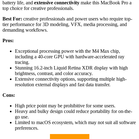
battery life, and
extensive connectivity
make this MacBook Pro a
top choice for creative professionals.
Best For:
creative professionals and power users who require top-
tier performance for 3D modeling, VFX, media processing, and
demanding workflows.
Pros:
Exceptional processing power with the M4 Max chip,
including a 40-core GPU with hardware-accelerated ray
tracing.
Stunning 16.2-inch Liquid Retina XDR display with high
brightness, contrast, and color accuracy.
Extensive connectivity options, supporting multiple high-
resolution external displays and fast data transfer.
Cons:
High price point may be prohibitive for some users.
Heavy and bulky design could reduce portability for on-the-
go use.
Limited to macOS ecosystem, which may not suit all software
preferences.