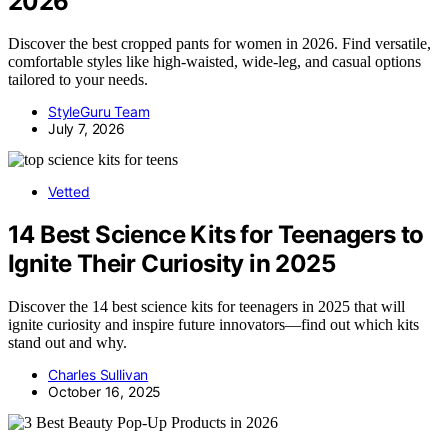
2026
Discover the best cropped pants for women in 2026. Find versatile,
comfortable styles like high-waisted, wide-leg, and casual options
tailored to your needs.
StyleGuru Team
July 7, 2026
Vetted
14 Best Science Kits for Teenagers to
Ignite Their Curiosity in 2025
Discover the 14 best science kits for teenagers in 2025 that will
ignite curiosity and inspire future innovators—find out which kits
stand out and why.
Charles Sullivan
October 16, 2025