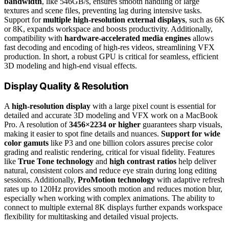
bandwidth
, like 546GB/s, ensures smooth handling of large
textures and scene files, preventing lag during intensive tasks.
Support for
multiple high-resolution external displays
, such as 6K
or 8K, expands workspace and boosts productivity. Additionally,
compatibility with
hardware-accelerated media engines
allows
fast decoding and encoding of high-res videos, streamlining VFX
production. In short, a robust GPU is critical for seamless, efficient
3D modeling and high-end visual effects.
Display Quality & Resolution
A
high-resolution display
with a large pixel count is essential for
detailed and accurate 3D modeling and VFX work on a MacBook
Pro. A resolution of
3456×2234 or higher
guarantees sharp visuals,
making it easier to spot fine details and nuances.
Support for wide
color gamuts
like P3 and one billion colors assures precise color
grading and realistic rendering, critical for visual fidelity. Features
like
True Tone technology
and
high contrast ratios
help deliver
natural, consistent colors and reduce eye strain during long editing
sessions. Additionally,
ProMotion technology
with adaptive refresh
rates up to 120Hz provides smooth motion and reduces motion blur,
especially when working with complex animations. The ability to
connect to multiple external 8K displays further expands workspace
flexibility for multitasking and detailed visual projects.