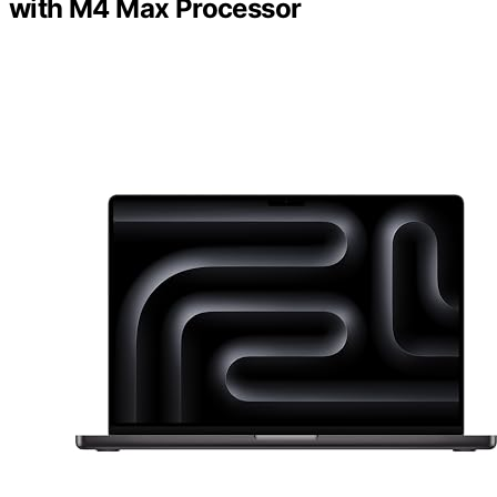
with M4 Max Processor