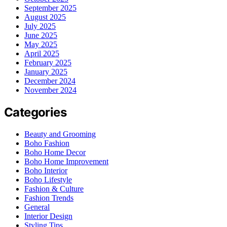
September 2025
August 2025
July 2025
June 2025
May 2025
April 2025
February 2025
January 2025
December 2024
November 2024
Categories
Beauty and Grooming
Boho Fashion
Boho Home Decor
Boho Home Improvement
Boho Interior
Boho Lifestyle
Fashion & Culture
Fashion Trends
General
Interior Design
Styling Tips