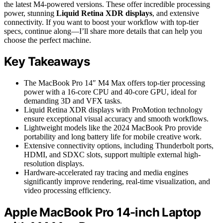
the latest M4-powered versions. These offer incredible processing
power, stunning
Liquid Retina XDR displays
, and extensive
connectivity. If you want to boost your workflow with top-tier
specs, continue along—I’ll share more details that can help you
choose the perfect machine.
Key Takeaways
The MacBook Pro 14″ M4 Max offers top-tier processing
power with a 16-core CPU and 40-core GPU, ideal for
demanding 3D and VFX tasks.
Liquid Retina XDR displays with ProMotion technology
ensure exceptional visual accuracy and smooth workflows.
Lightweight models like the 2024 MacBook Pro provide
portability and long battery life for mobile creative work.
Extensive connectivity options, including Thunderbolt ports,
HDMI, and SDXC slots, support multiple external high-
resolution displays.
Hardware-accelerated ray tracing and media engines
significantly improve rendering, real-time visualization, and
video processing efficiency.
Apple MacBook Pro 14-inch Laptop