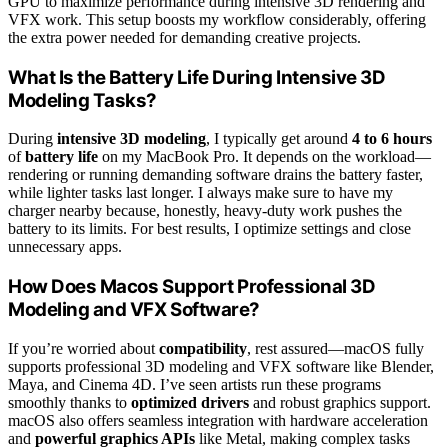
GPU to maximize performance during intensive 3D rendering and
VFX work. This setup boosts my workflow considerably, offering
the extra power needed for demanding creative projects.
What Is the Battery Life During Intensive 3D
Modeling Tasks?
During
intensive 3D modeling
, I typically get around
4 to 6 hours
of
battery life
on my MacBook Pro. It depends on the workload—
rendering or running demanding software drains the battery faster,
while lighter tasks last longer. I always make sure to have my
charger nearby because, honestly, heavy-duty work pushes the
battery to its limits. For best results, I optimize settings and close
unnecessary apps.
How Does Macos Support Professional 3D
Modeling and VFX Software?
If you’re worried about
compatibility
, rest assured—macOS fully
supports professional 3D modeling and VFX software like Blender,
Maya, and Cinema 4D. I’ve seen artists run these programs
smoothly thanks to
optimized drivers
and robust graphics support.
macOS also offers seamless integration with hardware acceleration
and
powerful graphics APIs
like Metal, making complex tasks