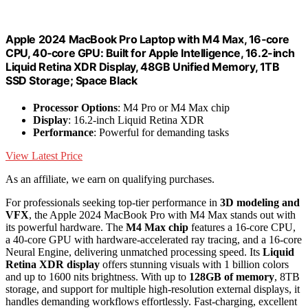
Apple 2024 MacBook Pro Laptop with M4 Max, 16‑core
CPU, 40‑core GPU: Built for Apple Intelligence, 16.2-inch
Liquid Retina XDR Display, 48GB Unified Memory, 1TB
SSD Storage; Space Black
Processor Options
: M4 Pro or M4 Max chip
Display
: 16.2-inch Liquid Retina XDR
Performance
: Powerful for demanding tasks
View Latest Price
As an affiliate, we earn on qualifying purchases.
For professionals seeking top-tier performance in
3D modeling and
VFX
, the Apple 2024 MacBook Pro with M4 Max stands out with
its powerful hardware. The
M4 Max chip
features a 16-core CPU,
a 40-core GPU with hardware-accelerated ray tracing, and a 16-core
Neural Engine, delivering unmatched processing speed. Its
Liquid
Retina XDR display
offers stunning visuals with 1 billion colors
and up to 1600 nits brightness. With up to
128GB of memory
, 8TB
storage, and support for multiple high-resolution external displays, it
handles demanding workflows effortlessly. Fast-charging, excellent