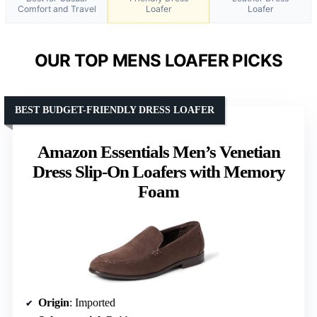
Comfort and Travel
Loafer
Loafer
OUR TOP MENS LOAFER PICKS
BEST BUDGET-FRIENDLY DRESS LOAFER
Amazon Essentials Men’s Venetian
Dress Slip-On Loafers with Memory
Foam
Origin
: Imported