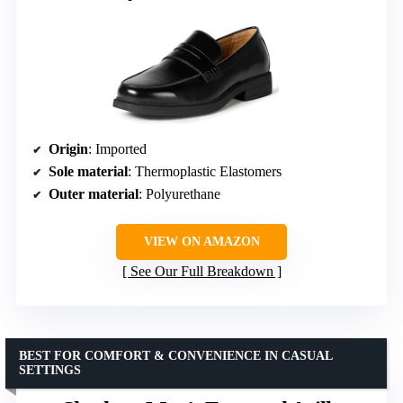
Origin
: Imported
Sole material
: Thermoplastic Elastomers
Outer material
: Polyurethane
VIEW ON AMAZON
See Our Full Breakdown
BEST FOR COMFORT & CONVENIENCE IN CASUAL
SETTINGS