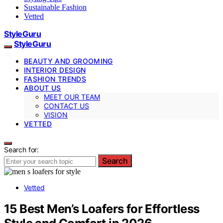
Sustainable Fashion
Vetted
StyleGuru
StyleGuru
BEAUTY AND GROOMING
INTERIOR DESIGN
FASHION TRENDS
ABOUT US
MEET OUR TEAM
CONTACT US
VISION
VETTED
Search for:
Search
Vetted
15 Best Men’s Loafers for Effortless