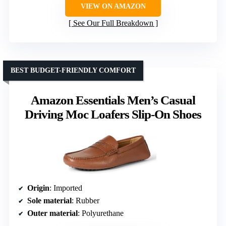
VIEW ON AMAZON
See Our Full Breakdown
BEST BUDGET-FRIENDLY COMFORT
Amazon Essentials Men’s Casual
Driving Moc Loafers Slip-On Shoes
Origin
: Imported
Sole material
: Rubber
Outer material
: Polyurethane