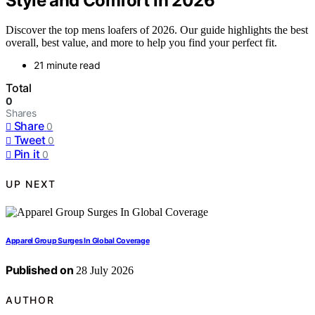
Style and Comfort in 2026
Discover the top mens loafers of 2026. Our guide highlights the best
overall, best value, and more to help you find your perfect fit.
21 minute read
Total
0
Shares
Share
0
Tweet
0
Pin it
0
UP NEXT
Apparel Group Surges In Global Coverage
Published on
28 July 2026
AUTHOR