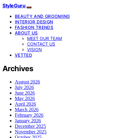
StyleGuru
BEAUTY AND GROOMING
INTERIOR DESIGN
FASHION TRENDS
ABOUT US
MEET OUR TEAM
CONTACT US
VISION
VETTED
Archives
August 2026
July 2026
June 2026
May 2026
April 2026
March 2026
February 2026
January 2026
December 2025
November 2025
October 2025