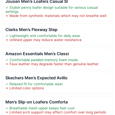
Jousen Men’s Loafers Casual Sl
✓ Stylish penny loafer design suitable for various casual
settings
✗ Made from synthetic materials which may not breathe well
Clarks Men’s Flexway Step
✓ Lightweight and comfortable for daily wear
✗ Unlined upper may reduce water resistance
Amazon Essentials Men’s Classi
✓ Comfortable padded memory foam insole
✗ Faux leather may degrade faster than genuine leather
Skechers Men’s Expected Avillo
✓ Relaxed fit for comfortable wear
✗ Limited color options
Men’s Slip-on Loafers Comforta
✓ Breathable mesh upper keeps feet cool
✗ Limited arch support may affect comfort over long periods