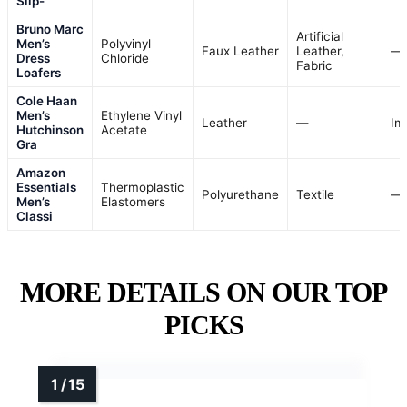
Slip-
Bruno Marc
Artificial
Men’s
Polyvinyl
Faux Leather
Leather,
—
Dress
Chloride
Fabric
Loafers
Cole Haan
Men’s
Ethylene Vinyl
Leather
—
Im
Hutchinson
Acetate
Gra
Amazon
Essentials
Thermoplastic
Polyurethane
Textile
—
Men’s
Elastomers
Classi
MORE DETAILS ON OUR TOP
PICKS