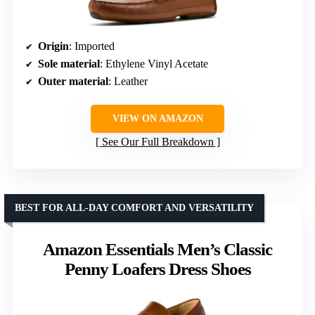
Origin
: Imported
Sole material
: Ethylene Vinyl Acetate
Outer material
: Leather
VIEW ON AMAZON
See Our Full Breakdown
BEST FOR ALL-DAY COMFORT AND VERSATILITY
Amazon Essentials Men’s Classic
Penny Loafers Dress Shoes