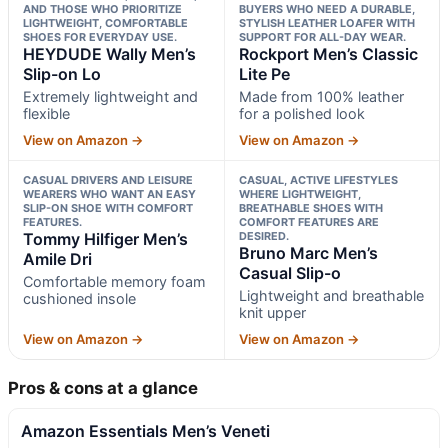
AND THOSE WHO PRIORITIZE
BUYERS WHO NEED A DURABLE,
LIGHTWEIGHT, COMFORTABLE
STYLISH LEATHER LOAFER WITH
SHOES FOR EVERYDAY USE.
SUPPORT FOR ALL-DAY WEAR.
HEYDUDE Wally Men’s
Rockport Men’s Classic
Slip-on Lo
Lite Pe
Extremely lightweight and
Made from 100% leather
flexible
for a polished look
View on Amazon →
View on Amazon →
CASUAL DRIVERS AND LEISURE
CASUAL, ACTIVE LIFESTYLES
WEARERS WHO WANT AN EASY
WHERE LIGHTWEIGHT,
SLIP-ON SHOE WITH COMFORT
BREATHABLE SHOES WITH
FEATURES.
COMFORT FEATURES ARE
Tommy Hilfiger Men’s
DESIRED.
Bruno Marc Men’s
Amile Dri
Casual Slip-o
Comfortable memory foam
Lightweight and breathable
cushioned insole
knit upper
View on Amazon →
View on Amazon →
Pros & cons at a glance
Amazon Essentials Men’s Veneti