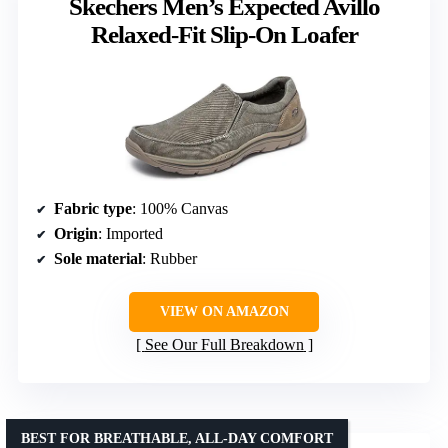
Skechers Men’s Expected Avillo
Relaxed-Fit Slip-On Loafer
Fabric type
: 100% Canvas
Origin
: Imported
Sole material
: Rubber
VIEW ON AMAZON
See Our Full Breakdown
BEST FOR BREATHABLE, ALL-DAY COMFORT