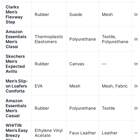
Clarks
Men’s
Rubber
Suede
Mesh
Im
Flexway
Step
Amazon
Essentials
Thermoplastic
Textile,
Polyurethane
Im
Men’s
Elastomers
Polyurethane
Classi
Skechers
Men’s
Rubber
Canvas
—
Im
Expected
Avillo
Men’s Slip-
on Loafers
EVA
Mesh
Mesh, Fabric
Im
Comforta
Amazon
Essentials
Rubber
Polyurethane
Textile
Im
Men’s
Casual
WHITIN
Men’s Easy
Ethylene Vinyl
Faux Leather
Leather
—
Breezy
Acetate