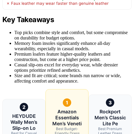
✗ Faux leather may wear faster than genuine leather
Key Takeaways
Top picks combine style and comfort, but some compromise
on durability for budget options.
Memory foam insoles significantly enhance all-day
wearability, especially in casual models.
Premium loafers feature higher-quality leathers and
construction, but come at a higher price point.
Casual slip-ons excel for everyday wear, while dressier
options prioritize refined aesthetics.
Size and fit are critical; some brands run narrow or wide,
affecting comfort and appearance.
1
3
2
Amazon
Rockport
HEYDUDE
Essentials
Men’s Classic
Wally Men’s
Men’s Veneti
Lite Pe
Slip-on Lo
Best Budget-
Best Premium
Best for Casual
Friendly Dress
Leather Dress