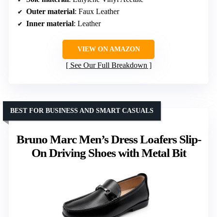
Outer material
: Faux Leather
Inner material
: Leather
VIEW ON AMAZON
See Our Full Breakdown
BEST FOR BUSINESS AND SMART CASUALS
Bruno Marc Men’s Dress Loafers Slip-
On Driving Shoes with Metal Bit