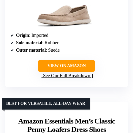
Origin
: Imported
Sole material
: Rubber
Outer material
: Suede
VIEW ON AMAZON
See Our Full Breakdown
BEST FOR VERSATILE, ALL-DAY WEAR
Amazon Essentials Men’s Classic
Penny Loafers Dress Shoes