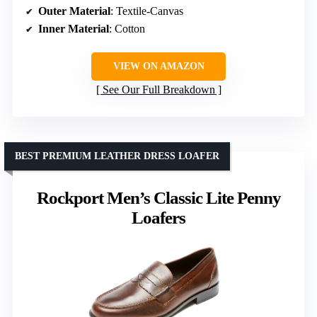
Outer Material
: Textile-Canvas
Inner Material
: Cotton
VIEW ON AMAZON
See Our Full Breakdown
BEST PREMIUM LEATHER DRESS LOAFER
Rockport Men’s Classic Lite Penny
Loafers