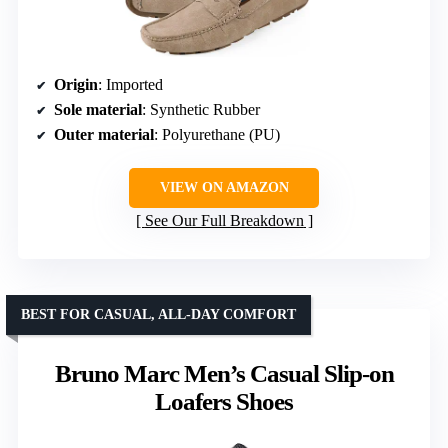
Origin
: Imported
Sole material
: Synthetic Rubber
Outer material
: Polyurethane (PU)
VIEW ON AMAZON
See Our Full Breakdown
BEST FOR CASUAL, ALL-DAY COMFORT
Bruno Marc Men’s Casual Slip-on
Loafers Shoes