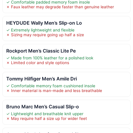
✓ Comfortable padded memory foam insole
✗ Faux leather may degrade faster than genuine leather
HEYDUDE Wally Men’s Slip-on Lo
✓ Extremely lightweight and flexible
✗ Sizing may require going up half a size
Rockport Men’s Classic Lite Pe
✓ Made from 100% leather for a polished look
✗ Limited color and style options
Tommy Hilfiger Men’s Amile Dri
✓ Comfortable memory foam cushioned insole
✗ Inner material is man-made and less breathable
Bruno Marc Men’s Casual Slip-o
✓ Lightweight and breathable knit upper
✗ May require half a size up for wider feet