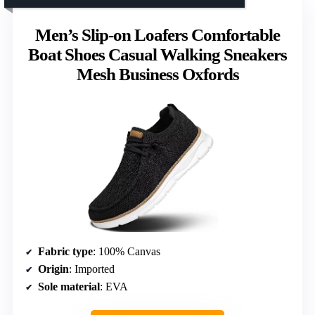
Men’s Slip-on Loafers Comfortable
Boat Shoes Casual Walking Sneakers
Mesh Business Oxfords
Fabric type
: 100% Canvas
Origin
: Imported
Sole material
: EVA