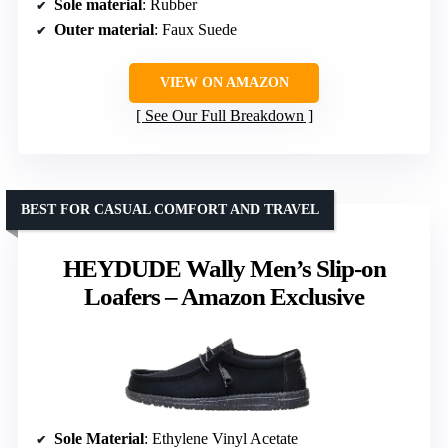
Sole material
: Rubber
Outer material
: Faux Suede
VIEW ON AMAZON
See Our Full Breakdown
BEST FOR CASUAL COMFORT AND TRAVEL
HEYDUDE Wally Men’s Slip-on
Loafers – Amazon Exclusive
Sole Material
: Ethylene Vinyl Acetate