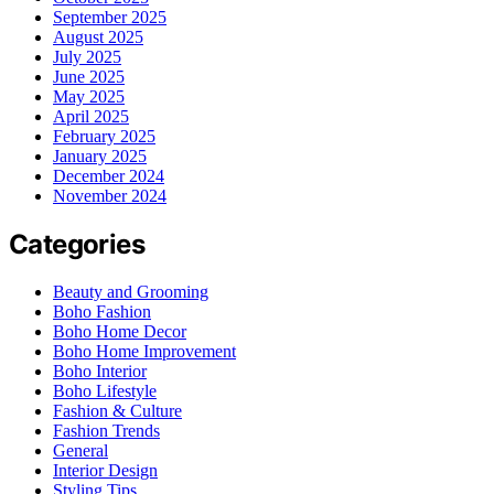
September 2025
August 2025
July 2025
June 2025
May 2025
April 2025
February 2025
January 2025
December 2024
November 2024
Categories
Beauty and Grooming
Boho Fashion
Boho Home Decor
Boho Home Improvement
Boho Interior
Boho Lifestyle
Fashion & Culture
Fashion Trends
General
Interior Design
Styling Tips