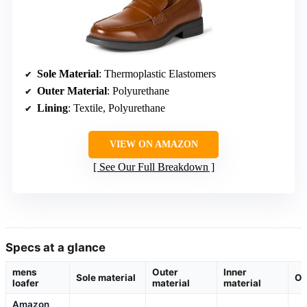
Sole Material
: Thermoplastic Elastomers
Outer Material
: Polyurethane
Lining
: Textile, Polyurethane
VIEW ON AMAZON
See Our Full Breakdown
Specs at a glance
mens
Outer
Inner
Sole material
Or
loafer
material
material
Amazon