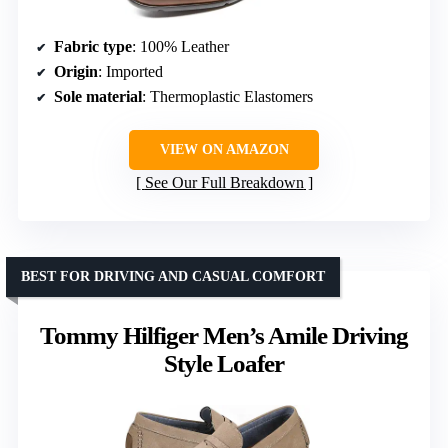
Fabric type
: 100% Leather
Origin
: Imported
Sole material
: Thermoplastic Elastomers
VIEW ON AMAZON
See Our Full Breakdown
BEST FOR DRIVING AND CASUAL COMFORT
Tommy Hilfiger Men’s Amile Driving
Style Loafer