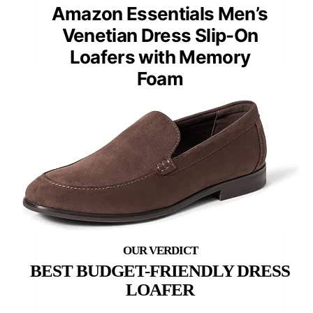
Amazon Essentials Men’s
Venetian Dress Slip-On
Loafers with Memory
Foam
BEST BUDGET-FRIENDLY DRESS
LOAFER