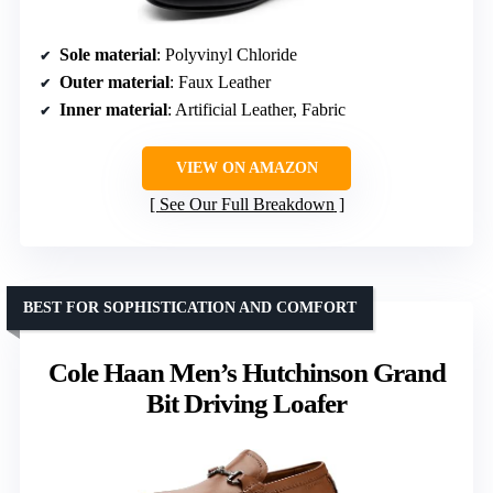
Sole material
: Polyvinyl Chloride
Outer material
: Faux Leather
Inner material
: Artificial Leather, Fabric
VIEW ON AMAZON
See Our Full Breakdown
BEST FOR SOPHISTICATION AND COMFORT
Cole Haan Men’s Hutchinson Grand
Bit Driving Loafer