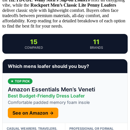
vibe, while the
Rockport Men’s Classic Lite Penny Loafers
deliver classic style with lightweight comfort. Buyers often face
tradeoffs between premium materials, all-day comfort, and
affordability. Keep reading for a detailed breakdown of each option
to find the best fit for your needs.
15
11
COMPARED
BRANDS
Which mens loafer should you buy?
★ TOP PICK
Amazon Essentials Men’s Veneti
Best Budget-Friendly Dress Loafer
Comfortable padded memory foam insole
See on Amazon →
CASUAL WEARERS, TRAVELERS,
PROFESSIONAL OR FORMAL