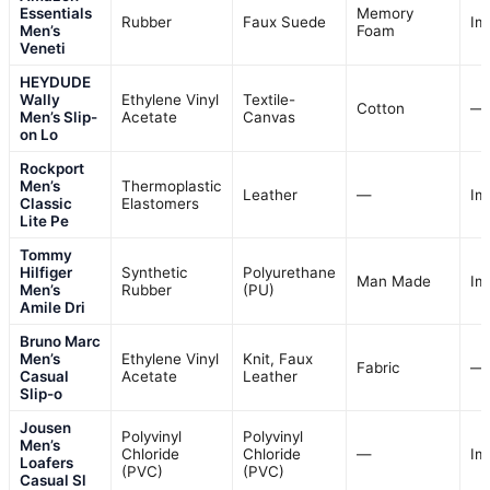
Essentials
Memory
Rubber
Faux Suede
Im
Men’s
Foam
Veneti
HEYDUDE
Wally
Ethylene Vinyl
Textile-
Cotton
—
Men’s Slip-
Acetate
Canvas
on Lo
Rockport
Men’s
Thermoplastic
Leather
—
Im
Classic
Elastomers
Lite Pe
Tommy
Hilfiger
Synthetic
Polyurethane
Man Made
Im
Men’s
Rubber
(PU)
Amile Dri
Bruno Marc
Men’s
Ethylene Vinyl
Knit, Faux
Fabric
—
Casual
Acetate
Leather
Slip-o
Jousen
Polyvinyl
Polyvinyl
Men’s
Chloride
Chloride
—
Im
Loafers
(PVC)
(PVC)
Casual Sl