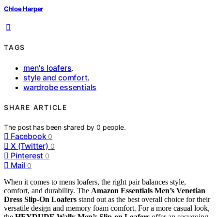
Chloe Harper
TAGS
men's loafers
,
style and comfort
,
wardrobe essentials
SHARE ARTICLE
The post has been shared by
0
people.
Facebook
0
X (Twitter)
0
Pinterest
0
Mail
0
When it comes to mens loafers, the right pair balances style,
comfort, and durability. The
Amazon Essentials Men’s Venetian
Dress Slip-On Loafers
stand out as the best overall choice for their
versatile design and memory foam comfort. For a more casual look,
the
HEYDUDE Wally Men’s Slip-on Loafers
offer an easygoing