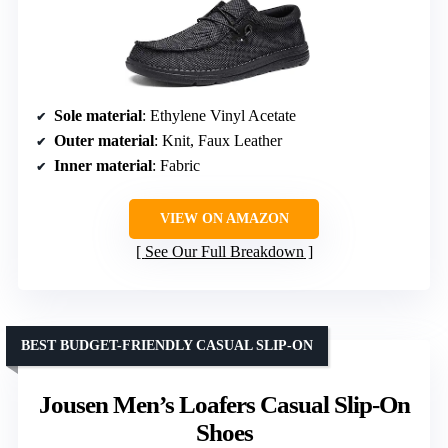
Sole material
: Ethylene Vinyl Acetate
Outer material
: Knit, Faux Leather
Inner material
: Fabric
VIEW ON AMAZON
See Our Full Breakdown
BEST BUDGET-FRIENDLY CASUAL SLIP-ON
Jousen Men’s Loafers Casual Slip-On
Shoes