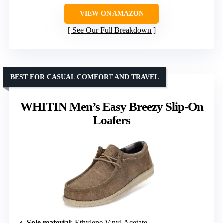
VIEW ON AMAZON
See Our Full Breakdown
BEST FOR CASUAL COMFORT AND TRAVEL
WHITIN Men’s Easy Breezy Slip-On
Loafers
Sole material
: Ethylene Vinyl Acetate