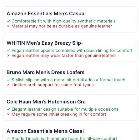
Amazon Essentials Men’s Casual
✓ Comfortable fit with high-quality synthetic materials
✗ Material may not be as durable as genuine leather
WHITIN Men’s Easy Breezy Slip-
✓ Vegan leather uppers combined with plush lining for comfort
✗ Vegan leather may wear faster than genuine leather
Bruno Marc Men’s Dress Loafers
✓ Stylish slip-on with a metal bit detail adds a formal touch
✗ Limited arch support for some foot types
Cole Haan Men’s Hutchinson Gra
✓ Elegant leather design suitable for multiple occasions
✗ May require some initial breaking in for comfort
Amazon Essentials Men’s Classi
✓ Padded insole with memory foam for all-day comfort