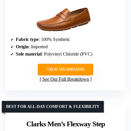
Fabric type
: 100% Synthetic
Origin
: Imported
Sole material
: Polyvinyl Chloride (PVC)
VIEW ON AMAZON
See Our Full Breakdown
BEST FOR ALL-DAY COMFORT & FLEXIBILITY
Clarks Men’s Flexway Step