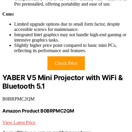
Pro preinstalled, offering portability and ease of use.
Cons:
Limited upgrade options due to small form factor, despite
accessible screws for maintenance.
Integrated Intel graphics may not handle high-end gaming or
intensive graphics tasks.
Slightly higher price point compared to basic mini PCs,
reflecting its performance and features.
Check Price
YABER V5 Mini Projector with WiFi &
Bluetooth 5.1
B0BRPMC2QM
Amazon Product B0BRPMC2QM
View Latest Price