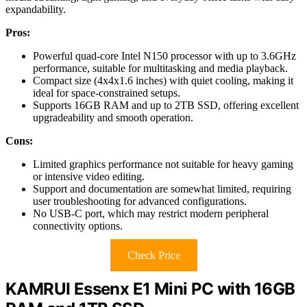
expandability.
Pros:
Powerful quad-core Intel N150 processor with up to 3.6GHz
performance, suitable for multitasking and media playback.
Compact size (4x4x1.6 inches) with quiet cooling, making it
ideal for space-constrained setups.
Supports 16GB RAM and up to 2TB SSD, offering excellent
upgradeability and smooth operation.
Cons:
Limited graphics performance not suitable for heavy gaming
or intensive video editing.
Support and documentation are somewhat limited, requiring
user troubleshooting for advanced configurations.
No USB-C port, which may restrict modern peripheral
connectivity options.
Check Price
KAMRUI Essenx E1 Mini PC with 16GB