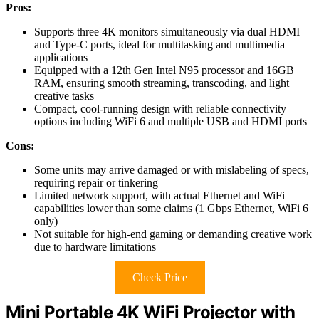
Pros:
Supports three 4K monitors simultaneously via dual HDMI
and Type-C ports, ideal for multitasking and multimedia
applications
Equipped with a 12th Gen Intel N95 processor and 16GB
RAM, ensuring smooth streaming, transcoding, and light
creative tasks
Compact, cool-running design with reliable connectivity
options including WiFi 6 and multiple USB and HDMI ports
Cons:
Some units may arrive damaged or with mislabeling of specs,
requiring repair or tinkering
Limited network support, with actual Ethernet and WiFi
capabilities lower than some claims (1 Gbps Ethernet, WiFi 6
only)
Not suitable for high-end gaming or demanding creative work
due to hardware limitations
Check Price
Mini Portable 4K WiFi Projector with