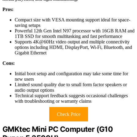
Pros:
Compact size with VESA mounting support ideal for space-
saving setups
Powerful 12th Gen Intel N97 processor with 16GB RAM and
1TB SSD for smooth multitasking and fast performance
Supports 4K@60Hz video output and multiple connectivity
options including HDMI, DisplayPort, Wi-Fi, Bluetooth, and
Gigabit Ethernet
Cons:
Initial boot setup and configuration may take some time for
new users
Limited sound quality due to small form factor speakers or
audio output options
Technical support feedback suggests occasional challenges
with troubleshooting or warranty claims
Check Price
GMKtec Mini PC Computer (G10