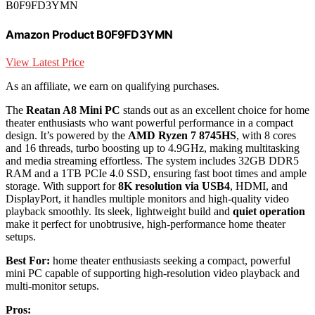
B0F9FD3YMN
Amazon Product B0F9FD3YMN
View Latest Price
As an affiliate, we earn on qualifying purchases.
The
Reatan A8 Mini PC
stands out as an excellent choice for home
theater enthusiasts who want powerful performance in a compact
design. It’s powered by the
AMD Ryzen 7 8745HS
, with 8 cores
and 16 threads, turbo boosting up to 4.9GHz, making multitasking
and media streaming effortless. The system includes 32GB DDR5
RAM and a 1TB PCIe 4.0 SSD, ensuring fast boot times and ample
storage. With support for
8K resolution via USB4
, HDMI, and
DisplayPort, it handles multiple monitors and high-quality video
playback smoothly. Its sleek, lightweight build and
quiet operation
make it perfect for unobtrusive, high-performance home theater
setups.
Best For:
home theater enthusiasts seeking a compact, powerful
mini PC capable of supporting high-resolution video playback and
multi-monitor setups.
Pros: