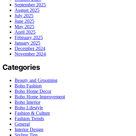
September 2025
August 2025
July 2025
June 2025
May 2025
April 2025
February 2025
January 2025
December 2024
November 2024
Categories
Beauty and Grooming
Boho Fashion
Boho Home Decor
Boho Home Improvement
Boho Interior
Boho Lifestyle
Fashion & Culture
Fashion Trends
General
Interior Design
Styling Tips