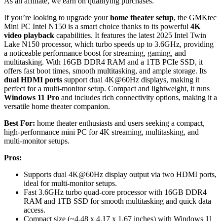
As an affiliate, we earn on qualifying purchases.
If you’re looking to upgrade your
home theater setup
, the GMKtec
Mini PC Intel N150 is a smart choice thanks to its powerful
4K
video playback
capabilities. It features the latest 2025 Intel Twin
Lake N150 processor, which turbo speeds up to 3.6GHz, providing
a noticeable performance boost for streaming, gaming, and
multitasking. With 16GB DDR4 RAM and a 1TB PCIe SSD, it
offers fast boot times, smooth multitasking, and ample storage. Its
dual HDMI ports
support dual 4K@60Hz displays, making it
perfect for a multi-monitor setup. Compact and lightweight, it runs
Windows 11 Pro
and includes rich connectivity options, making it a
versatile home theater companion.
Best For:
home theater enthusiasts and users seeking a compact,
high-performance mini PC for 4K streaming, multitasking, and
multi-monitor setups.
Pros:
Supports dual 4K@60Hz display output via two HDMI ports,
ideal for multi-monitor setups.
Fast 3.6GHz turbo quad-core processor with 16GB DDR4
RAM and 1TB SSD for smooth multitasking and quick data
access.
Compact size (~4.48 x 4.17 x 1.67 inches) with Windows 11