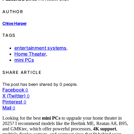
AUTHOR
Chloe Harper
TAGS
entertainment systems
,
Home Theater
,
mini PCs
SHARE ARTICLE
The post has been shared by
0
people.
Facebook
0
X (Twitter)
0
Pinterest
0
Mail
0
Looking for the best
mini PCs
to upgrade your home theater in
2025? I recommend models like the Beelink ME, Reatan A8, B95,
and GMKtec, which offer powerful processors,
4K support
,