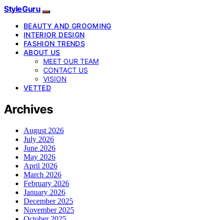
StyleGuru
BEAUTY AND GROOMING
INTERIOR DESIGN
FASHION TRENDS
ABOUT US
MEET OUR TEAM
CONTACT US
VISION
VETTED
Archives
August 2026
July 2026
June 2026
May 2026
April 2026
March 2026
February 2026
January 2026
December 2025
November 2025
October 2025