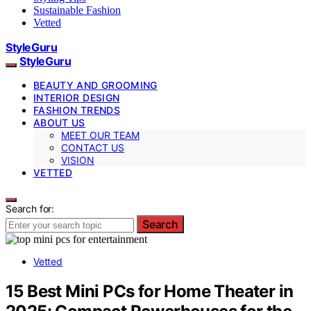
Sustainable Fashion
Vetted
StyleGuru
StyleGuru
BEAUTY AND GROOMING
INTERIOR DESIGN
FASHION TRENDS
ABOUT US
MEET OUR TEAM
CONTACT US
VISION
VETTED
Search for:
Search
Vetted
15 Best Mini PCs for Home Theater in