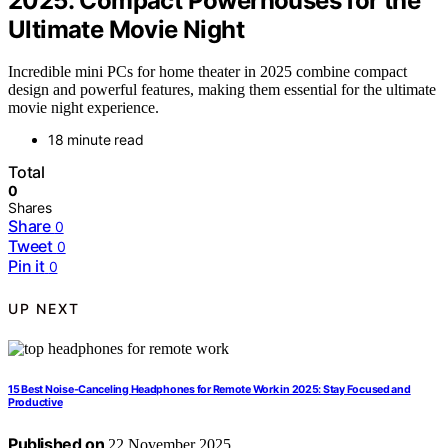
2025: Compact Powerhouses for the
Ultimate Movie Night
Incredible mini PCs for home theater in 2025 combine compact
design and powerful features, making them essential for the ultimate
movie night experience.
18 minute read
Total
0
Shares
Share
0
Tweet
0
Pin it
0
UP NEXT
15 Best Noise-Canceling Headphones for Remote Work in 2025: Stay Focused and
Productive
Published on
22 November 2025