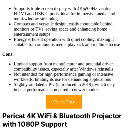
Supports triple-screen display with 4K@60Hz via dual
HDMI and USB-C ports, ideal for immersive media and
multi-window streaming
Compact and versatile design, easily mountable behind
monitors or TVs, saving space and enhancing home
entertainment setups
Energy-efficient operation with quiet cooling, making it
suitable for continuous media playback and multimedia use
Cons:
Limited support from manufacturer and potential driver
compatibility issues, especially after Windows reinstalls
Not intended for high-performance gaming or intensive
workloads, limiting its use for demanding applications
Slightly outdated CPU (introduced in 2019), which may
impact performance compared to newer models
Check Price
Pericat 4K WiFi & Bluetooth Projector
with 1080P Support