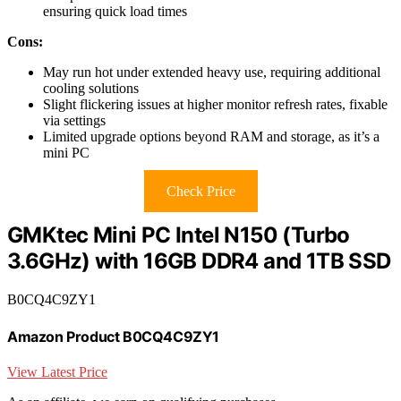
ensuring quick load times
Cons:
May run hot under extended heavy use, requiring additional
cooling solutions
Slight flickering issues at higher monitor refresh rates, fixable
via settings
Limited upgrade options beyond RAM and storage, as it’s a
mini PC
Check Price
GMKtec Mini PC Intel N150 (Turbo
3.6GHz) with 16GB DDR4 and 1TB SSD
B0CQ4C9ZY1
Amazon Product B0CQ4C9ZY1
View Latest Price