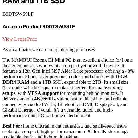
RAM and 1TB SSD
B0DTSWS9LF
Amazon Product B0DTSWS9LF
View Latest Price
As an affiliate, we earn on qualifying purchases.
The KAMRUI Essenx E1 Mini PC is an excellent choice for home
theater enthusiasts who want a compact yet powerful device. It
features a 12th Gen Intel N97 Alder Lake processor, offering a 48%
performance boost over previous models, and comes with
16GB
DDR4 RAM
and a 1TB SSD, expandable to 2TB. Its small size
(just under 4 inches square) makes it perfect for
space-saving
setups
, with
VESA support
for mounting behind monitors. It
delivers smooth
4K@60Hz video
, fast multitasking, and reliable
connectivity via dual Wi-Fi, Bluetooth, HDMI, DisplayPort, and
Gigabit Ethernet. Overall, it’s a versatile, quiet, and high-
performance mini PC for home entertainment.
Best For:
home entertainment enthusiasts and small-space users
seeking a compact, high-performance mini PC for 4K streaming,
media playback, and light multitasking.