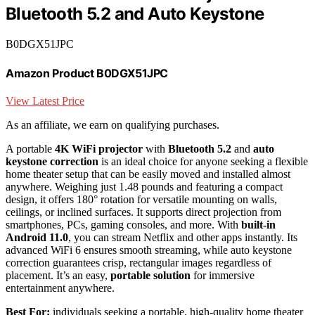
Bluetooth 5.2 and Auto Keystone
B0DGX51JPC
Amazon Product B0DGX51JPC
View Latest Price
As an affiliate, we earn on qualifying purchases.
A portable
4K WiFi projector
with
Bluetooth 5.2
and
auto
keystone correction
is an ideal choice for anyone seeking a flexible
home theater setup that can be easily moved and installed almost
anywhere. Weighing just 1.48 pounds and featuring a compact
design, it offers 180° rotation for versatile mounting on walls,
ceilings, or inclined surfaces. It supports direct projection from
smartphones, PCs, gaming consoles, and more. With
built-in
Android 11.0
, you can stream Netflix and other apps instantly. Its
advanced WiFi 6 ensures smooth streaming, while auto keystone
correction guarantees crisp, rectangular images regardless of
placement. It’s an easy,
portable solution
for immersive
entertainment anywhere.
Best For:
individuals seeking a portable, high-quality home theater