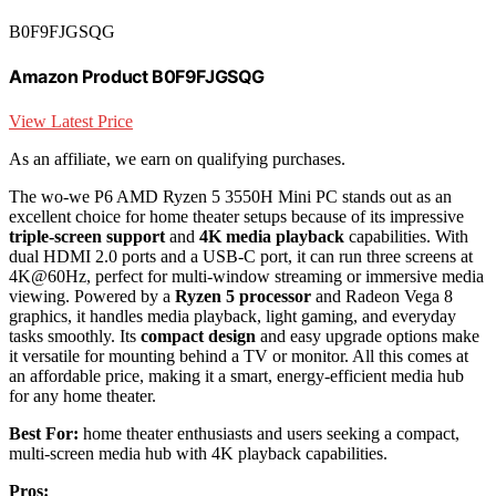
B0F9FJGSQG
Amazon Product B0F9FJGSQG
View Latest Price
As an affiliate, we earn on qualifying purchases.
The wo-we P6 AMD Ryzen 5 3550H Mini PC stands out as an
excellent choice for home theater setups because of its impressive
triple-screen support
and
4K media playback
capabilities. With
dual HDMI 2.0 ports and a USB-C port, it can run three screens at
4K@60Hz, perfect for multi-window streaming or immersive media
viewing. Powered by a
Ryzen 5 processor
and Radeon Vega 8
graphics, it handles media playback, light gaming, and everyday
tasks smoothly. Its
compact design
and easy upgrade options make
it versatile for mounting behind a TV or monitor. All this comes at
an affordable price, making it a smart, energy-efficient media hub
for any home theater.
Best For:
home theater enthusiasts and users seeking a compact,
multi-screen media hub with 4K playback capabilities.
Pros: