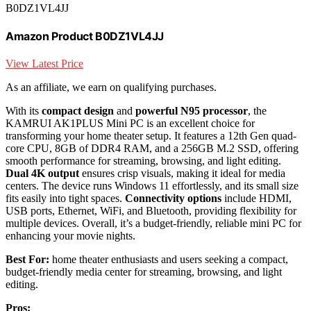
B0DZ1VL4JJ
Amazon Product B0DZ1VL4JJ
View Latest Price
As an affiliate, we earn on qualifying purchases.
With its
compact design
and
powerful N95 processor
, the
KAMRUI AK1PLUS Mini PC is an excellent choice for
transforming your home theater setup. It features a 12th Gen quad-
core CPU, 8GB of DDR4 RAM, and a 256GB M.2 SSD, offering
smooth performance for streaming, browsing, and light editing.
Dual 4K output
ensures crisp visuals, making it ideal for media
centers. The device runs Windows 11 effortlessly, and its small size
fits easily into tight spaces.
Connectivity options
include HDMI,
USB ports, Ethernet, WiFi, and Bluetooth, providing flexibility for
multiple devices. Overall, it’s a budget-friendly, reliable mini PC for
enhancing your movie nights.
Best For:
home theater enthusiasts and users seeking a compact,
budget-friendly media center for streaming, browsing, and light
editing.
Pros: