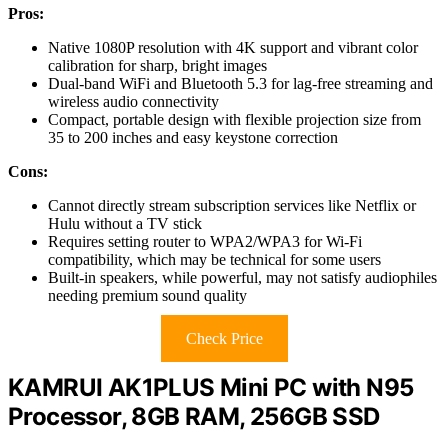
Pros:
Native 1080P resolution with 4K support and vibrant color
calibration for sharp, bright images
Dual-band WiFi and Bluetooth 5.3 for lag-free streaming and
wireless audio connectivity
Compact, portable design with flexible projection size from
35 to 200 inches and easy keystone correction
Cons:
Cannot directly stream subscription services like Netflix or
Hulu without a TV stick
Requires setting router to WPA2/WPA3 for Wi-Fi
compatibility, which may be technical for some users
Built-in speakers, while powerful, may not satisfy audiophiles
needing premium sound quality
Check Price
KAMRUI AK1PLUS Mini PC with N95
Processor, 8GB RAM, 256GB SSD