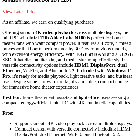
View Latest Price
As an affiliate, we earn on qualifying purchases.
Offering smooth
4K video playback
across multiple displays, the
mini PC with
Intel 12th Alder Lake N100
is perfect for home
theater fans who want compact power. It features a 4-core, 4-thread
processor that boosts performance by 30% over previous models,
with excellent energy efficiency. With
16GB of RAM
and a 512GB
SSD, it handles multitasking and media streaming effortlessly. Its
versatile connectivity options include
HDMI, DisplayPort, dual
Ethernet
, Wi-Fi 6, and Bluetooth 5.2. Preloaded with
Windows 11
Pro
, it’s ready for media playback, light creative tasks, and business
use. Despite some hardware quirks, it’s a reliable, compact choice
for immersive home theater experiences.
Best For:
home theater enthusiasts and light office users seeking a
compact, energy-efficient mini PC with 4K multimedia capabilities.
Pros:
Supports smooth 4K video playback across multiple displays.
Compact design with versatile connectivity including HDMI,
DisplayPort, dual Ethernet, Wi-Fi 6, and Bluetooth 5.2.