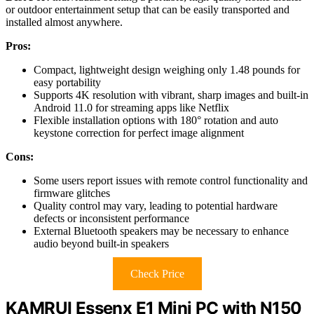
or outdoor entertainment setup that can be easily transported and
installed almost anywhere.
Pros:
Compact, lightweight design weighing only 1.48 pounds for
easy portability
Supports 4K resolution with vibrant, sharp images and built-in
Android 11.0 for streaming apps like Netflix
Flexible installation options with 180° rotation and auto
keystone correction for perfect image alignment
Cons:
Some users report issues with remote control functionality and
firmware glitches
Quality control may vary, leading to potential hardware
defects or inconsistent performance
External Bluetooth speakers may be necessary to enhance
audio beyond built-in speakers
Check Price
KAMRUI Essenx E1 Mini PC with N150