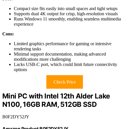
Compact size fits easily into small spaces and tight setups
Supports dual 4K output for crisp, high-resolution visuals
Runs Windows 11 smoothly, enabling seamless multimedia
experience
Cons:
Limited graphics performance for gaming or intensive
rendering tasks
Minimal support documentation, making advanced
modifications more challenging
Lacks USB-C port, which could limit future connectivity
options
Check Price
Mini PC with Intel 12th Alder Lake
N100, 16GB RAM, 512GB SSD
B0F2DY52JY
Amazon Product B0F2DY52JY