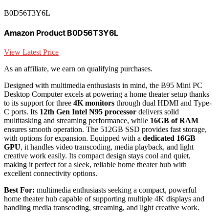
B0D56T3Y6L
Amazon Product B0D56T3Y6L
View Latest Price
As an affiliate, we earn on qualifying purchases.
Designed with multimedia enthusiasts in mind, the B95 Mini PC
Desktop Computer excels at powering a home theater setup thanks
to its support for three
4K monitors
through dual HDMI and Type-
C ports. Its
12th Gen Intel N95 processor
delivers solid
multitasking and streaming performance, while
16GB of RAM
ensures smooth operation. The 512GB SSD provides fast storage,
with options for expansion. Equipped with a
dedicated 16GB
GPU
, it handles video transcoding, media playback, and light
creative work easily. Its compact design stays cool and quiet,
making it perfect for a sleek, reliable home theater hub with
excellent connectivity options.
Best For:
multimedia enthusiasts seeking a compact, powerful
home theater hub capable of supporting multiple 4K displays and
handling media transcoding, streaming, and light creative work.