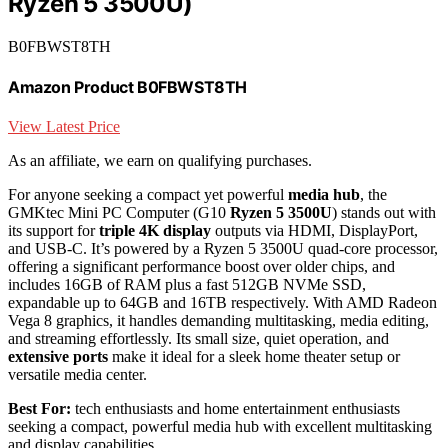
Ryzen 5 3500U)
B0FBWST8TH
Amazon Product B0FBWST8TH
View Latest Price
As an affiliate, we earn on qualifying purchases.
For anyone seeking a compact yet powerful
media hub
, the
GMKtec Mini PC Computer (G10
Ryzen 5 3500U
) stands out with
its support for
triple 4K display
outputs via HDMI, DisplayPort,
and USB-C. It’s powered by a Ryzen 5 3500U quad-core processor,
offering a significant performance boost over older chips, and
includes 16GB of RAM plus a fast 512GB NVMe SSD,
expandable up to 64GB and 16TB respectively. With AMD Radeon
Vega 8 graphics, it handles demanding multitasking, media editing,
and streaming effortlessly. Its small size, quiet operation, and
extensive ports
make it ideal for a sleek home theater setup or
versatile media center.
Best For:
tech enthusiasts and home entertainment enthusiasts
seeking a compact, powerful media hub with excellent multitasking
and display capabilities.