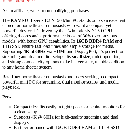
View Latest Price
As an affiliate, we earn on qualifying purchases.
The KAMRUI Essenx E2 N150 Mini PC stands out as an excellent
choice for home theater enthusiasts who want a compact yet
powerful device. It’s driven by the Twin Lake-N N150 CPU,
offering 4 cores and a performance boost of 30% over previous
models, with better GPU capabilities. Its
16GB DDR4 RAM
and
1TB SSD
ensure fast load times and ample storage for media.
Supporting
4K at 60Hz
via HDMI and DisplayPort, it’s perfect for
streaming and dual monitor setups. Its
small size
, quiet operation,
and strong connectivity options make it a versatile, reliable addition
to any home theater system.
Best For:
home theater enthusiasts and users seeking a compact,
powerful mini PC for streaming, dual monitor setups, and media
playback.
Pros:
Compact size fits easily in tight spaces or behind monitors for
a clean setup
Supports 4K @ 60Hz for high-quality streaming and dual
displays
Fast performance with 16GB DDR4 RAM and 1TB SSD