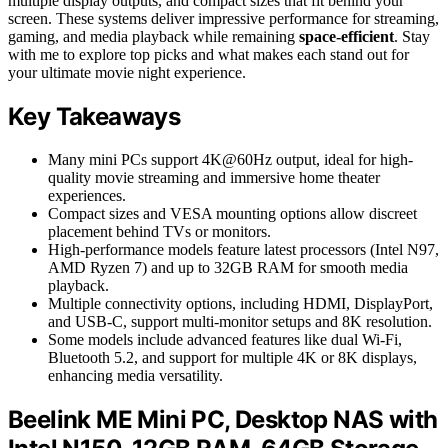
multiple display outputs, and compact sizes that fit behind your
screen. These systems deliver impressive performance for streaming,
gaming, and media playback while remaining
space-efficient
. Stay
with me to explore top picks and what makes each stand out for
your ultimate movie night experience.
Key Takeaways
Many mini PCs support 4K@60Hz output, ideal for high-
quality movie streaming and immersive home theater
experiences.
Compact sizes and VESA mounting options allow discreet
placement behind TVs or monitors.
High-performance models feature latest processors (Intel N97,
AMD Ryzen 7) and up to 32GB RAM for smooth media
playback.
Multiple connectivity options, including HDMI, DisplayPort,
and USB-C, support multi-monitor setups and 8K resolution.
Some models include advanced features like dual Wi-Fi,
Bluetooth 5.2, and support for multiple 4K or 8K displays,
enhancing media versatility.
Beelink ME Mini PC, Desktop NAS with