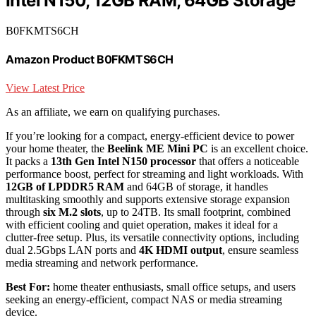
Intel N150, 12GB RAM, 64GB Storage
B0FKMTS6CH
Amazon Product B0FKMTS6CH
View Latest Price
As an affiliate, we earn on qualifying purchases.
If you’re looking for a compact, energy-efficient device to power
your home theater, the
Beelink ME Mini PC
is an excellent choice.
It packs a
13th Gen Intel N150 processor
that offers a noticeable
performance boost, perfect for streaming and light workloads. With
12GB of LPDDR5 RAM
and 64GB of storage, it handles
multitasking smoothly and supports extensive storage expansion
through
six M.2 slots
, up to 24TB. Its small footprint, combined
with efficient cooling and quiet operation, makes it ideal for a
clutter-free setup. Plus, its versatile connectivity options, including
dual 2.5Gbps LAN ports and
4K HDMI output
, ensure seamless
media streaming and network performance.
Best For:
home theater enthusiasts, small office setups, and users
seeking an energy-efficient, compact NAS or media streaming
device.