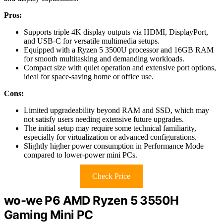
Pros:
Supports triple 4K display outputs via HDMI, DisplayPort,
and USB-C for versatile multimedia setups.
Equipped with a Ryzen 5 3500U processor and 16GB RAM
for smooth multitasking and demanding workloads.
Compact size with quiet operation and extensive port options,
ideal for space-saving home or office use.
Cons:
Limited upgradeability beyond RAM and SSD, which may
not satisfy users needing extensive future upgrades.
The initial setup may require some technical familiarity,
especially for virtualization or advanced configurations.
Slightly higher power consumption in Performance Mode
compared to lower-power mini PCs.
Check Price
wo-we P6 AMD Ryzen 5 3550H
Gaming Mini PC