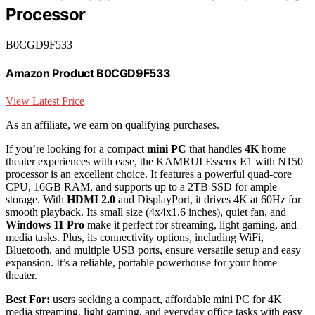
Processor
B0CGD9F533
Amazon Product B0CGD9F533
View Latest Price
As an affiliate, we earn on qualifying purchases.
If you’re looking for a compact
mini PC
that handles
4K
home
theater experiences with ease, the KAMRUI Essenx E1 with N150
processor is an excellent choice. It features a powerful quad-core
CPU, 16GB RAM, and supports up to a 2TB SSD for ample
storage. With
HDMI 2.0
and DisplayPort, it drives 4K at 60Hz for
smooth playback. Its small size (4x4x1.6 inches), quiet fan, and
Windows 11 Pro
make it perfect for streaming, light gaming, and
media tasks. Plus, its connectivity options, including WiFi,
Bluetooth, and multiple USB ports, ensure versatile setup and easy
expansion. It’s a reliable, portable powerhouse for your home
theater.
Best For:
users seeking a compact, affordable mini PC for 4K
media streaming, light gaming, and everyday office tasks with easy