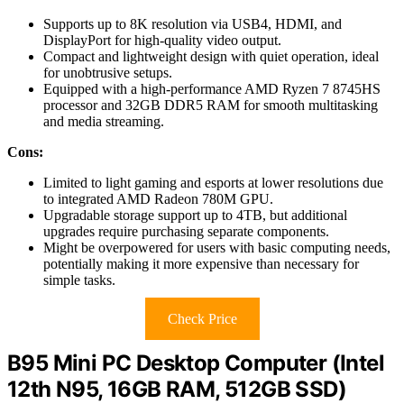
Supports up to 8K resolution via USB4, HDMI, and
DisplayPort for high-quality video output.
Compact and lightweight design with quiet operation, ideal
for unobtrusive setups.
Equipped with a high-performance AMD Ryzen 7 8745HS
processor and 32GB DDR5 RAM for smooth multitasking
and media streaming.
Cons:
Limited to light gaming and esports at lower resolutions due
to integrated AMD Radeon 780M GPU.
Upgradable storage support up to 4TB, but additional
upgrades require purchasing separate components.
Might be overpowered for users with basic computing needs,
potentially making it more expensive than necessary for
simple tasks.
Check Price
B95 Mini PC Desktop Computer (Intel
12th N95, 16GB RAM, 512GB SSD)