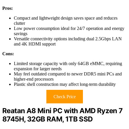
Pros:
Compact and lightweight design saves space and reduces
clutter
Low power consumption ideal for 24/7 operation and energy
savings
Versatile connectivity options including dual 2.5Gbps LAN
and 4K HDMI support
Cons:
Limited storage capacity with only 64GB eMMC, requiring
expansion for larger needs
May feel outdated compared to newer DDR5 mini PCs and
higher-end processors
Plastic shell construction may affect long-term durability
Check Price
Reatan A8 Mini PC with AMD Ryzen 7
8745H, 32GB RAM, 1TB SSD