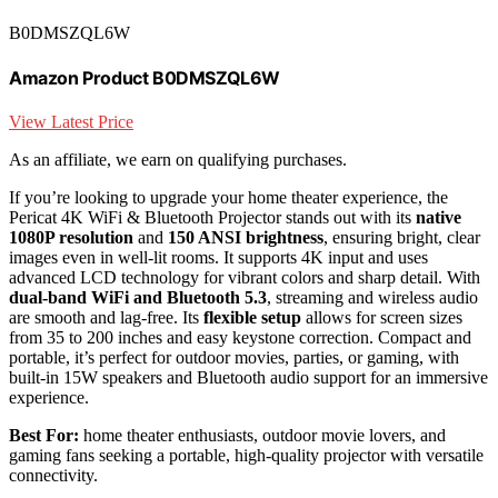
B0DMSZQL6W
Amazon Product B0DMSZQL6W
View Latest Price
As an affiliate, we earn on qualifying purchases.
If you’re looking to upgrade your home theater experience, the
Pericat 4K WiFi & Bluetooth Projector stands out with its
native
1080P resolution
and
150 ANSI brightness
, ensuring bright, clear
images even in well-lit rooms. It supports 4K input and uses
advanced LCD technology for vibrant colors and sharp detail. With
dual-band WiFi and Bluetooth 5.3
, streaming and wireless audio
are smooth and lag-free. Its
flexible setup
allows for screen sizes
from 35 to 200 inches and easy keystone correction. Compact and
portable, it’s perfect for outdoor movies, parties, or gaming, with
built-in 15W speakers and Bluetooth audio support for an immersive
experience.
Best For:
home theater enthusiasts, outdoor movie lovers, and
gaming fans seeking a portable, high-quality projector with versatile
connectivity.