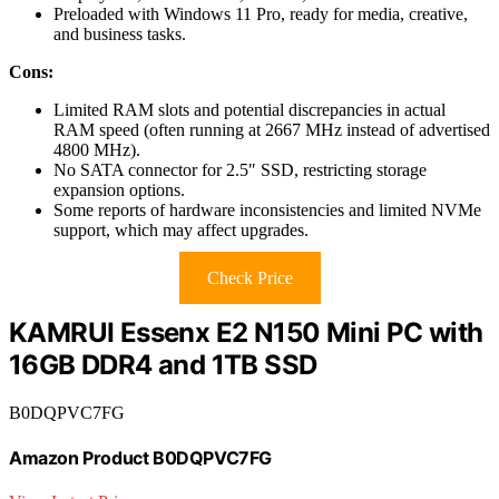
Preloaded with Windows 11 Pro, ready for media, creative,
and business tasks.
Cons:
Limited RAM slots and potential discrepancies in actual
RAM speed (often running at 2667 MHz instead of advertised
4800 MHz).
No SATA connector for 2.5″ SSD, restricting storage
expansion options.
Some reports of hardware inconsistencies and limited NVMe
support, which may affect upgrades.
Check Price
KAMRUI Essenx E2 N150 Mini PC with
16GB DDR4 and 1TB SSD
B0DQPVC7FG
Amazon Product B0DQPVC7FG