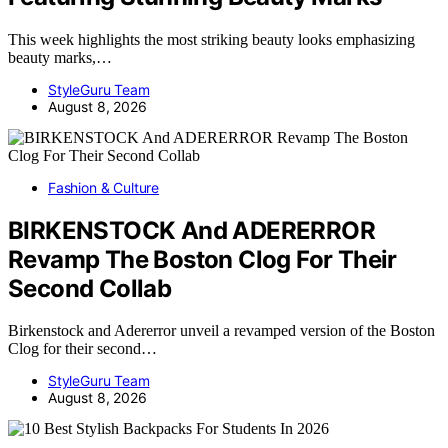
This week highlights the most striking beauty looks emphasizing
beauty marks,…
StyleGuru Team
August 8, 2026
Fashion & Culture
BIRKENSTOCK And ADERERROR
Revamp The Boston Clog For Their
Second Collab
Birkenstock and Adererror unveil a revamped version of the Boston
Clog for their second…
StyleGuru Team
August 8, 2026