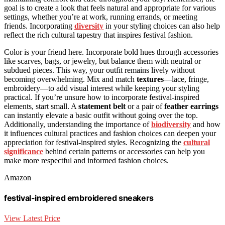
goal is to create a look that feels natural and appropriate for various
settings, whether you’re at work, running errands, or meeting
friends. Incorporating
diversity
in your styling choices can also help
reflect the rich cultural tapestry that inspires festival fashion.
Color is your friend here. Incorporate bold hues through accessories
like scarves, bags, or jewelry, but balance them with neutral or
subdued pieces. This way, your outfit remains lively without
becoming overwhelming. Mix and match
textures
—lace, fringe,
embroidery—to add visual interest while keeping your styling
practical. If you’re unsure how to incorporate festival-inspired
elements, start small. A
statement belt
or a pair of
feather earrings
can instantly elevate a basic outfit without going over the top.
Additionally, understanding the importance of
biodiversity
and how
it influences cultural practices and fashion choices can deepen your
appreciation for festival-inspired styles. Recognizing the
cultural
significance
behind certain patterns or accessories can help you
make more respectful and informed fashion choices.
Amazon
festival-inspired embroidered sneakers
View Latest Price