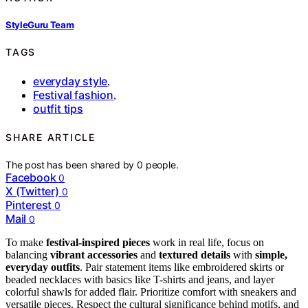
StyleGuru Team
TAGS
everyday style
,
Festival fashion
,
outfit tips
SHARE ARTICLE
The post has been shared by
0
people.
Facebook
0
X (Twitter)
0
Pinterest
0
Mail
0
To make
festival-inspired pieces
work in real life, focus on
balancing
vibrant accessories
and
textured details
with
simple,
everyday outfits
. Pair statement items like embroidered skirts or
beaded necklaces with basics like T-shirts and jeans, and layer
colorful shawls for added flair. Prioritize comfort with sneakers and
versatile pieces. Respect the cultural significance behind motifs, and