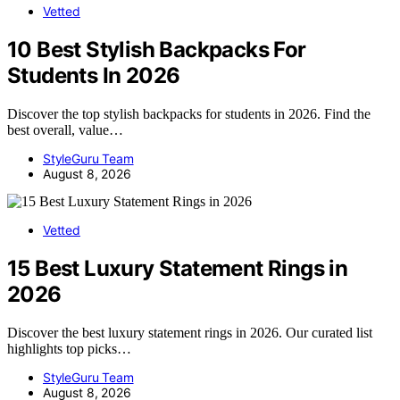
Vetted
10 Best Stylish Backpacks For
Students In 2026
Discover the top stylish backpacks for students in 2026. Find the
best overall, value…
StyleGuru Team
August 8, 2026
Vetted
15 Best Luxury Statement Rings in
2026
Discover the best luxury statement rings in 2026. Our curated list
highlights top picks…
StyleGuru Team
August 8, 2026