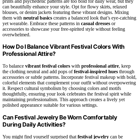
prints and psychedelic patterns are too bold for daily wear, but they
can beautifully enhance your style. Opt for flowy skirts, relaxed
blouses, or denim jackets featuring these vibrant designs. Mixing
them with
neutral basics
creates a balanced look that’s eye-catching
yet wearable. Embrace these patterns in
casual dresses
or
accessories to showcase your free-spirited style without feeling
overwhelmed.
How Do I Balance Vibrant Festival Colors With
Professional Attire?
To balance
vibrant festival colors
with
professional attire
, keep
the clothing neutral and add pops of
festival-inspired hues
through
accessories or subtle patterns. Incorporate festival makeup with bold,
colorful elements that complement your outfit without overpowering
it. Respect cultural symbolism by choosing colors and motifs
thoughtfully, ensuring your look celebrates the festival spirit while
maintaining professionalism. This approach creates a lively yet
polished appearance suitable for various settings.
Can Festival Jewelry Be Worn Comfortably
During Daily Activities?
You might find yourself surprised that
festival jewelry
can be