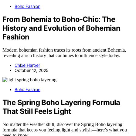
Boho Fashion
From Bohemia to Boho-Chic: The
History and Evolution of Bohemian
Fashion
Modern bohemian fashion traces its roots from ancient Bohemia,
revealing a rich history that continues to influence style today.
Chloe Harper
October 12, 2025
Boho Fashion
The Spring Boho Layering Formula
That Still Feels Light
No matter the weather shift, discover the Spring Boho layering
formula that keeps you feeling light and stylish—here’s what you
need to know.