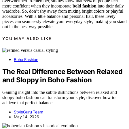
overwhelmed. Remember, studies show that 65% of people feel
more confident when they incorporate
bold fashion
into their daily
wardrobe. So, don’t shy away from mixing bright colors or playful
accessories. With a little balance and personal flair, these lively
pieces can seamlessly elevate your everyday style, making you stand
out in the best way possible.
YOU MAY ALSO LIKE
Boho Fashion
The Real Difference Between Relaxed
and Sloppy in Boho Fashion
Gaining insight into the subtle distinctions between relaxed and
sloppy boho fashion can transform your style; discover how to
achieve that perfect balance.
StyleGuru Team
May 14, 2026