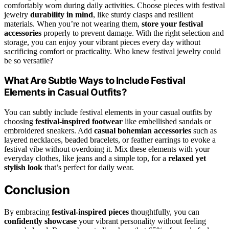
comfortably worn during daily activities. Choose pieces with festival
jewelry
durability in mind
, like sturdy clasps and resilient
materials. When you’re not wearing them,
store your festival
accessories
properly to prevent damage. With the right selection and
storage, you can enjoy your vibrant pieces every day without
sacrificing comfort or practicality. Who knew festival jewelry could
be so versatile?
What Are Subtle Ways to Include Festival
Elements in Casual Outfits?
You can subtly include festival elements in your casual outfits by
choosing
festival-inspired footwear
like embellished sandals or
embroidered sneakers. Add
casual bohemian accessories
such as
layered necklaces, beaded bracelets, or feather earrings to evoke a
festival vibe without overdoing it. Mix these elements with your
everyday clothes, like jeans and a simple top, for a
relaxed yet
stylish look
that’s perfect for daily wear.
Conclusion
By embracing
festival-inspired pieces
thoughtfully, you can
confidently showcase
your vibrant personality without feeling