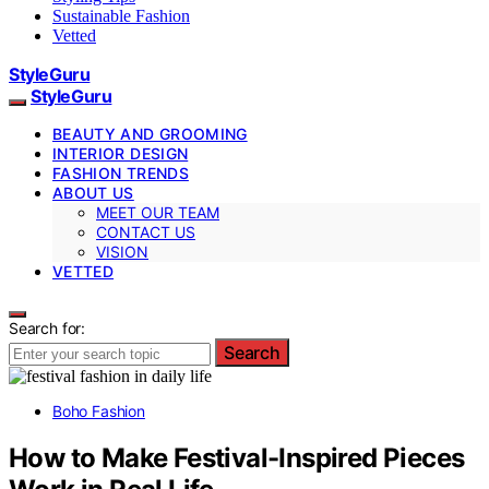
Sustainable Fashion
Vetted
StyleGuru
StyleGuru
BEAUTY AND GROOMING
INTERIOR DESIGN
FASHION TRENDS
ABOUT US
MEET OUR TEAM
CONTACT US
VISION
VETTED
Search for:
Search
Boho Fashion
How to Make Festival-Inspired Pieces