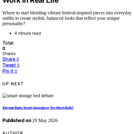
Work in Real Life
Where to start blending vibrant festival-inspired pieces into everyday
outfits to create stylish, balanced looks that reflect your unique
personality?
4 minute read
Total
0
Shares
Share
0
Tweet
0
Pin it
0
UP NEXT
Storage Beds: Smart Upgrade or Too Much Bulk?
Published on
29 May 2026
AUTHOR