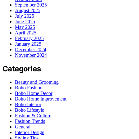
September 2025
August 2025
July 2025
June 2025
May 2025
April 2025
February 2025
January 2025
December 2024
November 2024
Categories
Beauty and Grooming
Boho Fashion
Boho Home Decor
Boho Home Improvement
Boho Interior
Boho Lifestyle
Fashion & Culture
Fashion Trends
General
Interior Design
Styling Tips