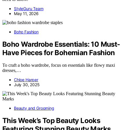
StyleGuru Team
May 11, 2026
Boho Fashion
Boho Wardrobe Essentials: 10 Must-
Have Pieces for Bohemian Fashion
To craft a boho wardrobe, focus on essentials like flowy maxi
dresses,…
Chloe Harper
July 30, 2025
Beauty and Grooming
This Week’s Top Beauty Looks
Featuring Stunning Beauty Marks