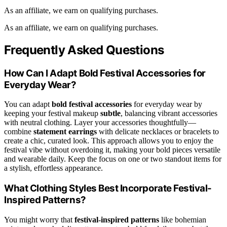
As an affiliate, we earn on qualifying purchases.
As an affiliate, we earn on qualifying purchases.
Frequently Asked Questions
How Can I Adapt Bold Festival Accessories for
Everyday Wear?
You can adapt
bold festival accessories
for everyday wear by
keeping your festival makeup
subtle
, balancing vibrant accessories
with neutral clothing. Layer your accessories thoughtfully—
combine
statement earrings
with delicate necklaces or bracelets to
create a chic, curated look. This approach allows you to enjoy the
festival vibe without overdoing it, making your bold pieces versatile
and wearable daily. Keep the focus on one or two standout items for
a stylish, effortless appearance.
What Clothing Styles Best Incorporate Festival-
Inspired Patterns?
You might worry that
festival-inspired patterns
like bohemian