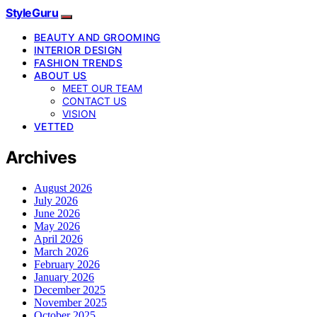
StyleGuru
BEAUTY AND GROOMING
INTERIOR DESIGN
FASHION TRENDS
ABOUT US
MEET OUR TEAM
CONTACT US
VISION
VETTED
Archives
August 2026
July 2026
June 2026
May 2026
April 2026
March 2026
February 2026
January 2026
December 2025
November 2025
October 2025