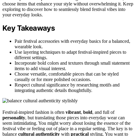
choose items that enhance your style without overwhelming it. Keep
exploring to discover how to seamlessly blend festival vibes into
your everyday looks.
Key Takeaways
Pair festival accessories with everyday basics for a balanced,
wearable look.
Use layering techniques to adapt festival-inspired pieces to
different settings.
Incorporate bold colors and textures through small statement
items to add visual interest.
Choose versatile, comfortable pieces that can be styled
casually or for more polished occasions.
Respect cultural significance by researching motifs and
integrating authentic details thoughtfully.
Festival-inspired fashion is often
vibrant
,
bold
, and full of
personality
, but translating those pieces into everyday wear can
seem intimidating. You might worry about losing the essence of the
festival vibe or feeling out of place in a regular setting. The key is to
balance
cultural authenticity
with
practical
styling. You want to