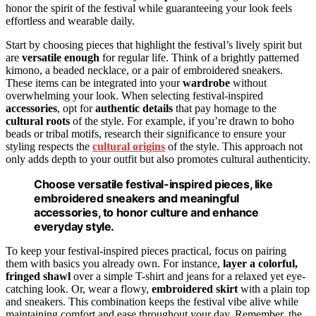
honor the spirit of the festival while guaranteeing your look feels
effortless and wearable daily.
Start by choosing pieces that highlight the festival’s lively spirit but
are
versatile enough
for regular life. Think of a brightly patterned
kimono, a beaded necklace, or a pair of embroidered sneakers.
These items can be integrated into your
wardrobe
without
overwhelming your look. When selecting festival-inspired
accessories
, opt for
authentic details
that pay homage to the
cultural roots
of the style. For example, if you’re drawn to boho
beads or tribal motifs, research their significance to ensure your
styling respects the
cultural origins
of the style. This approach not
only adds depth to your outfit but also promotes cultural authenticity.
Choose versatile festival-inspired pieces, like
embroidered sneakers and meaningful
accessories, to honor culture and enhance
everyday style.
To keep your festival-inspired pieces practical, focus on pairing
them with basics you already own. For instance,
layer a colorful,
fringed shawl
over a simple T-shirt and jeans for a relaxed yet eye-
catching look. Or, wear a flowy,
embroidered skirt
with a plain top
and sneakers. This combination keeps the festival vibe alive while
maintaining comfort and ease throughout your day. Remember, the