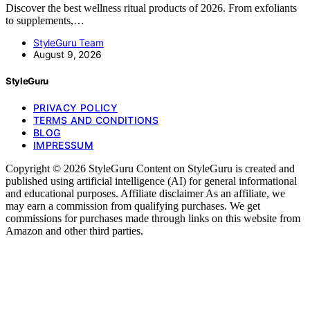
Discover the best wellness ritual products of 2026. From exfoliants
to supplements,…
StyleGuru Team
August 9, 2026
StyleGuru
PRIVACY POLICY
TERMS AND CONDITIONS
BLOG
IMPRESSUM
Copyright © 2026 StyleGuru Content on StyleGuru is created and
published using artificial intelligence (AI) for general informational
and educational purposes. Affiliate disclaimer As an affiliate, we
may earn a commission from qualifying purchases. We get
commissions for purchases made through links on this website from
Amazon and other third parties.