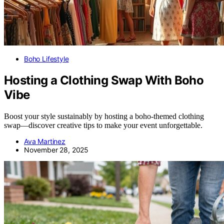
Boho Lifestyle
Hosting a Clothing Swap With Boho
Vibe
Boost your style sustainably by hosting a boho-themed clothing
swap—discover creative tips to make your event unforgettable.
Ava Martinez
November 28, 2025