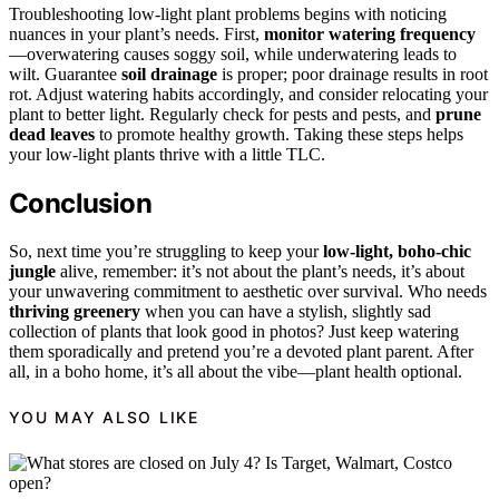
Troubleshooting low-light plant problems begins with noticing
nuances in your plant’s needs. First,
monitor watering frequency
—overwatering causes soggy soil, while underwatering leads to
wilt. Guarantee
soil drainage
is proper; poor drainage results in root
rot. Adjust watering habits accordingly, and consider relocating your
plant to better light. Regularly check for pests and pests, and
prune
dead leaves
to promote healthy growth. Taking these steps helps
your low-light plants thrive with a little TLC.
Conclusion
So, next time you’re struggling to keep your
low-light, boho-chic
jungle
alive, remember: it’s not about the plant’s needs, it’s about
your unwavering commitment to aesthetic over survival. Who needs
thriving greenery
when you can have a stylish, slightly sad
collection of plants that look good in photos? Just keep watering
them sporadically and pretend you’re a devoted plant parent. After
all, in a boho home, it’s all about the vibe—plant health optional.
YOU MAY ALSO LIKE