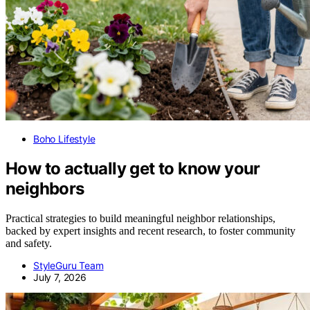
Boho Lifestyle
How to actually get to know your
neighbors
Practical strategies to build meaningful neighbor relationships,
backed by expert insights and recent research, to foster community
and safety.
StyleGuru Team
July 7, 2026