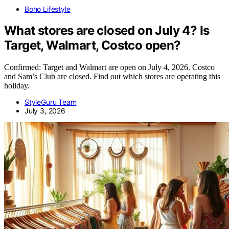
Boho Lifestyle
What stores are closed on July 4? Is
Target, Walmart, Costco open?
Confirmed: Target and Walmart are open on July 4, 2026. Costco
and Sam’s Club are closed. Find out which stores are operating this
holiday.
StyleGuru Team
July 3, 2026