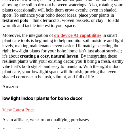
allowing the soil to dry out between waterings. Also, rotating your
plants occasionally will help them grow evenly, even in shaded
spots. To enhance your boho decor ideas, place your plants in
textured pots
—think terracotta, woven baskets, or clay—to add
warmth and tactile interest to your space.
Moreover, the integration of
on-device AI capabilities
in smart
plant care tools is beginning to help monitor soil moisture and light
levels, making maintenance even easier. Ultimately, selecting the
right low-light plants for your boho home isn’t just about survival;
it’s about
creating a cozy, natural haven
. By integrating these
resilient plants with your existing decor, you’ll bring a fresh, earthy
vibe that’s both stylish and easy to maintain. With the right indoor
plant care, your low-light space will flourish, proving that even
shaded corners can be lush, vibrant, and full of life.
Amazon
low light indoor plants for boho decor
View Latest Price
As an affiliate, we earn on qualifying purchases.