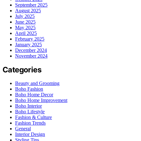
September 2025
August 2025
July 2025
June 2025
May 2025
April 2025
February 2025
January 2025
December 2024
November 2024
Categories
Beauty and Grooming
Boho Fashion
Boho Home Decor
Boho Home Improvement
Boho Interior
Boho Lifestyle
Fashion & Culture
Fashion Trends
General
Interior Design
Styling Tips