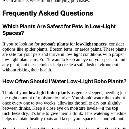
As an affiliate, we earn on qualifying purchases.
Frequently Asked Questions
Which Plants Are Safest for Pets in Low-Light
Spaces?
If you’re looking for
pet-safe plants
for
low-light spaces
, consider
options like spider plants, Boston ferns, or areca palms. These plants
are safe for your pets and thrive in low-light conditions with proper
low light plant care. You’ll want to keep an eye on your pets around
any plant, but these choices help create a safe, lush environment
without risking their health.
How Often Should I Water Low-Light Boho Plants?
Think of your
low-light boho plants
as gentle sleepers, needing just
the right amount of moisture to thrive. You should water them about
once every one to two weeks, allowing the soil to dry out slightly
between drinks. Keep a close eye on moisture levels—if the
top
inch feels dry
, it’s time to give them a drink. This watering schedule
helps maintain healthy roots and keeps your space lush and vibrant.