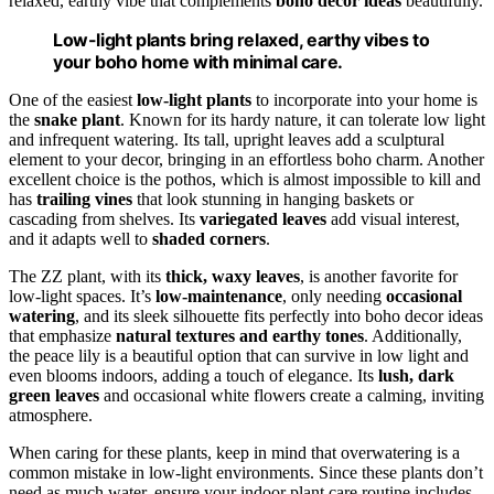
relaxed, earthy vibe that complements
boho decor ideas
beautifully.
Low-light plants bring relaxed, earthy vibes to
your boho home with minimal care.
One of the easiest
low-light plants
to incorporate into your home is
the
snake plant
. Known for its hardy nature, it can tolerate low light
and infrequent watering. Its tall, upright leaves add a sculptural
element to your decor, bringing in an effortless boho charm. Another
excellent choice is the pothos, which is almost impossible to kill and
has
trailing vines
that look stunning in hanging baskets or
cascading from shelves. Its
variegated leaves
add visual interest,
and it adapts well to
shaded corners
.
The ZZ plant, with its
thick, waxy leaves
, is another favorite for
low-light spaces. It’s
low-maintenance
, only needing
occasional
watering
, and its sleek silhouette fits perfectly into boho decor ideas
that emphasize
natural textures and earthy tones
. Additionally,
the peace lily is a beautiful option that can survive in low light and
even blooms indoors, adding a touch of elegance. Its
lush, dark
green leaves
and occasional white flowers create a calming, inviting
atmosphere.
When caring for these plants, keep in mind that overwatering is a
common mistake in low-light environments. Since these plants don’t
need as much water, ensure your indoor plant care routine includes