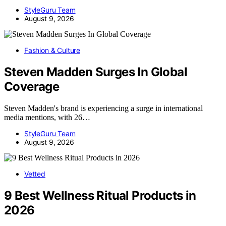
StyleGuru Team
August 9, 2026
Fashion & Culture
Steven Madden Surges In Global
Coverage
Steven Madden's brand is experiencing a surge in international
media mentions, with 26…
StyleGuru Team
August 9, 2026
Vetted
9 Best Wellness Ritual Products in
2026