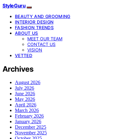
StyleGuru
BEAUTY AND GROOMING
INTERIOR DESIGN
FASHION TRENDS
ABOUT US
MEET OUR TEAM
CONTACT US
VISION
VETTED
Archives
August 2026
July 2026
June 2026
May 2026
April 2026
March 2026
February 2026
January 2026
December 2025
November 2025
October 2025