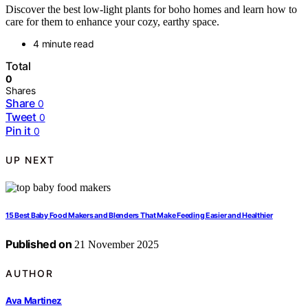
Discover the best low-light plants for boho homes and learn how to
care for them to enhance your cozy, earthy space.
4 minute read
Total
0
Shares
Share
0
Tweet
0
Pin it
0
UP NEXT
15 Best Baby Food Makers and Blenders That Make Feeding Easier and Healthier
Published on
21 November 2025
AUTHOR
Ava Martinez