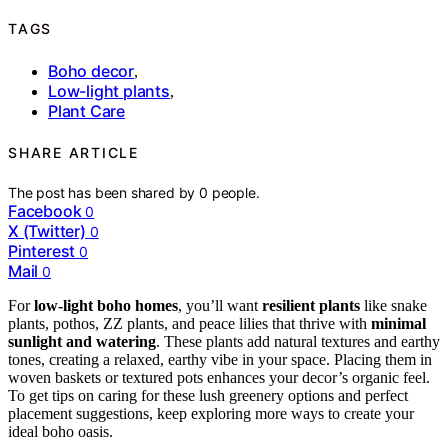
TAGS
Boho decor
,
Low-light plants
,
Plant Care
SHARE ARTICLE
The post has been shared by
0
people.
Facebook
0
X (Twitter)
0
Pinterest
0
Mail
0
For
low-light boho homes
, you’ll want
resilient plants
like snake
plants, pothos, ZZ plants, and peace lilies that thrive with
minimal
sunlight and watering
. These plants add natural textures and earthy
tones, creating a relaxed, earthy vibe in your space. Placing them in
woven baskets or textured pots enhances your decor’s organic feel.
To get tips on caring for these lush greenery options and perfect
placement suggestions, keep exploring more ways to create your
ideal boho oasis.