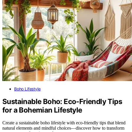
Boho Lifestyle
Sustainable Boho: Eco-Friendly Tips
for a Bohemian Lifestyle
Create a sustainable boho lifestyle with eco-friendly tips that blend
natural elements and mindful choices—discover how to transform