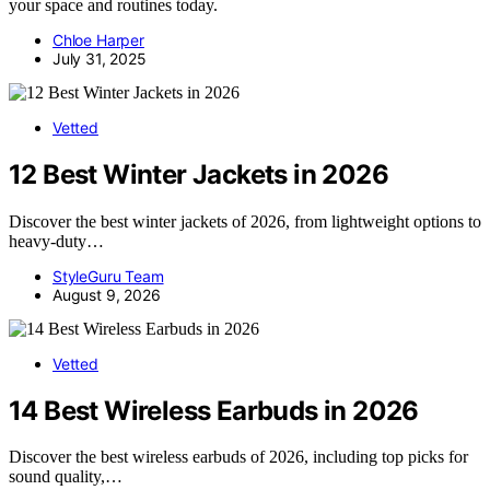
your space and routines today.
Chloe Harper
July 31, 2025
Vetted
12 Best Winter Jackets in 2026
Discover the best winter jackets of 2026, from lightweight options to
heavy-duty…
StyleGuru Team
August 9, 2026
Vetted
14 Best Wireless Earbuds in 2026
Discover the best wireless earbuds of 2026, including top picks for
sound quality,…