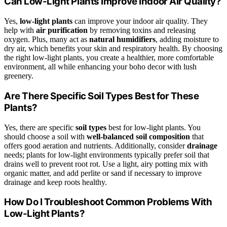
Can Low-Light Plants Improve Indoor Air Quality?
Yes,
low-light plants
can improve your indoor air quality. They
help with
air purification
by removing toxins and releasing
oxygen. Plus, many act as
natural humidifiers
, adding moisture to
dry air, which benefits your skin and respiratory health. By choosing
the right low-light plants, you create a healthier, more comfortable
environment, all while enhancing your boho decor with lush
greenery.
Are There Specific Soil Types Best for These
Plants?
Yes, there are specific
soil types
best for low-light plants. You
should choose a soil with
well-balanced soil composition
that
offers good aeration and nutrients. Additionally, consider
drainage
needs; plants for low-light environments typically prefer soil that
drains well to prevent root rot. Use a light, airy potting mix with
organic matter, and add perlite or sand if necessary to improve
drainage and keep roots healthy.
How Do I Troubleshoot Common Problems With
Low-Light Plants?