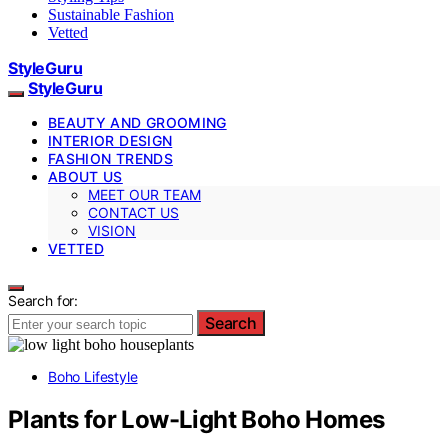
Sustainable Fashion
Vetted
StyleGuru
StyleGuru
BEAUTY AND GROOMING
INTERIOR DESIGN
FASHION TRENDS
ABOUT US
MEET OUR TEAM
CONTACT US
VISION
VETTED
Search for:
Search
Boho Lifestyle
Plants for Low-Light Boho Homes