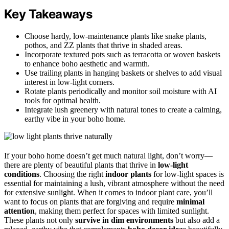
Key Takeaways
Choose hardy, low-maintenance plants like snake plants,
pothos, and ZZ plants that thrive in shaded areas.
Incorporate textured pots such as terracotta or woven baskets
to enhance boho aesthetic and warmth.
Use trailing plants in hanging baskets or shelves to add visual
interest in low-light corners.
Rotate plants periodically and monitor soil moisture with AI
tools for optimal health.
Integrate lush greenery with natural tones to create a calming,
earthy vibe in your boho home.
If your boho home doesn’t get much natural light, don’t worry—
there are plenty of beautiful plants that thrive in
low-light
conditions
. Choosing the right
indoor plants
for low-light spaces is
essential for maintaining a lush, vibrant atmosphere without the need
for extensive sunlight. When it comes to indoor plant care, you’ll
want to focus on plants that are forgiving and require
minimal
attention
, making them perfect for spaces with limited sunlight.
These plants not only
survive in dim environments
but also add a