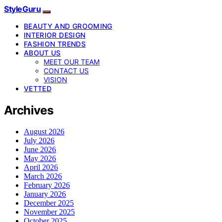
StyleGuru
BEAUTY AND GROOMING
INTERIOR DESIGN
FASHION TRENDS
ABOUT US
MEET OUR TEAM
CONTACT US
VISION
VETTED
Archives
August 2026
July 2026
June 2026
May 2026
April 2026
March 2026
February 2026
January 2026
December 2025
November 2025
October 2025