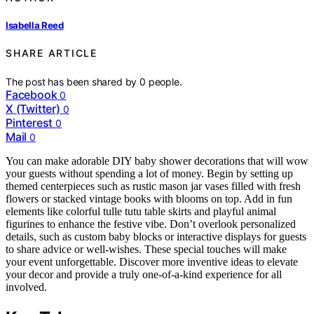
Isabella Reed
SHARE ARTICLE
The post has been shared by
0
people.
Facebook
0
X (Twitter)
0
Pinterest
0
Mail
0
You can make adorable DIY baby shower decorations that will wow
your guests without spending a lot of money. Begin by setting up
themed centerpieces such as rustic mason jar vases filled with fresh
flowers or stacked vintage books with blooms on top. Add in fun
elements like colorful tulle tutu table skirts and playful animal
figurines to enhance the festive vibe. Don’t overlook personalized
details, such as custom baby blocks or interactive displays for guests
to share advice or well-wishes. These special touches will make
your event unforgettable. Discover more inventive ideas to elevate
your decor and provide a truly one-of-a-kind experience for all
involved.