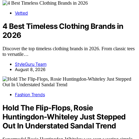
Vetted
4 Best Timeless Clothing Brands in
2026
Discover the top timeless clothing brands in 2026. From classic tees
to versatile…
StyleGuru Team
August 8, 2026
Fashion Trends
Hold The Flip-Flops, Rosie
Huntingdon-Whiteley Just Stepped
Out In Understated Sandal Trend