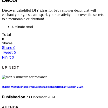
Decor
Discover delightful DIY ideas for baby shower decor that will
enchant your guests and spark your creativity—uncover the secrets
to a memorable celebration!
4 minute read
Total
0
Shares
Share
0
Tweet
0
Pin it
0
UP NEXT
15 Best Men’s Skincare Products for a Fresh and Radiant Look in 2024
Published on
23 December 2024
AUTHOR