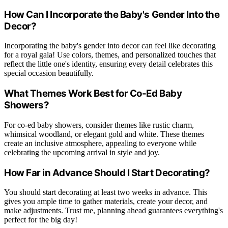
How Can I Incorporate the Baby's Gender Into the
Decor?
Incorporating the baby's gender into decor can feel like decorating
for a royal gala! Use colors, themes, and personalized touches that
reflect the little one's identity, ensuring every detail celebrates this
special occasion beautifully.
What Themes Work Best for Co-Ed Baby
Showers?
For co-ed baby showers, consider themes like rustic charm,
whimsical woodland, or elegant gold and white. These themes
create an inclusive atmosphere, appealing to everyone while
celebrating the upcoming arrival in style and joy.
How Far in Advance Should I Start Decorating?
You should start decorating at least two weeks in advance. This
gives you ample time to gather materials, create your decor, and
make adjustments. Trust me, planning ahead guarantees everything's
perfect for the big day!