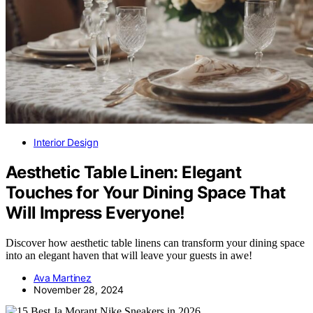
Interior Design
Aesthetic Table Linen: Elegant
Touches for Your Dining Space That
Will Impress Everyone!
Discover how aesthetic table linens can transform your dining space
into an elegant haven that will leave your guests in awe!
Ava Martinez
November 28, 2024