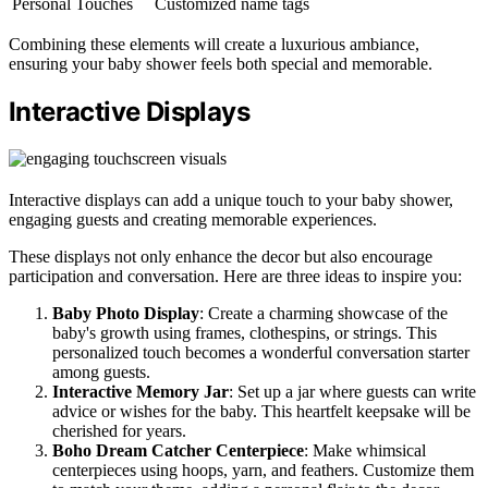
Personal Touches
Customized name tags
Combining these elements will create a luxurious ambiance,
ensuring your baby shower feels both special and memorable.
Interactive Displays
Interactive displays can add a unique touch to your baby shower,
engaging guests and creating memorable experiences.
These displays not only enhance the decor but also encourage
participation and conversation. Here are three ideas to inspire you:
Baby Photo Display
: Create a charming showcase of the
baby's growth using frames, clothespins, or strings. This
personalized touch becomes a wonderful conversation starter
among guests.
Interactive Memory Jar
: Set up a jar where guests can write
advice or wishes for the baby. This heartfelt keepsake will be
cherished for years.
Boho Dream Catcher Centerpiece
: Make whimsical
centerpieces using hoops, yarn, and feathers. Customize them