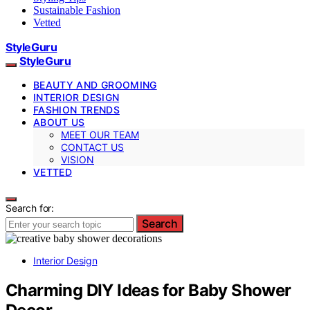
Sustainable Fashion
Vetted
StyleGuru
StyleGuru
BEAUTY AND GROOMING
INTERIOR DESIGN
FASHION TRENDS
ABOUT US
MEET OUR TEAM
CONTACT US
VISION
VETTED
Search for:
Search
Interior Design
Charming DIY Ideas for Baby Shower