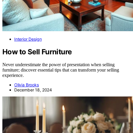
Interior Design
How to Sell Furniture
Never underestimate the power of presentation when selling
furniture; discover essential tips that can transform your selling
experience.
Olivia Brooks
December 18, 2024