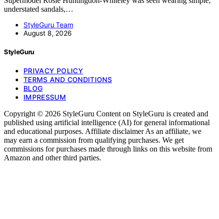
Supermodel Rosie Huntingdon-Whiteley was seen wearing simple,
understated sandals,…
StyleGuru Team
August 8, 2026
StyleGuru
PRIVACY POLICY
TERMS AND CONDITIONS
BLOG
IMPRESSUM
Copyright © 2026 StyleGuru Content on StyleGuru is created and
published using artificial intelligence (AI) for general informational
and educational purposes. Affiliate disclaimer As an affiliate, we
may earn a commission from qualifying purchases. We get
commissions for purchases made through links on this website from
Amazon and other third parties.