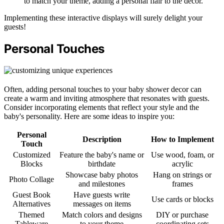
to match your theme, adding a personal flair to the decor.
Implementing these interactive displays will surely delight your
guests!
Personal Touches
Often, adding personal touches to your baby shower decor can
create a warm and inviting atmosphere that resonates with guests.
Consider incorporating elements that reflect your style and the
baby's personality. Here are some ideas to inspire you:
Personal
Description
How to Implement
Touch
Customized
Feature the baby's name or
Use wood, foam, or
Blocks
birthdate
acrylic
Showcase baby photos
Hang on strings or
Photo Collage
and milestones
frames
Guest Book
Have guests write
Use cards or blocks
Alternatives
messages on items
Themed
Match colors and designs
DIY or purchase
Tableware
to your theme
coordinating sets