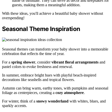
name or birthdate. They can serve as decor and keepsakes for
guests, making them a meaningful addition.
With these ideas, you'll achieve a beautiful baby shower without
overspending!
Seasonal Theme Inspiration
Seasonal themes can transform your baby shower into a memorable
celebration that reflects the time of year.
For a
spring shower
, consider
vibrant floral arrangements
and
pastel colors to evoke freshness and renewal.
In summer, embrace bright hues with playful beach-inspired
decorations like seashells and tropical flowers.
Autumn can bring warm, earthy tones, with pumpkins and seasonal
foliage as centerpieces, creating a
cozy atmosphere
.
For winter, think of a
snowy wonderland
with whites, blues, and
sparkly accents.