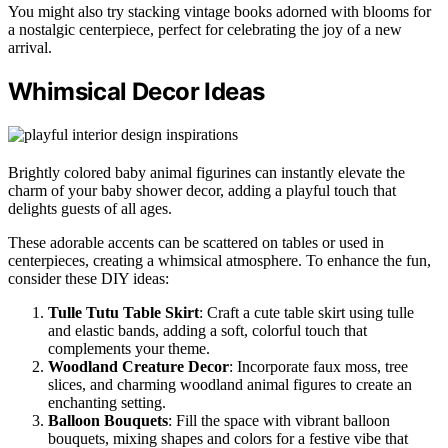
You might also try stacking vintage books adorned with blooms for
a nostalgic centerpiece, perfect for celebrating the joy of a new
arrival.
Whimsical Decor Ideas
Brightly colored baby animal figurines can instantly elevate the
charm of your baby shower decor, adding a playful touch that
delights guests of all ages.
These adorable accents can be scattered on tables or used in
centerpieces, creating a whimsical atmosphere. To enhance the fun,
consider these DIY ideas:
Tulle Tutu Table Skirt
: Craft a cute table skirt using tulle
and elastic bands, adding a soft, colorful touch that
complements your theme.
Woodland Creature Decor
: Incorporate faux moss, tree
slices, and charming woodland animal figures to create an
enchanting setting.
Balloon Bouquets
: Fill the space with vibrant balloon
bouquets, mixing shapes and colors for a festive vibe that