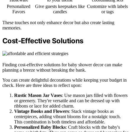
Personalized
Give guests keepsakes like
Customize with labels
Favors
candles
or tags
These touches not only enhance decor but also create lasting
memories.
Cost-Effective Solutions
Finding cost-effective solutions for baby shower decor can make
planning a breeze without breaking the bank.
You can create delightful decorations while keeping your budget in
check. Here are three ideas to reflect upon:
Rustic Mason Jar Vases
: Use mason jars filled with flowers
or greenery. They're versatile and can be dressed up with
ribbons or lace for added charm.
Vintage Books and Flowers
: Stack vintage books as
centerpieces, adding vibrant blooms for a nostalgic touch.
This combination is both timeless and affordable.
Personalized Baby Blocks
: Craft blocks with the baby's