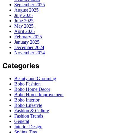
September 2025
August 2025
July 2025
June 2025
May 2025
April 2025
February 2025
January 2025
December 2024
November 2024
Categories
Beauty and Grooming
Boho Fashion
Boho Home Decor
Boho Home Improvement
Boho Interior
Boho Lifestyle
Fashion & Culture
Fashion Trends
General
Interior Design
Styling Tips