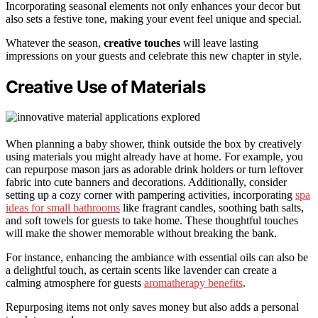
Incorporating seasonal elements not only enhances your decor but
also sets a festive tone, making your event feel unique and special.
Whatever the season,
creative touches
will leave lasting
impressions on your guests and celebrate this new chapter in style.
Creative Use of Materials
When planning a baby shower, think outside the box by creatively
using materials you might already have at home. For example, you
can repurpose mason jars as adorable drink holders or turn leftover
fabric into cute banners and decorations. Additionally, consider
setting up a cozy corner with pampering activities, incorporating
spa
ideas for small bathrooms
like fragrant candles, soothing bath salts,
and soft towels for guests to take home. These thoughtful touches
will make the shower memorable without breaking the bank.
For instance, enhancing the ambiance with essential oils can also be
a delightful touch, as certain scents like lavender can create a
calming atmosphere for guests
aromatherapy benefits
.
Repurposing items not only saves money but also adds a personal