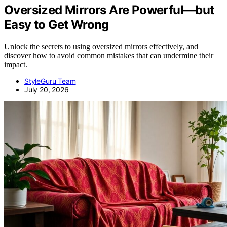
Oversized Mirrors Are Powerful—but
Easy to Get Wrong
Unlock the secrets to using oversized mirrors effectively, and
discover how to avoid common mistakes that can undermine their
impact.
StyleGuru Team
July 20, 2026