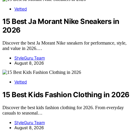
Vetted
15 Best Ja Morant Nike Sneakers in
2026
Discover the best Ja Morant Nike sneakers for performance, style,
and value in 2026.…
StyleGuru Team
August 8, 2026
Vetted
15 Best Kids Fashion Clothing in 2026
Discover the best kids fashion clothing for 2026. From everyday
casuals to seasonal…
StyleGuru Team
August 8, 2026