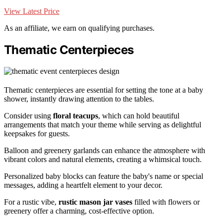
View Latest Price
As an affiliate, we earn on qualifying purchases.
Thematic Centerpieces
Thematic centerpieces are essential for setting the tone at a baby
shower, instantly drawing attention to the tables.
Consider using
floral teacups
, which can hold beautiful
arrangements that match your theme while serving as delightful
keepsakes for guests.
Balloon and greenery garlands can enhance the atmosphere with
vibrant colors and natural elements, creating a whimsical touch.
Personalized baby blocks can feature the baby's name or special
messages, adding a heartfelt element to your decor.
For a rustic vibe,
rustic mason jar vases
filled with flowers or
greenery offer a charming, cost-effective option.