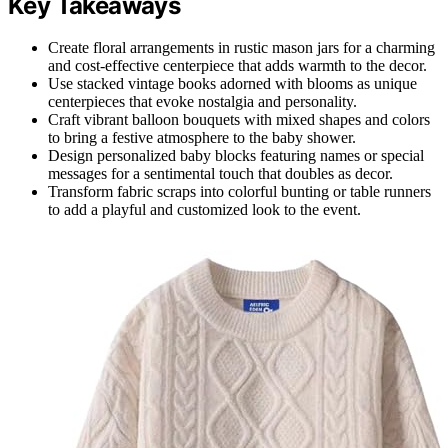
Key Takeaways
Create floral arrangements in rustic mason jars for a charming
and cost-effective centerpiece that adds warmth to the decor.
Use stacked vintage books adorned with blooms as unique
centerpieces that evoke nostalgia and personality.
Craft vibrant balloon bouquets with mixed shapes and colors
to bring a festive atmosphere to the baby shower.
Design personalized baby blocks featuring names or special
messages for a sentimental touch that doubles as decor.
Transform fabric scraps into colorful bunting or table runners
to add a playful and customized look to the event.