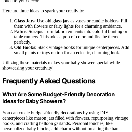
touch to your decor.
Here are three ideas to spark your creativity:
Glass Jars
: Use old glass jars as vases or candle holders. Fill
them with flowers or fairy lights for a charming ambiance.
Fabric Scraps
: Turn fabric remnants into colorful bunting or
table runners. This adds a pop of color and fits the theme
perfectly.
Old Books
: Stack vintage books for unique centerpieces. Add
small plants or toys on top for an eclectic, charming look.
Utilizing these materials makes your baby shower special while
showcasing your creativity!
Frequently Asked Questions
What Are Some Budget-Friendly Decoration
Ideas for Baby Showers?
You can create budget-friendly decorations by using DIY
centerpieces like mason jars filled with flowers, repurposing vintage
books, and crafting balloon garlands. Personal touches, like
personalized baby blocks, add charm without breaking the bank.