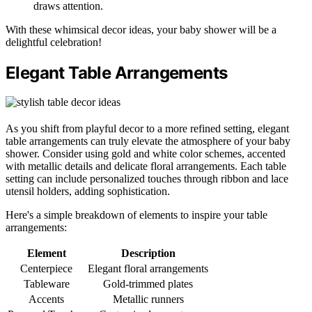
draws attention.
With these whimsical decor ideas, your baby shower will be a
delightful celebration!
Elegant Table Arrangements
As you shift from playful decor to a more refined setting, elegant
table arrangements can truly elevate the atmosphere of your baby
shower. Consider using gold and white color schemes, accented
with metallic details and delicate floral arrangements. Each table
setting can include personalized touches through ribbon and lace
utensil holders, adding sophistication.
Here's a simple breakdown of elements to inspire your table
arrangements:
Element
Description
Centerpiece
Elegant floral arrangements
Tableware
Gold-trimmed plates
Accents
Metallic runners