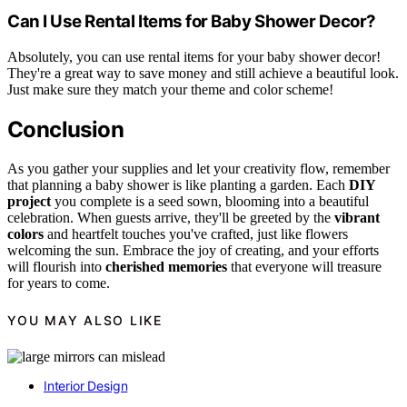
Can I Use Rental Items for Baby Shower Decor?
Absolutely, you can use rental items for your baby shower decor!
They're a great way to save money and still achieve a beautiful look.
Just make sure they match your theme and color scheme!
Conclusion
As you gather your supplies and let your creativity flow, remember
that planning a baby shower is like planting a garden. Each
DIY
project
you complete is a seed sown, blooming into a beautiful
celebration. When guests arrive, they'll be greeted by the
vibrant
colors
and heartfelt touches you've crafted, just like flowers
welcoming the sun. Embrace the joy of creating, and your efforts
will flourish into
cherished memories
that everyone will treasure
for years to come.
YOU MAY ALSO LIKE
Interior Design