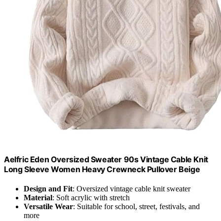
Aelfric Eden Oversized Sweater 90s Vintage Cable Knit
Long Sleeve Women Heavy Crewneck Pullover Beige
Design and Fit
: Oversized vintage cable knit sweater
Material
: Soft acrylic with stretch
Versatile Wear
: Suitable for school, street, festivals, and
more