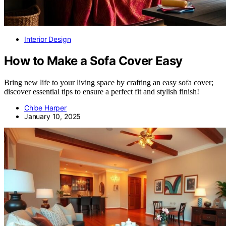
Interior Design
How to Make a Sofa Cover Easy
Bring new life to your living space by crafting an easy sofa cover;
discover essential tips to ensure a perfect fit and stylish finish!
Chloe Harper
January 10, 2025