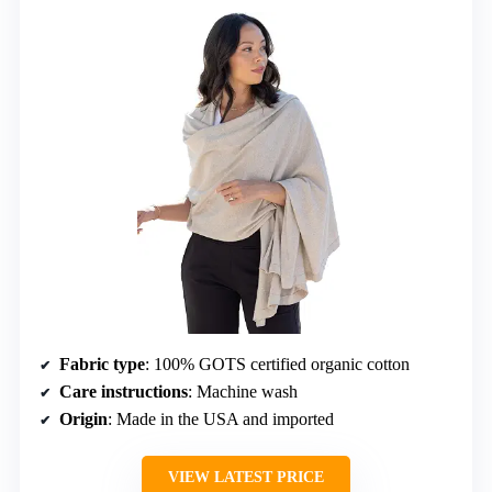
Fabric type
: 100% GOTS certified organic cotton
Care instructions
: Machine wash
Origin
: Made in the USA and imported
VIEW LATEST PRICE