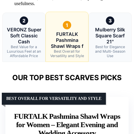
usefulness.
2
3
1
VERONZ Super
Mulberry Silk
FURTALK
Soft Classic
Square Scarf
Pashmina
Cash
21"
Shawl Wraps f
Best Value for a
Best for Elegance
Luxurious Feel at an
Best Overall for
and Multi-Season
Affordable Price
Versatility and Style
Use
OUR TOP BEST SCARVES PICKS
BEST OVERALL FOR VERSATILITY AND STYLE
FURTALK Pashmina Shawl Wraps
for Women – Elegant Evening and
Wedding Accessory