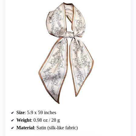
Size
: 5.9 x 59 inches
Weight
: 0.98 oz / 28 g
Material
: Satin (silk-like fabric)