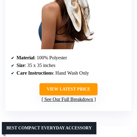
Material
: 100% Polyester
Size
: 35 x 35 inches
Care Instructions
: Hand Wash Only
VIEW LATEST PRICE
See Our Full Breakdown
BEST COMPACT EVERYDAY ACCESSORY