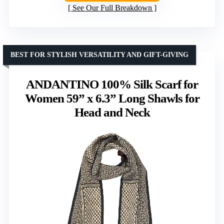
See Our Full Breakdown
BEST FOR STYLISH VERSATILITY AND GIFT-GIVING
ANDANTINO 100% Silk Scarf for
Women 59” x 6.3” Long Shawls for
Head and Neck