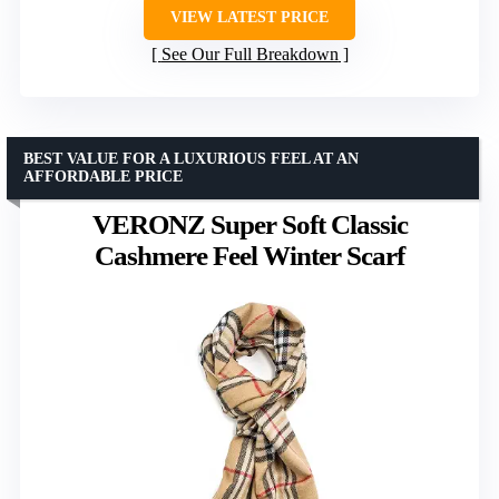
VIEW LATEST PRICE
See Our Full Breakdown
BEST VALUE FOR A LUXURIOUS FEEL AT AN
AFFORDABLE PRICE
VERONZ Super Soft Classic
Cashmere Feel Winter Scarf