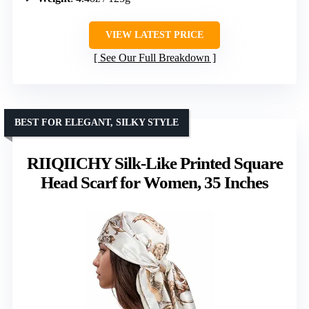
VIEW LATEST PRICE
See Our Full Breakdown
BEST FOR ELEGANT, SILKY STYLE
RIIQIICHY Silk-Like Printed Square
Head Scarf for Women, 35 Inches