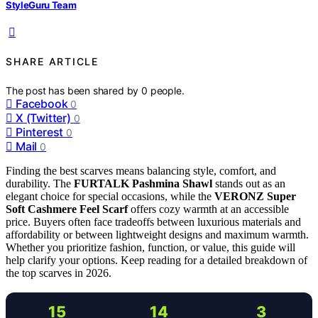
StyleGuru Team
SHARE ARTICLE
The post has been shared by
0
people.
Facebook
0
X (Twitter)
0
Pinterest
0
Mail
0
Finding the best scarves means balancing style, comfort, and
durability. The
FURTALK Pashmina Shawl
stands out as an
elegant choice for special occasions, while the
VERONZ Super
Soft Cashmere Feel Scarf
offers cozy warmth at an accessible
price. Buyers often face tradeoffs between luxurious materials and
affordability or between lightweight designs and maximum warmth.
Whether you prioritize fashion, function, or value, this guide will
help clarify your options. Keep reading for a detailed breakdown of
the top scarves in 2026.
15
14
3