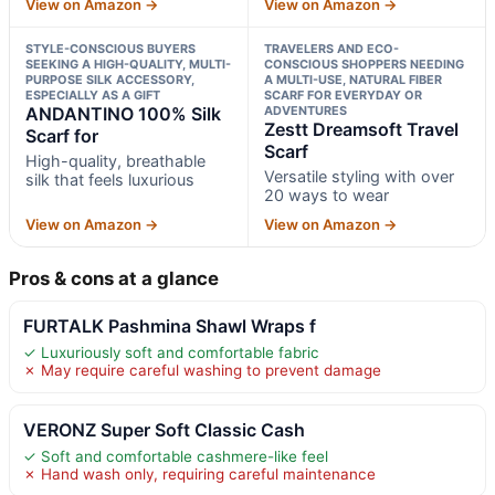
View on Amazon →
View on Amazon →
STYLE-CONSCIOUS BUYERS
TRAVELERS AND ECO-
SEEKING A HIGH-QUALITY, MULTI-
CONSCIOUS SHOPPERS NEEDING
PURPOSE SILK ACCESSORY,
A MULTI-USE, NATURAL FIBER
ESPECIALLY AS A GIFT
SCARF FOR EVERYDAY OR
ANDANTINO 100% Silk
ADVENTURES
Zestt Dreamsoft Travel
Scarf for
Scarf
High-quality, breathable
Versatile styling with over
silk that feels luxurious
20 ways to wear
View on Amazon →
View on Amazon →
Pros & cons at a glance
FURTALK Pashmina Shawl Wraps f
✓ Luxuriously soft and comfortable fabric
✗ May require careful washing to prevent damage
VERONZ Super Soft Classic Cash
✓ Soft and comfortable cashmere-like feel
✗ Hand wash only, requiring careful maintenance