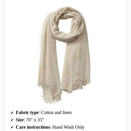
Fabric type
: Cotton and linen
Size
: 70″ x 35″
Care instructions
: Hand Wash Only