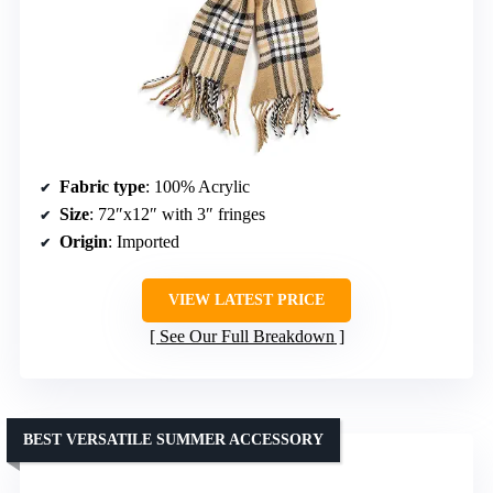
Fabric type
: 100% Acrylic
Size
: 72″x12″ with 3″ fringes
Origin
: Imported
VIEW LATEST PRICE
See Our Full Breakdown
BEST VERSATILE SUMMER ACCESSORY