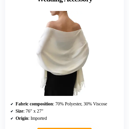
Fabric composition
: 70% Polyester, 30% Viscose
Size
: 76″ x 27″
Origin
: Imported