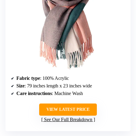
Fabric type
: 100% Acrylic
Size
: 79 inches length x 23 inches wide
Care instructions
: Machine Wash
VIEW LATEST PRICE
See Our Full Breakdown