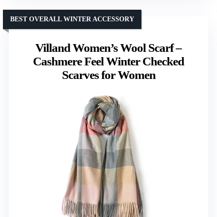
BEST OVERALL WINTER ACCESSORY
Villand Women’s Wool Scarf –
Cashmere Feel Winter Checked
Scarves for Women