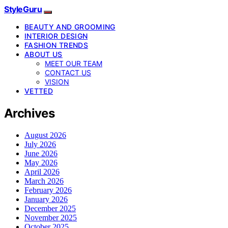
StyleGuru
BEAUTY AND GROOMING
INTERIOR DESIGN
FASHION TRENDS
ABOUT US
MEET OUR TEAM
CONTACT US
VISION
VETTED
Archives
August 2026
July 2026
June 2026
May 2026
April 2026
March 2026
February 2026
January 2026
December 2025
November 2025
October 2025