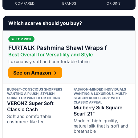
COMPARED
BRANDS
ORIGINS
Which scarve should you buy?
★ TOP PICK
FURTALK Pashmina Shawl Wraps f
Best Overall for Versatility and Style
Luxuriously soft and comfortable fabric
See on Amazon →
BUDGET-CONSCIOUS SHOPPERS
FASHION-MINDED INDIVIDUALS
WANTING A PLUSH, STYLISH
WANTING A LUXURIOUS, MULTI-
SCARF FOR WINTER OR GIFTING
SEASON ACCESSORY WITH
VERONZ Super Soft
CLASSIC APPEAL
Mulberry Silk Square
Classic Cash
Scarf 21"
Soft and comfortable
Made of high-quality,
cashmere-like feel
natural silk that is soft and
breathable