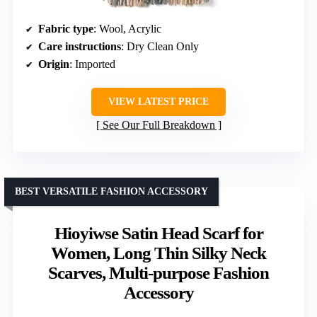
Fabric type
: Wool, Acrylic
Care instructions
: Dry Clean Only
Origin
: Imported
VIEW LATEST PRICE
See Our Full Breakdown
BEST VERSATILE FASHION ACCESSORY
Hioyiwse Satin Head Scarf for
Women, Long Thin Silky Neck
Scarves, Multi-purpose Fashion
Accessory