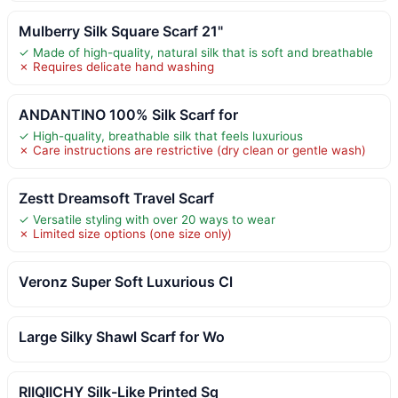
Mulberry Silk Square Scarf 21"
✓ Made of high-quality, natural silk that is soft and breathable
✗ Requires delicate hand washing
ANDANTINO 100% Silk Scarf for
✓ High-quality, breathable silk that feels luxurious
✗ Care instructions are restrictive (dry clean or gentle wash)
Zestt Dreamsoft Travel Scarf
✓ Versatile styling with over 20 ways to wear
✗ Limited size options (one size only)
Veronz Super Soft Luxurious Cl
Large Silky Shawl Scarf for Wo
RIIQIICHY Silk-Like Printed Sq