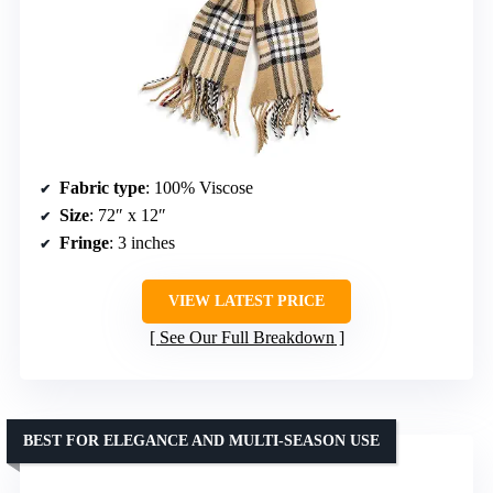
Fabric type
: 100% Viscose
Size
: 72″ x 12″
Fringe
: 3 inches
VIEW LATEST PRICE
See Our Full Breakdown
BEST FOR ELEGANCE AND MULTI-SEASON USE