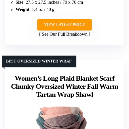
Size
: 27.5 x 27.5 inches / 70 x 70 cm
Weight
: 1.4 oz / 40 g
VIEW LATEST PRICE
See Our Full Breakdown
BEST OVERSIZED WINTER WRAP
Women’s Long Plaid Blanket Scarf
Chunky Oversized Winter Fall Warm
Tartan Wrap Shawl