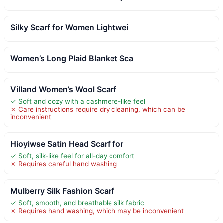
Silky Scarf for Women Lightwei
Women’s Long Plaid Blanket Sca
Villand Women’s Wool Scarf
✓ Soft and cozy with a cashmere-like feel
✗ Care instructions require dry cleaning, which can be
inconvenient
Hioyiwse Satin Head Scarf for
✓ Soft, silk-like feel for all-day comfort
✗ Requires careful hand washing
Mulberry Silk Fashion Scarf
✓ Soft, smooth, and breathable silk fabric
✗ Requires hand washing, which may be inconvenient