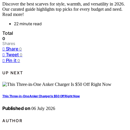
Discover the best scarves for style, warmth, and versatility in 2026.
Our curated guide highlights top picks for every budget and need.
Read more!
22 minute read
Total
0
Shares
Share
0
Tweet
0
Pin it
0
UP NEXT
This Three-in-One Anker Charger Is $50 Off Right Now
Published on
06 July 2026
AUTHOR