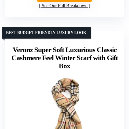
See Our Full Breakdown
BEST BUDGET-FRIENDLY LUXURY LOOK
Veronz Super Soft Luxurious Classic
Cashmere Feel Winter Scarf with Gift
Box