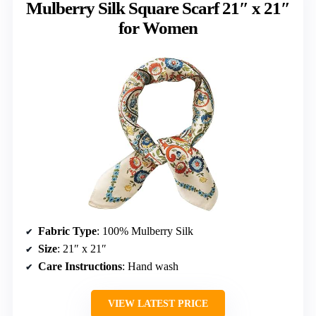
Mulberry Silk Square Scarf 21″ x 21″
for Women
Fabric Type
: 100% Mulberry Silk
Size
: 21″ x 21″
Care Instructions
: Hand wash
VIEW LATEST PRICE