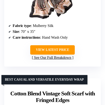
Fabric type
: Mulberry Silk
Size
: 70″ x 35″
Care instructions
: Hand Wash Only
VIEW LATEST PRICE
See Our Full Breakdown
BEST CASUAL AND VERSATILE EVERYDAY WRAP
Cotton Blend Vintage Soft Scarf with
Fringed Edges