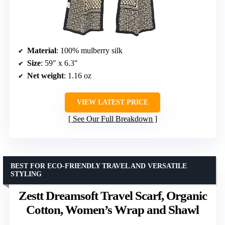
Material
: 100% mulberry silk
Size
: 59″ x 6.3″
Net weight
: 1.16 oz
VIEW LATEST PRICE
See Our Full Breakdown
BEST FOR ECO-FRIENDLY TRAVEL AND VERSATILE
STYLING
Zestt Dreamsoft Travel Scarf, Organic
Cotton, Women’s Wrap and Shawl