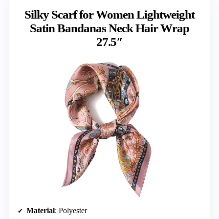
Silky Scarf for Women Lightweight
Satin Bandanas Neck Hair Wrap
27.5″
Material
: Polyester