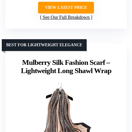
VIEW LATEST PRICE
See Our Full Breakdown
BEST FOR LIGHTWEIGHT ELEGANCE
Mulberry Silk Fashion Scarf –
Lightweight Long Shawl Wrap