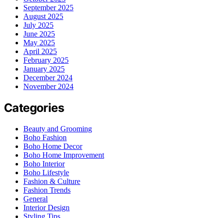
September 2025
August 2025
July 2025
June 2025
May 2025
April 2025
February 2025
January 2025
December 2024
November 2024
Categories
Beauty and Grooming
Boho Fashion
Boho Home Decor
Boho Home Improvement
Boho Interior
Boho Lifestyle
Fashion & Culture
Fashion Trends
General
Interior Design
Styling Tips