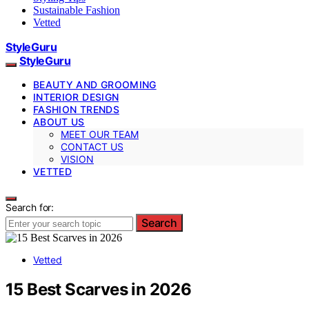
Sustainable Fashion
Vetted
StyleGuru
StyleGuru
BEAUTY AND GROOMING
INTERIOR DESIGN
FASHION TRENDS
ABOUT US
MEET OUR TEAM
CONTACT US
VISION
VETTED
Search for:
Search
Vetted
15 Best Scarves in 2026