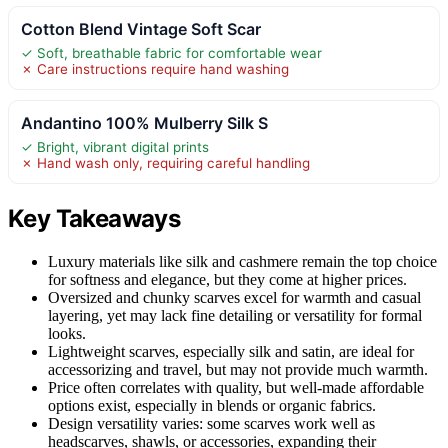
Cotton Blend Vintage Soft Scar
✓ Soft, breathable fabric for comfortable wear
✗ Care instructions require hand washing
Andantino 100% Mulberry Silk S
✓ Bright, vibrant digital prints
✗ Hand wash only, requiring careful handling
Key Takeaways
Luxury materials like silk and cashmere remain the top choice
for softness and elegance, but they come at higher prices.
Oversized and chunky scarves excel for warmth and casual
layering, yet may lack fine detailing or versatility for formal
looks.
Lightweight scarves, especially silk and satin, are ideal for
accessorizing and travel, but may not provide much warmth.
Price often correlates with quality, but well-made affordable
options exist, especially in blends or organic fabrics.
Design versatility varies: some scarves work well as
headscarves, shawls, or accessories, expanding their