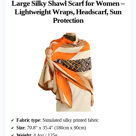
Large Silky Shawl Scarf for Women –
Lightweight Wraps, Headscarf, Sun
Protection
Fabric type
: Simulated silky printed fabric
Size
: 70.8″ x 35.4″ (180cm x 90cm)
Weight
: 4.4oz / 125g