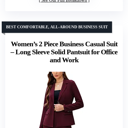
See Our Full Breakdown
BEST COMFORTABLE, ALL-AROUND BUSINESS SUIT
Women’s 2 Piece Business Casual Suit
– Long Sleeve Solid Pantsuit for Office
and Work