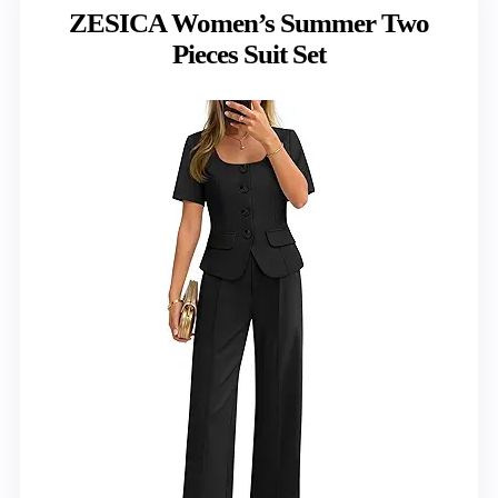
ZESICA Women’s Summer Two
Pieces Suit Set