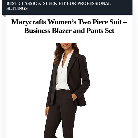
BEST CLASSIC & SLEEK FIT FOR PROFESSIONAL
SETTINGS
Marycrafts Women’s Two Piece Suit –
Business Blazer and Pants Set