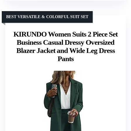
BEST VERSATILE & COLORFUL SUIT SET
KIRUNDO Women Suits 2 Piece Set
Business Casual Dressy Oversized
Blazer Jacket and Wide Leg Dress
Pants