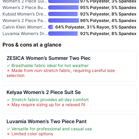
Women’s 2 Piece Suit One Butto
97% Polyester, 3% Spandex
Women’s 2 Piece Business Casua
95% Polyester, 5% Spandex
Kubsid Women’s Dressy 2-Piece
92% Polyester, 8% Spandex
Women’s 2 Piece Pants Suit
96% Polyester, 4% Spandex
Calvin Klein Women’s One Butto
64% Polyester, 31% Rayon, 5% Spandex
Luvamia Women’s Dressy Casual
92% Polyester, 8% Spandex
Pros & cons at a glance
ZESICA Women’s Summer Two Piec
✓ Breathable fabric ideal for hot weather
✗ Made from non-stretch fabric, requiring careful size
selection
Kelyaa Women’s 2 Piece Suit Se
✓ Stretch fabric provides all-day comfort
✗ May require sizing up for a relaxed fit
Luvamia Women’s Two Piece Pant
✓ Versatile for professional and casual use
✗ Limited color options