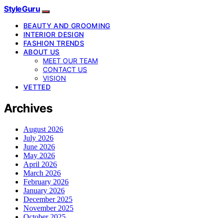
StyleGuru
BEAUTY AND GROOMING
INTERIOR DESIGN
FASHION TRENDS
ABOUT US
MEET OUR TEAM
CONTACT US
VISION
VETTED
Archives
August 2026
July 2026
June 2026
May 2026
April 2026
March 2026
February 2026
January 2026
December 2025
November 2025
October 2025