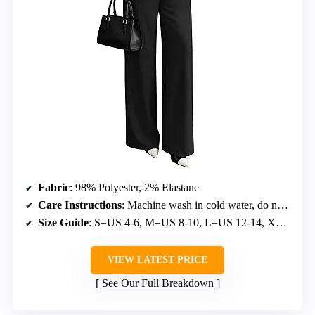
Fabric
: 98% Polyester, 2% Elastane
Care Instructions
: Machine wash in cold water, do not bleach, low iron, hang or lay flat to dry
Size Guide
: S=US 4-6, M=US 8-10, L=US 12-14, XL=US 16-18
VIEW LATEST PRICE
See Our Full Breakdown