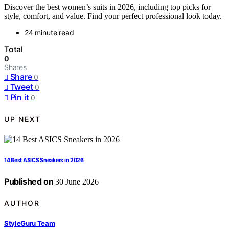
Discover the best women’s suits in 2026, including top picks for
style, comfort, and value. Find your perfect professional look today.
24 minute read
Total
0
Shares
Share
0
Tweet
0
Pin it
0
UP NEXT
14 Best ASICS Sneakers in 2026
Published on
30 June 2026
AUTHOR
StyleGuru Team