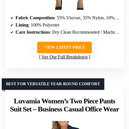
Fabric Composition
: 55% Viscose, 35% Nylon, 10% Spandex
Lining
: 100% Polyester
Care Instructions
: Dry Clean Recommended / Machine Wash
VIEW LATEST PRICE
See Our Full Breakdown
BEST FOR VERSATILE YEAR-ROUND COMFORT
Luvamia Women’s Two Piece Pants
Suit Set – Business Casual Office Wear