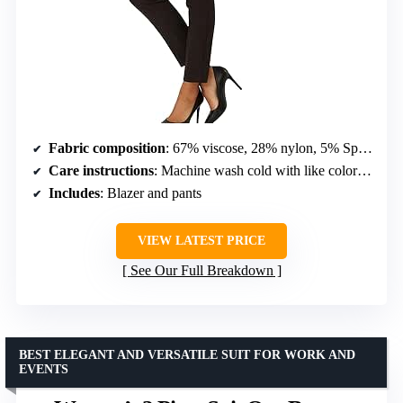
Fabric composition
: 67% viscose, 28% nylon, 5% Spandex
Care instructions
: Machine wash cold with like colors, lay flat or line dry
Includes
: Blazer and pants
VIEW LATEST PRICE
See Our Full Breakdown
BEST ELEGANT AND VERSATILE SUIT FOR WORK AND
EVENTS