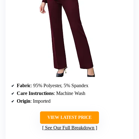
Fabric
: 95% Polyester, 5% Spandex
Care Instructions
: Machine Wash
Origin
: Imported
VIEW LATEST PRICE
See Our Full Breakdown