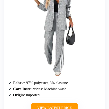
Fabric
: 97% polyester, 3% elastane
Care Instructions
: Machine wash
Origin
: Imported
VIEW LATEST PRICE