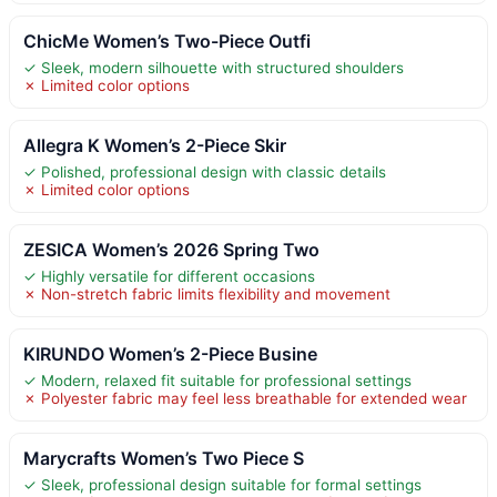
ChicMe Women’s Two-Piece Outfi
✓ Sleek, modern silhouette with structured shoulders
✗ Limited color options
Allegra K Women’s 2-Piece Skir
✓ Polished, professional design with classic details
✗ Limited color options
ZESICA Women’s 2026 Spring Two
✓ Highly versatile for different occasions
✗ Non-stretch fabric limits flexibility and movement
KIRUNDO Women’s 2-Piece Busine
✓ Modern, relaxed fit suitable for professional settings
✗ Polyester fabric may feel less breathable for extended wear
Marycrafts Women’s Two Piece S
✓ Sleek, professional design suitable for formal settings