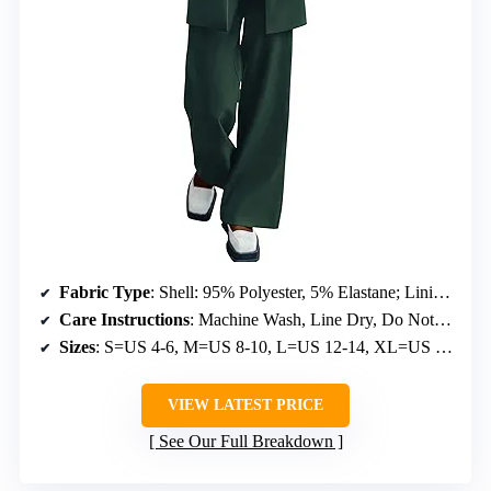
Fabric Type
: Shell: 95% Polyester, 5% Elastane; Lining: 100% Polyester
Care Instructions
: Machine Wash, Line Dry, Do Not Bleach
Sizes
: S=US 4-6, M=US 8-10, L=US 12-14, XL=US 16-18, XXL=US 20
VIEW LATEST PRICE
See Our Full Breakdown