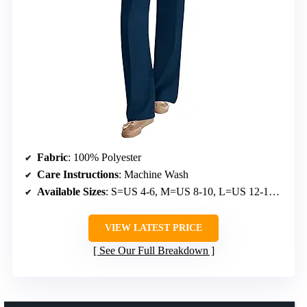
Fabric
: 100% Polyester
Care Instructions
: Machine Wash
Available Sizes
: S=US 4-6, M=US 8-10, L=US 12-14, XL=US 16-18, XXL=US 20
VIEW LATEST PRICE
See Our Full Breakdown