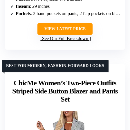
Inseam
: 29 inches
Pockets
: 2 hand pockets on pants, 2 flap pockets on blazer
VIEW LATEST PRICE
See Our Full Breakdown
BEST FOR MODERN, FASHION-FORWARD LOOKS
ChicMe Women’s Two-Piece Outfits
Striped Side Button Blazer and Pants
Set