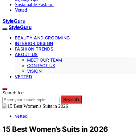
Sustainable Fashion
Vetted
StyleGuru
StyleGuru
BEAUTY AND GROOMING
INTERIOR DESIGN
FASHION TRENDS
ABOUT US
MEET OUR TEAM
CONTACT US
VISION
VETTED
Search for:
Search
Vetted
15 Best Women’s Suits in 2026