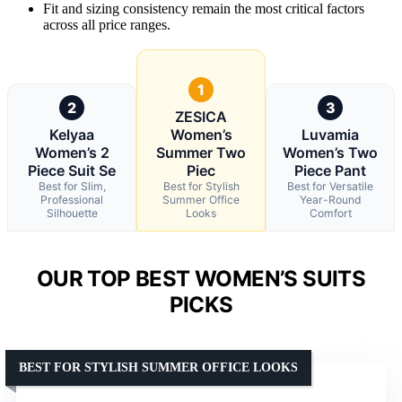
Fit and sizing consistency remain the most critical factors
across all price ranges.
1
2
3
ZESICA
Kelyaa
Women’s
Luvamia
Women’s 2
Summer Two
Women’s Two
Piece Suit Se
Piec
Piece Pant
Best for Slim,
Best for Stylish
Best for Versatile
Professional
Summer Office
Year-Round
Silhouette
Looks
Comfort
OUR TOP BEST WOMEN’S SUITS
PICKS
BEST FOR STYLISH SUMMER OFFICE LOOKS