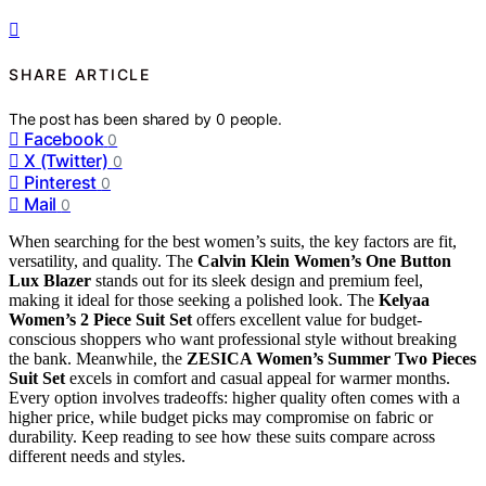
SHARE ARTICLE
The post has been shared by
0
people.
Facebook
0
X (Twitter)
0
Pinterest
0
Mail
0
When searching for the best women’s suits, the key factors are fit,
versatility, and quality. The
Calvin Klein Women’s One Button
Lux Blazer
stands out for its sleek design and premium feel,
making it ideal for those seeking a polished look. The
Kelyaa
Women’s 2 Piece Suit Set
offers excellent value for budget-
conscious shoppers who want professional style without breaking
the bank. Meanwhile, the
ZESICA Women’s Summer Two Pieces
Suit Set
excels in comfort and casual appeal for warmer months.
Every option involves tradeoffs: higher quality often comes with a
higher price, while budget picks may compromise on fabric or
durability. Keep reading to see how these suits compare across
different needs and styles.