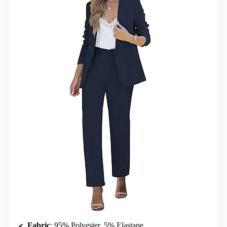
Fabric
: 95% Polyester, 5% Elastane