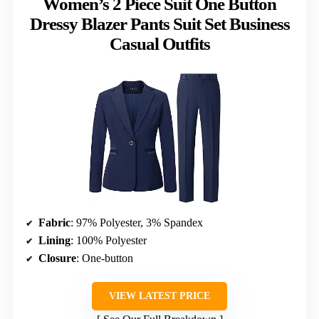
Women’s 2 Piece Suit One Button
Dressy Blazer Pants Suit Set Business
Casual Outfits
Fabric
: 97% Polyester, 3% Spandex
Lining
: 100% Polyester
Closure
: One-button
VIEW LATEST PRICE