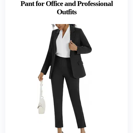
Pant for Office and Professional
Outfits