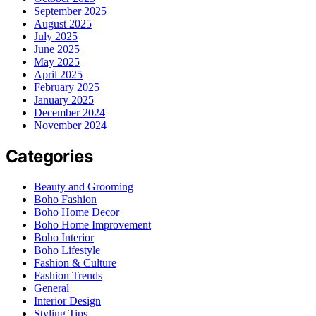
September 2025
August 2025
July 2025
June 2025
May 2025
April 2025
February 2025
January 2025
December 2024
November 2024
Categories
Beauty and Grooming
Boho Fashion
Boho Home Decor
Boho Home Improvement
Boho Interior
Boho Lifestyle
Fashion & Culture
Fashion Trends
General
Interior Design
Styling Tips