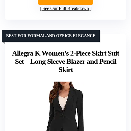
See Our Full Breakdown
BEST FOR FORMAL AND OFFICE ELEGANCE
Allegra K Women’s 2-Piece Skirt Suit
Set – Long Sleeve Blazer and Pencil
Skirt