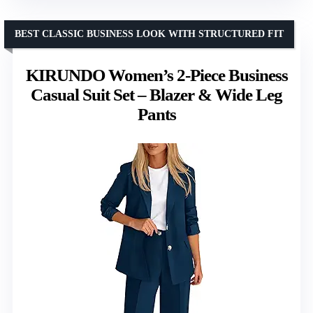
BEST CLASSIC BUSINESS LOOK WITH STRUCTURED FIT
KIRUNDO Women’s 2-Piece Business
Casual Suit Set – Blazer & Wide Leg
Pants