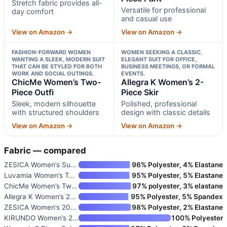
Stretch fabric provides all-
Versatile for professional
day comfort
and casual use
View on Amazon →
View on Amazon →
FASHION-FORWARD WOMEN
WOMEN SEEKING A CLASSIC,
WANTING A SLEEK, MODERN SUIT
ELEGANT SUIT FOR OFFICE,
THAT CAN BE STYLED FOR BOTH
BUSINESS MEETINGS, OR FORMAL
WORK AND SOCIAL OUTINGS.
EVENTS.
ChicMe Women’s Two-
Allegra K Women’s 2-
Piece Outfi
Piece Skir
Sleek, modern silhouette
Polished, professional
with structured shoulders
design with classic details
View on Amazon →
View on Amazon →
Fabric — compared
ZESICA Women’s Summer Two Piec
96% Polyester, 4% Elastane
Luvamia Women’s Two Piece Pant
95% Polyester, 5% Elastane
ChicMe Women’s Two-Piece Outfi
97% polyester, 3% elastane
Allegra K Women’s 2-Piece Skir
95% Polyester, 5% Spandex
ZESICA Women’s 2026 Spring Two
98% Polyester, 2% Elastane
KIRUNDO Women’s 2-Piece Busine
100% Polyester