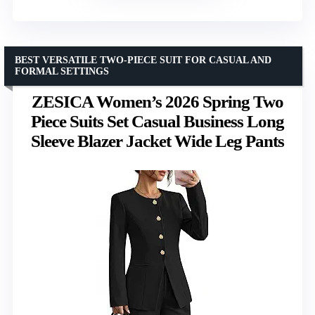
BEST VERSATILE TWO-PIECE SUIT FOR CASUAL AND
FORMAL SETTINGS
ZESICA Women’s 2026 Spring Two
Piece Suits Set Casual Business Long
Sleeve Blazer Jacket Wide Leg Pants