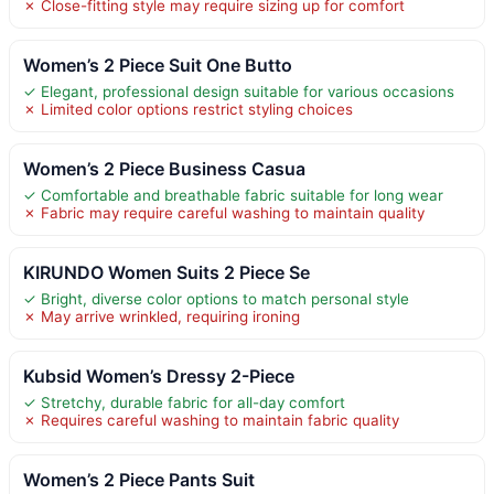
✗ Close-fitting style may require sizing up for comfort
Women’s 2 Piece Suit One Butto
✓ Elegant, professional design suitable for various occasions
✗ Limited color options restrict styling choices
Women’s 2 Piece Business Casua
✓ Comfortable and breathable fabric suitable for long wear
✗ Fabric may require careful washing to maintain quality
KIRUNDO Women Suits 2 Piece Se
✓ Bright, diverse color options to match personal style
✗ May arrive wrinkled, requiring ironing
Kubsid Women’s Dressy 2-Piece
✓ Stretchy, durable fabric for all-day comfort
✗ Requires careful washing to maintain fabric quality
Women’s 2 Piece Pants Suit