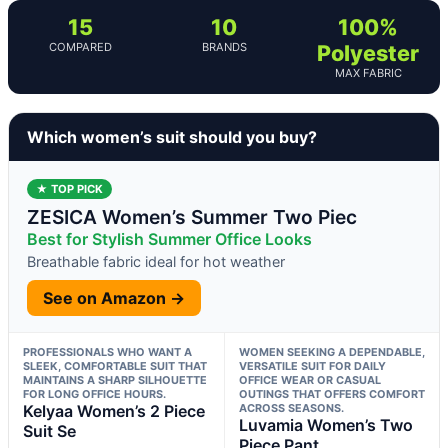
15
10
100%
COMPARED
BRANDS
Polyester
MAX FABRIC
Which women’s suit should you buy?
★ TOP PICK
ZESICA Women’s Summer Two Piec
Best for Stylish Summer Office Looks
Breathable fabric ideal for hot weather
See on Amazon →
PROFESSIONALS WHO WANT A
WOMEN SEEKING A DEPENDABLE,
SLEEK, COMFORTABLE SUIT THAT
VERSATILE SUIT FOR DAILY
MAINTAINS A SHARP SILHOUETTE
OFFICE WEAR OR CASUAL
FOR LONG OFFICE HOURS.
OUTINGS THAT OFFERS COMFORT
Kelyaa Women’s 2 Piece
ACROSS SEASONS.
Luvamia Women’s Two
Suit Se
Piece Pant