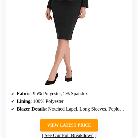
Fabric
: 95% Polyester, 5% Spandex
Lining
: 100% Polyester
Blazer Details
: Notched Lapel, Long Sleeves, Peplum Waist, One Button
VIEW LATEST PRICE
See Our Full Breakdown