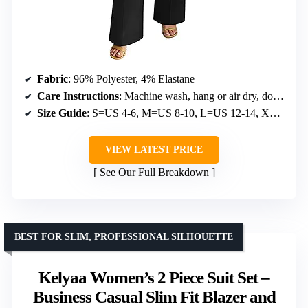
Fabric
: 96% Polyester, 4% Elastane
Care Instructions
: Machine wash, hang or air dry, do not bleach, do not tumble dry
Size Guide
: S=US 4-6, M=US 8-10, L=US 12-14, XL=US 16-18
VIEW LATEST PRICE
See Our Full Breakdown
BEST FOR SLIM, PROFESSIONAL SILHOUETTE
Kelyaa Women’s 2 Piece Suit Set –
Business Casual Slim Fit Blazer and