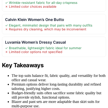
✓ Wrinkle-resistant fabric for all-day crispness
✗ Limited color choices available
Calvin Klein Women’s One Butto
✓ Elegant, minimalist design that pairs with many outfits
✗ Requires dry cleaning, which may be inconvenient
Luvamia Women’s Dressy Casual
✓ Breathable, lightweight fabric ideal for summer
✗ Limited color options not specified
Key Takeaways
The top suits balance fit, fabric quality, and versatility for both
office and casual wear.
Premium options deliver long-lasting durability and refined
tailoring, justifying higher costs.
Budget-friendly suits often sacrifice some fabric quality but
still provide stylish, functional options.
Blazer and pant sets are more adaptable than skirt suits for
multi-purpose use.