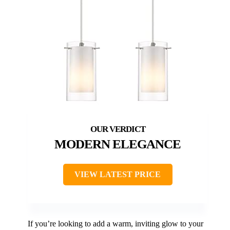
MODERN ELEGANCE
VIEW LATEST PRICE
If you’re looking to add a warm, inviting glow to your