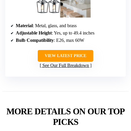
Material
: Metal, glass, and brass
Adjustable Height
: Yes, up to 49.4 inches
Bulb Compatibility
: E26, max 60W
VIEW LATEST PRICE
See Our Full Breakdown
MORE DETAILS ON OUR TOP
PICKS