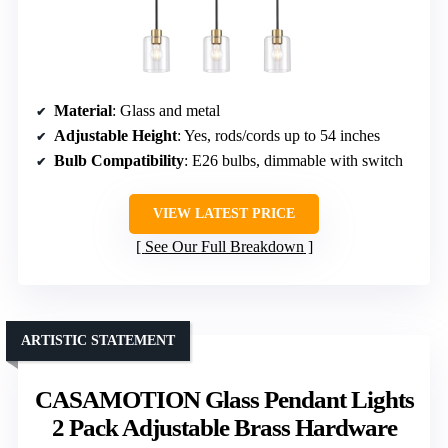
Material
: Glass and metal
Adjustable Height
: Yes, rods/cords up to 54 inches
Bulb Compatibility
: E26 bulbs, dimmable with switch
VIEW LATEST PRICE
See Our Full Breakdown
ARTISTIC STATEMENT
CASAMOTION Glass Pendant Lights
2 Pack Adjustable Brass Hardware