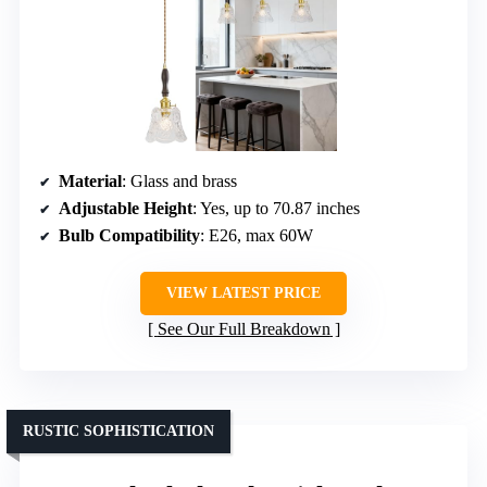
Material
: Glass and brass
Adjustable Height
: Yes, up to 70.87 inches
Bulb Compatibility
: E26, max 60W
VIEW LATEST PRICE
See Our Full Breakdown
RUSTIC SOPHISTICATION