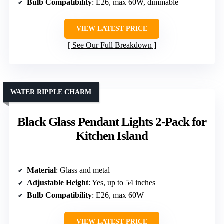
Bulb Compatibility
: E26, max 60W, dimmable
VIEW LATEST PRICE
See Our Full Breakdown
WATER RIPPLE CHARM
Black Glass Pendant Lights 2-Pack for
Kitchen Island
Material
: Glass and metal
Adjustable Height
: Yes, up to 54 inches
Bulb Compatibility
: E26, max 60W
VIEW LATEST PRICE