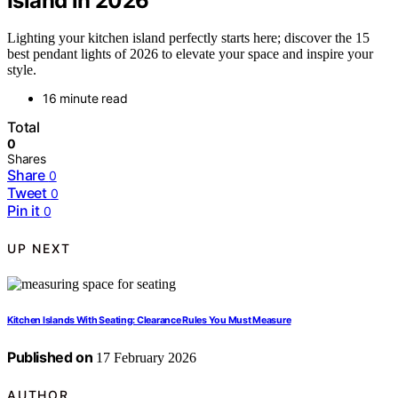
Island in 2026
Lighting your kitchen island perfectly starts here; discover the 15
best pendant lights of 2026 to elevate your space and inspire your
style.
16 minute read
Total
0
Shares
Share
0
Tweet
0
Pin it
0
UP NEXT
Kitchen Islands With Seating: Clearance Rules You Must Measure
Published on
17 February 2026
AUTHOR