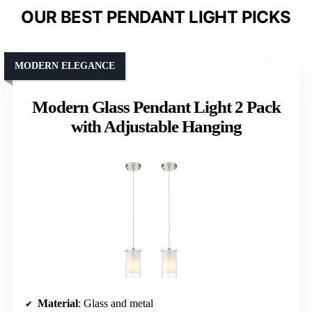
OUR BEST PENDANT LIGHT PICKS
MODERN ELEGANCE
Modern Glass Pendant Light 2 Pack
with Adjustable Hanging
Material
: Glass and metal