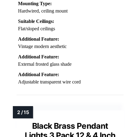
Mounting Type:
Hardwired, ceiling mount
Suitable Ceilings:
Flat/sloped ceilings
Additional Feature:
Vintage modern aesthetic
Additional Feature:
External frosted glass shade
Additional Feature:
Adjustable transparent wire cord
Black Brass Pendant
Lights 3 Pack 12 & 4 Inch