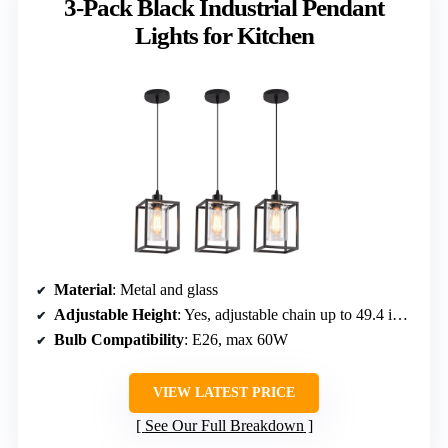
3-Pack Black Industrial Pendant
Lights for Kitchen
Material
: Metal and glass
Adjustable Height
: Yes, adjustable chain up to 49.4 inches
Bulb Compatibility
: E26, max 60W
VIEW LATEST PRICE
See Our Full Breakdown