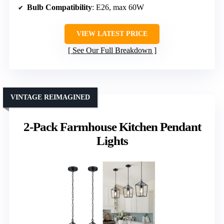
Bulb Compatibility
: E26, max 60W
VIEW LATEST PRICE
See Our Full Breakdown
VINTAGE REIMAGINED
2-Pack Farmhouse Kitchen Pendant
Lights