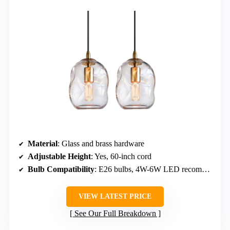
Material
: Glass and brass hardware
Adjustable Height
: Yes, 60-inch cord
Bulb Compatibility
: E26 bulbs, 4W-6W LED recommended
VIEW LATEST PRICE
See Our Full Breakdown