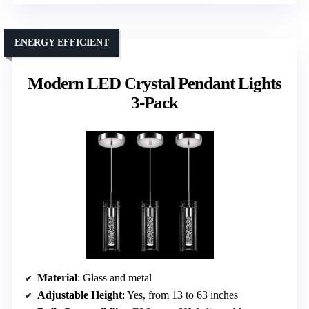
ENERGY EFFICIENT
Modern LED Crystal Pendant Lights
3-Pack
Material
: Glass and metal
Adjustable Height
: Yes, from 13 to 63 inches