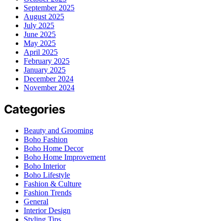
September 2025
August 2025
July 2025
June 2025
May 2025
April 2025
February 2025
January 2025
December 2024
November 2024
Categories
Beauty and Grooming
Boho Fashion
Boho Home Decor
Boho Home Improvement
Boho Interior
Boho Lifestyle
Fashion & Culture
Fashion Trends
General
Interior Design
Styling Tips