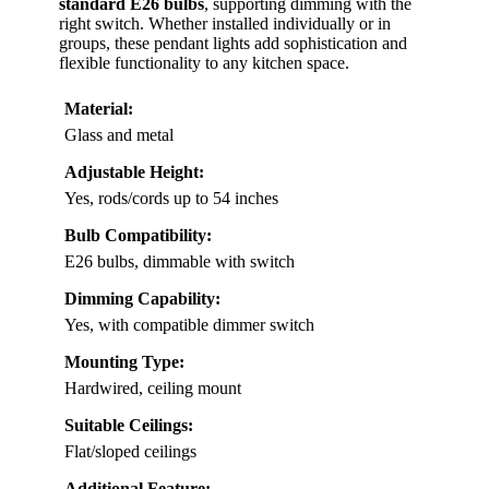
standard E26 bulbs
, supporting dimming with the
right switch. Whether installed individually or in
groups, these pendant lights add sophistication and
flexible functionality to any kitchen space.
Material:
Glass and metal
Adjustable Height:
Yes, rods/cords up to 54 inches
Bulb Compatibility:
E26 bulbs, dimmable with switch
Dimming Capability:
Yes, with compatible dimmer switch
Mounting Type:
Hardwired, ceiling mount
Suitable Ceilings:
Flat/sloped ceilings
Additional Feature: