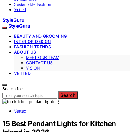
Sustainable Fashion
Vetted
StyleGuru
StyleGuru
BEAUTY AND GROOMING
INTERIOR DESIGN
FASHION TRENDS
ABOUT US
MEET OUR TEAM
CONTACT US
VISION
VETTED
Search for:
Search
Vetted
15 Best Pendant Lights for Kitchen