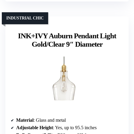
INDUSTRIAL CHIC
INK+IVY Auburn Pendant Light
Gold/Clear 9″ Diameter
Material
: Glass and metal
Adjustable Height
: Yes, up to 95.5 inches