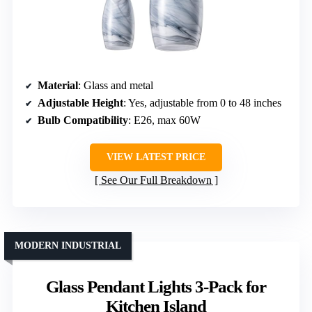
Material
: Glass and metal
Adjustable Height
: Yes, adjustable from 0 to 48 inches
Bulb Compatibility
: E26, max 60W
VIEW LATEST PRICE
See Our Full Breakdown
MODERN INDUSTRIAL
Glass Pendant Lights 3-Pack for
Kitchen Island