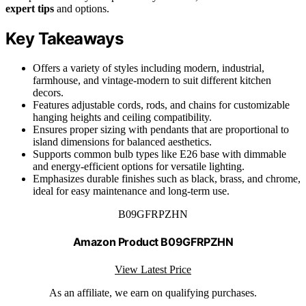
expert tips
and options.
Key Takeaways
Offers a variety of styles including modern, industrial,
farmhouse, and vintage-modern to suit different kitchen
decors.
Features adjustable cords, rods, and chains for customizable
hanging heights and ceiling compatibility.
Ensures proper sizing with pendants that are proportional to
island dimensions for balanced aesthetics.
Supports common bulb types like E26 base with dimmable
and energy-efficient options for versatile lighting.
Emphasizes durable finishes such as black, brass, and chrome,
ideal for easy maintenance and long-term use.
B09GFRPZHN
Amazon Product B09GFRPZHN
View Latest Price
As an affiliate, we earn on qualifying purchases.