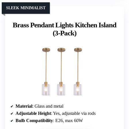
SLEEK MINIMALIST
Brass Pendant Lights Kitchen Island
(3-Pack)
Material
: Glass and metal
Adjustable Height
: Yes, adjustable via rods
Bulb Compatibility
: E26, max 60W