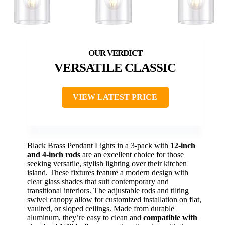
VERSATILE CLASSIC
VIEW LATEST PRICE
Black Brass Pendant Lights in a 3-pack with
12-inch
and 4-inch rods
are an excellent choice for those
seeking versatile, stylish lighting over their kitchen
island. These fixtures feature a modern design with
clear glass shades that suit contemporary and
transitional interiors. The adjustable rods and tilting
swivel canopy allow for customized installation on flat,
vaulted, or sloped ceilings. Made from durable
aluminum, they’re easy to clean and
compatible with