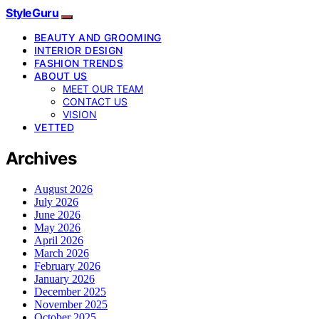
StyleGuru
BEAUTY AND GROOMING
INTERIOR DESIGN
FASHION TRENDS
ABOUT US
MEET OUR TEAM
CONTACT US
VISION
VETTED
Archives
August 2026
July 2026
June 2026
May 2026
April 2026
March 2026
February 2026
January 2026
December 2025
November 2025
October 2025