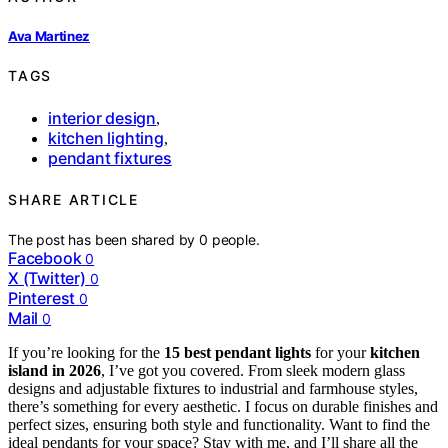
Ava Martinez
TAGS
interior design
,
kitchen lighting
,
pendant fixtures
SHARE ARTICLE
The post has been shared by
0
people.
Facebook
0
X (Twitter)
0
Pinterest
0
Mail
0
If you’re looking for the
15 best pendant lights
for your
kitchen
island in 2026
, I’ve got you covered. From sleek modern glass
designs and adjustable fixtures to industrial and farmhouse styles,
there’s something for every aesthetic. I focus on durable finishes and
perfect sizes, ensuring both style and functionality. Want to find the
ideal pendants for your space? Stay with me, and I’ll share all the