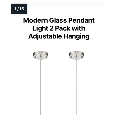
Modern Glass Pendant
Light 2 Pack with
Adjustable Hanging