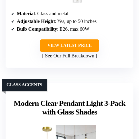
Material
: Glass and metal
Adjustable Height
: Yes, up to 50 inches
Bulb Compatibility
: E26, max 60W
VIEW LATEST PRICE
See Our Full Breakdown
GLASS ACCENTS
Modern Clear Pendant Light 3-Pack
with Glass Shades