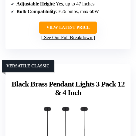
Adjustable Height
: Yes, up to 47 inches
Bulb Compatibility
: E26 bulbs, max 60W
VIEW LATEST PRICE
See Our Full Breakdown
VERSATILE CLASSIC
Black Brass Pendant Lights 3 Pack 12
& 4 Inch