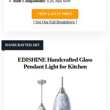
Bulb Compatibility
: E26, max 60W
VIEW LATEST PRICE
See Our Full Breakdown
HANDCRAFTED ART
EDISHINE Handcrafted Glass
Pendant Light for Kitchen