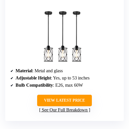
Material
: Metal and glass
Adjustable Height
: Yes, up to 53 inches
Bulb Compatibility
: E26, max 60W
VIEW LATEST PRICE
See Our Full Breakdown