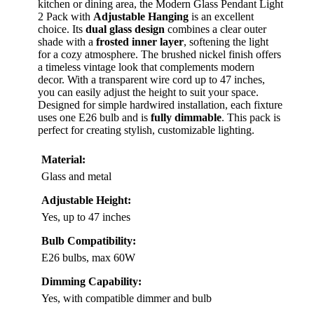
kitchen or dining area, the Modern Glass Pendant Light
2 Pack with
Adjustable Hanging
is an excellent
choice. Its
dual glass design
combines a clear outer
shade with a
frosted inner layer
, softening the light
for a cozy atmosphere. The brushed nickel finish offers
a timeless vintage look that complements modern
decor. With a transparent wire cord up to 47 inches,
you can easily adjust the height to suit your space.
Designed for simple hardwired installation, each fixture
uses one E26 bulb and is
fully dimmable
. This pack is
perfect for creating stylish, customizable lighting.
Material:
Glass and metal
Adjustable Height:
Yes, up to 47 inches
Bulb Compatibility:
E26 bulbs, max 60W
Dimming Capability:
Yes, with compatible dimmer and bulb