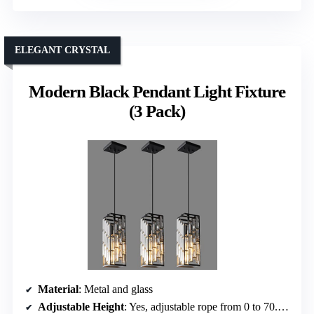
ELEGANT CRYSTAL
Modern Black Pendant Light Fixture
(3 Pack)
Material
: Metal and glass
Adjustable Height
: Yes, adjustable rope from 0 to 70.86 inches