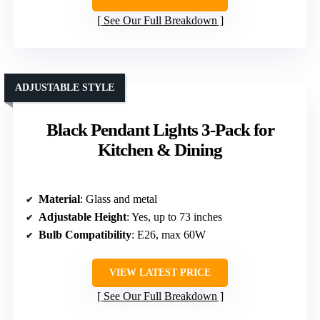
See Our Full Breakdown
ADJUSTABLE STYLE
Black Pendant Lights 3-Pack for
Kitchen & Dining
Material
: Glass and metal
Adjustable Height
: Yes, up to 73 inches
Bulb Compatibility
: E26, max 60W
VIEW LATEST PRICE
See Our Full Breakdown