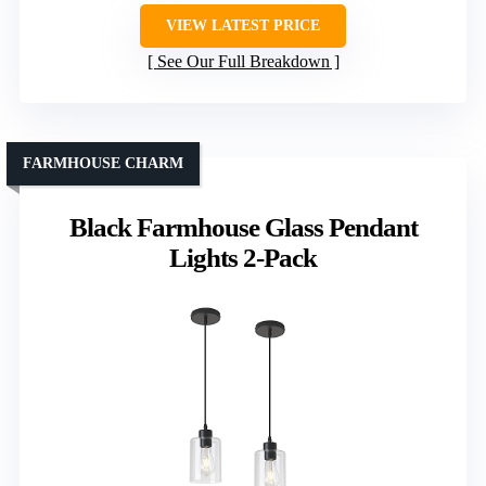
VIEW LATEST PRICE
See Our Full Breakdown
FARMHOUSE CHARM
Black Farmhouse Glass Pendant
Lights 2-Pack