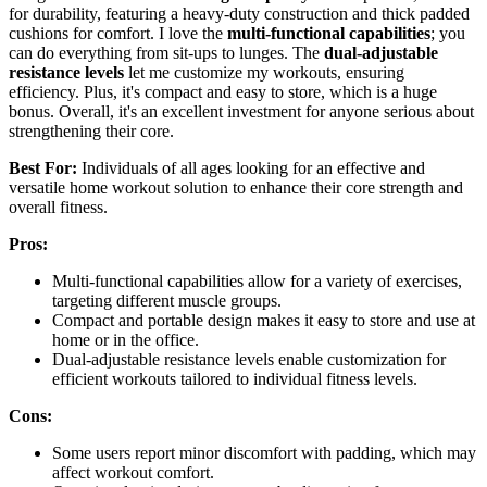
for durability, featuring a heavy-duty construction and thick padded
cushions for comfort. I love the
multi-functional capabilities
; you
can do everything from sit-ups to lunges. The
dual-adjustable
resistance levels
let me customize my workouts, ensuring
efficiency. Plus, it's compact and easy to store, which is a huge
bonus. Overall, it's an excellent investment for anyone serious about
strengthening their core.
Best For:
Individuals of all ages looking for an effective and
versatile home workout solution to enhance their core strength and
overall fitness.
Pros:
Multi-functional capabilities allow for a variety of exercises,
targeting different muscle groups.
Compact and portable design makes it easy to store and use at
home or in the office.
Dual-adjustable resistance levels enable customization for
efficient workouts tailored to individual fitness levels.
Cons:
Some users report minor discomfort with padding, which may
affect workout comfort.