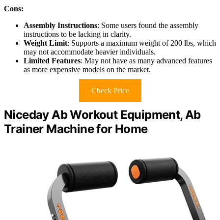
Cons:
Assembly Instructions
: Some users found the assembly
instructions to be lacking in clarity.
Weight Limit
: Supports a maximum weight of 200 lbs, which
may not accommodate heavier individuals.
Limited Features
: May not have as many advanced features
as more expensive models on the market.
Check Price
Niceday Ab Workout Equipment, Ab
Trainer Machine for Home