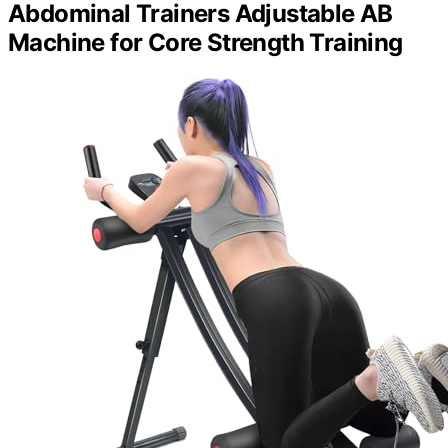
Abdominal Trainers Adjustable AB
Machine for Core Strength Training