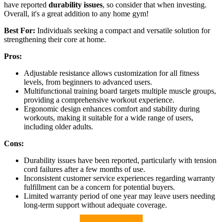
have reported
durability issues
, so consider that when investing.
Overall, it's a great addition to any home gym!
Best For:
Individuals seeking a compact and versatile solution for
strengthening their core at home.
Pros:
Adjustable resistance allows customization for all fitness
levels, from beginners to advanced users.
Multifunctional training board targets multiple muscle groups,
providing a comprehensive workout experience.
Ergonomic design enhances comfort and stability during
workouts, making it suitable for a wide range of users,
including older adults.
Cons:
Durability issues have been reported, particularly with tension
cord failures after a few months of use.
Inconsistent customer service experiences regarding warranty
fulfillment can be a concern for potential buyers.
Limited warranty period of one year may leave users needing
long-term support without adequate coverage.