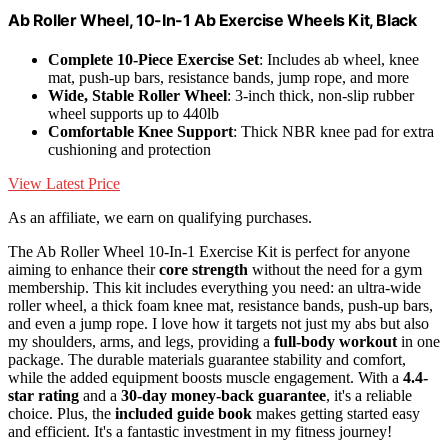
Ab Roller Wheel, 10-In-1 Ab Exercise Wheels Kit, Black
Complete 10-Piece Exercise Set
: Includes ab wheel, knee
mat, push-up bars, resistance bands, jump rope, and more
Wide, Stable Roller Wheel
: 3-inch thick, non-slip rubber
wheel supports up to 440lb
Comfortable Knee Support
: Thick NBR knee pad for extra
cushioning and protection
View Latest Price
As an affiliate, we earn on qualifying purchases.
The Ab Roller Wheel 10-In-1 Exercise Kit is perfect for anyone
aiming to enhance their
core strength
without the need for a gym
membership. This kit includes everything you need: an ultra-wide
roller wheel, a thick foam knee mat, resistance bands, push-up bars,
and even a jump rope. I love how it targets not just my abs but also
my shoulders, arms, and legs, providing a
full-body workout
in one
package. The durable materials guarantee stability and comfort,
while the added equipment boosts muscle engagement. With a
4.4-
star rating
and a
30-day money-back guarantee
, it's a reliable
choice. Plus, the
included guide book
makes getting started easy
and efficient. It's a fantastic investment in my fitness journey!