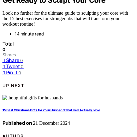
Get Ready to Sculpt Your Core
Look no further for the ultimate guide to sculpting your core with
the 15 best exercises for stronger abs that will transform your
workout routine!
14 minute read
Total
0
Shares
Share
0
Tweet
0
Pin it
0
UP NEXT
15 Best Christmas Gifts for Your Husband That He’ll Actually Love
Published on
21 December 2024
AUTHOR