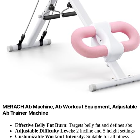
MERACH Ab Machine, Ab Workout Equipment, Adjustable
Ab Trainer Machine
Effective Belly Fat Burn
: Targets belly fat and defines abs
Adjustable Difficulty Levels
: 2 incline and 5 height settings
Customizable Workout Intensity
: Suitable for all fitness