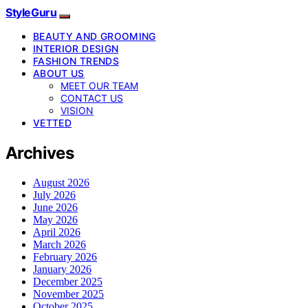
StyleGuru
BEAUTY AND GROOMING
INTERIOR DESIGN
FASHION TRENDS
ABOUT US
MEET OUR TEAM
CONTACT US
VISION
VETTED
Archives
August 2026
July 2026
June 2026
May 2026
April 2026
March 2026
February 2026
January 2026
December 2025
November 2025
October 2025