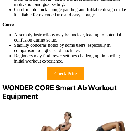
motivation and goal setting.
Comfortable thick sponge padding and foldable design make
it suitable for extended use and easy storage.
Cons:
Assembly instructions may be unclear, leading to potential
confusion during setup.
Stability concerns noted by some users, especially in
comparison to higher-end machines.
Beginners may find lower settings challenging, impacting
initial workout experience.
Check Price
WONDER CORE Smart Ab Workout
Equipment