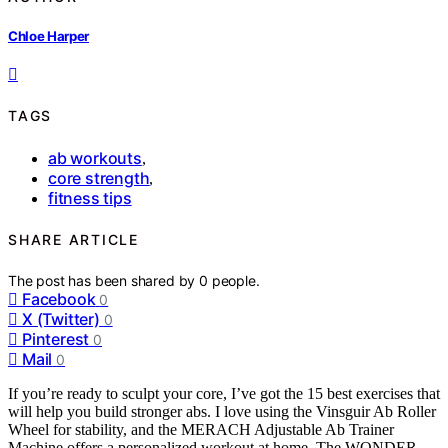
Chloe Harper
TAGS
ab workouts
,
core strength
,
fitness tips
SHARE ARTICLE
The post has been shared by
0
people.
Facebook
0
X (Twitter)
0
Pinterest
0
Mail
0
If you’re ready to sculpt your core, I’ve got the 15 best exercises that
will help you build stronger abs. I love using the Vinsguir Ab Roller
Wheel for stability, and the MERACH Adjustable Ab Trainer
Machine offers a personalized workout at home. The WONDER