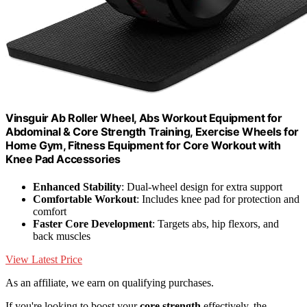
Vinsguir Ab Roller Wheel, Abs Workout Equipment for
Abdominal & Core Strength Training, Exercise Wheels for
Home Gym, Fitness Equipment for Core Workout with
Knee Pad Accessories
Enhanced Stability
: Dual-wheel design for extra support
Comfortable Workout
: Includes knee pad for protection and
comfort
Faster Core Development
: Targets abs, hip flexors, and
back muscles
View Latest Price
As an affiliate, we earn on qualifying purchases.
If you're looking to boost your
core strength
effectively, the