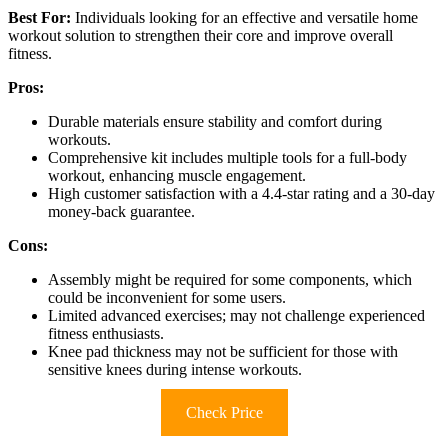
Best For:
Individuals looking for an effective and versatile home
workout solution to strengthen their core and improve overall
fitness.
Pros:
Durable materials ensure stability and comfort during
workouts.
Comprehensive kit includes multiple tools for a full-body
workout, enhancing muscle engagement.
High customer satisfaction with a 4.4-star rating and a 30-day
money-back guarantee.
Cons:
Assembly might be required for some components, which
could be inconvenient for some users.
Limited advanced exercises; may not challenge experienced
fitness enthusiasts.
Knee pad thickness may not be sufficient for those with
sensitive knees during intense workouts.
Check Price