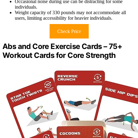
Occasional noise during use can be distracting for some
individuals.
Weight capacity of 330 pounds may not accommodate all
users, limiting accessibility for heavier individuals.
Check Price
Abs and Core Exercise Cards – 75+
Workout Cards for Core Strength