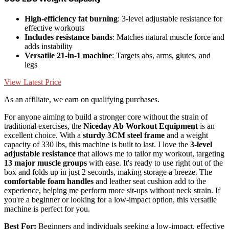
High-efficiency fat burning
: 3-level adjustable resistance for
effective workouts
Includes resistance bands
: Matches natural muscle force and
adds instability
Versatile 21-in-1 machine
: Targets abs, arms, glutes, and
legs
View Latest Price
As an affiliate, we earn on qualifying purchases.
For anyone aiming to build a stronger core without the strain of
traditional exercises, the
Niceday Ab Workout Equipment
is an
excellent choice. With a
sturdy 3CM steel frame
and a weight
capacity of 330 lbs, this machine is built to last. I love the
3-level
adjustable resistance
that allows me to tailor my workout, targeting
13 major muscle groups
with ease. It's ready to use right out of the
box and folds up in just 2 seconds, making storage a breeze. The
comfortable foam handles
and leather seat cushion add to the
experience, helping me perform more sit-ups without neck strain. If
you're a beginner or looking for a low-impact option, this versatile
machine is perfect for you.
Best For:
Beginners and individuals seeking a low-impact, effective