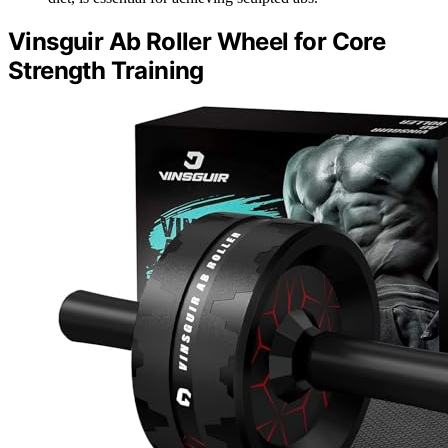
Vinsguir Ab Roller Wheel for Core
Strength Training