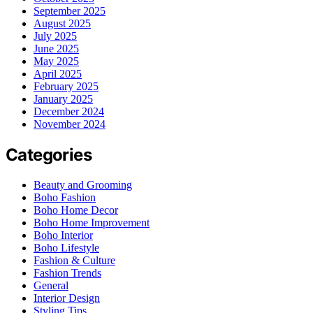
September 2025
August 2025
July 2025
June 2025
May 2025
April 2025
February 2025
January 2025
December 2024
November 2024
Categories
Beauty and Grooming
Boho Fashion
Boho Home Decor
Boho Home Improvement
Boho Interior
Boho Lifestyle
Fashion & Culture
Fashion Trends
General
Interior Design
Styling Tips