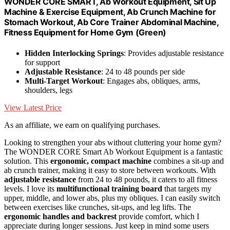
WONDER CORE SMART, Ab Workout Equipment, Sit Up
Machine & Exercise Equipment, Ab Crunch Machine for
Stomach Workout, Ab Core Trainer Abdominal Machine,
Fitness Equipment for Home Gym (Green)
Hidden Interlocking Springs
: Provides adjustable resistance
for support
Adjustable Resistance
: 24 to 48 pounds per side
Multi-Target Workout
: Engages abs, obliques, arms,
shoulders, legs
View Latest Price
As an affiliate, we earn on qualifying purchases.
Looking to strengthen your abs without cluttering your home gym?
The WONDER CORE Smart Ab Workout Equipment is a fantastic
solution. This
ergonomic, compact machine
combines a sit-up and
ab crunch trainer, making it easy to store between workouts. With
adjustable resistance
from 24 to 48 pounds, it caters to all fitness
levels. I love its
multifunctional training board
that targets my
upper, middle, and lower abs, plus my obliques. I can easily switch
between exercises like crunches, sit-ups, and leg lifts. The
ergonomic handles and backrest
provide comfort, which I
appreciate during longer sessions. Just keep in mind some users