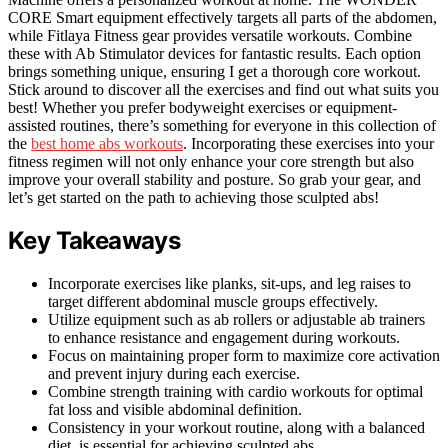
CORE Smart equipment effectively targets all parts of the abdomen,
while Fitlaya Fitness gear provides versatile workouts. Combine
these with Ab Stimulator devices for fantastic results. Each option
brings something unique, ensuring I get a thorough core workout.
Stick around to discover all the exercises and find out what suits you
best! Whether you prefer bodyweight exercises or equipment-
assisted routines, there’s something for everyone in this collection of
the
best home abs workouts
. Incorporating these exercises into your
fitness regimen will not only enhance your core strength but also
improve your overall stability and posture. So grab your gear, and
let’s get started on the path to achieving those sculpted abs!
Key Takeaways
Incorporate exercises like planks, sit-ups, and leg raises to
target different abdominal muscle groups effectively.
Utilize equipment such as ab rollers or adjustable ab trainers
to enhance resistance and engagement during workouts.
Focus on maintaining proper form to maximize core activation
and prevent injury during each exercise.
Combine strength training with cardio workouts for optimal
fat loss and visible abdominal definition.
Consistency in your workout routine, along with a balanced
diet, is essential for achieving sculpted abs.