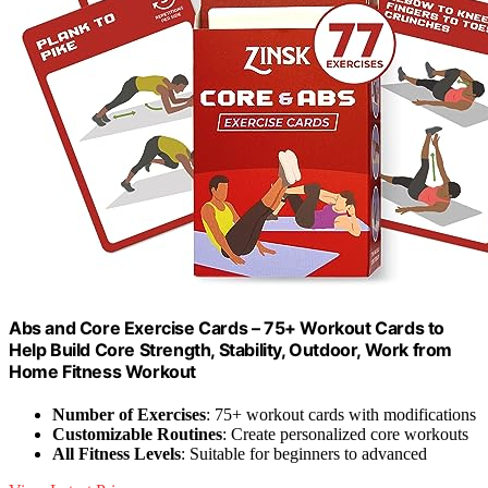
Abs and Core Exercise Cards – 75+ Workout Cards to
Help Build Core Strength, Stability, Outdoor, Work from
Home Fitness Workout
Number of Exercises
: 75+ workout cards with modifications
Customizable Routines
: Create personalized core workouts
All Fitness Levels
: Suitable for beginners to advanced