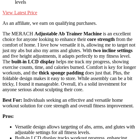
levels
View Latest Price
As an affiliate, we earn on qualifying purchases.
The MERACH
Adjustable Ab Trainer Machine
is an excellent
choice for anyone looking to enhance their
core strength
from the
comfort of home. I love how versatile it is, allowing me to target not
just my abs but also my arms and glutes. With
two incline settings
and five height adjustments, it adapts perfectly to my fitness level.
The
built-in LCD display
helps me track my progress, showing
exercise counts, time, and calories burned. Comfort is key for longer
workouts, and the
thick sponge padding
does just that. Plus, the
foldable design makes it easy to store. While assembly can be a bit
tricky, I found it manageable. Overall, it's a solid investment for
anyone serious about sculpting their core.
Best For:
Individuals seeking an effective and versatile home
workout solution for core strength and overall fitness improvement.
Pros:
Versatile design allows targeting of abs, arms, and glutes with
adjustable settings for all fitness levels.
Built-in LCD display tracks workout progress, enhancing