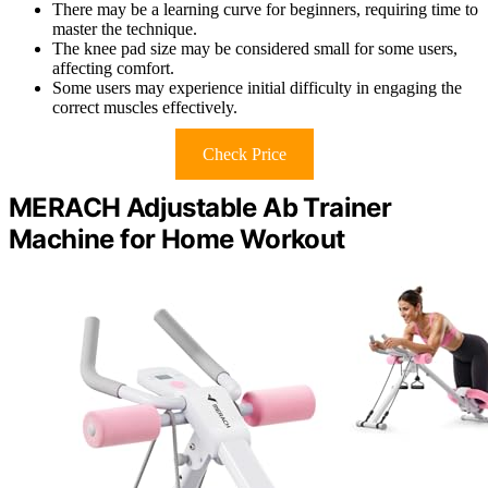
There may be a learning curve for beginners, requiring time to
master the technique.
The knee pad size may be considered small for some users,
affecting comfort.
Some users may experience initial difficulty in engaging the
correct muscles effectively.
Check Price
MERACH Adjustable Ab Trainer
Machine for Home Workout