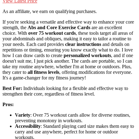
View Latest Price
As an affiliate, we earn on qualifying purchases.
If you're seeking a versatile and effective way to enhance your core
strength, the
Abs and Core Exercise Cards
are an excellent
choice. With
over 75 workout cards
, these tools target all areas of
your abdominals and obliques, making it easy to tailor a routine to
your needs. Each card provides
clear instructions
and details on
repetitions or timing, ensuring you know exactly what to do. I love
how I can draw cards to create
personalized workouts
, and if one
doesn't suit me, I just pick another. The cards are portable, so I can
take my routine anywhere, whether I'm at home or outdoors. Plus,
they cater to
all fitness levels
, offering modifications for everyone.
It's a game-changer for my fitness journey!
Best For:
Individuals looking for a flexible and effective way to
strengthen their core, regardless of fitness level.
Pros:
Variety
: Over 75 workout cards allow for diverse routines,
preventing monotony in workouts.
Accessibility
: Standard playing card size makes them easy to
carry and use anywhere, perfect for home or outdoor
workouts.