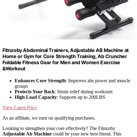
Fitnzoby Abdominal Trainers, Adjustable AB Machine at
Home or Gym for Core Strength Training, Ab Cruncher
Foldable Fitness Gear for Men and Women Exercise
&Workout
Enhances Core Strength
: Improves abs power and muscle
groups
Protects Your Back
: Strain relief during workouts
High Load Capacity
: Supports up to 200LBS
View Latest Price
As an affiliate, we earn on qualifying purchases.
Looking to strengthen your core effectively? The Fitnzoby
Adjustable Ab Machine
could be your new best friend. This