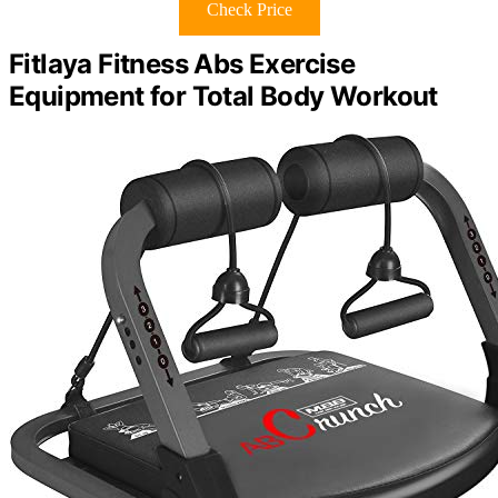
Check Price
Fitlaya Fitness Abs Exercise
Equipment for Total Body Workout