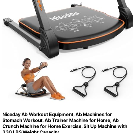
Niceday Ab Workout Equipment, Ab Machines for
Stomach Workout, Ab Trainer Machine for Home, Ab
Crunch Machine for Home Exercise, Sit Up Machine with
330 LBS Weight Capacity