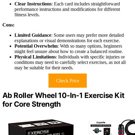
Clear Instructions
: Each card includes straightforward
performance instructions and modifications for different
fitness levels.
Cons:
Limited Guidance
: Some users may prefer more detailed
explanations or visual demonstrations for each exercise.
Potential Overwhelm
: With so many options, beginners
might feel unsure about how to create a balanced routine.
Physical Limitations
: Individuals with specific injuries or
conditions may need to carefully select exercises, as not all
may be suitable for their needs.
Check Price
Ab Roller Wheel 10-In-1 Exercise Kit
for Core Strength