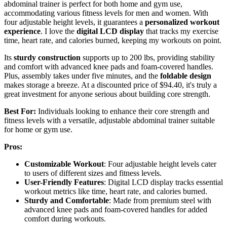
abdominal trainer is perfect for both home and gym use,
accommodating various fitness levels for men and women. With
four adjustable height levels, it guarantees a
personalized workout
experience
. I love the
digital LCD display
that tracks my exercise
time, heart rate, and calories burned, keeping my workouts on point.
Its
sturdy construction
supports up to 200 lbs, providing stability
and comfort with advanced knee pads and foam-covered handles.
Plus, assembly takes under five minutes, and the
foldable design
makes storage a breeze. At a discounted price of $94.40, it's truly a
great investment for anyone serious about building core strength.
Best For:
Individuals looking to enhance their core strength and
fitness levels with a versatile, adjustable abdominal trainer suitable
for home or gym use.
Pros:
Customizable Workout
: Four adjustable height levels cater
to users of different sizes and fitness levels.
User-Friendly Features
: Digital LCD display tracks essential
workout metrics like time, heart rate, and calories burned.
Sturdy and Comfortable
: Made from premium steel with
advanced knee pads and foam-covered handles for added
comfort during workouts.