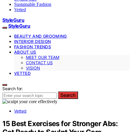
Sustainable Fashion
Vetted
StyleGuru
StyleGuru
BEAUTY AND GROOMING
INTERIOR DESIGN
FASHION TRENDS
ABOUT US
MEET OUR TEAM
CONTACT US
VISION
VETTED
Search for:
Search
Vetted
15 Best Exercises for Stronger Abs: