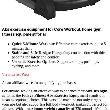
Abs exercise equipment for Core Workout, home gym
fitness equipment for all
Quick 5-Minute Workout
: Effective core exercises in just 5
minutes daily
Stable and Safe Design
: Heavy-duty construction with thick
padding for safety and comfort
Versatile Exercise Options
: Supports sit-ups, push-ups,
cycling, and more
View Latest Price
As an affiliate, we earn on qualifying purchases.
For anyone seeking an effective way to enhance their
core strength
at home, the
Fitlaya Fitness Abs Exercise Equipment
stands out
as an exceptional choice. This versatile machine not only targets
your abs but also supports a full-body workout, making it perfect for
all ages. With a
maximum weight capacity
of 330 pounds, it's built