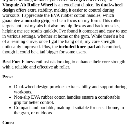
Vinsguir Ab Roller Wheel
is an excellent choice. Its
dual-wheel
design
offers extra stability, making it easier to control during
workouts. I appreciate the EVA rubber cotton handles, which
guarantee a
non-slip grip
, so I can focus on my form. This roller
targets not just my abs but also my hip flexors and back muscles,
helping me see results quickly. I've found it compact and easy to use
in various settings, whether at home or the gym. While there's a bit
of a learning curve, once I got the hang of it, my core strength
noticeably improved. Plus, the
included knee pad
adds comfort,
though it could be a tad bigger for some users.
Best For:
Fitness enthusiasts looking to enhance their core strength
with a reliable and effective ab roller.
Pros:
Dual-wheel design provides extra stability and support during
workouts.
Non-slip EVA rubber cotton handles ensure a comfortable
grip for better control.
Compact and portable, making it suitable for use at home, in
the gym, or outdoors.
Cons: